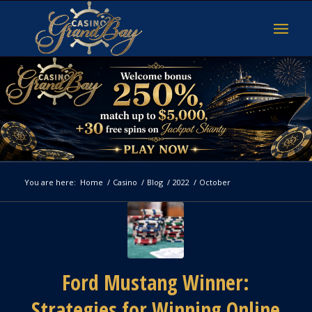
You are here:
Home
/
Casino
/
Blog
/
2022
/
October
Ford Mustang Winner:
Strategies for Winning Online