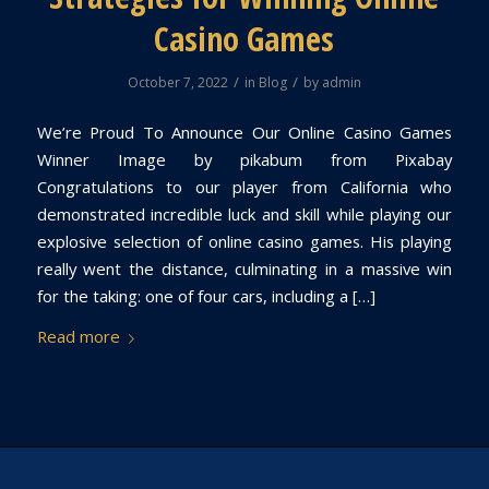
Casino Games
/
/
October 7, 2022
in
Blog
by
admin
We’re Proud To Announce Our Online Casino Games
Winner Image by pikabum from Pixabay
Congratulations to our player from California who
demonstrated incredible luck and skill while playing our
explosive selection of online casino games. His playing
really went the distance, culminating in a massive win
for the taking: one of four cars, including a […]
Read more