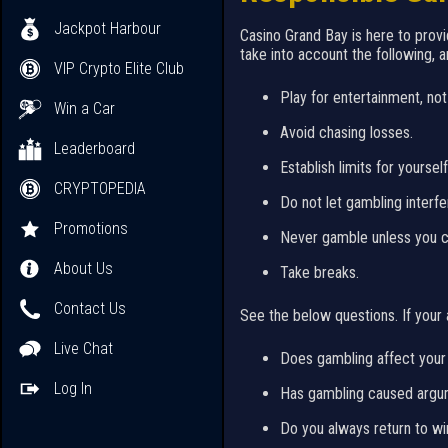
Jackpot Harbour
Casino Grand Bay is here to provi
take into account the following, 
VIP Crypto Elite Club
Play for entertainment, no
Win a Car
Avoid chasing losses.
Leaderboard
Establish limits for yourself
CRYPTOPEDIA
Do not let gambling interfer
Promotions
Never gamble unless you c
About Us
Take breaks.
Contact Us
See the below questions. If your 
Live Chat
Does gambling affect your
Log In
Has gambling caused argum
Do you always return to wi