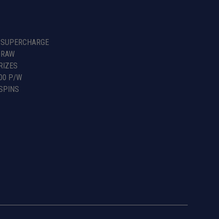
s
 SUPERCHARGE
DRAW
RIZES
00 P/W
 SPINS