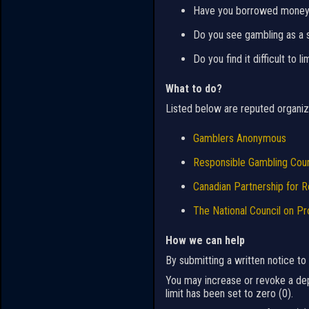
Have you borrowed money
Do you see gambling as a 
Do you find it difficult to l
What to do?
Listed below are reputed organiz
Gamblers Anonymous
Responsible Gambling Coun
Canadian Partnership for 
The National Council on P
How we can help
By submitting a written notice to
You may increase or revoke a depo
limit has been set to zero (0).