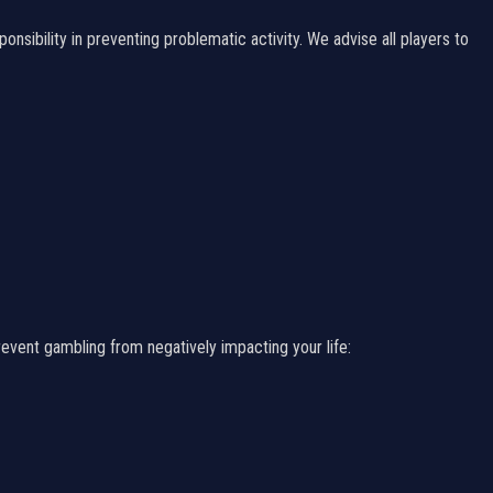
sibility in preventing problematic activity. We advise all players to
revent gambling from negatively impacting your life: