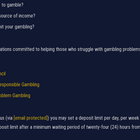
 to gamble?
source of income?
imit your gambling?
ations committed to helping those who struggle with gambling problems
cil
Responsible Gambling
roblem Gambling
 us (via
[email protected]
) you may set a deposit limit per day, per week
sit limit after a minimum waiting period of twenty-four (24) hours from