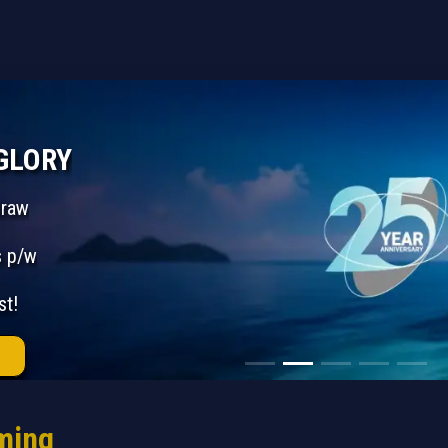
GLORY
draw
s p/w
st!
ming