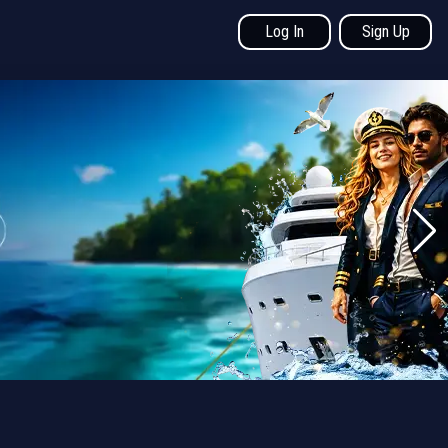
Log In
Sign Up