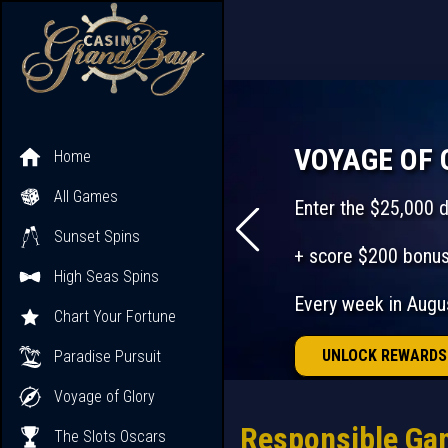
VOYAGE OF 
Home
All Games
Enter the $25,000 
Sunset Spins
+ score $200 bonu
High Seas Spins
Every week in Augu
Chart Your Fortune
UNLOCK REWARDS
Paradise Pursuit
Voyage of Glory
Responsible Ga
The Slots Oscars