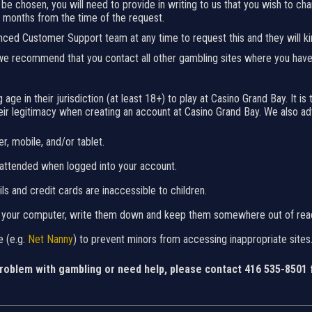
 be chosen, you will need to provide in writing to us that you wish to cha
) months from the time of the request.
ced Customer Support team at any time to request this and they will kin
we recommend that you contact all other gambling sites where you have 
age in their jurisdiction (at least 18+) to play at Casino Grand Bay. It is
eir legitimacy when creating an account at Casino Grand Bay. We also adv
, mobile, and/or tablet.
nattended when logged into your account.
ls and credit cards are inaccessible to children.
 your computer, write them down and keep them somewhere out of rea
e (e.g.
Net Nanny
) to prevent minors from accessing inappropriate sites
problem with gambling or need help, please contact 416 535-8501 