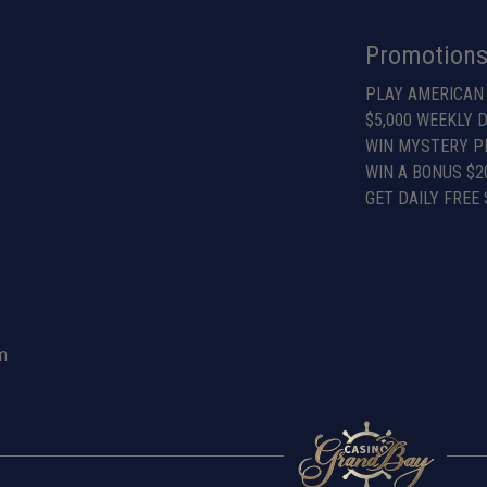
Promotion
PLAY AMERICAN
$5,000 WEEKLY 
WIN MYSTERY P
WIN A BONUS $2
GET DAILY FREE
am