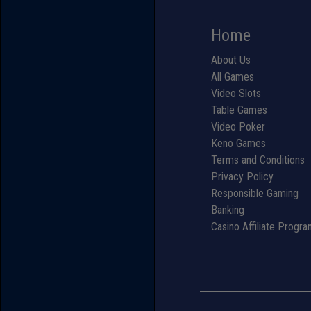
Home
About Us
All Games
Video Slots
Table Games
Video Poker
Keno Games
Terms and Conditions
Privacy Policy
Responsible Gaming
Banking
Casino Affiliate Progr