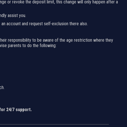
nge or revoke the deposit limit, this change will only happen after a
dly assist you.
an account and request self-exclusion there also.
 their responsibility to be aware of the age restriction where they
ise parents to do the following:
ch.
.
for 24/7 support.