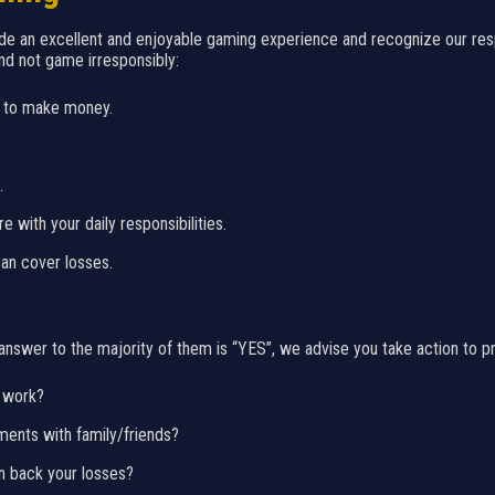
de an excellent and enjoyable gaming experience and recognize our respon
and not game irresponsibly:
t to make money.
.
e with your daily responsibilities.
an cover losses.
answer to the majority of them is “YES”, we advise you take action to p
 work?
ents with family/friends?
n back your losses?