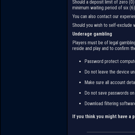
Should a deposit limit of zero (0)
minimum waiting period of six (6
You can also contact our experien
Should you wish to self-exclude 
Underage gambling
Players must be of legal gambling 
reside and play and to confirm th
Password protect computer
Do not leave the device u
Make sure all account detai
Do not save passwords on
Download filtering softwar
If you think you might have a 