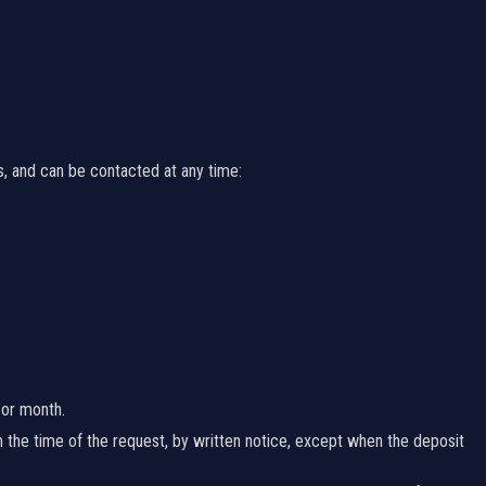
, and can be contacted at any time:
 or month.
 the time of the request, by written notice, except when the deposit