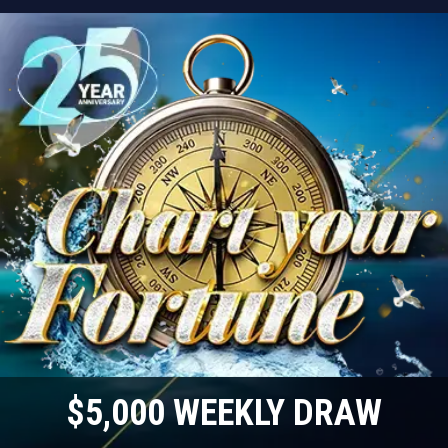
$5,000 WEEKLY DRAW