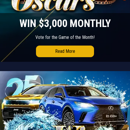
WIN $3,000 MONTHLY
Vote for the Game of the Month!
Read More