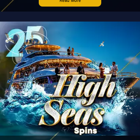
Read More