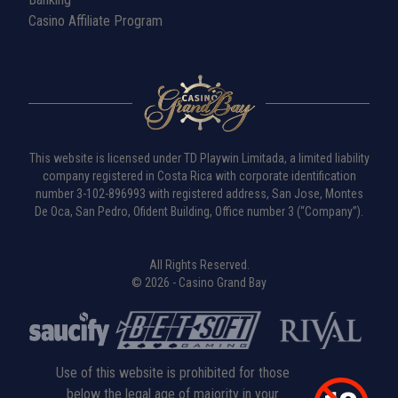
Casino Affiliate Program
This website is licensed under TD Playwin Limitada, a limited liability
company registered in Costa Rica with corporate identification
number 3-102-896993 with registered address, San Jose, Montes
De Oca, San Pedro, Ofident Building, Office number 3 (“Company”).
All Rights Reserved.
© 2026 - Casino Grand Bay
Use of this website is prohibited for those
below the legal age of majority in your