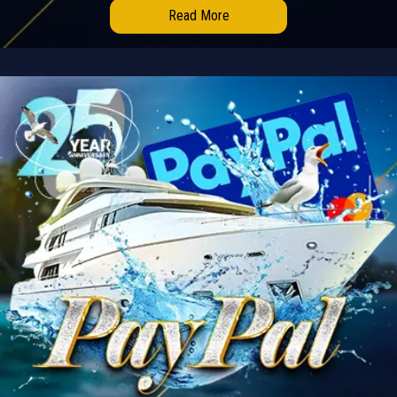
Read More