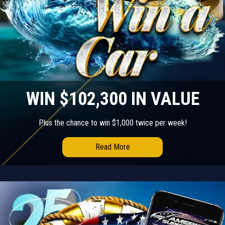
WIN $102,300 IN VALUE
Plus the chance to win $1,000 twice per week!
Read More