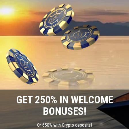
GET 250% IN WELCOME
BONUSES!
Or 650% with Crypto deposits!