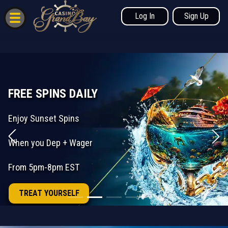
Log In
Sign Up
CHART YOUR FORTUNE
To win $5,000
Unlock all 8 levels
Thursdays to Sundays!
JOIN NOW