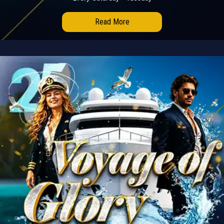
Read More