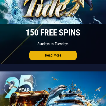
150 FREE SPINS
Sundays to Tuesdays
Read More