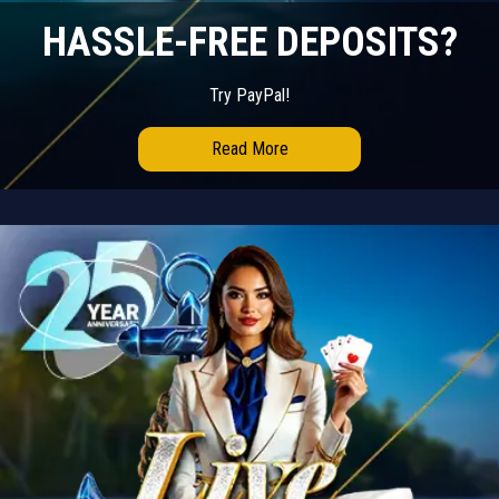
HASSLE-FREE DEPOSITS?
Try PayPal!
Read More