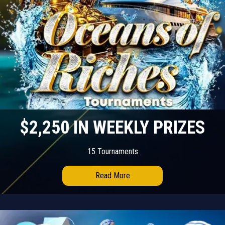
$2,250 IN WEEKLY PRIZES
15 Tournaments
Read More