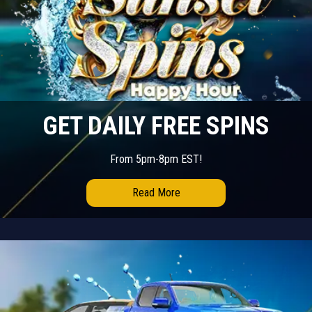
GET DAILY FREE SPINS
From 5pm-8pm EST!
Read More