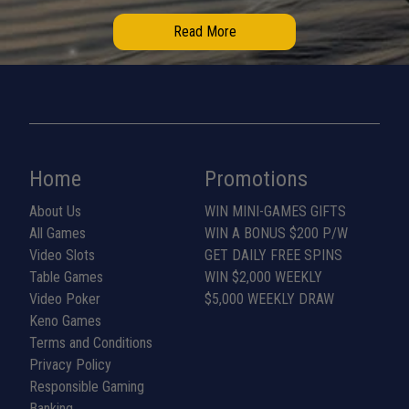
Read More
Home
Promotions
About Us
WIN MINI-GAMES GIFTS
All Games
WIN A BONUS $200 P/W
Video Slots
GET DAILY FREE SPINS
Table Games
WIN $2,000 WEEKLY
Video Poker
$5,000 WEEKLY DRAW
Keno Games
Terms and Conditions
Privacy Policy
Responsible Gaming
Banking