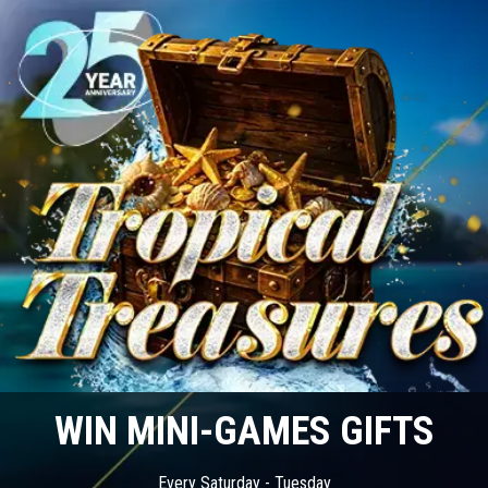
WIN MINI-GAMES GIFTS
Every Saturday - Tuesday