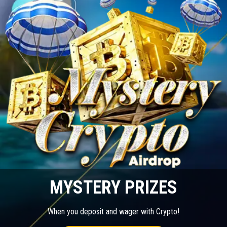
MYSTERY PRIZES
When you deposit and wager with Crypto!