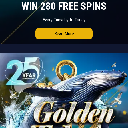
WIN 280 FREE SPINS
Every Tuesday to Friday
Read More