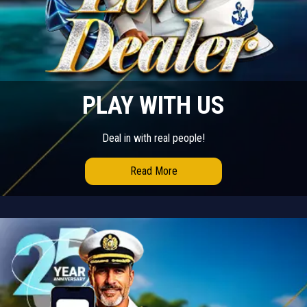
PLAY WITH US
Deal in with real people!
Read More