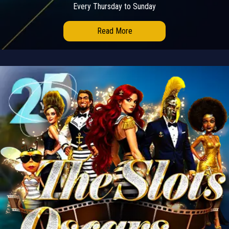
Every Thursday to Sunday
Read More