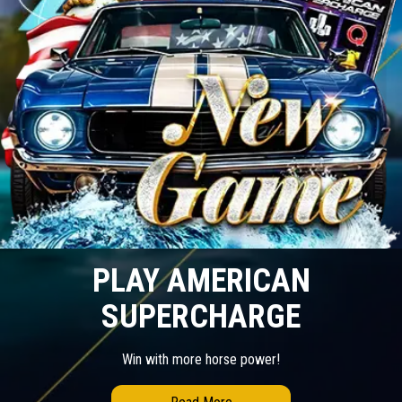
PLAY AMERICAN
SUPERCHARGE
Win with more horse power!