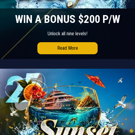
WIN A BONUS $200 P/W
Unlock all nine levels!
Read More