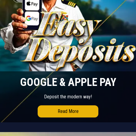
GOOGLE & APPLE PAY
Deposit the modern way!
Read More