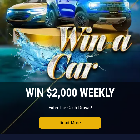
WIN $2,000 WEEKLY
Enter the Cash Draws!
Read More