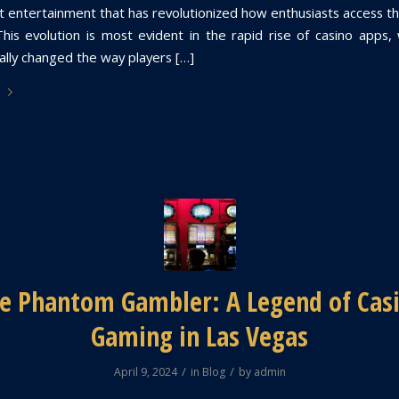
t entertainment that has revolutionized how enthusiasts access th
. This evolution is most evident in the rapid rise of casino apps,
lly changed the way players […]
e
e Phantom Gambler: A Legend of Cas
Gaming in Las Vegas
/
/
April 9, 2024
in
Blog
by
admin