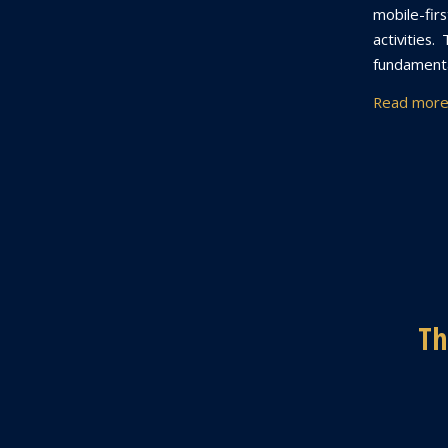
mobile-firs
activities
fundamenta
Read mor
Th