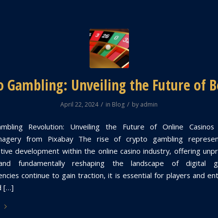
o Gambling: Unveiling the Future of B
/
/
April 22, 2024
in
Blog
by
admin
mbling Revolution: Unveiling the Future of Online Casino
agery from Pixabay The rise of crypto gambling represen
tive development within the online casino industry, offering un
and fundamentally reshaping the landscape of digital 
ncies continue to gain traction, it is essential for players and en
 […]
e