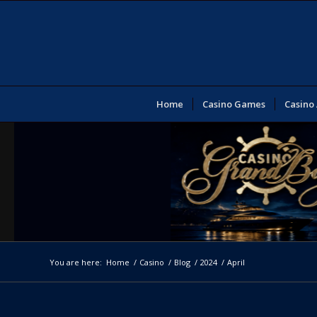
Home
Casino Games
Casino
You are here:
Home
/
Casino
/
Blog
/
2024
/
April