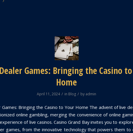
e
 Dealer Games: Bringing the Casino to
Home
/
/
April 11, 2024
in
Blog
by
admin
r Games: Bringing the Casino to Your Home The advent of live d
tionized online gambling, merging the convenience of online gami
experience of live casinos. Casino Grand Bay invites you to explor
aler games, from the innovative technology that powers them to 