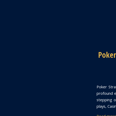
Poker
Poker Stra
profound e
stepping o
plays, Cas