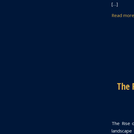
[…]
Read mor
The 
The Rise o
landscape 