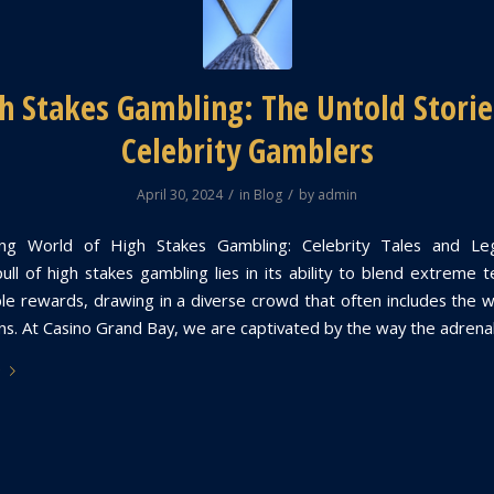
h Stakes Gambling: The Untold Storie
Celebrity Gamblers
/
/
April 30, 2024
in
Blog
by
admin
ling World of High Stakes Gambling: Celebrity Tales and L
ull of high stakes gambling lies in its ability to blend extreme t
le rewards, drawing in a diverse crowd that often includes the 
ns. At Casino Grand Bay, we are captivated by the way the adrenal
e