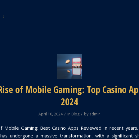
e
Rise of Mobile Gaming: Top Casino Ap
2024
/
/
April 10, 2024
in
Blog
by
admin
f Mobile Gaming: Best Casino Apps Reviewed In recent years, 
has undergone a massive transformation, with a significant s