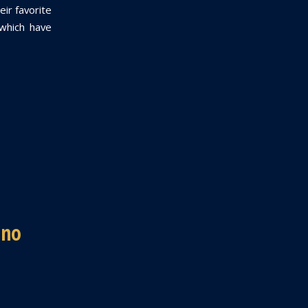
eir favorite
 which have
ino