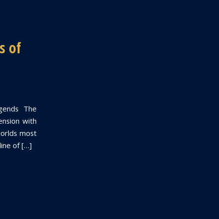
s of
egends The
ension with
worlds most
ine of […]