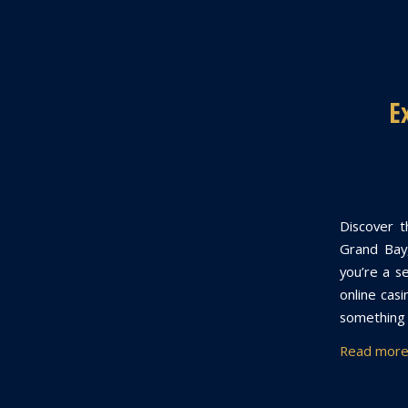
E
Discover t
Grand Bay,
you’re a s
online cas
something 
Read mor