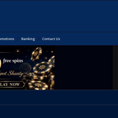
omotions
Banking
Contact Us