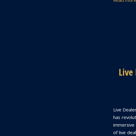
Read mor
Live
Live Deale
has revolu
immersive 
of live de