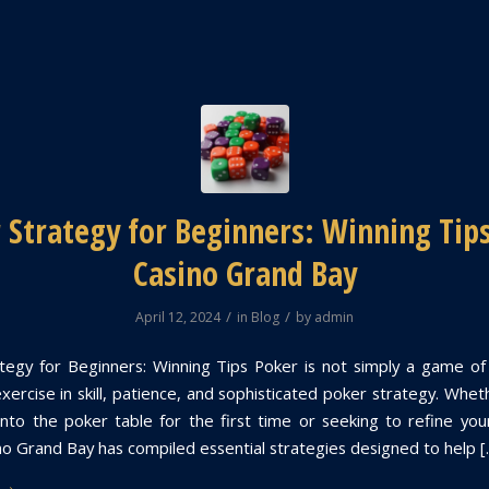
 Strategy for Beginners: Winning Tip
Casino Grand Bay
/
/
April 12, 2024
in
Blog
by
admin
tegy for Beginners: Winning Tips Poker is not simply a game of lu
xercise in skill, patience, and sophisticated poker strategy. Whet
nto the poker table for the first time or seeking to refine yo
ino Grand Bay has compiled essential strategies designed to help [