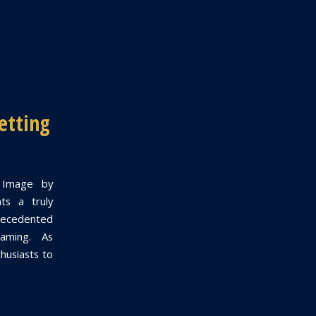
etting
s Image by
ts a truly
precedented
gaming. As
thusiasts to