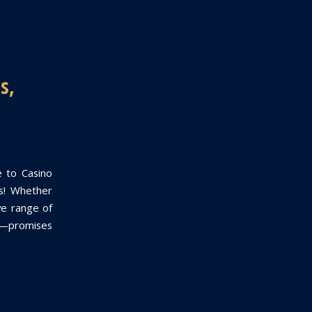
s,
e to Casino
es! Whether
ve range of
te—promises