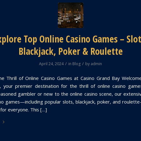
xplore Top Online Casino Games – Slot
Blackjack, Poker & Roulette
/
/
April 24, 2024
in
Blog
by
admin
he Thrill of Online Casino Games at Casino Grand Bay Welcom
 your premier destination for the thrill of online casino gam
easoned gambler or new to the online casino scene, our extensi
ino games—including popular slots, blackjack, poker, and roulet
for everyone. This […]
e