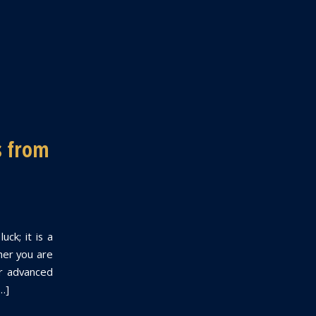
s from
ck; it is a
her you are
ur advanced
…]