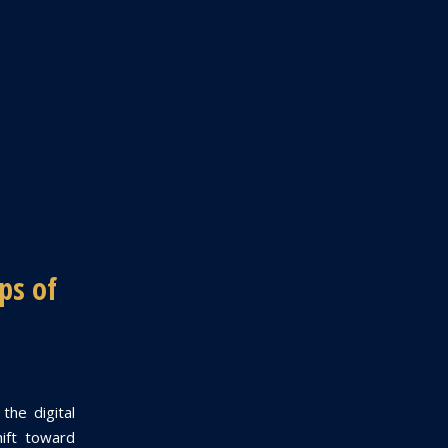
ps of
the digital
hift toward