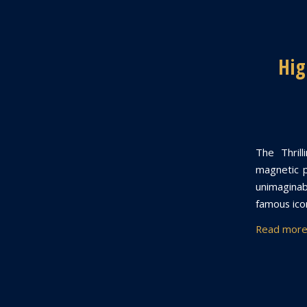
Hig
The Thril
magnetic p
unimaginab
famous ico
Read mor