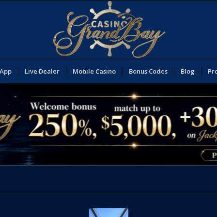
 App
Live Dealer
Mobile Casino
Bonus Codes
Blog
Pr