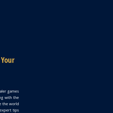
 Your
ealer games
ng with the
e the world
expert tips