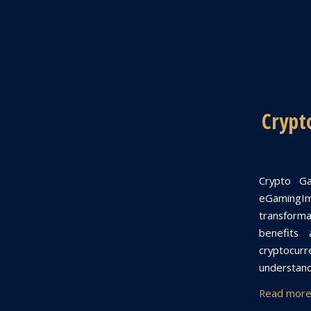
Crypt
Crypto Ga
eGamingIm
transforma
benefits 
cryptocurre
understand
Read mor