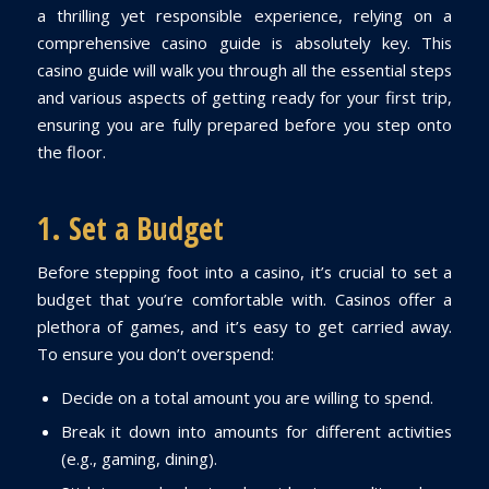
a thrilling yet responsible experience, relying on a
comprehensive casino guide is absolutely key. This
casino guide will walk you through all the essential steps
and various aspects of getting ready for your first trip,
ensuring you are fully prepared before you step onto
the floor.
1. Set a Budget
Before stepping foot into a casino, it’s crucial to set a
budget that you’re comfortable with. Casinos offer a
plethora of games, and it’s easy to get carried away.
To ensure you don’t overspend:
Decide on a total amount you are willing to spend.
Break it down into amounts for different activities
(e.g., gaming, dining).