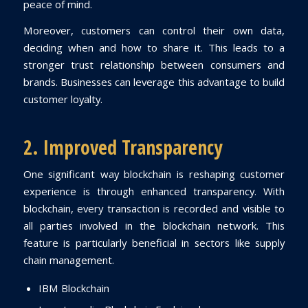
peace of mind.
Moreover, customers can control their own data,
deciding when and how to share it. This leads to a
stronger trust relationship between consumers and
brands. Businesses can leverage this advantage to build
customer loyalty.
2. Improved Transparency
One significant way blockchain is reshaping customer
experience is through enhanced transparency. With
blockchain, every transaction is recorded and visible to
all parties involved in the blockchain network. This
feature is particularly beneficial in sectors like supply
chain management.
IBM Blockchain