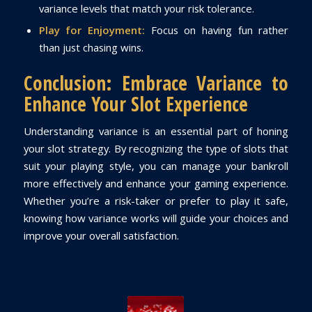
variance levels that match your risk tolerance.
Play for Enjoyment:
Focus on having fun rather
than just chasing wins.
Conclusion: Embrace Variance to
Enhance Your Slot Experience
Understanding variance is an essential part of honing
your slot strategy. By recognizing the type of slots that
suit your playing style, you can manage your bankroll
more effectively and enhance your gaming experience.
Whether you’re a risk-taker or prefer to play it safe,
knowing how variance works will guide your choices and
improve your overall satisfaction.