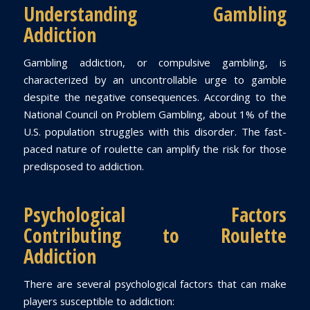
Understanding Gambling
Addiction
Gambling addiction, or compulsive gambling, is
characterized by an uncontrollable urge to gamble
despite the negative consequences. According to the
National Council on Problem Gambling, about 1% of the
U.S. population struggles with this disorder. The fast-
paced nature of roulette can amplify the risk for those
predisposed to addiction.
Psychological Factors
Contributing to Roulette
Addiction
There are several psychological factors that can make
players susceptible to addiction: