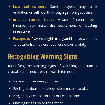
Low self-esteem:
Some players may seek
validation or self-worth through gambling success.
Impulse control issues:
A lack of control over
impulses can make the excitement of betting
irresistible.
Escapism:
Players might use gambling as a means
to escape from stress, depression, or anxiety.
Recognizing Warning Signs
Identifying the warning signs of gambling addiction is
crucial. Some indicators to watch for include:
Increasing frequency of play
Feeling anxious or restless when unable to play
Neglecting responsibilities or relationships
Chasing losses by betting more