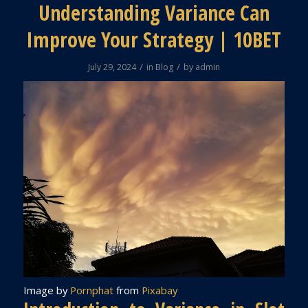
Understanding Variance Can
Improve Your Strategy | 10BET
/
/
July 29, 2024
in
Blog
by
admin
Image by
Pornphat
from
Pixabay