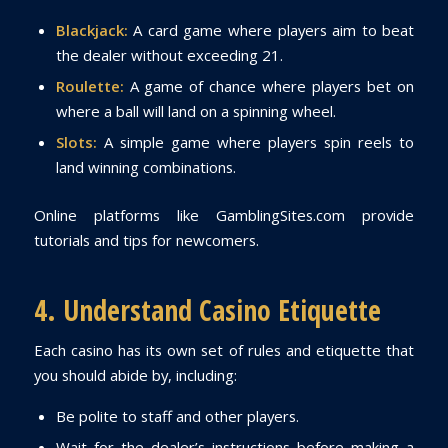
Blackjack:
A card game where players aim to beat
the dealer without exceeding 21.
Roulette:
A game of chance where players bet on
where a ball will land on a spinning wheel.
Slots:
A simple game where players spin reels to
land winning combinations.
Online platforms like GamblingSites.com provide
tutorials and tips for newcomers.
4. Understand Casino Etiquette
Each casino has its own set of rules and etiquette that
you should abide by, including:
Be polite to staff and other players.
Wait for the dealer’s instructions before making a