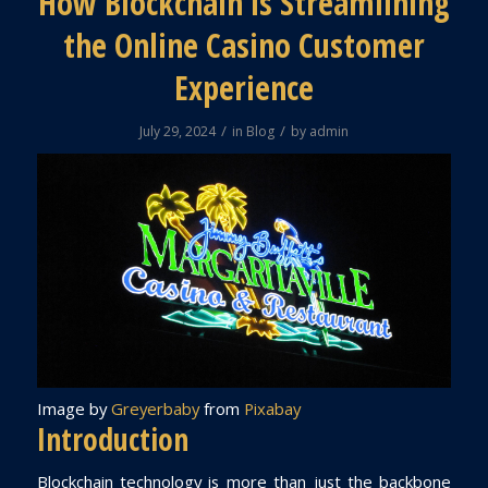
How Blockchain is Streamlining
the Online Casino Customer
Experience
/
/
July 29, 2024
in
Blog
by
admin
Image by
Greyerbaby
from
Pixabay
Introduction
Blockchain technology is more than just the backbone