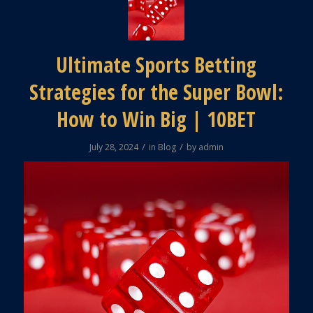
Ultimate Sports Betting
Strategies for the Super Bowl:
How to Win Big | 10BET
/
/
July 28, 2024
in
Blog
by
admin