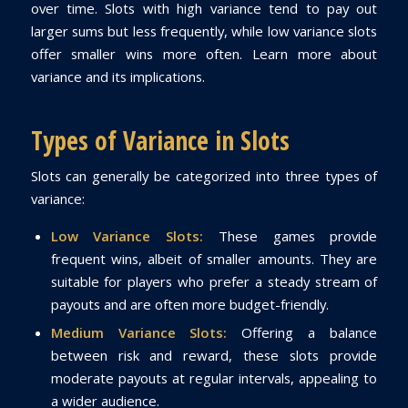
over time. Slots with high variance tend to pay out
larger sums but less frequently, while low variance slots
offer smaller wins more often. Learn more about
variance and its implications.
Types of Variance in Slots
Slots can generally be categorized into three types of
variance:
Low Variance Slots:
These games provide
frequent wins, albeit of smaller amounts. They are
suitable for players who prefer a steady stream of
payouts and are often more budget-friendly.
Medium Variance Slots:
Offering a balance
between risk and reward, these slots provide
moderate payouts at regular intervals, appealing to
a wider audience.