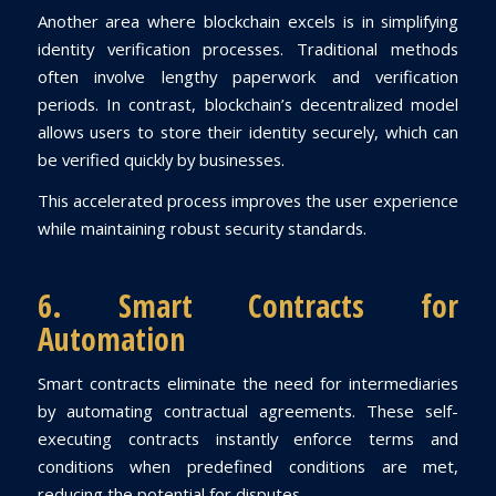
Another area where blockchain excels is in simplifying
identity verification processes. Traditional methods
often involve lengthy paperwork and verification
periods. In contrast, blockchain’s decentralized model
allows users to store their identity securely, which can
be verified quickly by businesses.
This accelerated process improves the user experience
while maintaining robust security standards.
6. Smart Contracts for
Automation
Smart contracts eliminate the need for intermediaries
by automating contractual agreements. These self-
executing contracts instantly enforce terms and
conditions when predefined conditions are met,
reducing the potential for disputes.