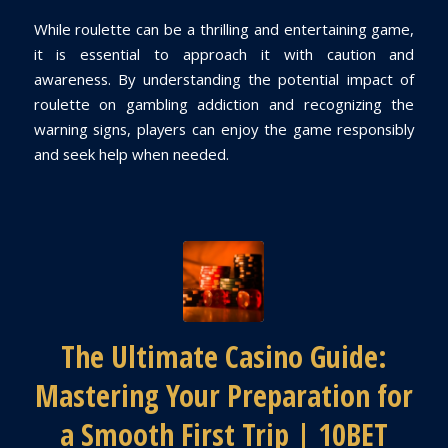
While roulette can be a thrilling and entertaining game,
it is essential to approach it with caution and
awareness. By understanding the potential impact of
roulette on gambling addiction and recognizing the
warning signs, players can enjoy the game responsibly
and seek help when needed.
The Ultimate Casino Guide:
Mastering Your Preparation for
a Smooth First Trip | 10BET