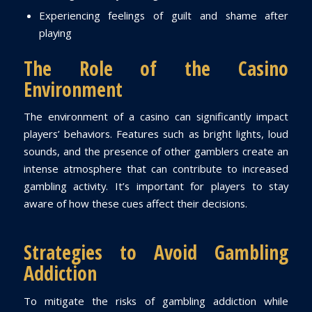
Experiencing feelings of guilt and shame after
playing
The Role of the Casino
Environment
The environment of a casino can significantly impact
players’ behaviors. Features such as bright lights, loud
sounds, and the presence of other gamblers create an
intense atmosphere that can contribute to increased
gambling activity. It’s important for players to stay
aware of how these cues affect their decisions.
Strategies to Avoid Gambling
Addiction
To mitigate the risks of gambling addiction while