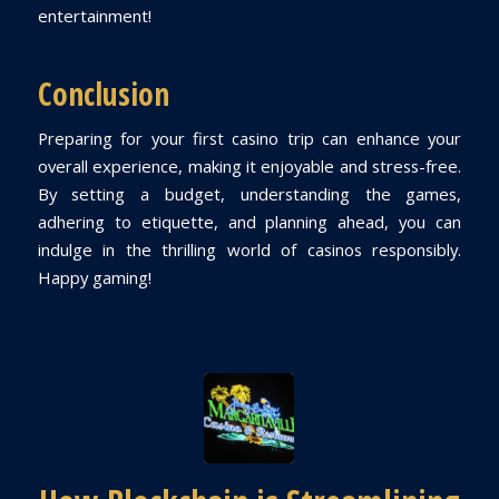
entertainment!
Conclusion
Preparing for your first casino trip can enhance your
overall experience, making it enjoyable and stress-free.
By setting a budget, understanding the games,
adhering to etiquette, and planning ahead, you can
indulge in the thrilling world of casinos responsibly.
Happy gaming!