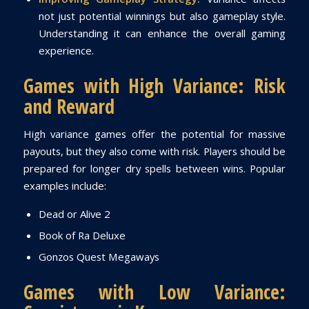
not just potential winnings but also gameplay style.
Understanding it can enhance the overall gaming
experience.
Games with High Variance: Risk
and Reward
High variance games offer the potential for massive
payouts, but they also come with risk. Players should be
prepared for longer dry spells between wins. Popular
examples include:
Dead or Alive 2
Book of Ra Deluxe
Gonzos Quest Megaways
Games with Low Variance: