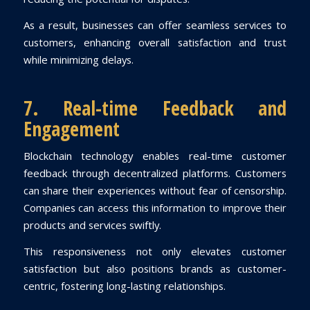
As a result, businesses can offer seamless services to
customers, enhancing overall satisfaction and trust
while minimizing delays.
7. Real-time Feedback and
Engagement
Blockchain technology enables real-time customer
feedback through decentralized platforms. Customers
can share their experiences without fear of censorship.
Companies can access this information to improve their
products and services swiftly.
This responsiveness not only elevates customer
satisfaction but also positions brands as customer-
centric, fostering long-lasting relationships.