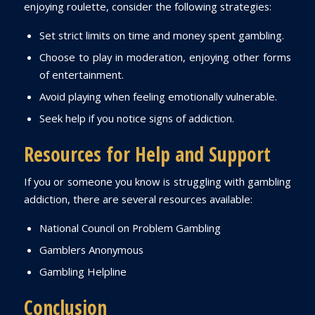
enjoying roulette, consider the following strategies:
Set strict limits on time and money spent gambling.
Choose to play in moderation, enjoying other forms
of entertainment.
Avoid playing when feeling emotionally vulnerable.
Seek help if you notice signs of addiction.
Resources for Help and Support
If you or someone you know is struggling with gambling
addiction, there are several resources available:
National Council on Problem Gambling
Gamblers Anonymous
Gambling Helpline
Conclusion