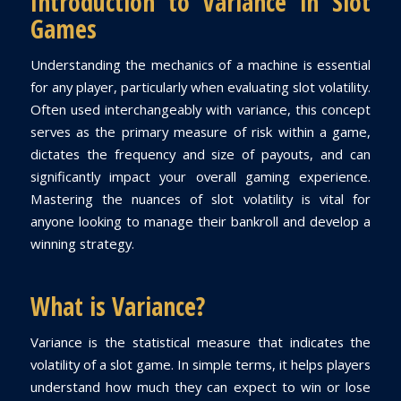
Introduction to Variance in Slot
Games
Understanding the mechanics of a machine is essential
for any player, particularly when evaluating slot volatility.
Often used interchangeably with variance, this concept
serves as the primary measure of risk within a game,
dictates the frequency and size of payouts, and can
significantly impact your overall gaming experience.
Mastering the nuances of slot volatility is vital for
anyone looking to manage their bankroll and develop a
winning strategy.
What is Variance?
Variance is the statistical measure that indicates the
volatility of a slot game. In simple terms, it helps players
understand how much they can expect to win or lose