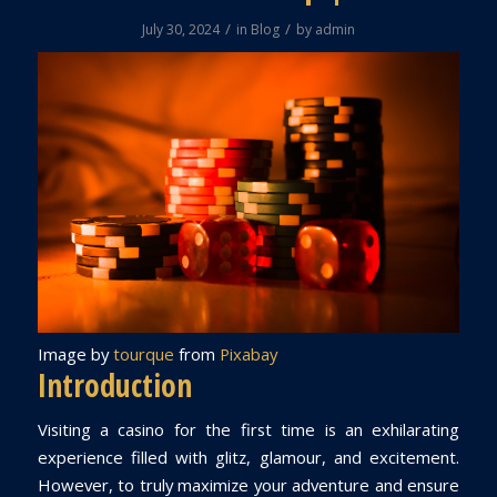
/
/
July 30, 2024
in
Blog
by
admin
Image by
tourque
from
Pixabay
Introduction
Visiting a casino for the first time is an exhilarating
experience filled with glitz, glamour, and excitement.
However, to truly maximize your adventure and ensure