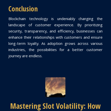
Conclusion
Blockchain technology is undeniably changing the
landscape of customer experience. By prioritizing
security, transparency, and efficiency, businesses can
enhance their relationships with customers and ensure
long-term loyalty. As adoption grows across various
industries, the possibilities for a better customer
journey are endless.
Mastering Slot Volatility: How