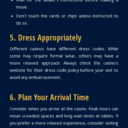
move.
Don’t touch the cards or chips unless instructed to
do so.
5. Dress Appropriately
Different casinos have different dress codes. While
some may require formal wear, others may have a
more relaxed approach. Always check the casino’s
website for their dress code policy before your visit to
avoid any embarrassment.
6. Plan Your Arrival Time
Consider when you arrive at the casino. Peak hours can
mean crowded spaces and long wait times at tables. If
you prefer a more relaxed experience, consider visiting