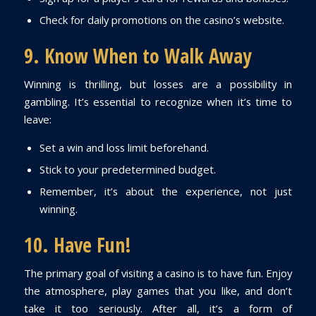
Check for daily promotions on the casino’s website.
9. Know When to Walk Away
Winning is thrilling, but losses are a possibility in
gambling. It’s essential to recognize when it’s time to
leave:
Set a win and loss limit beforehand.
Stick to your predetermined budget.
Remember, it’s about the experience, not just
winning.
10. Have Fun!
The primary goal of visiting a casino is to have fun. Enjoy
the atmosphere, play games that you like, and don’t
take it too seriously. After all, it’s a form of