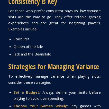
Consistency is Key
For those who prefer consistent payouts, low variance
slots are the way to go. They offer reliable gaming
experiences and are great for beginning players.
Examples include:
Starburst
Queen of the Nile
Jack and the Beanstalk
Strategies for Managing Variance
To effectively manage variance when playing slots,
consider these strategies:
Set a Budget:
Always define your limits before
playing to avoid overspending.
Choose Your Games Wisely:
Play games with