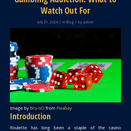
Watch Out For
/
/
July 31, 2024
in
Blog
by
admin
Image by
Bru-nO
from
Pixabay
Introduction
Roulette has long been a staple of the casino