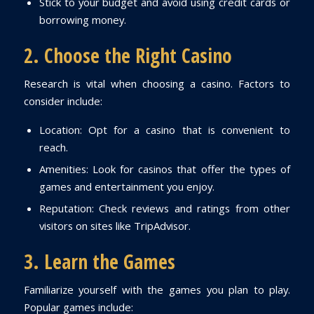
Stick to your budget and avoid using credit cards or
borrowing money.
2. Choose the Right Casino
Research is vital when choosing a casino. Factors to
consider include:
Location: Opt for a casino that is convenient to
reach.
Amenities: Look for casinos that offer the types of
games and entertainment you enjoy.
Reputation: Check reviews and ratings from other
visitors on sites like TripAdvisor.
3. Learn the Games
Familiarize yourself with the games you plan to play.
Popular games include: