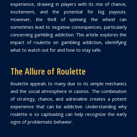
experience, drawing in players with its mix of chance,
excitement, and the potential for big payouts.
However, the thrill of spinning the wheel can
sometimes lead to negative consequences, particularly
concerning gambling addiction. This article explores the
impact of roulette on gambling addiction, identifying
what to watch out for and how to stay safe.
The Allure of Roulette
Roulette appeals to many due to its simple mechanics
and the social atmosphere in casinos. The combination
of strategy, chance, and adrenaline creates a potent
experience that can be addictive. Understanding why
roulette is so captivating can help recognize the early
signs of problematic behavior.