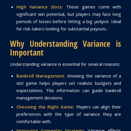
High Variance Slots:
These games come with
significant win potential, but players may face long
periods of losses before hitting a big jackpot. Ideal
for risk-takers looking for substantial payouts.
Why Understanding Variance is
Important
Understanding variance is essential for several reasons:
Bankroll Management:
Knowing the variance of a
slot game helps players set realistic budgets and
expectations. This information can guide bankroll
management decisions.
Choosing the Right Game:
Players can align their
preferences with the type of variance they are
comfortable with.
Improving Gameplay Strategy:
Variance affects