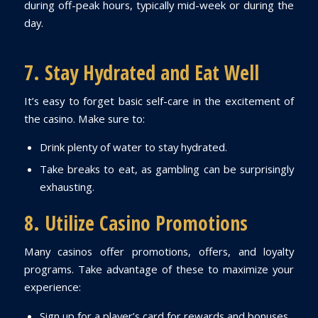
during off-peak hours, typically mid-week or during the
day.
7. Stay Hydrated and Eat Well
It’s easy to forget basic self-care in the excitement of
the casino. Make sure to:
Drink plenty of water to stay hydrated.
Take breaks to eat, as gambling can be surprisingly
exhausting.
8. Utilize Casino Promotions
Many casinos offer promotions, offers, and loyalty
programs. Take advantage of these to maximize your
experience:
Sign up for a player’s card for rewards and bonuses.