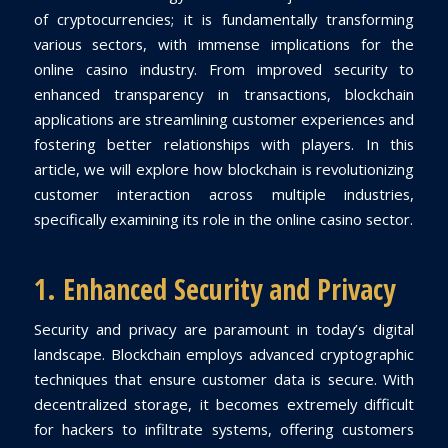
of cryptocurrencies; it is fundamentally transforming
various sectors, with immense implications for the
online casino industry. From improved security to
enhanced transparency in transactions, blockchain
applications are streamlining customer experiences and
fostering better relationships with players. In this
article, we will explore how blockchain is revolutionizing
customer interaction across multiple industries,
specifically examining its role in the online casino sector.
1. Enhanced Security and Privacy
Security and privacy are paramount in today’s digital
landscape. Blockchain employs advanced cryptographic
techniques that ensure customer data is secure. With
decentralized storage, it becomes extremely difficult
for hackers to infiltrate systems, offering customers