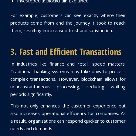
Investopedia: Blockchain Explained
For example, customers can see exactly where their
products come from and the journey it took to reach
them, resulting in increased trust and satisfaction.
3. Fast and Efficient Transactions
In industries like finance and retail, speed matters.
Traditional banking systems may take days to process
complex transactions. However, blockchain allows for
near-instantaneous processing, reducing waiting
periods significantly.
This not only enhances the customer experience but
also increases operational efficiency for companies. As
a result, organizations can respond quicker to customer
needs and demands.