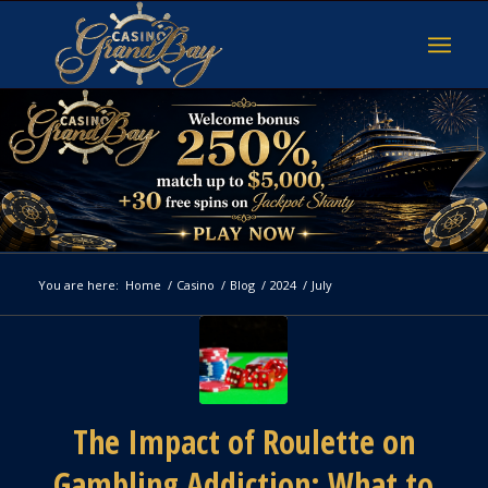
You are here:
Home
/
Casino
/
Blog
/
2024
/
July
The Impact of Roulette on
Gambling Addiction: What to