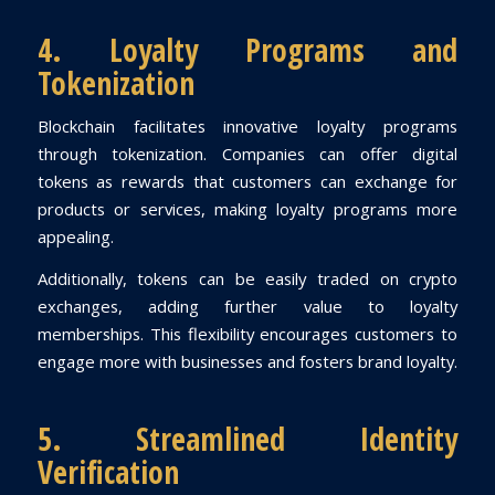
4. Loyalty Programs and
Tokenization
Blockchain facilitates innovative loyalty programs
through tokenization. Companies can offer digital
tokens as rewards that customers can exchange for
products or services, making loyalty programs more
appealing.
Additionally, tokens can be easily traded on crypto
exchanges, adding further value to loyalty
memberships. This flexibility encourages customers to
engage more with businesses and fosters brand loyalty.
5. Streamlined Identity
Verification