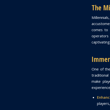
The Mi
Millennial
accustomed
comes to e
operators
captivatin
Immer
One of the
traditiona
make playe
experience
Enhanc
players,