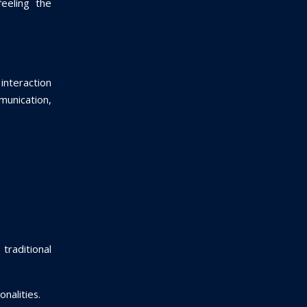
eeling the
 interaction
munication,
traditional
nalities.