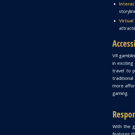
Intera
storylin
Virtual
attract
Access
VR gambling
in excitin
travel to 
tradition
more afford
gaming.
Respon
With the g
features t