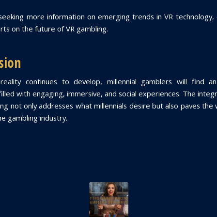
seeking more information on emerging trends in VR technology, 
rts on the future of VR gambling.
sion
 reality continues to develop, millennial gamblers will find a
illed with engaging, immersive, and social experiences. The integ
ing not only addresses what millennials desire but also paves the 
he gambling industry.