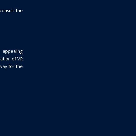
consult the
n appealing
ration of VR
way for the