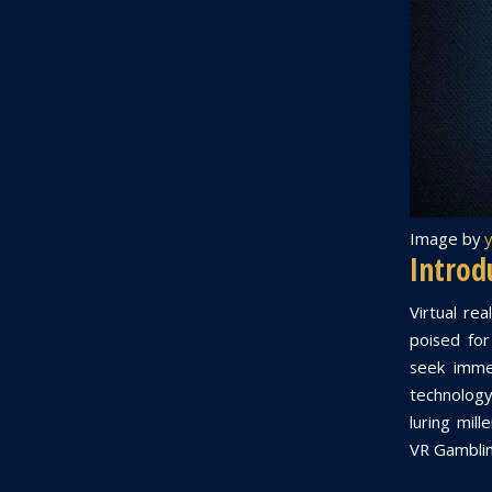
Image by
Introd
Virtual rea
poised for
seek imme
technology
luring mill
VR Gamblin