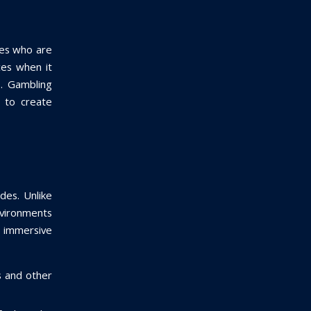
ves who are
ces when it
s. Gambling
 to create
des. Unlike
nvironments
s immersive
s and other