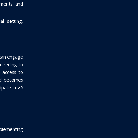
ments and
l setting,
s can engage
 needing to
e access to
nd becomes
cipate in VR
mplementing