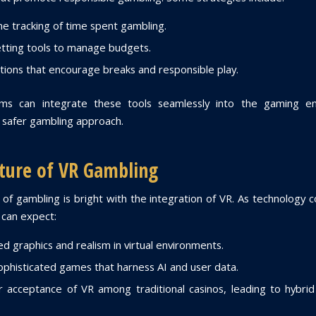
me tracking of time spent gambling.
etting tools to manage budgets.
ations that encourage breaks and responsible play.
rms can integrate these tools seamlessly into the gaming en
a safer gambling approach.
ture of VR Gambling
 of gambling is bright with the integration of VR. As technology c
 can expect:
d graphics and realism in virtual environments.
phisticated games that harness AI and user data.
 acceptance of VR among traditional casinos, leading to hybri