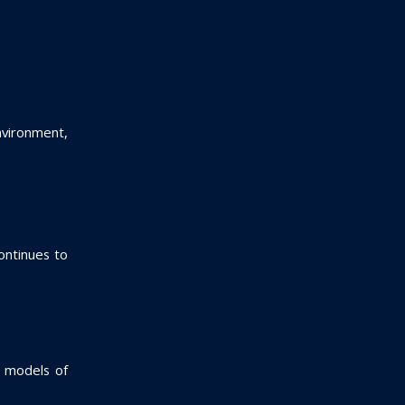
vironment,
ontinues to
d models of