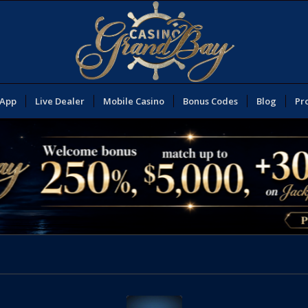
 App
Live Dealer
Mobile Casino
Bonus Codes
Blog
Pr