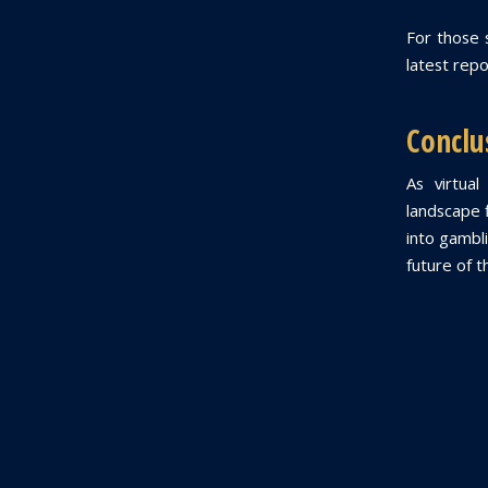
For those 
latest repo
Conclu
As virtual
landscape f
into gambl
future of t