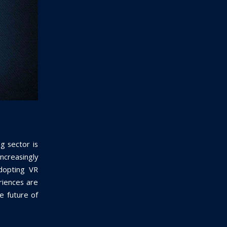
ng sector is
ncreasingly
dopting VR
riences are
he future of