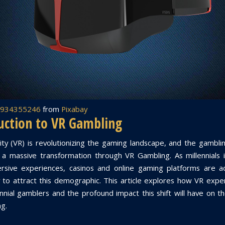
y934355246
from
Pixabay
uction to VR Gambling
lity (VR) is revolutionizing the gaming landscape, and the gambli
 a massive transformation through VR Gambling. As millennials i
rsive experiences, casinos and online gaming platforms are a
 to attract this demographic. This article explores how VR expe
ennial gamblers and the profound impact this shift will have on t
g.