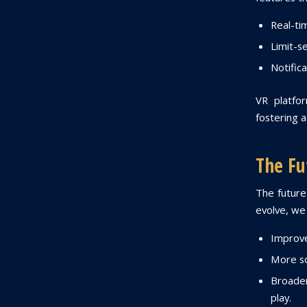
Real-ti
Limit-s
Notific
VR platfo
fostering 
The Fu
The future
evolve, we
Improve
More so
Broader
play.