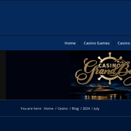
Home
Casino Games
Casino
You are here:
Home
/
Casino
/
Blog
/
2024
/
July