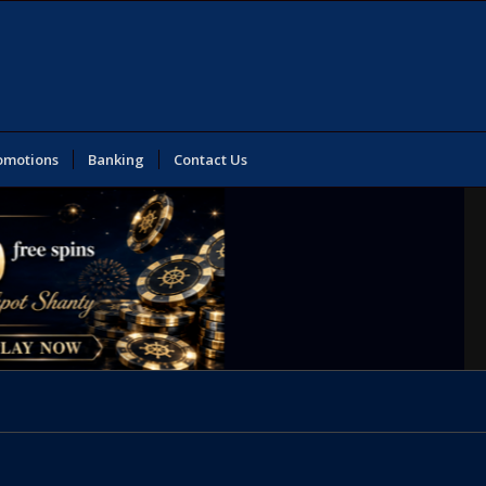
omotions
Banking
Contact Us