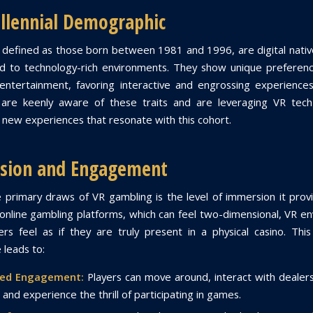
llennial Demographic
s, defined as those born between 1981 and 1996, are digital nati
 to technology-rich environments. They show unique preferen
ntertainment, favoring interactive and engrossing experience
 are keenly aware of these traits and are leveraging VR tech
g new experiences that resonate with this cohort.
sion and Engagement
 primary draws of VR gambling is the level of immersion it provi
l online gambling platforms, which can feel two-dimensional, VR e
rs feel as if they are truly present in a physical casino. Thi
 leads to:
ed Engagement:
Players can move around, interact with dealer
 and experience the thrill of participating in games.