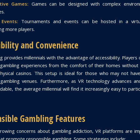
ctive Games:
Games can be designed with complex environ
es.
 Events:
Tournaments and events can be hosted in a virtua
ing more players.
ibility and Convenience
 provides millennials with the advantage of accessibility. Player
g gambling experiences from the comfort of their homes without
physical casinos. This setup is ideal for those who may not hav
al gambling venues. Furthermore, as VR technology advances a
able, the average millennial will find it increasingly easy to parti
sible Gambling Features
rowing concerns about gambling addiction, VR platforms are i
hat promote responsible gambling. Some strategies include: