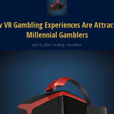
 VR Gambling Experiences Are Attrac
Millennial Gamblers
/
/
July 19, 2024
in
Blog
by
admin