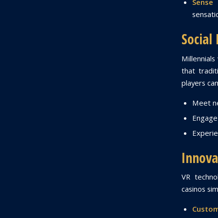
Sense 
sensati
Social
Millennials
that tradi
players can
Meet ne
Engage 
Experie
Innova
VR technol
casinos sim
Custom