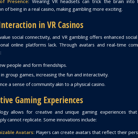
of Presence:
Wearing VR headsets can trick the brain into f
on of being in a real casino, making gambling more exciting.
 Interaction in VR Casinos
 value social connectivity, and VR gambling offers enhanced social
tional online platforms lack. Through avatars and real-time com
:
w people and form friendships.
in group games, increasing the fun and interactivity.
nce a sense of community akin to a physical casino.
tive Gaming Experiences
ogy allows for creative and unique gaming experiences that 
ply cannot replicate. Some innovations include:
izable Avatars:
Players can create avatars that reflect their perso