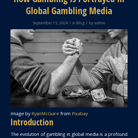
Global Gambling Media
/
/
September 13, 2024
in
Blog
by
admin
Image by
RyanMcGuire
from
Pixabay
Introduction
The evolution of gambling in global media is a profound