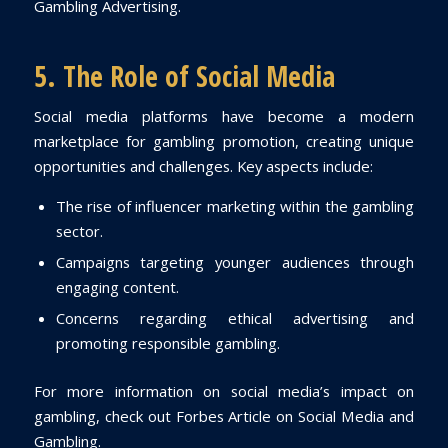
Gambling Advertising.
5. The Role of Social Media
Social media platforms have become a modern
marketplace for gambling promotion, creating unique
opportunities and challenges. Key aspects include:
The rise of influencer marketing within the gambling
sector.
Campaigns targeting younger audiences through
engaging content.
Concerns regarding ethical advertising and
promoting responsible gambling.
For more information on social media’s impact on
gambling, check out Forbes Article on Social Media and
Gambling.