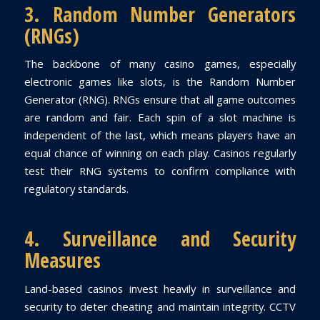
3. Random Number Generators
(RNGs)
The backbone of many casino games, especially
electronic games like slots, is the Random Number
Generator (RNG). RNGs ensure that all game outcomes
are random and fair. Each spin of a slot machine is
independent of the last, which means players have an
equal chance of winning on each play. Casinos regularly
test their RNG systems to confirm compliance with
regulatory standards.
4. Surveillance and Security
Measures
Land-based casinos invest heavily in surveillance and
security to deter cheating and maintain integrity. CCTV