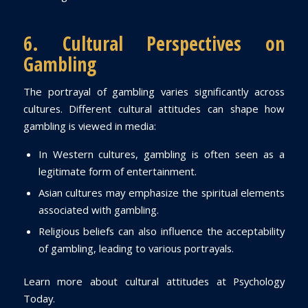
6. Cultural Perspectives on
Gambling
The portrayal of gambling varies significantly across
cultures. Different cultural attitudes can shape how
gambling is viewed in media:
In Western cultures, gambling is often seen as a
legitimate form of entertainment.
Asian cultures may emphasize the spiritual elements
associated with gambling.
Religious beliefs can also influence the acceptability
of gambling, leading to various portrayals.
Learn more about cultural attitudes at Psychology
Today.