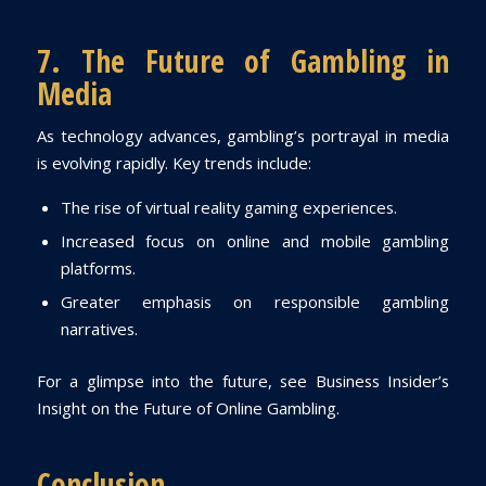
7. The Future of Gambling in
Media
As technology advances, gambling’s portrayal in media
is evolving rapidly. Key trends include:
The rise of virtual reality gaming experiences.
Increased focus on online and mobile gambling
platforms.
Greater emphasis on responsible gambling
narratives.
For a glimpse into the future, see Business Insider’s
Insight on the Future of Online Gambling.
Conclusion