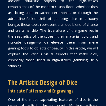
ancient ritualistic objects to the high-stakes
centerpieces of the modern casino floor. Whether they
are being used in sacred ceremonies or through the
adrenaline-fueled thrill of gambling dice in a luxury
lounge, these tools represent a unique blend of chance
and craftsmanship. The true allure of the game lies in
the aesthetics of the cubes—their material, color, and
intricate design—which elevate them from mere
gaming tools to objects of beauty. In this article, we will
explore the various visual aspects that make dice,
especially those used in high-stakes gambling, truly
stunning.
The Artistic Design of Dice
Intricate Patterns and Engravings
One of the most captivating features of dice is the
range of artistic designs used. Modern artisans