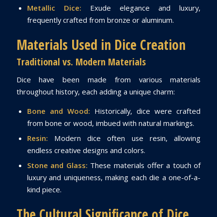
Metallic Dice:
Exude elegance and luxury,
frequently crafted from bronze or aluminum.
Materials Used in Dice Creation
Traditional vs. Modern Materials
Dice have been made from various materials
throughout history, each adding a unique charm:
Bone and Wood:
Historically, dice were crafted
from bone or wood, imbued with natural markings.
Resin:
Modern dice often use resin, allowing
endless creative designs and colors.
Stone and Glass:
These materials offer a touch of
luxury and uniqueness, making each die a one-of-a-
kind piece.
The Cultural Significance of Dice