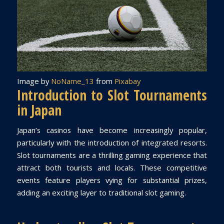
Image by
NoName_13
from
Pixabay
Introduction to Slot Tournaments
in Japan
Japan’s casinos have become increasingly popular,
particularly with the introduction of integrated resorts.
Slot tournaments are a thrilling gaming experience that
attract both tourists and locals. These competitive
events feature players vying for substantial prizes,
adding an exciting layer to traditional slot gaming.