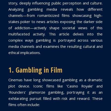
story, deeply influencing public perception and culture.
Analyzing gambling media reveals how different
channels—from romanticized films showcasing high-
stakes poker to news articles exposing the darker side
of addiction—actively shape societal views of this
multifaceted activity. This article delves into the
complex ways gambling is portrayed across various
media channels and examines the resulting cultural and
ethical implications.
1. Gambling in Film
Cinemas have long showcased gambling as a dramatic
plot device. Iconic films like ‘Casino Royale’ and
‘Rounders’ glamorize gambling, portraying it as an
exhilarating pursuit filled with risk and reward. These
films often include: