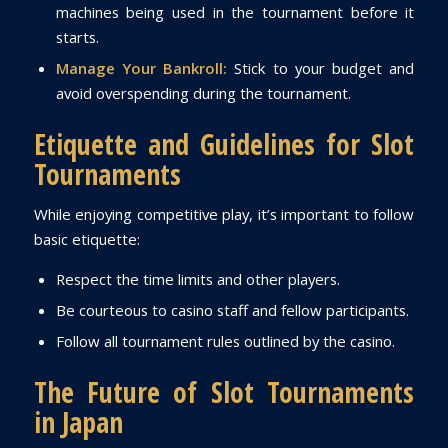
machines being used in the tournament before it
starts.
Manage Your Bankroll:
Stick to your budget and
avoid overspending during the tournament.
Etiquette and Guidelines for Slot
Tournaments
While enjoying competitive play, it’s important to follow
basic etiquette:
Respect the time limits and other players.
Be courteous to casino staff and fellow participants.
Follow all tournament rules outlined by the casino.
The Future of Slot Tournaments
in Japan