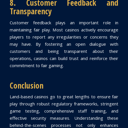
8. Customer Feedback and
Transparency
Customer feedback plays an important role in
maintaining fair play. Most casinos actively encourage
players to report any irregularities or concerns they
may have. By fostering an open dialogue with
customers and being transparent about their
operations, casinos can build trust and reinforce their
commitment to fair gaming.
Conclusion
Land-based casinos go to great lengths to ensure fair
play through robust regulatory frameworks, stringent
game testing, comprehensive staff training, and
effective security measures. Understanding these
behind-the-scenes processes not only enhances