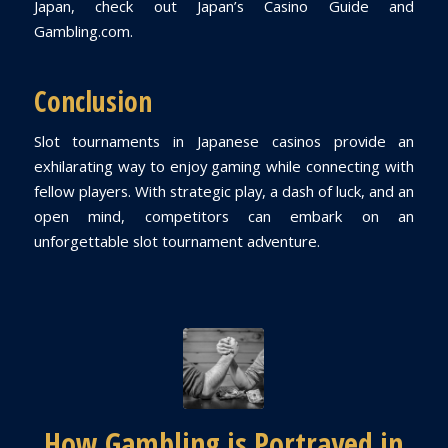
Japan, check out Japan’s Casino Guide and
Gambling.com.
Conclusion
Slot tournaments in Japanese casinos provide an
exhilarating way to enjoy gaming while connecting with
fellow players. With strategic play, a dash of luck, and an
open mind, competitors can embark on an
unforgettable slot tournament adventure.
How Gambling is Portrayed in