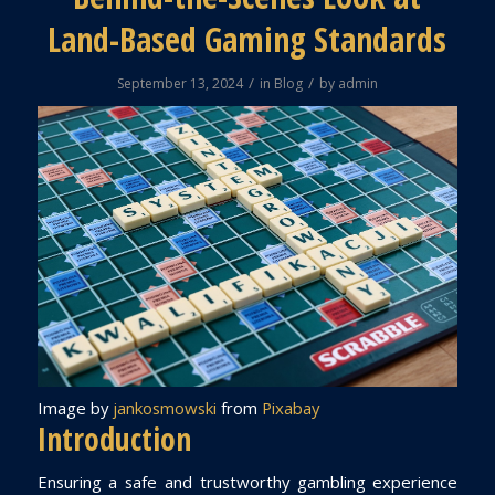
Land-Based Gaming Standards
/
/
September 13, 2024
in
Blog
by
admin
Image by
jankosmowski
from
Pixabay
Introduction
Ensuring a safe and trustworthy gambling experience