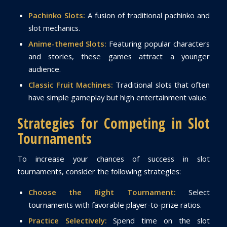
Pachinko Slots:
A fusion of traditional pachinko and
slot mechanics.
Anime-themed Slots:
Featuring popular characters
and stories, these games attract a younger
audience.
Classic Fruit Machines:
Traditional slots that often
have simple gameplay but high entertainment value.
Strategies for Competing in Slot
Tournaments
To increase your chances of success in slot
tournaments, consider the following strategies:
Choose the Right Tournament:
Select
tournaments with favorable player-to-prize ratios.
Practice Selectively:
Spend time on the slot