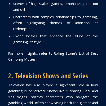
Scenes of high-stakes games, emphasizing tension
and skill.
Characters with complex relationships to gambling,
often highlighting themes of addiction or
redemption.
Exotic locales that enhance the allure of the
gambling lifestyle.
For more insights, refer to Rolling Stone’s List of Best
Gambling Movies.
2. Television Shows and Series
Television has also played a significant role in how
gambling is perceived. Shows like ‘Breaking Bad’ and
‘Las Vegas’ portray characters who navigate the
gambling world, often showcasing both the glamor and