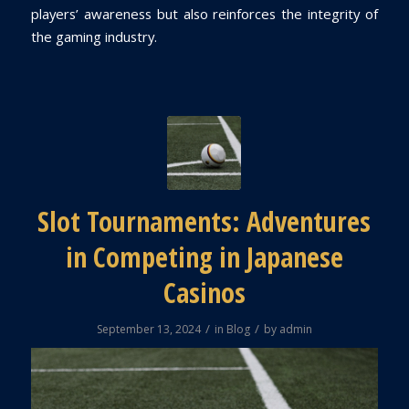
players’ awareness but also reinforces the integrity of
the gaming industry.
Slot Tournaments: Adventures
in Competing in Japanese
Casinos
/
/
September 13, 2024
in
Blog
by
admin