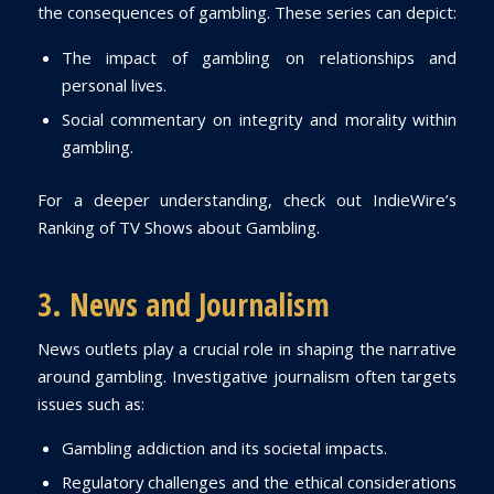
the consequences of gambling. These series can depict:
The impact of gambling on relationships and
personal lives.
Social commentary on integrity and morality within
gambling.
For a deeper understanding, check out IndieWire’s
Ranking of TV Shows about Gambling.
3. News and Journalism
News outlets play a crucial role in shaping the narrative
around gambling. Investigative journalism often targets
issues such as:
Gambling addiction and its societal impacts.
Regulatory challenges and the ethical considerations