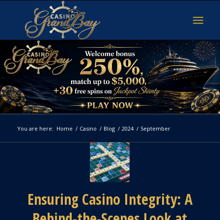
You are here:
Home
/
Casino
/
Blog
/
2024
/
September
Ensuring Casino Integrity: A
Behind-the-Scenes Look at