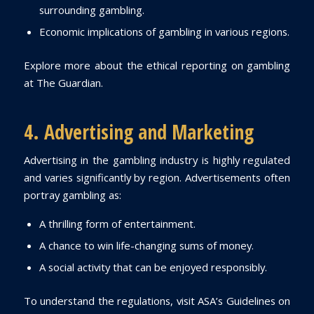
surrounding gambling.
Economic implications of gambling in various regions.
Explore more about the ethical reporting on gambling
at The Guardian.
4. Advertising and Marketing
Advertising in the gambling industry is highly regulated
and varies significantly by region. Advertisements often
portray gambling as:
A thrilling form of entertainment.
A chance to win life-changing sums of money.
A social activity that can be enjoyed responsibly.
To understand the regulations, visit ASA’s Guidelines on