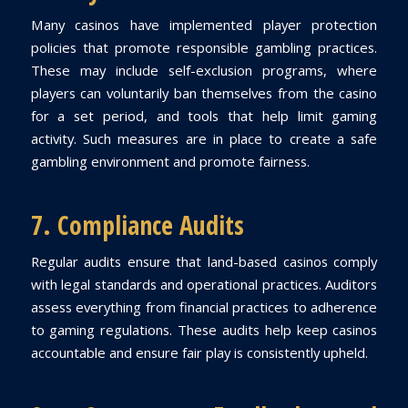
Many casinos have implemented player protection
policies that promote responsible gambling practices.
These may include self-exclusion programs, where
players can voluntarily ban themselves from the casino
for a set period, and tools that help limit gaming
activity. Such measures are in place to create a safe
gambling environment and promote fairness.
7. Compliance Audits
Regular audits ensure that land-based casinos comply
with legal standards and operational practices. Auditors
assess everything from financial practices to adherence
to gaming regulations. These audits help keep casinos
accountable and ensure fair play is consistently upheld.