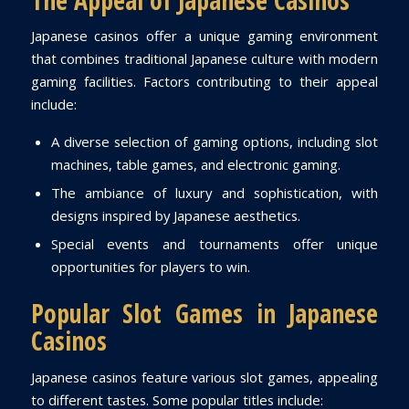
Japanese casinos offer a unique gaming environment
that combines traditional Japanese culture with modern
gaming facilities. Factors contributing to their appeal
include:
A diverse selection of gaming options, including slot
machines, table games, and electronic gaming.
The ambiance of luxury and sophistication, with
designs inspired by Japanese aesthetics.
Special events and tournaments offer unique
opportunities for players to win.
Popular Slot Games in Japanese
Casinos
Japanese casinos feature various slot games, appealing
to different tastes. Some popular titles include: