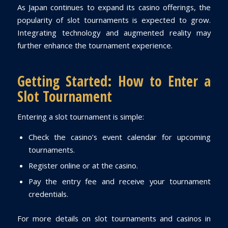
As Japan continues to expand its casino offerings, the
popularity of slot tournaments is expected to grow.
Integrating technology and augmented reality may
further enhance the tournament experience.
Getting Started: How to Enter a
Slot Tournament
Entering a slot tournament is simple:
Check the casino’s event calendar for upcoming
tournaments.
Register online or at the casino.
Pay the entry fee and receive your tournament
credentials.
For more details on slot tournaments and casinos in