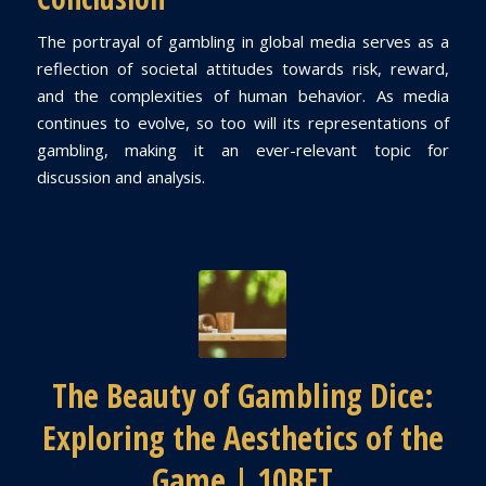
The portrayal of gambling in global media serves as a
reflection of societal attitudes towards risk, reward,
and the complexities of human behavior. As media
continues to evolve, so too will its representations of
gambling, making it an ever-relevant topic for
discussion and analysis.
The Beauty of Gambling Dice:
Exploring the Aesthetics of the
Game | 10BET