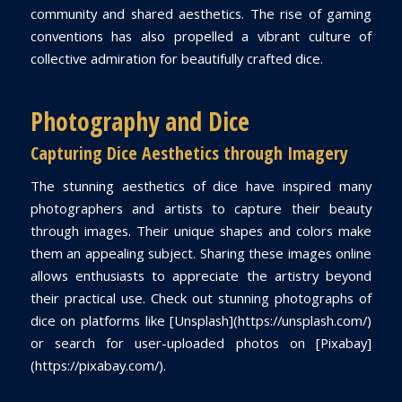
community and shared aesthetics. The rise of gaming
conventions has also propelled a vibrant culture of
collective admiration for beautifully crafted dice.
Photography and Dice
Capturing Dice Aesthetics through Imagery
The stunning aesthetics of dice have inspired many
photographers and artists to capture their beauty
through images. Their unique shapes and colors make
them an appealing subject. Sharing these images online
allows enthusiasts to appreciate the artistry beyond
their practical use. Check out stunning photographs of
dice on platforms like [Unsplash](https://unsplash.com/)
or search for user-uploaded photos on [Pixabay]
(https://pixabay.com/).