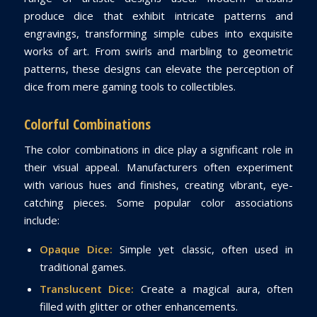
produce dice that exhibit intricate patterns and
engravings, transforming simple cubes into exquisite
works of art. From swirls and marbling to geometric
patterns, these designs can elevate the perception of
dice from mere gaming tools to collectibles.
Colorful Combinations
The color combinations in dice play a significant role in
their visual appeal. Manufacturers often experiment
with various hues and finishes, creating vibrant, eye-
catching pieces. Some popular color associations
include:
Opaque Dice:
Simple yet classic, often used in
traditional games.
Translucent Dice:
Create a magical aura, often
filled with glitter or other enhancements.