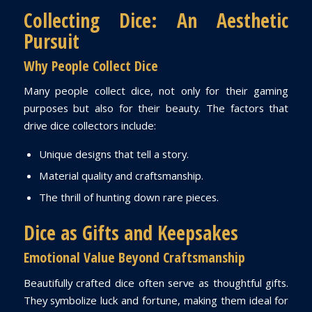
Collecting Dice: An Aesthetic
Pursuit
Why People Collect Dice
Many people collect dice, not only for their gaming
purposes but also for their beauty. The factors that
drive dice collectors include:
Unique designs that tell a story.
Material quality and craftsmanship.
The thrill of hunting down rare pieces.
Dice as Gifts and Keepsakes
Emotional Value Beyond Craftsmanship
Beautifully crafted dice often serve as thoughtful gifts.
They symbolize luck and fortune, making them ideal for