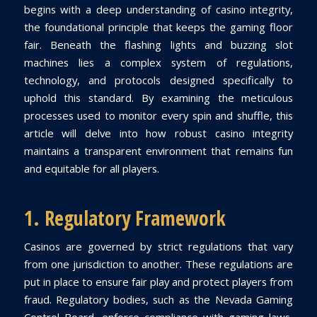
begins with a deep understanding of casino integrity,
the foundational principle that keeps the gaming floor
fair. Beneath the flashing lights and buzzing slot
machines lies a complex system of regulations,
technology, and protocols designed specifically to
uphold this standard. By examining the meticulous
processes used to monitor every spin and shuffle, this
article will delve into how robust casino integrity
maintains a transparent environment that remains fun
and equitable for all players.
1. Regulatory Framework
Casinos are governed by strict regulations that vary
from one jurisdiction to another. These regulations are
put in place to ensure fair play and protect players from
fraud. Regulatory bodies, such as the Nevada Gaming