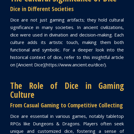
Dice in Different Societies
Dice are not just gaming artifacts; they hold cultural
significance in many societies. In ancient civilizations,
dice were used in divination and decision-making. Each
culture adds its artistic touch, making them both
functional and symbolic. For a deeper look into the
historical context of dice, refer to this insightful article
on [Ancient Dice](https://www.ancient.eu/dice/).
The Role of Dice in Gaming
Culture
From Casual Gaming to Competitive Collecting
Dice are essential in various games, notably tabletop
RPGs like Dungeons & Dragons. Players often seek
unique and customized dice, fostering a sense of