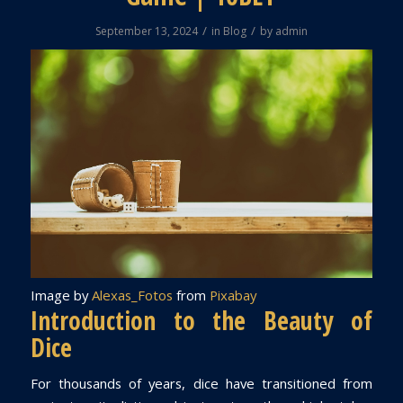
/
/
September 13, 2024
in
Blog
by
admin
Image by
Alexas_Fotos
from
Pixabay
Introduction to the Beauty of
Dice
For thousands of years, dice have transitioned from