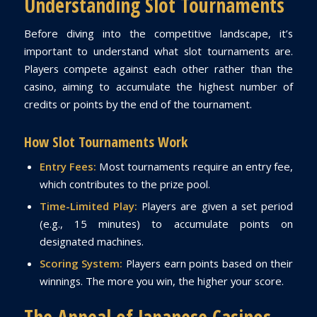
Understanding Slot Tournaments
Before diving into the competitive landscape, it’s
important to understand what slot tournaments are.
Players compete against each other rather than the
casino, aiming to accumulate the highest number of
credits or points by the end of the tournament.
How Slot Tournaments Work
Entry Fees:
Most tournaments require an entry fee,
which contributes to the prize pool.
Time-Limited Play:
Players are given a set period
(e.g., 15 minutes) to accumulate points on
designated machines.
Scoring System:
Players earn points based on their
winnings. The more you win, the higher your score.
The Appeal of Japanese Casinos