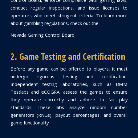
Control Board, enforce compliance with gaming laws,
conduct regular inspections, and issue licenses to
operators who meet stringent criteria. To learn more
about gambling regulations, check out the
Nevada Gaming Control Board.
2. Game Testing and Certification
Before any game can be offered to players, it must
undergo rigorous testing and certification.
Independent testing laboratories, such as BMM
Testlabs and eCOGRA, assess the games to ensure
they operate correctly and adhere to fair play
standards. These labs analyze random number
generators (RNGs), payout percentages, and overall
game functionality.