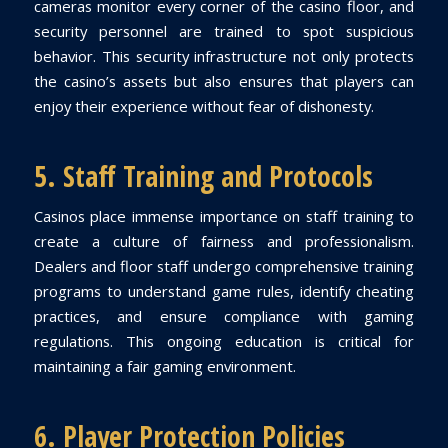
cameras monitor every corner of the casino floor, and
security personnel are trained to spot suspicious
behavior. This security infrastructure not only protects
the casino’s assets but also ensures that players can
enjoy their experience without fear of dishonesty.
5. Staff Training and Protocols
Casinos place immense importance on staff training to
create a culture of fairness and professionalism.
Dealers and floor staff undergo comprehensive training
programs to understand game rules, identify cheating
practices, and ensure compliance with gaming
regulations. This ongoing education is critical for
maintaining a fair gaming environment.
6. Player Protection Policies