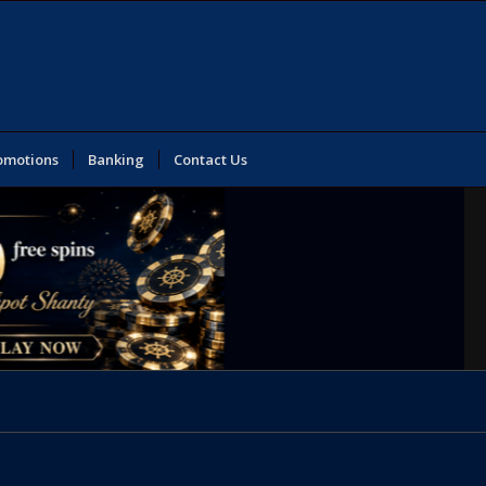
omotions
Banking
Contact Us