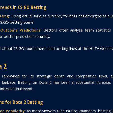
Trends in CS:GO Betting
tting:
Using virtual skins as currency for bets has emerged as a u
CS:GO betting scene.
Outcome Predictions:
Bettors often analyze team statistics
or better prediction accuracy.
 about CS:GO tournaments and betting lines at the HLTV website
a 2
 renowned for its strategic depth and competition level, at
 fanbase. Betting on Dota 2 has seen a substantial increase, p
International event.
ns for Dota 2 Betting
ed Popularity:
As more viewers tune into tournaments, betting in