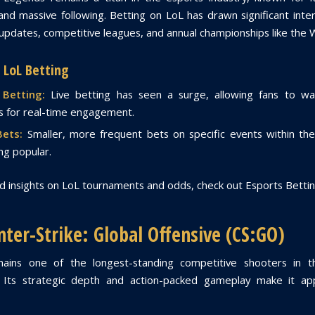
nd massive following. Betting on LoL has drawn significant inte
r updates, competitive leagues, and annual championships like the 
 LoL Betting
 Betting:
Live betting has seen a surge, allowing fans to wa
 for real-time engagement.
Bets:
Smaller, more frequent bets on specific events within t
g popular.
ed insights on LoL tournaments and odds, check out Esports Bettin
nter-Strike: Global Offensive (CS:GO)
ains one of the longest-standing competitive shooters in t
. Its strategic depth and action-packed gameplay make it app