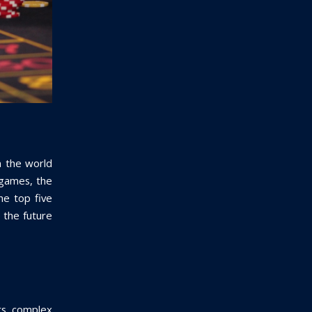
n the world
 games, the
the top five
 the future
its complex