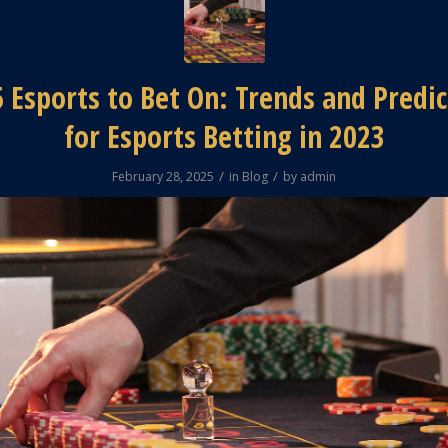
5 Esports to Bet On: Trends and Predic
for Esports Betting in 2023
/
/
February 28, 2025
in
Blog
by
admin