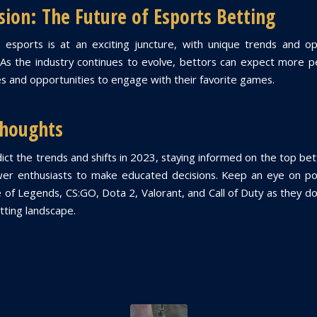
sion: The Future of Esports Betting
 esports is at an exciting juncture, with unique trends and op
As the industry continues to evolve, bettors can expect more p
s and opportunities to engage with their favorite games.
Thoughts
ict the trends and shifts in 2023, staying informed on the top be
er enthusiasts to make educated decisions. Keep an eye on pop
e of Legends, CS:GO, Dota 2, Valorant, and Call of Duty as they d
tting landscape.