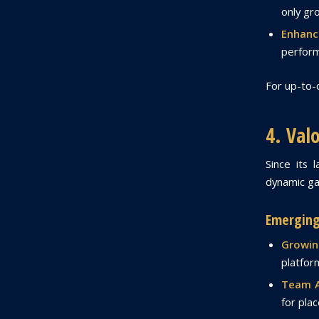
only gr
Enhanc
perform
For up-to-d
4. Val
Since its 
dynamic gam
Emerging
Growin
platfor
Team A
for pla