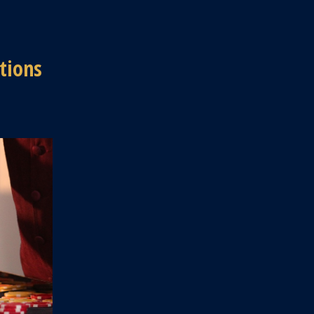
tions