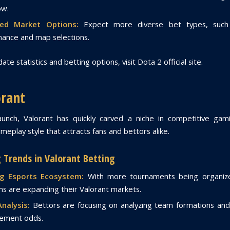
ow.
ed Market Options:
Expect more diverse bet types, such
ance and map selections.
ate statistics and betting options, visit Dota 2 official site.
orant
launch, Valorant has quickly carved a niche in competitive gam
eplay style that attracts fans and bettors alike.
 Trends in Valorant Betting
g Esports Ecosystem:
With more tournaments being organize
ms are expanding their Valorant markets.
nalysis:
Bettors are focusing on analyzing team formations and
cement odds.