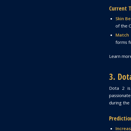
Current 
Skin Be
of the 
Match 
forms f
Learn more
3. Dot
Dota 2 is
passionate
during the 
Predictio
Increas