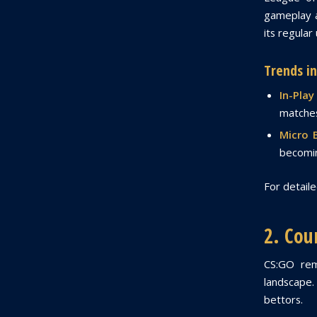
gameplay a
its regula
Trends in
In-Play
matches
Micro 
becomin
For detail
2. Cou
CS:GO rem
landscape
bettors.