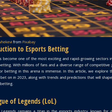
whekevi
from
Pixabay
uction to Esports Betting
s become one of the most exciting and rapid-growing sectors i
betting. With millions of fans and a diverse range of competitive
or betting in this arena is immense. In this article, we explore 
 bet on in 2023, along with trends and predictions that will shape
betting.
gue of Legends (LoL)
Legends remains a titan in the esports industry, known for 