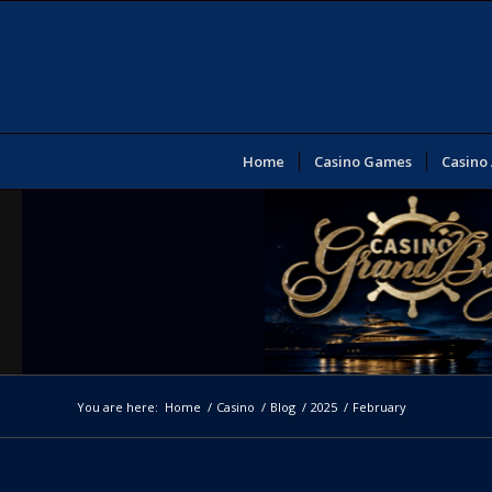
Home
Casino Games
Casino
You are here:
Home
/
Casino
/
Blog
/
2025
/
February