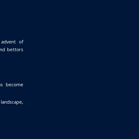
 advent of
and bettors
has become
landscape,