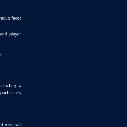
nique facet
 and player
.
tracting a
articularly
terest will