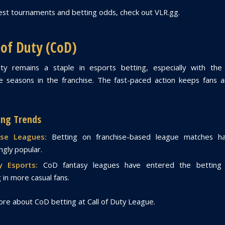
test tournaments and betting odds, check out VLR.gg.
l of Duty (CoD)
uty remains a staple in esports betting, especially with the
e seasons in the franchise. The fast-paced action keeps fans 
ing Trends
ise Leagues:
Betting on franchise-based league matches 
ngly popular.
y Esports:
CoD fantasy leagues have entered the betting 
 in more casual fans.
ore about CoD betting at Call of Duty League.