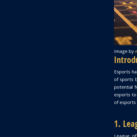
Image by
Introd
Esports ha
of sports 
potential f
esports to
of esports 
1. Lea
League of 