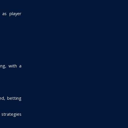
 as player
ing, with a
d, betting
 strategies