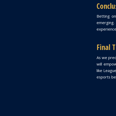
Conclu
Betting on
emerging. 
experience
Final 
As we pred
will empow
like Leagu
esports be