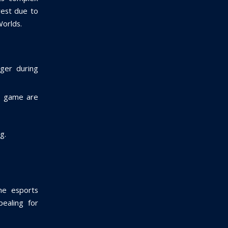
rest due to
Worlds.
ger during
he game are
g.
he esports
ealing for