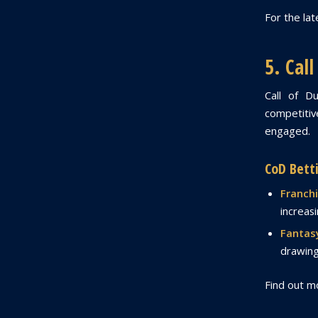
For the la
5. Cal
Call of D
competitiv
engaged.
CoD Bett
Franch
increasi
Fantas
drawing
Find out m