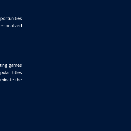
portunities
ersonalized
tting games
ular titles
ominate the