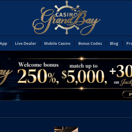
 App
Live Dealer
Mobile Casino
Bonus Codes
Blog
Pr