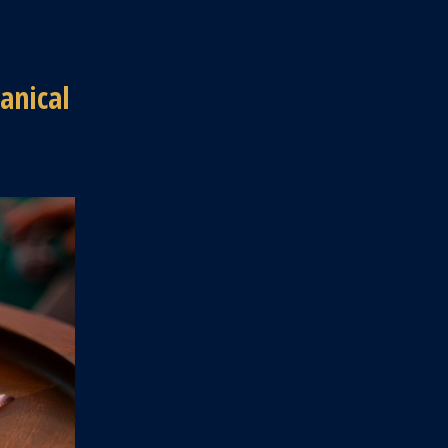
anical