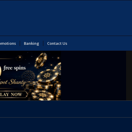
omotions
Banking
Contact Us