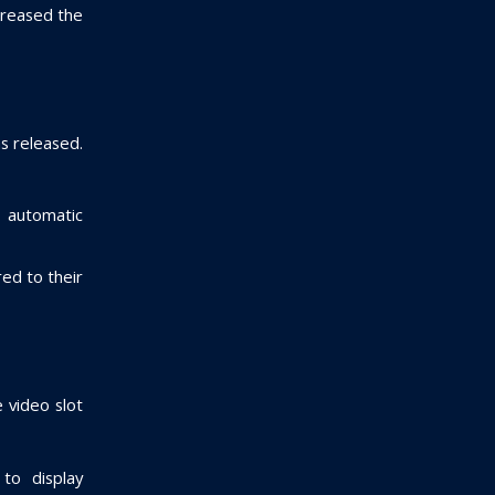
ncreased the
s released.
r automatic
ed to their
 video slot
to display