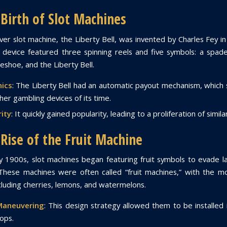
 Birth of Slot Machines
ver slot machine, the Liberty Bell, was invented by Charles Fey i
 device featured three spinning reels and five symbols: a spad
eshoe, and the Liberty Bell.
ics
: The Liberty Bell had an automatic payout mechanism, which s
her gambling devices of its time.
ity
: It quickly gained popularity, leading to a proliferation of simila
 Rise of the Fruit Machine
ly 1900s, slot machines began featuring fruit symbols to evade l
These machines were often called “fruit machines,” with the m
cluding cherries, lemons, and watermelons.
Maneuvering
: This design strategy allowed them to be installed 
ops.