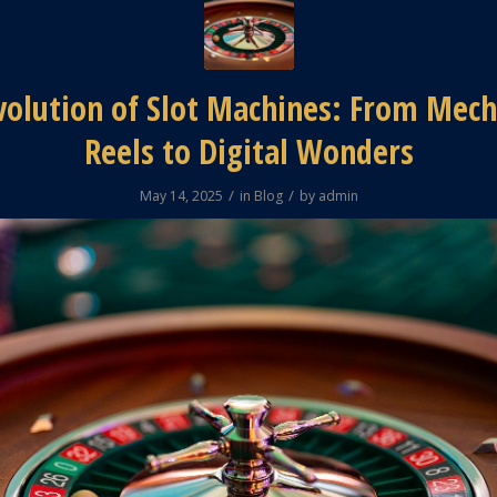
volution of Slot Machines: From Mech
Reels to Digital Wonders
/
/
May 14, 2025
in
Blog
by
admin