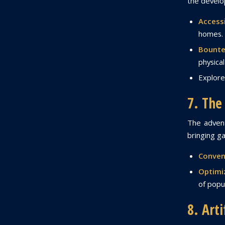
the develo
Accessi
homes.
Bounte
physical
Explore 
7. Th
The advent
bringing ga
Conven
Optimi
of popul
8. Art