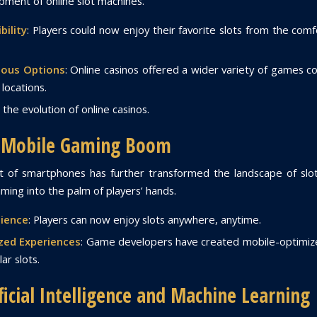
pment of online slot machines.
bility
: Players could now enjoy their favorite slots from the comf
ous Options
: Online casinos offered a wider variety of games 
 locations.
the evolution of online casinos.
e Mobile Gaming Boom
 of smartphones has further transformed the landscape of slo
ming into the palm of players’ hands.
ience
: Players can now enjoy slots anywhere, anytime.
zed Experiences
: Game developers have created mobile-optimiz
ar slots.
ificial Intelligence and Machine Learning