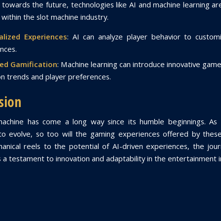
 towards the future, technologies like AI and machine learning ar
within the slot machine industry.
alized Experiences
: AI can analyze player behavior to custo
nces.
ed Gamification
: Machine learning can introduce innovative gam
n trends and player preferences.
sion
machine has come a long way since its humble beginnings. As 
to evolve, so too will the gaming experiences offered by thes
nical reels to the potential of AI-driven experiences, the jour
 a testament to innovation and adaptability in the entertainment i