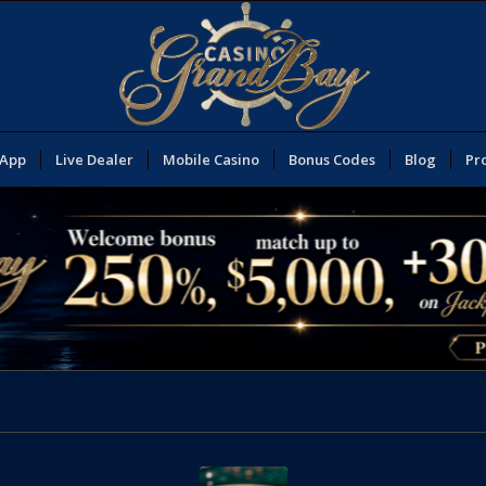
 App
Live Dealer
Mobile Casino
Bonus Codes
Blog
Pr