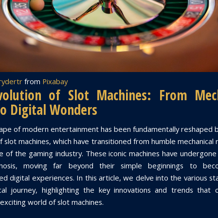
rydertr
from
Pixabay
volution of Slot Machines: From Mech
to Digital Wonders
ape of modern entertainment has been fundamentally reshaped b
of slot machines, which have transitioned from humble mechanical r
e of the gaming industry. These iconic machines have undergone
osis, moving far beyond their simple beginnings to bec
ed digital experiences. In this article, we delve into the various st
cal journey, highlighting the key innovations and trends that 
exciting world of slot machines.