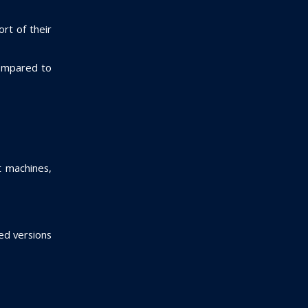
ort of their
compared to
t machines,
ed versions