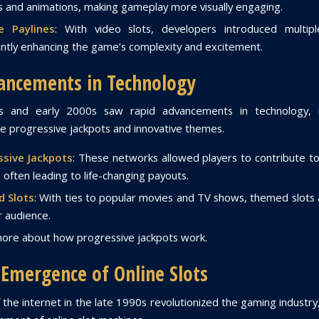
s and animations, making gameplay more visually engaging.
le Paylines
: With video slots, developers introduced multipl
cantly enhancing the game’s complexity and excitement.
ancements in Technology
 and early 2000s saw rapid advancements in technology, i
ike progressive jackpots and innovative themes.
ssive Jackpots
: These networks allowed players to contribute t
 often leading to life-changing payouts.
 Slots
: With ties to popular movies and TV shows, themed slots 
 audience.
ore about how progressive jackpots work.
 Emergence of Online Slots
 the internet in the late 1990s revolutionized the gaming industry