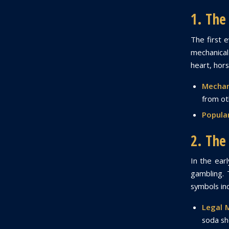
1. The
The first e
mechanical
heart, hors
Mechan
from ot
Popular
2. The
In the ear
gambling. 
symbols in
Legal 
soda sh