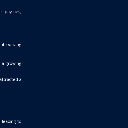
e paylines,
ntroducing
o a growing
attracted a
, leading to