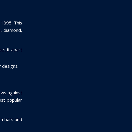
n 1895. This
e, diamond,
et it apart
r designs.
aws against
ost popular
in bars and