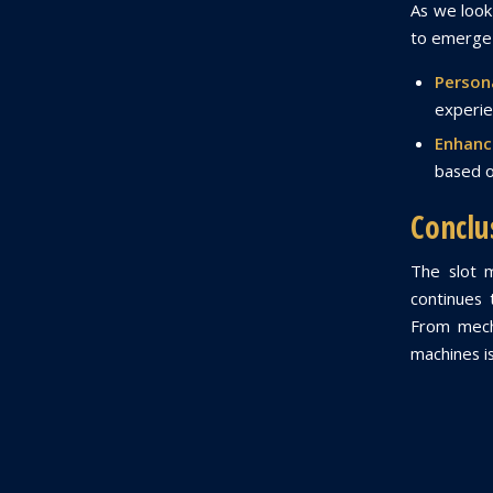
As we look
to emerge 
Person
experie
Enhanc
based o
Conclu
The slot 
continues 
From mecha
machines is