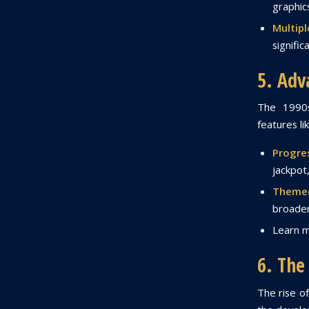
graphic
Multip
signifi
5. Adv
The 1990s
features l
Progre
jackpot,
Themed
broader
Learn m
6. The
The rise of