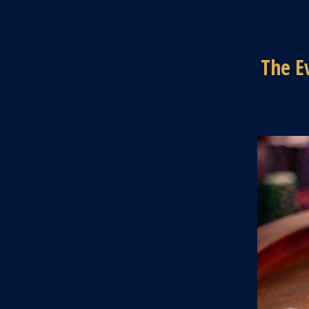
The E