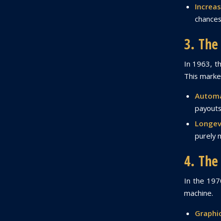
Increas
chances
3. The
In 1963, t
This marked
Automa
payouts
Longev
purely 
4. The
In the 197
machine.
Graphi