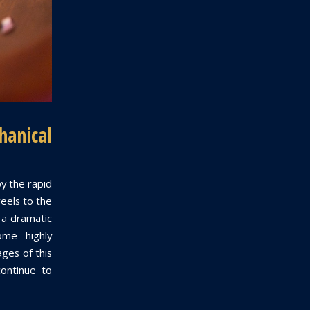
anical
y the rapid
eels to the
 a dramatic
ome highly
ages of this
continue to