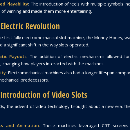
ed Playability
: The introduction of reels with multiple symbols i
 of winning and made them more entertaining.
 Electric Revolution
he first fully electromechanical slot machine, the Money Honey, wa
 a significant shift in the way slots operated.
tic Payouts
: The addition of electric mechanisms allowed fo
, changing how players interacted with the machines.
ity
: Electromechanical machines also had a longer lifespan compar
mechanical predecessors.
 Introduction of Video Slots
0s, the advent of video technology brought about a new era: the
cs and Animation
: These machines leveraged CRT screens 