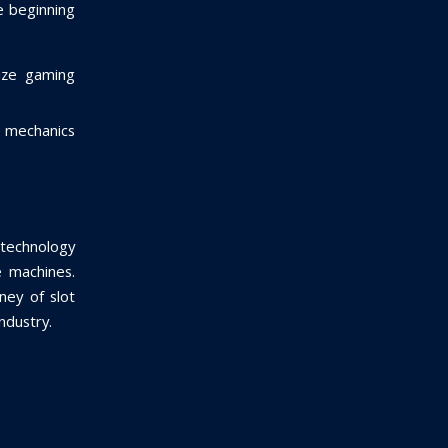
e beginning
mize gaming
e mechanics
technology
e machines.
ney of slot
ndustry.