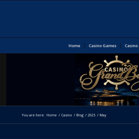
Home
Casino Games
Casino
You are here:
Home
/
Casino
/
Blog
/
2025
/
May