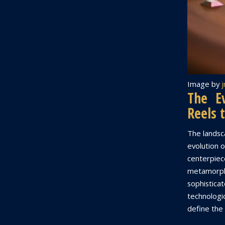
Image by
j
The E
Reels 
The landsc
evolution 
centerpiec
metamorph
sophisticat
technologi
define the 