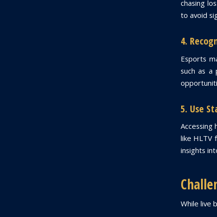
chasing los
to avoid sig
4. Recog
Esports ma
such as a 
opportuniti
5. Use St
Accessing 
like HLTV 
insights in
Challe
While live 