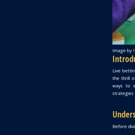
Image by
Introd
Live bettin
the thrill
ways to en
strategies 
Unders
Before divi