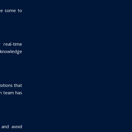
are some to
 real-time
s knowledge
itions that
ch team has
s and avoid