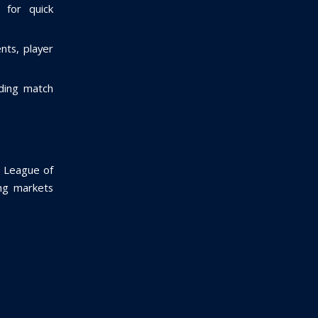
 for quick
nts, player
uding match
e League of
ing markets