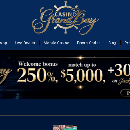
 App
Live Dealer
Mobile Casino
Bonus Codes
Blog
Pr