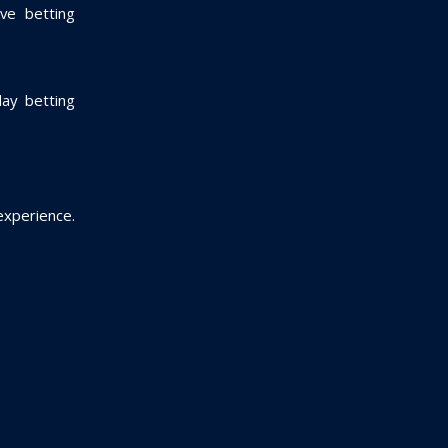
ve betting
ay betting
 experience.