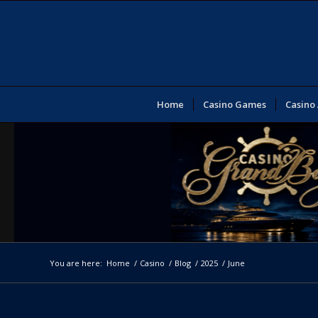
Home
Casino Games
Casino
You are here:
Home
/
Casino
/
Blog
/
2025
/
June