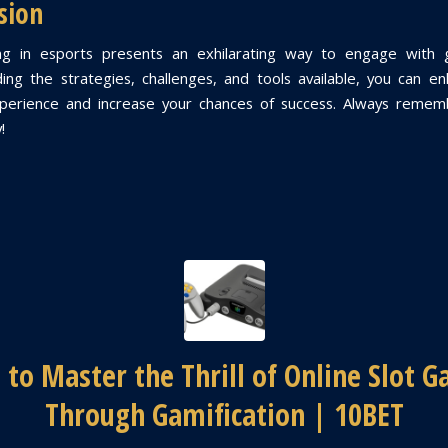
sion
ing in esports presents an exhilarating way to engage with 
ing the strategies, challenges, and tools available, you can e
xperience and increase your chances of success. Always remem
!
to Master the Thrill of Online Slot 
Through Gamification | 10BET