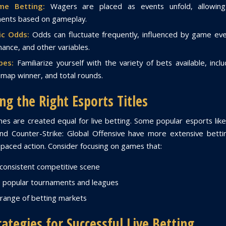
ime Betting:
Wagers are placed as events unfold, allowing
ents based on gameplay.
c Odds:
Odds can fluctuate frequently, influenced by game eve
ance, and other variables.
pes:
Familiarize yourself with the variety of bets available, incl
 map winner, and total rounds.
ng the Right Esports Titles
mes are created equal for live betting. Some popular esports lik
d Counter-Strike: Global Offensive have more extensive bett
-paced action. Consider focusing on games that:
consistent competitive scene
 popular tournaments and leagues
 range of betting markets
rategies for Successful Live Betting