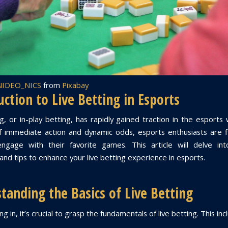
NIDEO_NICS
from
Pixabay
uction to Live Betting in Esports
g, or in-play betting, has rapidly gained traction in the esports
 of immediate action and dynamic odds, esports enthusiasts are 
gage with their favorite games. This article will delve int
and tips to enhance your live betting experience in esports.
tanding the Basics of Live Betting
ng in, it’s crucial to grasp the fundamentals of live betting. This inc