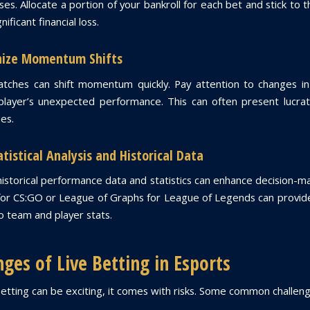
ses. Allocate a portion of your bankroll for each bet and stick to
nificant financial loss.
nize Momentum Shifts
tches can shift momentum quickly. Pay attention to changes i
player’s unexpected performance. This can often present lucrat
es.
atistical Analysis and Historical Data
historical performance data and statistics can enhance decision-ma
for CS:GO or League of Graphs for League of Legends can provide
to team and player stats.
nges of Live Betting in Esports
betting can be exciting, it comes with risks. Some common challeng