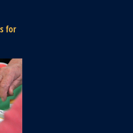
s for