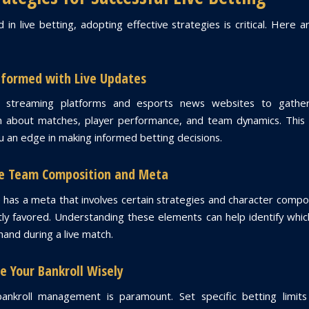
 in live betting, adopting effective strategies is critical. Here 
Informed with Live Updates
ive streaming platforms and esports news websites to gather
n about matches, player performance, and team dynamics. Thi
ou an edge in making informed betting decisions.
ze Team Composition and Meta
has a meta that involves certain strategies and character compos
tly favored. Understanding these elements can help identify whi
hand during a live match.
e Your Bankroll Wisely
bankroll management is paramount. Set specific betting limit