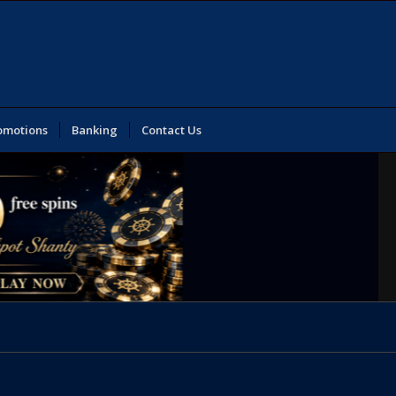
omotions
Banking
Contact Us