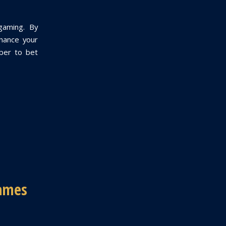
gaming. By
nhance your
ber to bet
Games