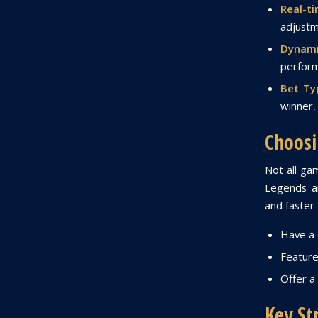
Real-t
adjustm
Dynami
perform
Bet Ty
winner,
Choosi
Not all ga
Legends an
and faster
Have a 
Feature
Offer a
Key St