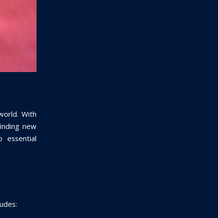
 world. With
finding new
o essential
ludes: