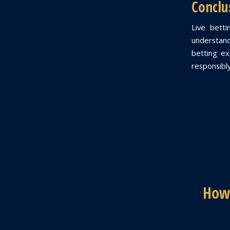
Conclu
Live bett
understand
betting e
responsibly
How 