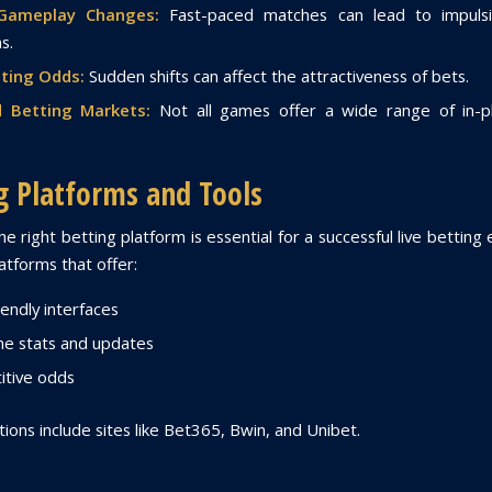
Gameplay Changes:
Fast-paced matches can lead to impulsi
s.
ating Odds:
Sudden shifts can affect the attractiveness of bets.
d Betting Markets:
Not all games offer a wide range of in-pl
.
g Platforms and Tools
he right betting platform is essential for a successful live betting
atforms that offer:
iendly interfaces
me stats and updates
tive odds
ions include sites like Bet365, Bwin, and Unibet.