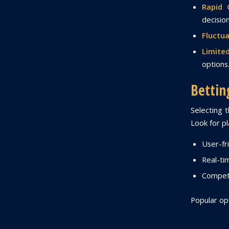
Rapid 
decision
Fluctu
Limite
options
Bettin
Selecting t
Look for pl
User-fr
Real-ti
Competi
Popular opt