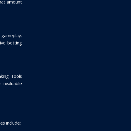
 that amount
n gameplay,
ive betting
king. Tools
 invaluable
es include: