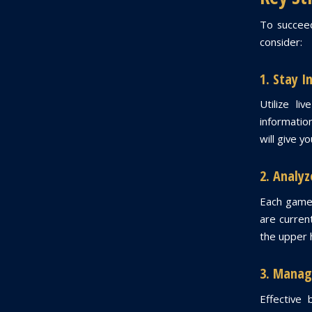
To succeed
consider:
1. Stay 
Utilize l
informatio
will give y
2. Analy
Each game 
are curren
the upper 
3. Manag
Effective 