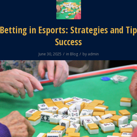
 Betting in Esports: Strategies and Tip
Success
/
/
June 30, 2025
in
Blog
by
admin