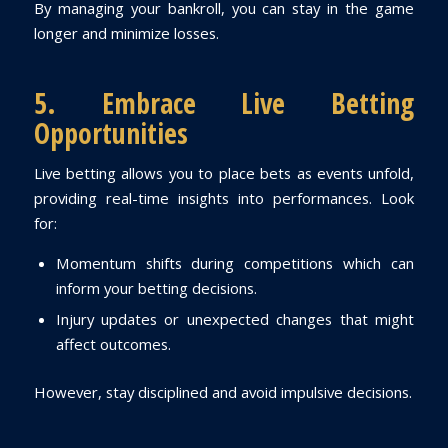
By managing your bankroll, you can stay in the game
longer and minimize losses.
5. Embrace Live Betting
Opportunities
Live betting allows you to place bets as events unfold,
providing real-time insights into performances. Look
for:
Momentum shifts during competitions which can
inform your betting decisions.
Injury updates or unexpected changes that might
affect outcomes.
However, stay disciplined and avoid impulsive decisions.