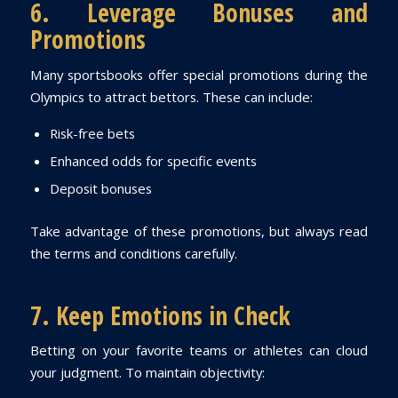
6. Leverage Bonuses and
Promotions
Many sportsbooks offer special promotions during the
Olympics to attract bettors. These can include:
Risk-free bets
Enhanced odds for specific events
Deposit bonuses
Take advantage of these promotions, but always read
the terms and conditions carefully.
7. Keep Emotions in Check
Betting on your favorite teams or athletes can cloud
your judgment. To maintain objectivity: