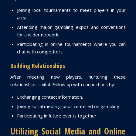
Joining local tournaments to meet players in your
area.
Attending major gambling expos and conventions
for a wider network.
Participating in online tournaments where you can
chat with competitors.
Building Relationships
After meeting new players, nurturing these
relationships is vital. Follow up with connections by:
Exchanging contact information.
Joining social media groups centered on gambling.
Participating in future events together.
Utilizing Social Media and Online