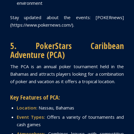
environment
Stay updated about the events: [POKERnews]
(https://www.pokernews.com/).
5. PokerStars Caribbean
Adventure (PCA)
The PCA is an annual poker tournament held in the
Bahamas and attracts players looking for a combination
of poker and vacation as it offers a tropical location.
Key Features of PCA:
Location:
Nassau, Bahamas
Event Types:
Offers a variety of tournaments and
cash games
Atmosphere:
Combines leisure with competitive