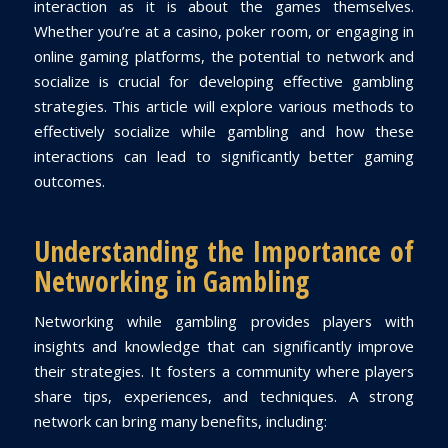
interaction as it is about the games themselves.
Whether you’re at a casino, poker room, or engaging in
online gaming platforms, the potential to network and
socialize is crucial for developing effective gambling
strategies. This article will explore various methods to
effectively socialize while gambling and how these
interactions can lead to significantly better gaming
outcomes.
Understanding the Importance of
Networking in Gambling
Networking while gambling provides players with
insights and knowledge that can significantly improve
their strategies. It fosters a community where players
share tips, experiences, and techniques. A strong
network can bring many benefits, including: