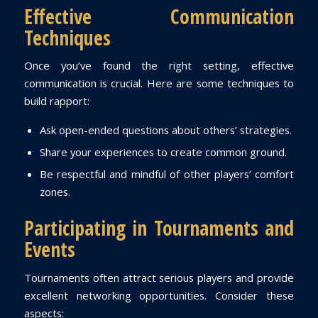
Effective Communication
Techniques
Once you’ve found the right setting, effective
communication is crucial. Here are some techniques to
build rapport:
Ask open-ended questions about others’ strategies.
Share your experiences to create common ground.
Be respectful and mindful of other players’ comfort
zones.
Participating in Tournaments and
Events
Tournaments often attract serious players and provide
excellent networking opportunities. Consider these
aspects: