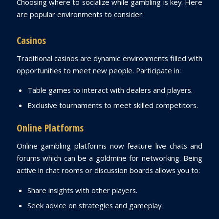
Choosing where to socialize while gambling is key. Here
are popular environments to consider:
Casinos
Traditional casinos are dynamic environments filled with
opportunities to meet new people. Participate in:
Table games to interact with dealers and players.
Exclusive tournaments to meet skilled competitors.
Online Platforms
Online gambling platforms now feature live chats and
forums which can be a goldmine for networking. Being
active in chat rooms or discussion boards allows you to:
Share insights with other players.
Seek advice on strategies and gameplay.