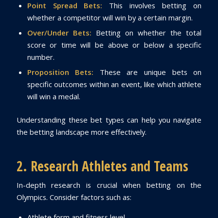
Point Spread Bets:
This involves betting on
whether a competitor will win by a certain margin.
Over/Under Bets:
Betting on whether the total
score or time will be above or below a specific
number.
Proposition Bets:
These are unique bets on
specific outcomes within an event, like which athlete
will win a medal.
Understanding these bet types can help you navigate
the betting landscape more effectively.
2. Research Athletes and Teams
In-depth research is crucial when betting on the
Olympics. Consider factors such as:
Athlete form and fitness level