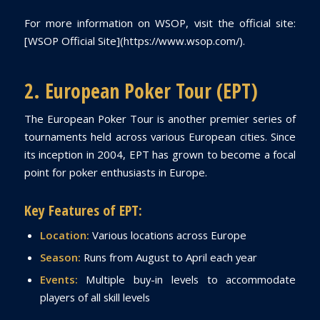
For more information on WSOP, visit the official site:
[WSOP Official Site](https://www.wsop.com/).
2. European Poker Tour (EPT)
The European Poker Tour is another premier series of
tournaments held across various European cities. Since
its inception in 2004, EPT has grown to become a focal
point for poker enthusiasts in Europe.
Key Features of EPT:
Location:
Various locations across Europe
Season:
Runs from August to April each year
Events:
Multiple buy-in levels to accommodate
players of all skill levels