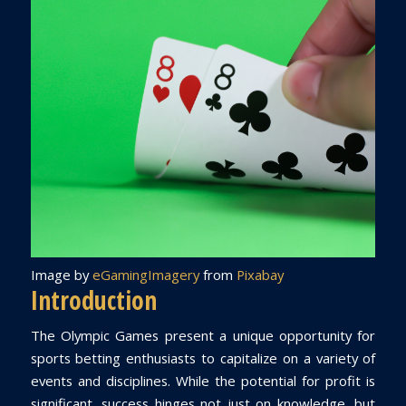
Image by
eGamingImagery
from
Pixabay
Introduction
The Olympic Games present a unique opportunity for
sports betting enthusiasts to capitalize on a variety of
events and disciplines. While the potential for profit is
significant, success hinges not just on knowledge, but