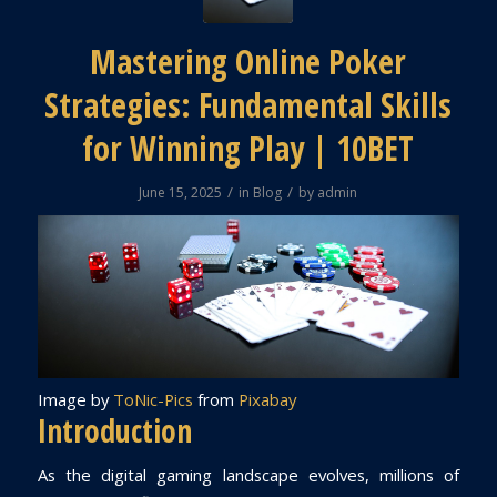
Mastering Online Poker
Strategies: Fundamental Skills
for Winning Play | 10BET
/
/
June 15, 2025
in
Blog
by
admin
Image by
ToNic-Pics
from
Pixabay
Introduction
As the digital gaming landscape evolves, millions of