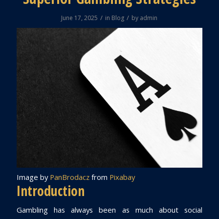
/
/
June 17, 2025
in
Blog
by
admin
Image by
PanBrodacz
from
Pixabay
Introduction
Gambling has always been as much about social