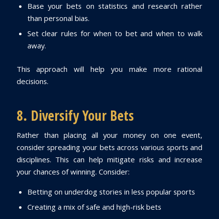
Base your bets on statistics and research rather
than personal bias.
Set clear rules for when to bet and when to walk
away.
This approach will help you make more rational
decisions.
8. Diversify Your Bets
Rather than placing all your money on one event,
consider spreading your bets across various sports and
disciplines. This can help mitigate risks and increase
your chances of winning. Consider:
Betting on underdog stories in less popular sports
Creating a mix of safe and high-risk bets