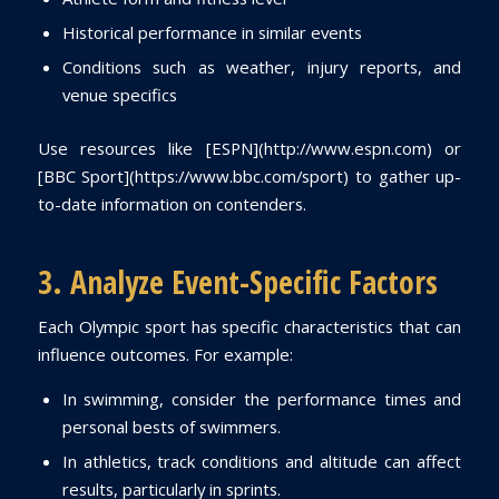
Historical performance in similar events
Conditions such as weather, injury reports, and
venue specifics
Use resources like [ESPN](http://www.espn.com) or
[BBC Sport](https://www.bbc.com/sport) to gather up-
to-date information on contenders.
3. Analyze Event-Specific Factors
Each Olympic sport has specific characteristics that can
influence outcomes. For example:
In swimming, consider the performance times and
personal bests of swimmers.
In athletics, track conditions and altitude can affect
results, particularly in sprints.