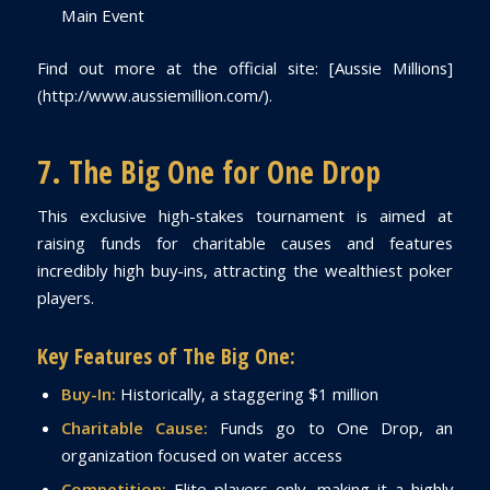
Main Event
Find out more at the official site: [Aussie Millions]
(http://www.aussiemillion.com/).
7. The Big One for One Drop
This exclusive high-stakes tournament is aimed at
raising funds for charitable causes and features
incredibly high buy-ins, attracting the wealthiest poker
players.
Key Features of The Big One:
Buy-In:
Historically, a staggering $1 million
Charitable Cause:
Funds go to One Drop, an
organization focused on water access
Competition:
Elite players only, making it a highly