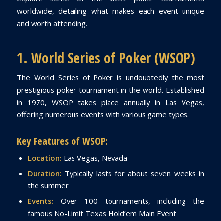
worldwide, detailing what makes each event unique
and worth attending.
1. World Series of Poker (WSOP)
The World Series of Poker is undoubtedly the most
prestigious poker tournament in the world. Established
in 1970, WSOP takes place annually in Las Vegas,
offering numerous events with various game types.
Key Features of WSOP:
Location:
Las Vegas, Nevada
Duration:
Typically lasts for about seven weeks in
the summer
Events:
Over 100 tournaments, including the
famous No-Limit Texas Hold’em Main Event