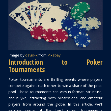
Image by
david-k
from
Pixabay
Introduction to Poker
Tournaments
Poker tournaments are thrilling events where players
compete against each other to win a share of the prize
pool. These tournaments can vary in format, structure,
and buy-in, attracting both professional and amateur
players from around the globe. In this article, we’ll
explore some of the best poker tournaments