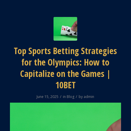
Top Sports Betting Strategies
for the Olympics: How to
Capitalize on the Games |
10BET
/
/
June 15, 2025
in
Blog
by
admin