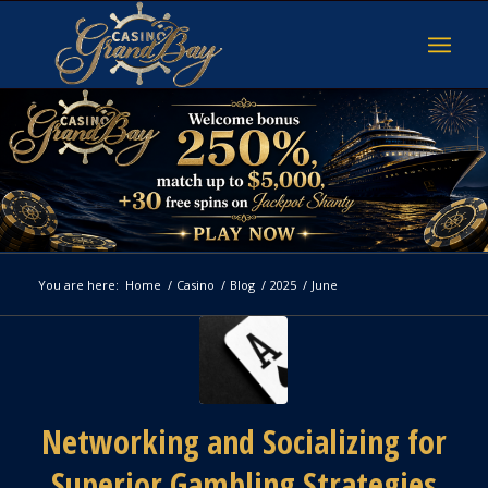
You are here:
Home
/
Casino
/
Blog
/
2025
/
June
Networking and Socializing for
Superior Gambling Strategies