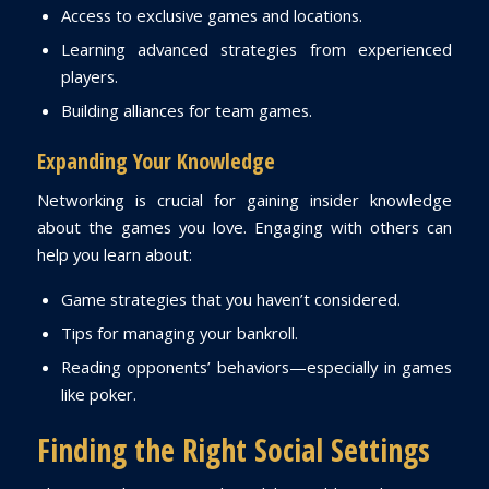
Access to exclusive games and locations.
Learning advanced strategies from experienced
players.
Building alliances for team games.
Expanding Your Knowledge
Networking is crucial for gaining insider knowledge
about the games you love. Engaging with others can
help you learn about:
Game strategies that you haven’t considered.
Tips for managing your bankroll.
Reading opponents’ behaviors—especially in games
like poker.
Finding the Right Social Settings