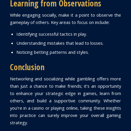
Learning from Observations
While engaging socially, make it a point to observe the
gameplay of others. Key areas to focus on include:
Identifying successful tactics in play.
Understanding mistakes that lead to losses.
Noticing betting patterns and styles.
Conclusion
Networking and socializing while gambling offers more
than just a chance to make friends; it’s an opportunity
to enhance your strategic edge in games, learn from
others, and build a supportive community. Whether
you’re in a casino or playing online, taking these insights
into practice can surely improve your overall gaming
strategy.