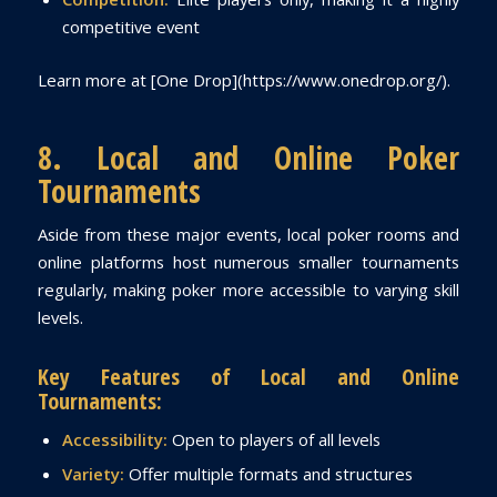
competitive event
Learn more at [One Drop](https://www.onedrop.org/).
8. Local and Online Poker
Tournaments
Aside from these major events, local poker rooms and
online platforms host numerous smaller tournaments
regularly, making poker more accessible to varying skill
levels.
Key Features of Local and Online
Tournaments:
Accessibility:
Open to players of all levels
Variety:
Offer multiple formats and structures