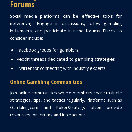
Forums
Social media platforms can be effective tools for
networking. Engage in discussions, follow gambling
influencers, and participate in niche forums. Places to
consider include:
Facebook groups for gamblers.
Reddit threads dedicated to gambling strategies.
Twitter for connecting with industry experts.
Online Gambling Communities
Join online communities where members share multiple
strategies, tips, and tactics regularly. Platforms such as
Gambling.com and PokerStrategy often provide
resources for forums and interactions.