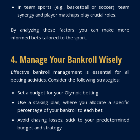
In team sports (e.g., basketball or soccer), team
synergy and player matchups play crucial roles.
By analyzing these factors, you can make more
informed bets tailored to the sport.
4. Manage Your Bankroll Wisely
Effective bankroll management is essential for all
betting activities. Consider the following strategies:
Set a budget for your Olympic betting.
Use a staking plan, where you allocate a specific
percentage of your bankroll to each bet.
Avoid chasing losses; stick to your predetermined
budget and strategy.