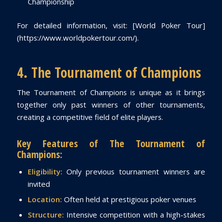
Championship
For detailed information, visit: [World Poker Tour]
(https://www.worldpokertour.com/).
4. The Tournament of Champions
The Tournament of Champions is unique as it brings
together only past winners of other tournaments,
creating a competitive field of elite players.
Key Features of The Tournament of
Champions:
Eligibility:
Only previous tournament winners are
invited
Location:
Often held at prestigious poker venues
Structure:
Intensive competition with a high-stakes