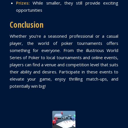
Prizes:
While smaller, they still provide exciting
opportunities
Conclusion
Whether you’re a seasoned professional or a casual
player, the world of poker tournaments offers
something for everyone. From the illustrious World
Series of Poker to local tournaments and online events,
players can find a venue and competition level that suits
their ability and desires. Participate in these events to
elevate your game, enjoy thrilling match-ups, and
potentially win big!