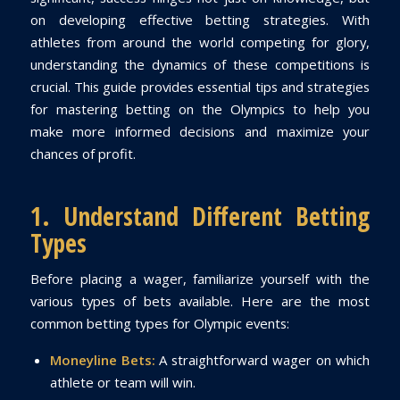
on developing effective betting strategies. With
athletes from around the world competing for glory,
understanding the dynamics of these competitions is
crucial. This guide provides essential tips and strategies
for mastering betting on the Olympics to help you
make more informed decisions and maximize your
chances of profit.
1. Understand Different Betting
Types
Before placing a wager, familiarize yourself with the
various types of bets available. Here are the most
common betting types for Olympic events:
Moneyline Bets:
A straightforward wager on which
athlete or team will win.