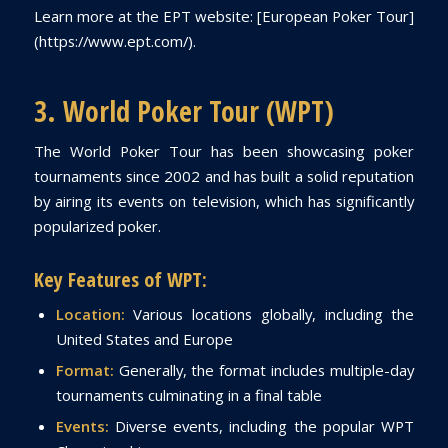
Learn more at the EPT website: [European Poker Tour]
(https://www.ept.com/).
3. World Poker Tour (WPT)
The World Poker Tour has been showcasing poker
tournaments since 2002 and has built a solid reputation
by airing its events on television, which has significantly
popularized poker.
Key Features of WPT:
Location:
Various locations globally, including the
United States and Europe
Format:
Generally, the format includes multiple-day
tournaments culminating in a final table
Events:
Diverse events, including the popular WPT