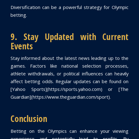
Diversification can be a powerful strategy for Olympic
betting.
9. Stay Updated with Current
Events
Stay informed about the latest news leading up to the
games. Factors like national selection processes,
athlete withdrawals, or political influences can heavily
affect betting odds. Regular updates can be found on
[Yahoo Sports](https://sports.yahoo.com) or [The
Guardian](https://www.theguardian.com/sport).
Conclusion
Betting on the Olympics can enhance your viewing
experience and potentially lead to profits. By