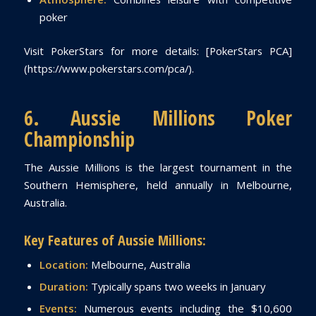
poker
Visit PokerStars for more details: [PokerStars PCA]
(https://www.pokerstars.com/pca/).
6. Aussie Millions Poker
Championship
The Aussie Millions is the largest tournament in the
Southern Hemisphere, held annually in Melbourne,
Australia.
Key Features of Aussie Millions:
Location:
Melbourne, Australia
Duration:
Typically spans two weeks in January
Events:
Numerous events including the $10,600