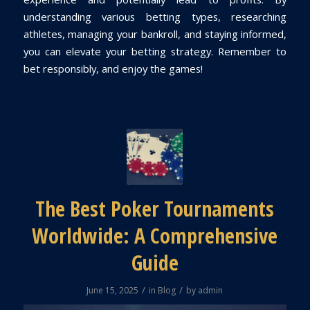
understanding various betting types, researching
athletes, managing your bankroll, and staying informed,
you can elevate your betting strategy. Remember to
bet responsibly, and enjoy the games!
The Best Poker Tournaments
Worldwide: A Comprehensive
Guide
/
/
June 15, 2025
in
Blog
by
admin