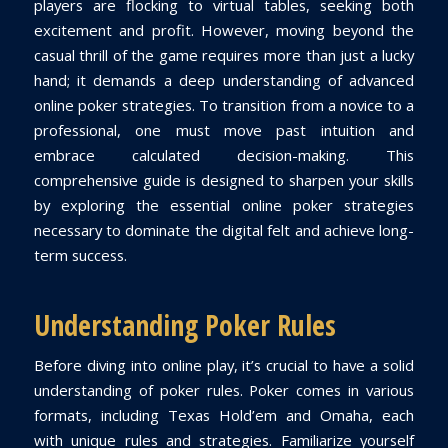
players are flocking to virtual tables, seeking both
excitement and profit. However, moving beyond the
casual thrill of the game requires more than just a lucky
hand; it demands a deep understanding of advanced
online poker strategies. To transition from a novice to a
professional, one must move past intuition and
embrace calculated decision-making. This
comprehensive guide is designed to sharpen your skills
by exploring the essential online poker strategies
necessary to dominate the digital felt and achieve long-
term success.
Understanding Poker Rules
Before diving into online play, it’s crucial to have a solid
understanding of poker rules. Poker comes in various
formats, including Texas Hold’em and Omaha, each
with unique rules and strategies. Familiarize yourself