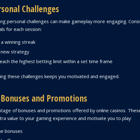
rsonal Challenges
ing personal challenges can make gameplay more engaging. Consi
als for each session:
 a winning streak
 new strategy
reach the highest betting limit within a set time frame
ng these challenges keeps you motivated and engaged.
e Bonuses and Promotions
tage of bonuses and promotions offered by online casinos. These
tra value to your gaming experience and motivate you to play:
e bonuses