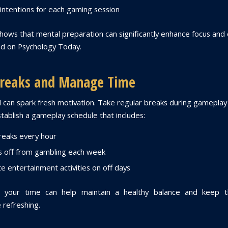
 intentions for each gaming session
hows that mental preparation can significantly enhance focus and
ed on Psychology Today.
Breaks and Manage Time
 can spark fresh motivation. Take regular breaks during gameplay
tablish a gameplay schedule that includes:
reaks every hour
ys off from gambling each week
te entertainment activities on off days
ng your time can help maintain a healthy balance and keep 
 refreshing.