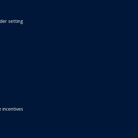
der setting
 incentives