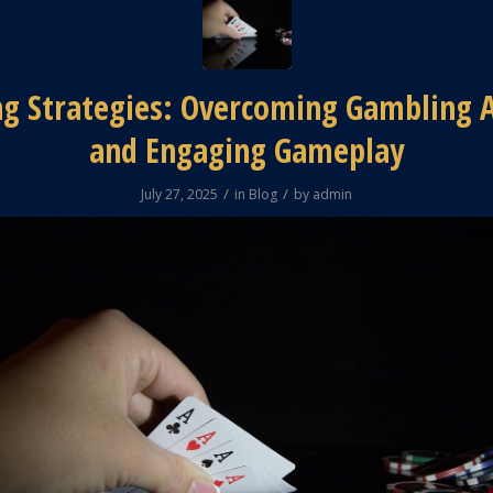
ng Strategies: Overcoming Gambling 
and Engaging Gameplay
/
/
July 27, 2025
in
Blog
by
admin