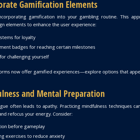
orate Gamification Elements
ncorporating gamification into your gambling routine. This ap
n elements to enhance the user experience:
ystems for loyalty
ment badges for reaching certain milestones
for challenging yourself
orms now offer gamified experiences—explore options that appea
lness and Mental Preparation
igue often leads to apathy. Practicing mindfulness techniques can
and refocus your energy. Consider:
ion before gameplay
ng exercises to reduce anxiety