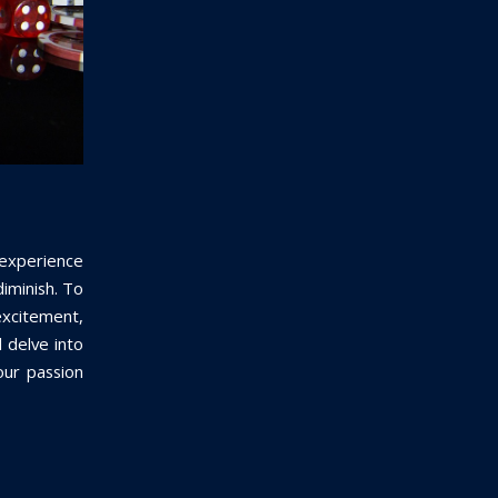
 experience
iminish. To
excitement,
l delve into
our passion