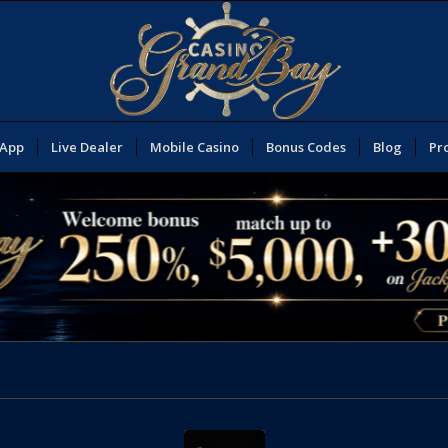
 App
Live Dealer
Mobile Casino
Bonus Codes
Blog
Pr