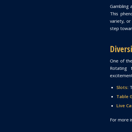
Gambling a
This phen
variety, o
step towar
Divers
One of the
Rotating 
excitement
Slots:
T
Table 
Live Ca
For more i