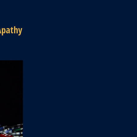
Apathy