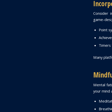
Incorp
Consider i
game-desig
Point s
Achieve
Timers 
Many platf
Mindfu
Mental fat
your mind 
Meditat
Breathi