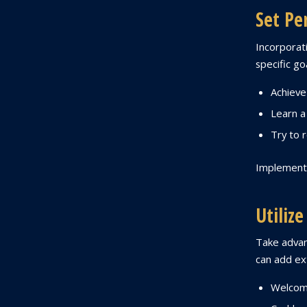
Set Pe
Incorporat
specific go
Achieve
Learn a
Try to 
Implementi
Utiliz
Take advan
can add ex
Welcom