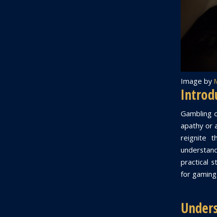
Image by
Introd
Gambling c
apathy or 
reignite t
understandi
practical 
for gaming 
Unders