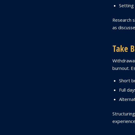
Setting
Research s
as discuss
Take 
Withdrawal
burnout. Es
Short b
Full da
Alterna
Structuri
experience