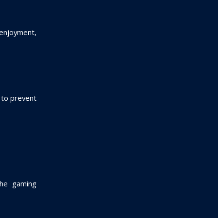
 enjoyment,
 to prevent
the gaming