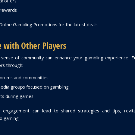
k offers
 rewards
Online Gambling Promotions for the latest deals.
 with Other Players
a sense of community can enhance your gambling experience. E
ers through:
forums and communities
media groups focused on gambling
ats during games
 engagement can lead to shared strategies and tips, revital
o gaming.