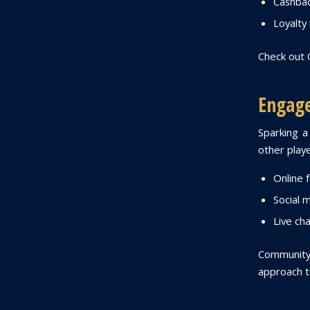
Cashbac
Loyalty
Check out 
Engage
Sparking 
other play
Online 
Social 
Live ch
Community
approach t