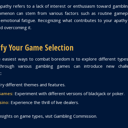
pathy refers to a lack of interest or enthusiasm toward gambling 
omenon can stem from various factors such as routine gamepla
r emotional fatigue. Recognizing what contributes to your apathy i
d overcoming it.
ify Your Game Selection
 easiest ways to combat boredom is to explore different type
through various gambling games can introduce new chal
:
ry different themes and features.
Games:
Experiment with different versions of blackjack or poker.
sino:
Experience the thrill of live dealers.
nsights on game types, visit Gambling Commission.