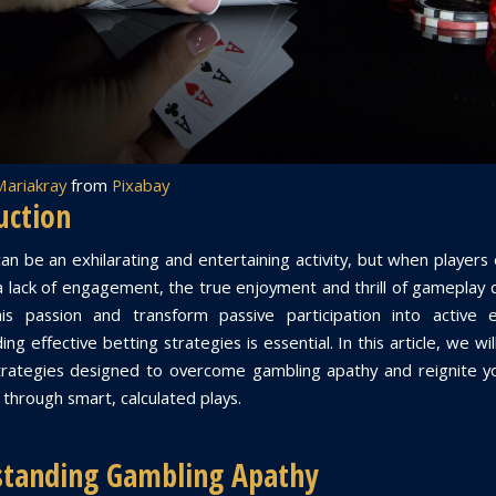
Mariakray
from
Pixabay
uction
an be an exhilarating and entertaining activity, but when players
a lack of engagement, the true enjoyment and thrill of gameplay d
his passion and transform passive participation into active 
ng effective betting strategies is essential. In this article, we wil
strategies designed to overcome gambling apathy and reignite y
through smart, calculated plays.
tanding Gambling Apathy