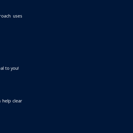
proach uses
l to you!
 help clear