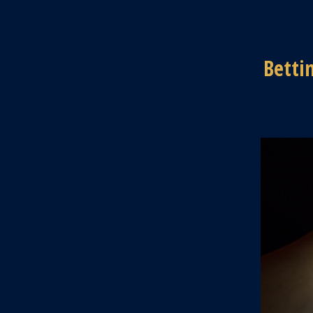
Betti