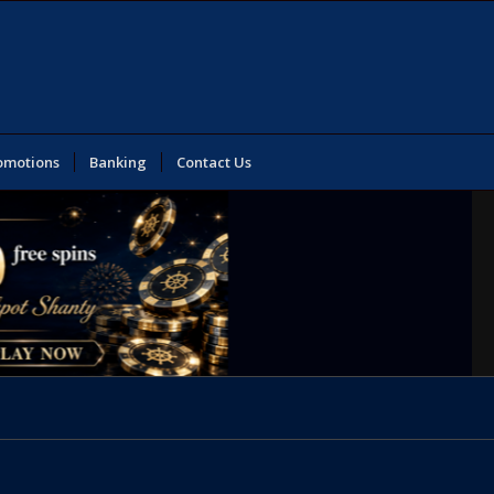
omotions
Banking
Contact Us