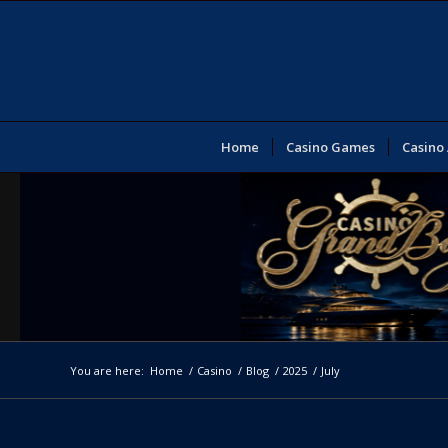
Home
Casino Games
Casino
You are here:
Home
/
Casino
/
Blog
/
2025
/
July