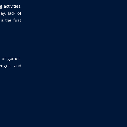
activities.
y, lack of
s the first
s of games.
lenges and