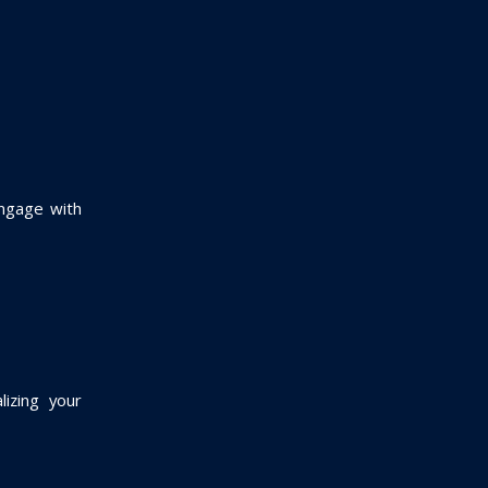
ngage with
izing your