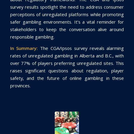
survey results spotlight the need to address consumer
perceptions of unregulated platforms while promoting
safer gambling environments. It’s a vital reminder for
stakeholders to keep the conversation alive around
responsible gambling.
In Summary:
The CGA/Ipsos survey reveals alarming
rates of unregulated gambling in Alberta and B.C., with
over 77% of players preferring unregulated sites. This
raises significant questions about regulation, player
safety, and the future of online gambling in these
provinces.