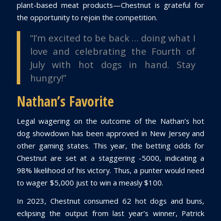
plant-based meat products—Chestnut is grateful for
the opportunity to rejoin the competition.
“I’m excited to be back … doing what I
love and celebrating the Fourth of
July with hot dogs in hand. Stay
hungry!”
Nathan’s Favorite
Legal wagering on the outcome of the Nathan’s hot
dog showdown has been approved in New Jersey and
other gaming states. This year, the betting odds for
Chestnut are set at a staggering -5000, indicating a
98% likelihood of his victory. Thus, a punter would need
to wager $5,000 just to win a measly $100.
In 2023, Chestnut consumed 62 hot dogs and buns,
eclipsing the output from last year’s winner, Patrick