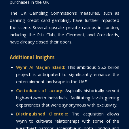
purchases in the UK.
The UK Gambling Commission’s measures, such as
banning credit card gambling, have further impacted
the scene. Several upscale private casinos in London,
including the Ritz Club, the Clermont, and Crockfords,
have already closed their doors.
Additional Insights
Wynn Al Marjan Island:
This ambitious $5.2 billion
project is anticipated to significantly enhance the
entertainment landscape in the UAE.
Custodians of Luxury:
Aspinalls historically served
high-net-worth individuals, facilitating lavish gaming
experiences that were synonymous with exclusivity.
Distinguished Clientele:
The acquisition allows
Wynn to cultivate relationships with some of the
wealthiest patrons accessible in both London and