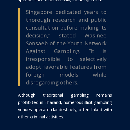
Singapore dedicated years to
thorough research and public
consultation before making its
decision,” stated Wasinee
Sonsaeb of the Youth Network
Against Gambling. “It is
irresponsible to selectively
adopt favorable features from
foreign models while
disregarding others.
Although traditional gambling remains
prohibited in Thailand, numerous illicit gambling
venues operate clandestinely, often linked with
other criminal activities.