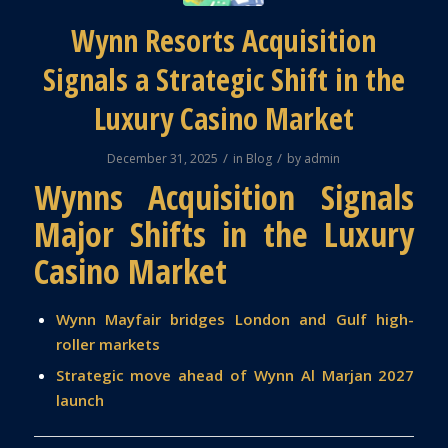
Wynn Resorts Acquisition
Signals a Strategic Shift in the
Luxury Casino Market
/
/
December 31, 2025
in
Blog
by
admin
Wynns Acquisition Signals
Major Shifts in the Luxury
Casino Market
Wynn Mayfair bridges London and Gulf high-
roller markets
Strategic move ahead of Wynn Al Marjan 2027
launch