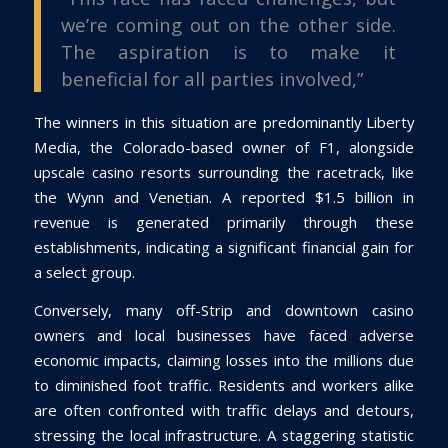
we’re coming out on the other side.
The aspiration is to make it
beneficial for all parties involved,”
The winners in this situation are predominantly Liberty
Media, the Colorado-based owner of F1, alongside
upscale casino resorts surrounding the racetrack, like
the Wynn and Venetian. A reported $1.5 billion in
revenue is generated primarily through these
establishments, indicating a significant financial gain for
a select group.
Conversely, many off-Strip and downtown casino
owners and local businesses have faced adverse
economic impacts, claiming losses into the millions due
to diminished foot traffic. Residents and workers alike
are often confronted with traffic delays and detours,
stressing the local infrastructure. A staggering statistic