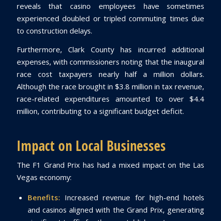
reveals that casino employees have sometimes
experienced doubled or tripled commuting times due
to construction delays.
Furthermore, Clark County has incurred additional
expenses, with commissioners noting that the inaugural
race cost taxpayers nearly half a million dollars.
Although the race brought in $3.8 million in tax revenue,
race-related expenditures amounted to over $4.4
million, contributing to a significant budget deficit.
Impact on Local Businesses
The F1 Grand Prix has had a mixed impact on the Las
Vegas economy:
Benefits:
Increased revenue for high-end hotels
and casinos aligned with the Grand Prix, generating