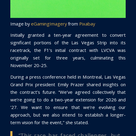
Image by
eGamingImagery
from
Pixabay
Initially granted a ten-year agreement to convert
significant portions of the Las Vegas Strip into its
racetrack, the F1’s initial contract with LVCVA was
originally set for three years, culminating this
November 20-25.
During a press conference held in Montreal, Las Vegas
Grand Prix president Emily Prazer shared insights on
the contract’s future. “We’ve agreed collectively that
we’re going to do a two-year extension for 2026 and
’27. We want to ensure that we’re evolving our
approach, but we also intend to establish a longer-
term vision for the event,” she stated.
“This race has faced challenges, but