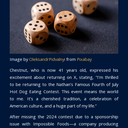
Image by
OleksandrPidvalnyi
from
Pixabay
Chestnut, who is now 41 years old, expressed his
excitement about returning on X, stating, “I’m thrilled
to be returning to the Nathan’s Famous Fourth of July
Hot Dog Eating Contest. This event means the world
to me. It’s a cherished tradition, a celebration of
American culture, and a huge part of my life.”
After missing the 2024 contest due to a sponsorship
issue with Impossible Foods—a company producing