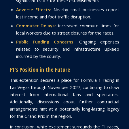
significant traffic for these establishments.
Adverse Effects:
Nearby small businesses report
lost income and foot traffic disruption.
Commuter Delays:
Increased commute times for
local workers due to street closures for the races.
Public Funding Concerns:
Ongoing expenses
related to security and infrastructure upkeep
incurred by the county.
F1’s Position in the Future
This extension secures a place for Formula 1 racing in
Las Vegas through November 2027, continuing to draw
interest from international fans and spectators.
Additionally, discussions about further contractual
arrangements hint at a potentially long-lasting legacy
for the Grand Prix in the region.
In conclusion, while excitement surrounds the F1 races,