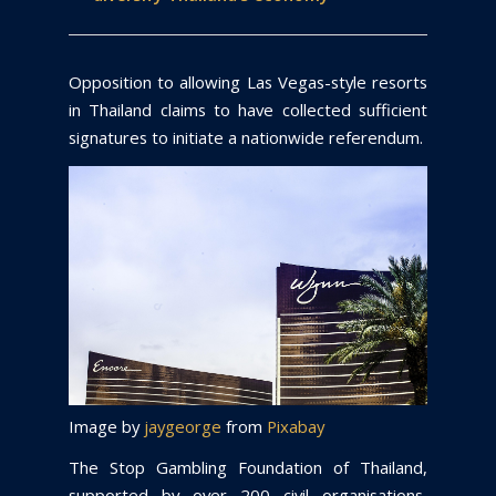
Opposition to allowing Las Vegas-style resorts
in Thailand claims to have collected sufficient
signatures to initiate a nationwide referendum.
Image by
jaygeorge
from
Pixabay
The Stop Gambling Foundation of Thailand,
supported by over 200 civil organisations,