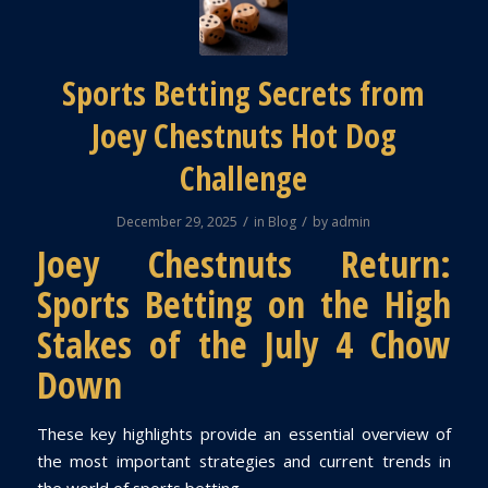
Sports Betting Secrets from
Joey Chestnuts Hot Dog
Challenge
/
/
December 29, 2025
in
Blog
by
admin
Joey Chestnuts Return:
Sports Betting on the High
Stakes of the July 4 Chow
Down
These key highlights provide an essential overview of
the most important strategies and current trends in