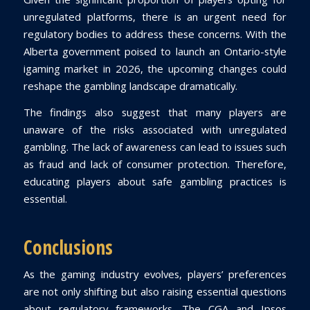
unregulated platforms, there is an urgent need for
regulatory bodies to address these concerns. With the
Alberta government poised to launch an Ontario-style
igaming market in 2026, the upcoming changes could
reshape the gambling landscape dramatically.
The findings also suggest that many players are
unaware of the risks associated with unregulated
gambling. The lack of awareness can lead to issues such
as fraud and lack of consumer protection. Therefore,
educating players about safe gambling practices is
essential.
Conclusions
As the gaming industry evolves, players’ preferences
are not only shifting but also raising essential questions
about regulatory frameworks. The CGA and Ipsos