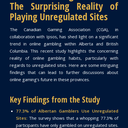
The Surprising Reality of
Playing Unregulated Sites
The Canadian Gaming Association (CGA), in
collaboration with Ipsos, has shed light on a significant
trend in online gambling within Alberta and British
Columbia. This recent study highlights the concerning
reality of online gambling habits, particularly with
regards to unregulated sites. Here are some intriguing
findings that can lead to further discussions about
online gaming’s future in these provinces.
Key Findings from the Study
77.3% of Albertan Gamblers Use Unregulated
Sites:
The survey shows that a whopping 77.3% of
participants have only gambled on unregulated sites.