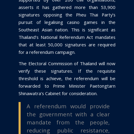
asserts it has gathered more than 53,900
signatures opposing the Pheu Thai Party’s
pursuit of legalising casino games in the
Southeast Asian nation. This is significant as
Thailand’s National Referendum Act mandates
that at least 50,000 signatures are required
for a referendum campaign.
The Electoral Commission of Thailand will now
verify these signatures. If the requisite
threshold is achieve, the referendum will be
forwarded to Prime Minister Paetongtarn
Shinawatra’s Cabinet for consideration.
A referendum would provide
the government with a clear
mandate from the people,
reducing public resistance,