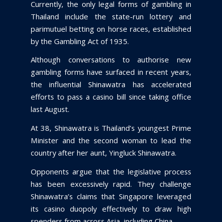
Currently, the only legal forms of gambling in
Thailand include the state-run lottery and
parimutuel betting on horse races, established
by the Gambling Act of 1935.
Although conversations to authorise new
gambling forms have surfaced in recent years,
the influential Shinawatra has accelerated
efforts to pass a casino bill since taking office
last August.
At 38, Shinawatra is Thailand’s youngest Prime
Minister and the second woman to lead the
country after her aunt, Yingluck Shinawatra.
Opponents argue that the legislative process
has been excessively rapid. They challenge
Shinawatra’s claims that Singapore leveraged
its casino duopoly effectively to draw high
spenders from across Asia, including China.