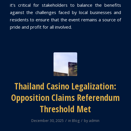
it’s critical for stakeholders to balance the benefits
against the challenges faced by local businesses and
residents to ensure that the event remains a source of
pride and profit for all involved.
Thailand Casino Legalization:
Opposition Claims Referendum
Threshold Met
/
/
December 30, 2025
in
Blog
by
admin