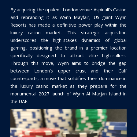
By acquiring the opulent London venue Aspinall’s Casino
and rebranding it as Wynn Mayfair, US giant Wynn
Resorts has made a definitive power play within the
luxury casino market. This strategic acquisition
underscores the high-stakes dynamics of global
gaming, positioning the brand in a premier location
specifically designed to attract elite high-rollers.
Through this move, Wynn aims to bridge the gap
between London’s upper crust and their Gulf
counterparts, a move that solidifies their dominance in
the luxury casino market as they prepare for the
monumental 2027 launch of Wynn Al Marjan Island in
the UAE.