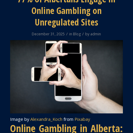
Online Gambling on
Unregulated Sites
/
/
December 31, 2025
in
Blog
by
admin
Image by
Alexandra_Koch
from
Pixabay
Online Gambling in Alberta: