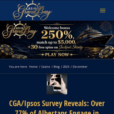
You are here:
Home
/
Casino
/
Blog
/
2025
/
December
CGA/Ipsos Survey Reveals: Over
77% of Albertans Engage in