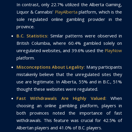
In contrast, only 22.7% utilized the Alberta Gaming,
Liquor & Cannabis’
PlayAlberta
platform, which is the
sole regulated online gambling provider in the
province.
B.C. Statistics:
Similar patterns were observed in
British Columbia, where 60.4% gambled solely on
unregulated websites, and 39.6% used the
PlayNow
platform.
Misconceptions About Legality:
Many participants
mistakenly believe that the unregulated sites they
use are legitimate. In Alberta, 55% and in B.C., 51%
thought these websites were regulated.
Fast Withdrawals Are Highly Valued:
When
choosing an online gambling platform, players in
both provinces noted the importance of fast
withdrawals. This feature was crucial for 42.5% of
Albertan players and 41.0% of B.C. players.