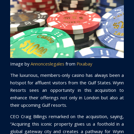
Image by
Annonceslegales
from
Pixabay
The luxurious, members-only casino has always been a
hotspot for affluent visitors from the Gulf States. Wynn
Resorts sees an opportunity in this acquisition to
enhance their offerings not only in London but also at
their upcoming Gulf resorts.
CEO Craig Billings remarked on the acquisition, saying,
“Acquiring this iconic property gives us a foothold in a
global gateway city and creates a pathway for Wynn