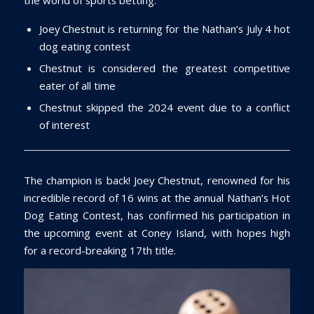
the world of sports betting.
Joey Chestnut is returning for the Nathan’s July 4 hot
dog eating contest
Chestnut is considered the greatest competitive
eater of all time
Chestnut skipped the 2024 event due to a conflict
of interest
The champion is back! Joey Chestnut, renowned for his
incredible record of 16 wins at the annual Nathan’s Hot
Dog Eating Contest, has confirmed his participation in
the upcoming event at Coney Island, with hopes high
for a record-breaking 17th title.