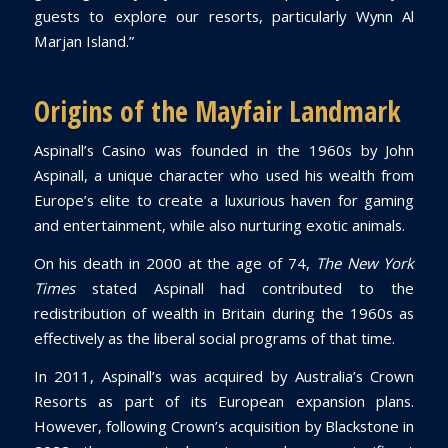
guests to explore our resorts, particularly Wynn Al
Marjan Island.”
Origins of the Mayfair Landmark
Aspinall’s Casino was founded in the 1960s by John
Aspinall, a unique character who used his wealth from
Europe’s elite to create a luxurious haven for gaming
and entertainment, while also nurturing exotic animals.
On his death in 2000 at the age of 74,
The New York
Times
stated Aspinall had contributed to the
redistribution of wealth in Britain during the 1960s as
effectively as the liberal social programs of that time.
In 2011, Aspinall’s was acquired by Australia’s Crown
Resorts as part of its European expansion plans.
However, following Crown’s acquisition by Blackstone in