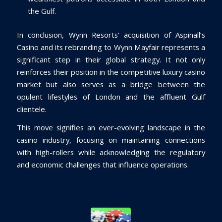
the Gulf.
In conclusion, Wynn Resorts’ acquisition of Aspinall’s
Casino and its rebranding to Wynn Mayfair represents a
significant step in their global strategy. It not only
reinforces their position in the competitive luxury casino
market but also serves as a bridge between the
opulent lifestyles of London and the affluent Gulf
clientele.
This move signifies an ever-evolving landscape in the
casino industry, focusing on maintaining connections
with high-rollers while acknowledging the regulatory
and economic challenges that influence operations.