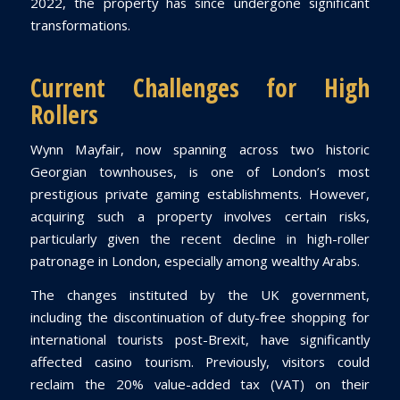
2022, the property has since undergone significant
transformations.
Current Challenges for High
Rollers
Wynn Mayfair, now spanning across two historic
Georgian townhouses, is one of London’s most
prestigious private gaming establishments. However,
acquiring such a property involves certain risks,
particularly given the recent decline in high-roller
patronage in London, especially among wealthy Arabs.
The changes instituted by the UK government,
including the discontinuation of duty-free shopping for
international tourists post-Brexit, have significantly
affected casino tourism. Previously, visitors could
reclaim the 20% value-added tax (VAT) on their