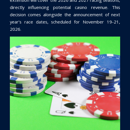
extension will cover the 2026 and 2027 racing seasons,
directly influencing potential casino revenue. This
decision comes alongside the announcement of next
year’s race dates, scheduled for November 19-21,
2026.