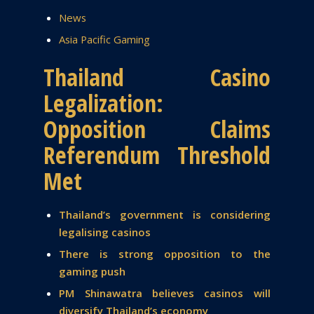
News
Asia Pacific Gaming
Thailand Casino
Legalization:
Opposition Claims
Referendum Threshold
Met
Thailand’s government is considering
legalising casinos
There is strong opposition to the
gaming push
PM Shinawatra believes casinos will
diversify Thailand’s economy