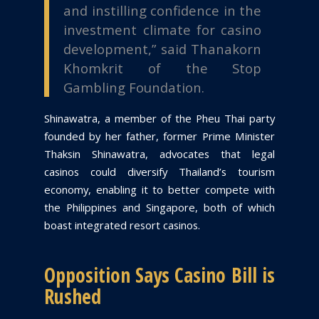
and instilling confidence in the
investment climate for casino
development,” said Thanakorn
Khomkrit of the Stop
Gambling Foundation.
Shinawatra, a member of the Pheu Thai party
founded by her father, former Prime Minister
Thaksin Shinawatra, advocates that legal
casinos could diversify Thailand’s tourism
economy, enabling it to better compete with
the Philippines and Singapore, both of which
boast integrated resort casinos.
Opposition Says Casino Bill is
Rushed