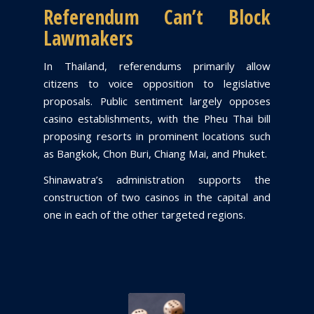
Referendum Can’t Block
Lawmakers
In Thailand, referendums primarily allow
citizens to voice opposition to legislative
proposals. Public sentiment largely opposes
casino establishments, with the Pheu Thai bill
proposing resorts in prominent locations such
as Bangkok, Chon Buri, Chiang Mai, and Phuket.
Shinawatra’s administration supports the
construction of two casinos in the capital and
one in each of the other targeted regions.