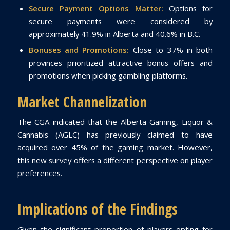
Secure Payment Options Matter:
Options for
secure payments were considered by
approximately 41.9% in Alberta and 40.6% in B.C.
Bonuses and Promotions:
Close to 37% in both
provinces prioritized attractive bonus offers and
promotions when picking gambling platforms.
Market Channelization
The CGA indicated that the Alberta Gaming, Liquor &
Cannabis (AGLC) has previously claimed to have
acquired over 45% of the gaming market. However,
this new survey offers a different perspective on player
preferences.
Implications of the Findings
Given the significant proportion of players opting for