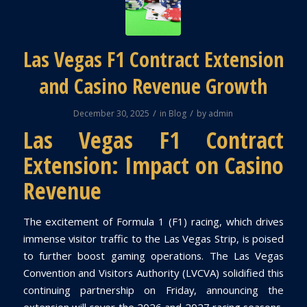
Las Vegas F1 Contract Extension
and Casino Revenue Growth
/
/
December 30, 2025
in
Blog
by
admin
Las Vegas F1 Contract
Extension: Impact on Casino
Revenue
The excitement of Formula 1 (F1) racing, which drives
immense visitor traffic to the Las Vegas Strip, is poised
to further boost gaming operations. The Las Vegas
Convention and Visitors Authority (LVCVA) solidified this
continuing partnership on Friday, announcing the