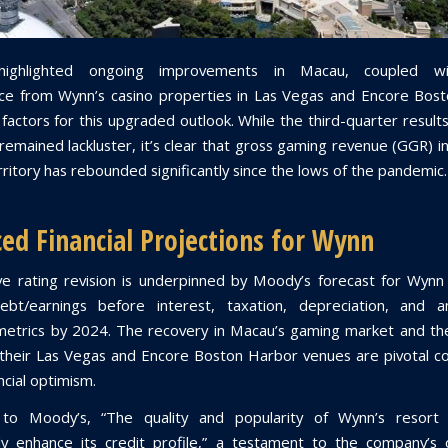
highlighted ongoing improvements in Macau, coupled wi
e from Wynn’s casino properties in Las Vegas and Encore Bos
 factors for this upgraded outlook. While the third-quarter result
emained lackluster, it’s clear that gross gaming revenue (GGR) in
ritory has rebounded significantly since the lows of the pandemic.
ed Financial Projections for Wynn
ve rating revision is underpinned by Moody’s forecast for Wynn
bt/earnings before interest, taxation, depreciation, and am
etrics by 2024. The recovery in Macau’s gaming market and th
their Las Vegas and Encore Boston Harbor venues are pivotal co
ancial optimism.
 to Moody’s, “The quality and popularity of Wynn’s resort 
lly enhance its credit profile,” a testament to the company’s 