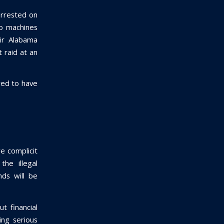
 arrested on
go machines
ir Alabama
 raid at an
red to have
re complicit
the illegal
nds will be
ut financial
ing serious