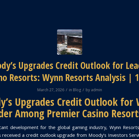
dy’s Upgrades Credit Outlook for Lea
no Resorts: Wynn Resorts Analysis | 
/
/
March 27, 2026
in
Blog
by
admin
’s Upgrades Credit Outlook for
der Among Premier Casino Resort
ficant development for the global gaming industry, Wynn Resor
received a credit outlook upgrade from Moody’s Investors Serv