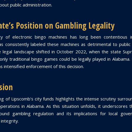
out public administration.
ate’s Position on Gambling Legality
ity of electronic bingo machines has long been contentious i
as consistently labeled these machines as detrimental to public
e legal landscape shifted in October 2022, when the state Su
 only traditional bingo games could be legally played in Alabama. 
s intensified enforcement of this decision.
sion
g of Lipscomb’s city funds highlights the intense scrutiny surroun
perations in Alabama. As this situation unfolds, it underscores 
ound gambling regulation and its implications for local gove
integrity.