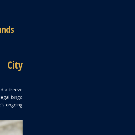
unds
 City
ed a freeze
llegal bingo
te’s ongoing