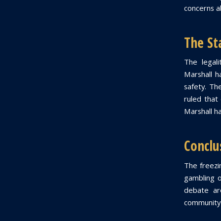
concerns ab
The St
The legal
Marshall h
safety. Th
ruled that
Marshall ha
Conclu
The freezin
gambling o
debate ar
community 