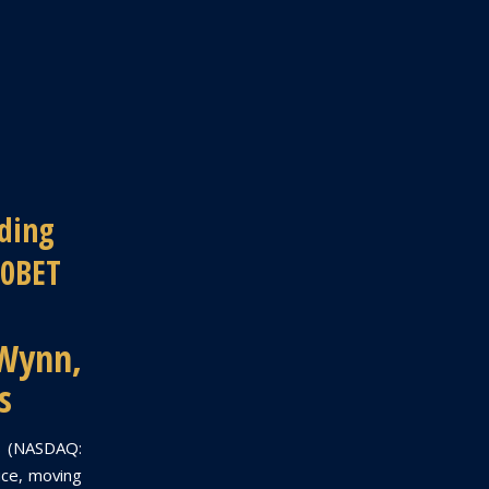
ding
10BET
 Wynn,
s
ts (NASDAQ:
ice, moving