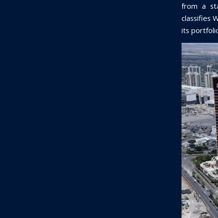
from a sta
classifies 
its portfol