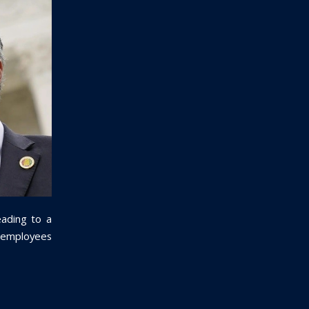
eading to a
ty employees