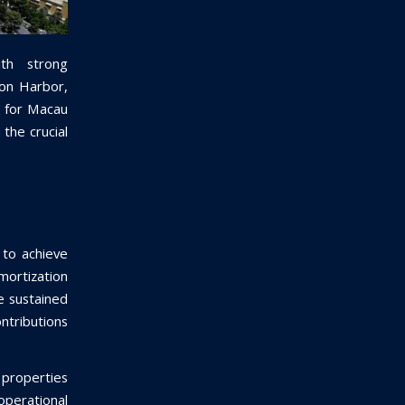
th strong
ton Harbor,
s for Macau
 the crucial
 to achieve
ortization
e sustained
ntributions
properties
operational