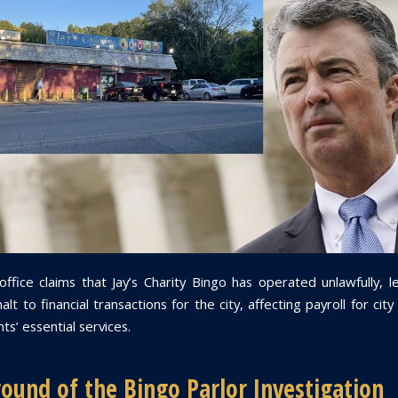
 office claims that Jay’s Charity Bingo has operated unlawfully, l
lt to financial transactions for the city, affecting payroll for ci
ts’ essential services.
ound of the Bingo Parlor Investigation