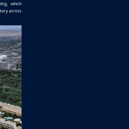
ting, which
ctory across