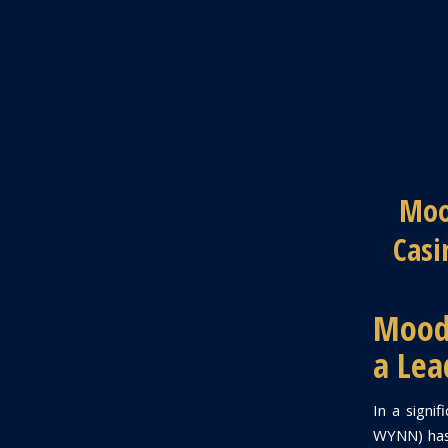
Moo
Casi
Moody
a Lea
In a signi
WYNN) has 