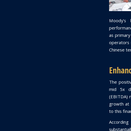
Moody’s 
performanc
as primary
operators r
Chinese ter
Enhanc
The positi
mid 5x de
(EBITDA) m
growth at 
to this fin
According
substantia