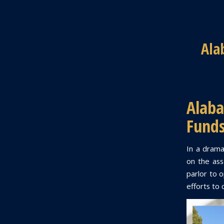
Ala
Alab
Funds
In a drama
on the asse
parlor to o
efforts to 