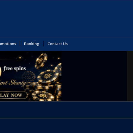
omotions
Banking
Contact Us