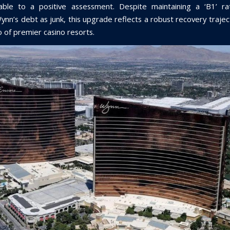
ble to a positive assessment. Despite maintaining a ‘B1’ ra
Wynn’s debt as junk, this upgrade reflects a robust recovery traje
io of premier casino resorts.