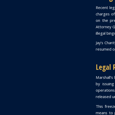
Recent lega
charges of
on the pr
Attorney G
illegal bin
Jay’s Char
resumed op
Legal 
Marshall’s 
by issuing
operations
released un
This freeze
means to p