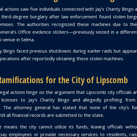
l actions saw five individuals connected with Jay’s Charity Bingo
 third-degree burglary after law enforcement found stolen bin
emises. The authorities recognized these machines due to the
eneral’s Office evidence stickers—previously seized in a different
go venue in Selma.
ity Bingo faced previous shutdowns during earlier raids but appea
erations after reportedly obtaining these stolen machines.
Ramifications for the City of Lipscomb
legal actions hinge on the argument that Lipscomb city officials a
 licenses to Jay’s Charity Bingo and allegedly profiting from 
. The attorney general has stated that none of the city’s fu
til all financial records are submitted to the state.
 means the city cannot utilize its funds, leaving officials witho
ay employees or provide necessary services to residents, rais