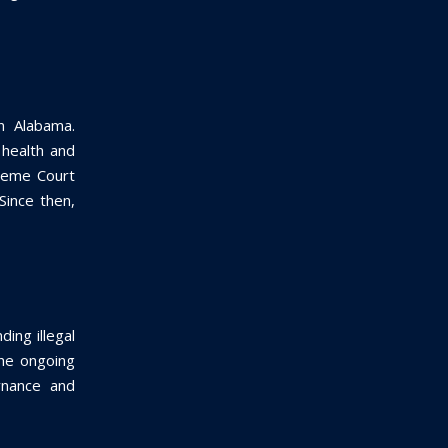
n Alabama.
 health and
preme Court
Since then,
ding illegal
the ongoing
rnance and