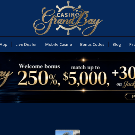
 App
Live Dealer
Mobile Casino
Bonus Codes
Blog
Pr