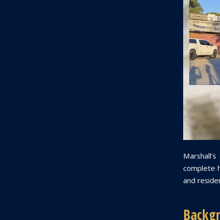
Marshall’s
complete ha
and residen
Backgr