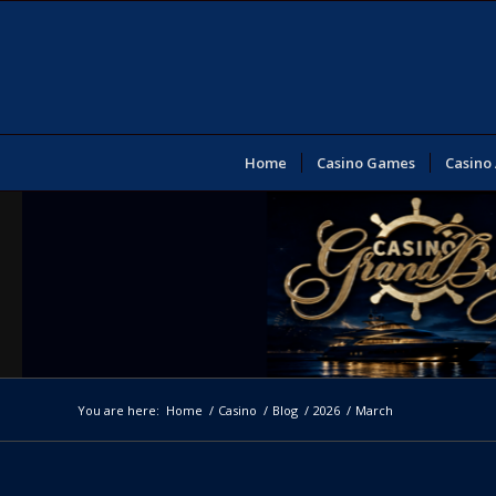
Home
Casino Games
Casino
You are here:
Home
/
Casino
/
Blog
/
2026
/
March