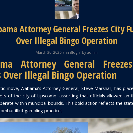
bama Attorney General Freezes City F
Over Illegal Bingo Operation
/
/
March 30, 2026
in
Blog
by
admin
ama Attorney General Freezes
 Over Illegal Bingo Operation
tic move, Alabama’s Attorney General, Steve Marshall, has plac
ts of the city of Lipscomb, asserting that officials allowed an i
perate within municipal bounds. This bold action reflects the sta
combat illicit gambling practices.