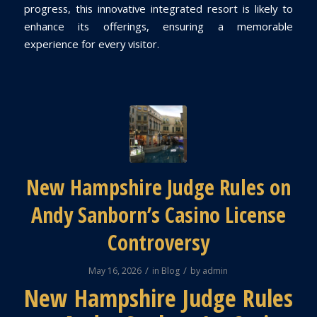
progress, this innovative integrated resort is likely to
enhance its offerings, ensuring a memorable
experience for every visitor.
New Hampshire Judge Rules on
Andy Sanborn’s Casino License
Controversy
/
/
May 16, 2026
in
Blog
by
admin
New Hampshire Judge Rules