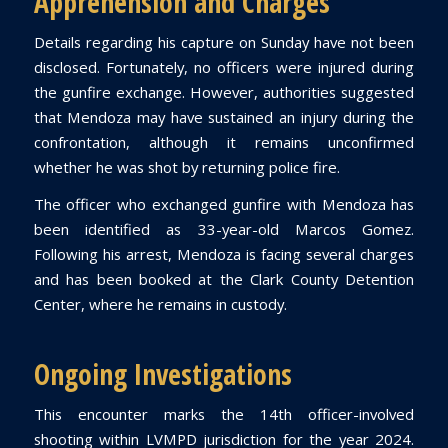
Apprehension and Charges
Details regarding his capture on Sunday have not been
disclosed. Fortunately, no officers were injured during
the gunfire exchange. However, authorities suggested
that Mendoza may have sustained an injury during the
confrontation, although it remains unconfirmed
whether he was shot by returning police fire.
The officer who exchanged gunfire with Mendoza has
been identified as 33-year-old Marcos Gomez.
Following his arrest, Mendoza is facing several charges
and has been booked at the Clark County Detention
Center, where he remains in custody.
Ongoing Investigations
This encounter marks the 14th officer-involved
shooting within LVMPD jurisdiction for the year 2024.