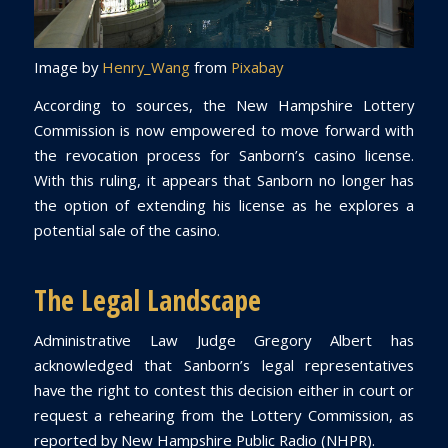
Image by
Henry_Wang
from
Pixabay
According to sources, the New Hampshire Lottery
Commission is now empowered to move forward with
the revocation process for Sanborn’s casino license.
With this ruling, it appears that Sanborn no longer has
the option of extending his license as he explores a
potential sale of the casino.
The Legal Landscape
Administrative Law Judge Gregory Albert has
acknowledged that Sanborn’s legal representatives
have the right to contest this decision either in court or
request a rehearing from the Lottery Commission, as
reported by New Hampshire Public Radio (NHPR).