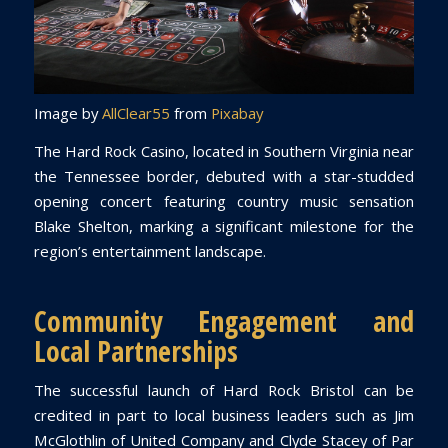
Image by
AllClear55
from
Pixabay
The Hard Rock Casino, located in Southern Virginia near
the Tennessee border, debuted with a star-studded
opening concert featuring country music sensation
Blake Shelton, marking a significant milestone for the
region’s entertainment landscape.
Community Engagement and
Local Partnerships
The successful launch of Hard Rock Bristol can be
credited in part to local business leaders such as Jim
McGlothlin of United Company and Clyde Stacey of Par