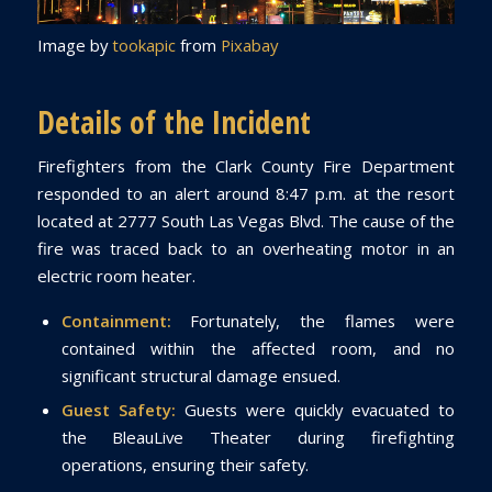
Image by
tookapic
from
Pixabay
Details of the Incident
Firefighters from the Clark County Fire Department
responded to an alert around 8:47 p.m. at the resort
located at 2777 South Las Vegas Blvd. The cause of the
fire was traced back to an overheating motor in an
electric room heater.
Containment:
Fortunately, the flames were
contained within the affected room, and no
significant structural damage ensued.
Guest Safety:
Guests were quickly evacuated to
the BleauLive Theater during firefighting
operations, ensuring their safety.