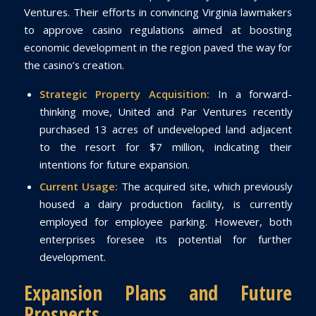
Ventures. Their efforts in convincing Virginia lawmakers
to approve casino regulations aimed at boosting
economic development in the region paved the way for
the casino’s creation.
Strategic Property Acquisition:
In a forward-
thinking move, United and Par Ventures recently
purchased 13 acres of undeveloped land adjacent
to the resort for $7 million, indicating their
intentions for future expansion.
Current Usage:
The acquired site, which previously
housed a dairy production facility, is currently
employed for employee parking. However, both
enterprises foresee its potential for further
development.
Expansion Plans and Future
Prospects