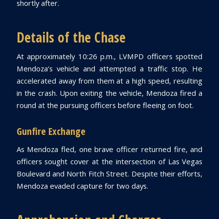
shortly after.
Details of the Chase
At approximately 10:26 p.m., LVMPD officers spotted
Mendoza’s vehicle and attempted a traffic stop. He
accelerated away from them at a high speed, resulting
in the crash. Upon exiting the vehicle, Mendoza fired a
round at the pursuing officers before fleeing on foot.
Gunfire Exchange
As Mendoza fled, one brave officer returned fire, and
officers sought cover at the intersection of Las Vegas
Boulevard and North Fitch Street. Despite their efforts,
Mendoza evaded capture for two days.