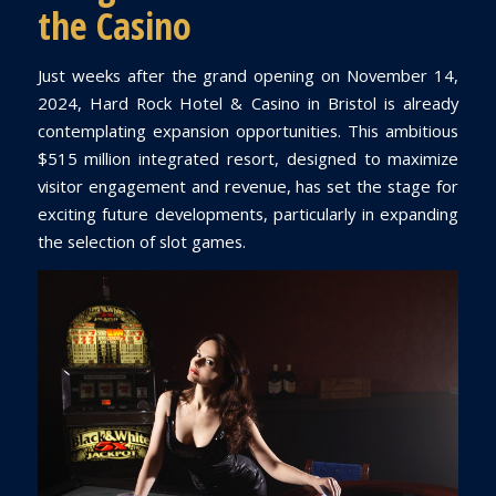
the Casino
Just weeks after the grand opening on November 14,
2024, Hard Rock Hotel & Casino in Bristol is already
contemplating expansion opportunities. This ambitious
$515 million integrated resort, designed to maximize
visitor engagement and revenue, has set the stage for
exciting future developments, particularly in expanding
the selection of slot games.