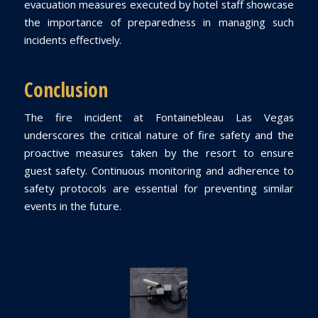
evacuation measures executed by hotel staff showcase
the importance of preparedness in managing such
incidents effectively.
Conclusion
The fire incident at Fontainebleau Las Vegas
underscores the critical nature of fire safety and the
proactive measures taken by the resort to ensure
guest safety. Continuous monitoring and adherence to
safety protocols are essential for preventing similar
events in the future.