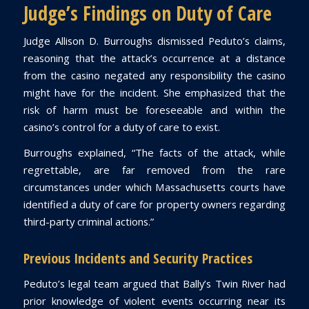
Judge’s Findings on Duty of Care
Judge Allison D. Burroughs dismissed Peduto’s claims,
reasoning that the attack’s occurrence at a distance
from the casino negated any responsibility the casino
might have for the incident. She emphasized that the
risk of harm must be foreseeable and within the
casino’s control for a duty of care to exist.
Burroughs explained, “The facts of the attack, while
regrettable, are far removed from the rare
circumstances under which Massachusetts courts have
identified a duty of care for property owners regarding
third-party criminal actions.”
Previous Incidents and Security Practices
Peduto’s legal team argued that Bally’s Twin River had
prior knowledge of violent events occurring near its