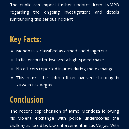
The public can expect further updates from LVMPD
regarding the ongoing investigations and details
surrounding this serious incident.
Key Facts:
Mendoza is classified as armed and dangerous.
Initial encounter involved a high-speed chase.
No officers reported injuries during the exchange.
This marks the 14th officer-involved shooting in
2024 in Las Vegas.
Conclusion
The recent apprehension of Jaime Mendoza following
his violent exchange with police underscores the
challenges faced by law enforcement in Las Vegas. With