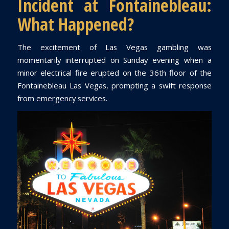
Incident at Fontainebleau:
What Happened?
The excitement of Las Vegas gambling was
momentarily interrupted on Sunday evening when a
minor electrical fire erupted on the 36th floor of the
Fontainebleau Las Vegas, prompting a swift response
from emergency services.