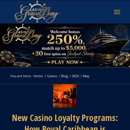
You are here:
Home
/
Casino
/
Blog
/
2026
/
May
New Casino Loyalty Programs:
How Royal Caribbean is