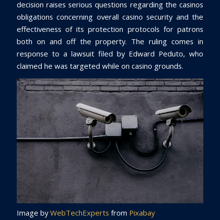
decision raises serious questions regarding the casinos
obligations concerning overall casino security and the
effectiveness of its protection protocols for patrons
both on and off the property. The ruling comes in
response to a lawsuit filed by Edward Peduto, who
claimed he was targeted while on casino grounds.
Image by
WebTechExperts
from
Pixabay