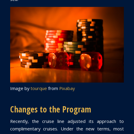
Image by
tourque
from
Pixabay
Changes to the Program
Recently, the cruise line adjusted its approach to
complimentary cruises. Under the new terms, most