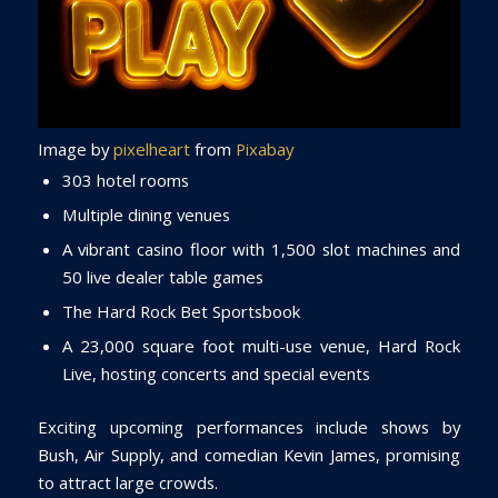
Image by
pixelheart
from
Pixabay
303 hotel rooms
Multiple dining venues
A vibrant casino floor with 1,500 slot machines and
50 live dealer table games
The Hard Rock Bet Sportsbook
A 23,000 square foot multi-use venue, Hard Rock
Live, hosting concerts and special events
Exciting upcoming performances include shows by
Bush, Air Supply, and comedian Kevin James, promising
to attract large crowds.