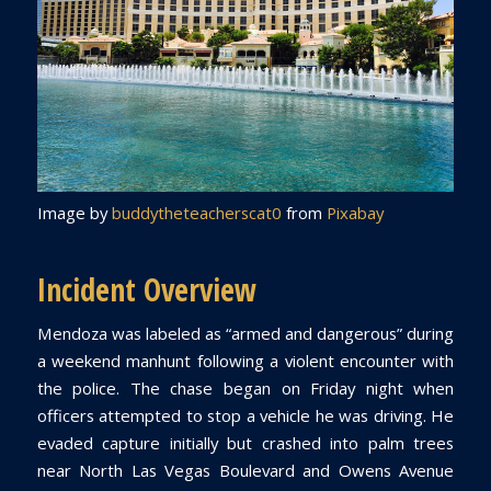
Image by
buddytheteacherscat0
from
Pixabay
Incident Overview
Mendoza was labeled as “armed and dangerous” during
a weekend manhunt following a violent encounter with
the police. The chase began on Friday night when
officers attempted to stop a vehicle he was driving. He
evaded capture initially but crashed into palm trees
near North Las Vegas Boulevard and Owens Avenue