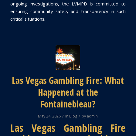
ongoing investigations, the LVMPD is committed to
ensuring community safety and transparency in such
critical situations.
Las Vegas Gambling Fire: What
Happened at the
Fontainebleau?
/
/
May 24, 2026
in
Blog
by
admin
Las Vegas Gambling Fire