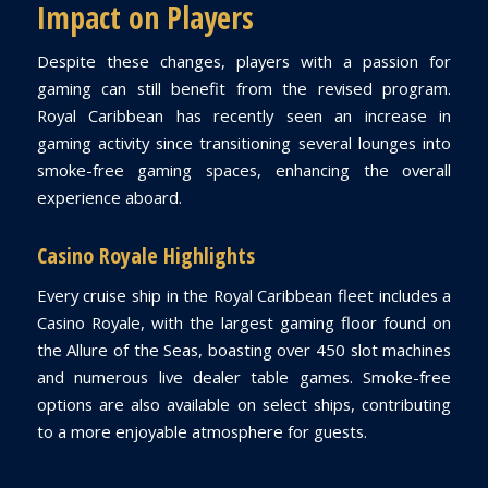
Impact on Players
Despite these changes, players with a passion for
gaming can still benefit from the revised program.
Royal Caribbean has recently seen an increase in
gaming activity since transitioning several lounges into
smoke-free gaming spaces, enhancing the overall
experience aboard.
Casino Royale Highlights
Every cruise ship in the Royal Caribbean fleet includes a
Casino Royale, with the largest gaming floor found on
the Allure of the Seas, boasting over 450 slot machines
and numerous live dealer table games. Smoke-free
options are also available on select ships, contributing
to a more enjoyable atmosphere for guests.