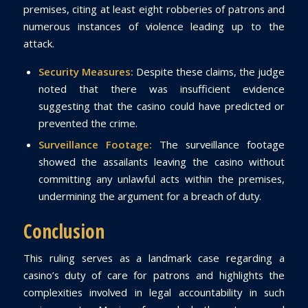
premises, citing at least eight robberies of patrons and
numerous instances of violence leading up to the
attack.
Security Measures:
Despite these claims, the judge
noted that there was insufficient evidence
suggesting that the casino could have predicted or
prevented the crime.
Surveillance Footage:
The surveillance footage
showed the assailants leaving the casino without
committing any unlawful acts within the premises,
undermining the argument for a breach of duty.
Conclusion
This ruling serves as a landmark case regarding a
casino’s duty of care for patrons and highlights the
complexities involved in legal accountability in such