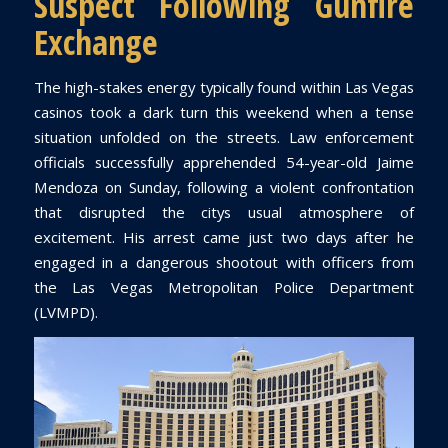
Suspect Following Gunfire
Exchange
The high-stakes energy typically found within Las Vegas
casinos took a dark turn this weekend when a tense
situation unfolded on the streets. Law enforcement
officials successfully apprehended 54-year-old Jaime
Mendoza on Sunday, following a violent confrontation
that disrupted the citys usual atmosphere of
excitement. His arrest came just two days after he
engaged in a dangerous shootout with officers from
the Las Vegas Metropolitan Police Department
(LVMPD).