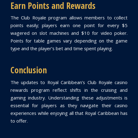
Earn Points and Rewards
The Club Royale program allows members to collect
points easily; players earn one point for every $5
wagered on slot machines and $10 for video poker.
Points for table games vary depending on the game
type and the player’s bet and time spent playing.
Conclusion
The updates to Royal Caribbean’s Club Royale casino
rewards program reflect shifts in the cruising and
gaming industry. Understanding these adjustments is
essential for players as they navigate their casino
experiences while enjoying all that Royal Caribbean has
to offer.