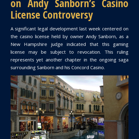
on Andy Sanborn’s Casino
License Controversy
A significant legal development last week centered on
the casino license held by owner Andy Sanborn, as a
New Hampshire judge indicated that this gaming
license may be subject to revocation. This ruling
represents yet another chapter in the ongoing saga
surrounding Sanborn and his Concord Casino.