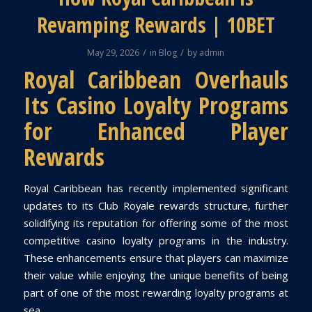
Revamping Rewards | 10BET
/
/
May 29, 2026
in
Blog
by
admin
Royal Caribbean Overhauls
Its Casino Loyalty Programs
for Enhanced Player
Rewards
Royal Caribbean has recently implemented significant
updates to its Club Royale rewards structure, further
solidifying its reputation for offering some of the most
competitive casino loyalty programs in the industry.
These enhancements ensure that players can maximize
their value while enjoying the unique benefits of being
part of one of the most rewarding loyalty programs at
sea.