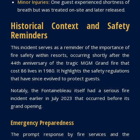
Minor Injuries:
One guest experienced shortness of
breath but was treated on-site and later released.
Historical Context and Safety
Reminders
This incident serves as a reminder of the importance of
fire safety within resorts, occurring shortly after the
44th anniversary of the tragic MGM Grand fire that
cost 86 lives in 1980. It highlights the safety regulations
that have since evolved to protect guests.
Notably, the Fontainebleau itself had a serious fire
incident earlier in July 2023 that occurred before its
grand opening.
Emergency Preparedness
The prompt response by fire services and the