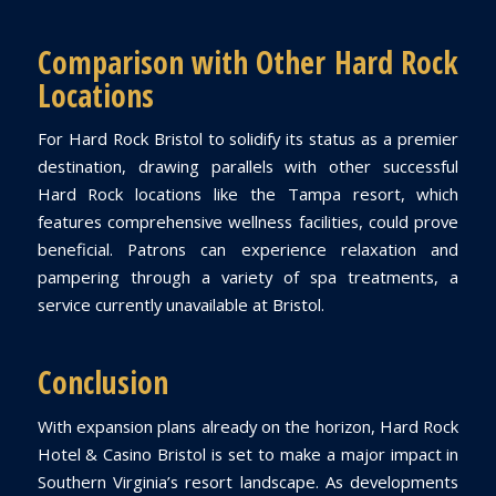
Comparison with Other Hard Rock
Locations
For Hard Rock Bristol to solidify its status as a premier
destination, drawing parallels with other successful
Hard Rock locations like the Tampa resort, which
features comprehensive wellness facilities, could prove
beneficial. Patrons can experience relaxation and
pampering through a variety of spa treatments, a
service currently unavailable at Bristol.
Conclusion
With expansion plans already on the horizon, Hard Rock
Hotel & Casino Bristol is set to make a major impact in
Southern Virginia’s resort landscape. As developments