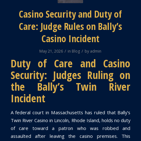
Casino Security and Duty of
Care: Judge Rules on Bally’s
Casino Incident
/
/
May 21, 2026
in
Blog
by
admin
Duty of Care and Casino
Security: Judges Ruling on
the Bally’s Twin River
Incident
A federal court in Massachusetts has ruled that Bally’s
Twin River Casino in Lincoln, Rhode Island, holds no duty
of care toward a patron who was robbed and
assaulted after leaving the casino premises. This