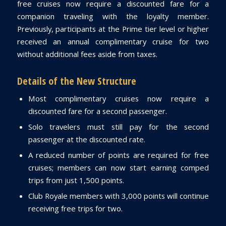
free cruises now require a discounted fare for a
companion traveling with the loyalty member.
Previously, participants at the Prime tier level or higher
received an annual complimentary cruise for two
without additional fees aside from taxes.
Details of the New Structure
Most complimentary cruises now require a
discounted fare for a second passenger.
Solo travelers must still pay for the second
passenger at the discounted rate.
A reduced number of points are required for free
cruises; members can now start earning comped
trips from just 1,500 points.
Club Royale members with 3,000 points will continue
receiving free trips for two.