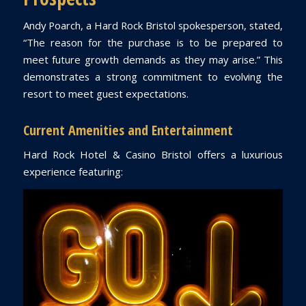
Andy Poarch, a Hard Rock Bristol spokesperson, stated,
“The reason for the purchase is to be prepared to
meet future growth demands as they may arise.” This
demonstrates a strong commitment to evolving the
resort to meet guest expectations.
Current Amenities and Entertainment
Hard Rock Hotel & Casino Bristol offers a luxurious
experience featuring: