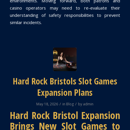
environments. Moving forward, both patrons and
casino operators may need to re-evaluate their
understanding of safety responsibilities to prevent
similar incidents.
Hard Rock Bristols Slot Games
Expansion Plans
/
/
May 18, 2026
in
Blog
by
admin
Hard Rock Bristol Expansion
Brings New Slot Games to