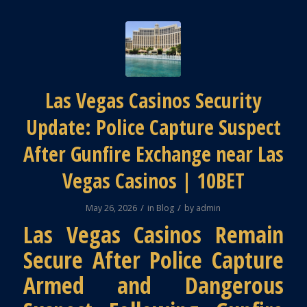
Las Vegas Casinos Security
Update: Police Capture Suspect
After Gunfire Exchange near Las
Vegas Casinos | 10BET
/
/
May 26, 2026
in
Blog
by
admin
Las Vegas Casinos Remain
Secure After Police Capture
Armed and Dangerous