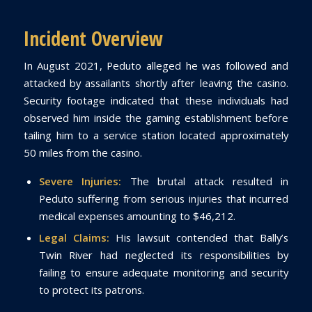
Incident Overview
In August 2021, Peduto alleged he was followed and
attacked by assailants shortly after leaving the casino.
Security footage indicated that these individuals had
observed him inside the gaming establishment before
tailing him to a service station located approximately
50 miles from the casino.
Severe Injuries:
The brutal attack resulted in
Peduto suffering from serious injuries that incurred
medical expenses amounting to $46,212.
Legal Claims:
His lawsuit contended that Bally’s
Twin River had neglected its responsibilities by
failing to ensure adequate monitoring and security
to protect its patrons.