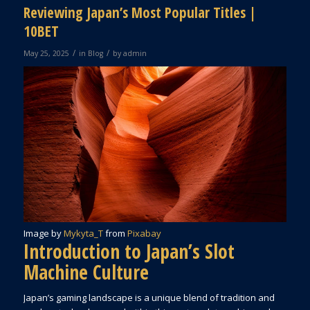
Reviewing Japan’s Most Popular Titles |
10BET
/
/
May 25, 2025
in
Blog
by
admin
Image by
Mykyta_T
from
Pixabay
Introduction to Japan’s Slot
Machine Culture
Japan’s gaming landscape is a unique blend of tradition and