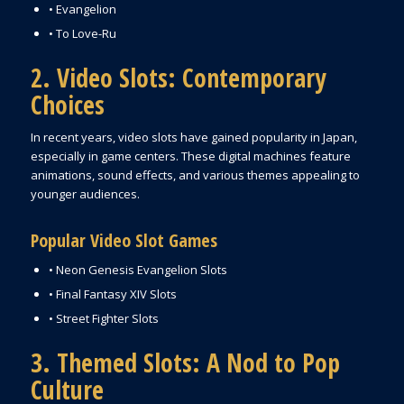
• Evangelion
• To Love-Ru
2. Video Slots: Contemporary
Choices
In recent years, video slots have gained popularity in Japan,
especially in game centers. These digital machines feature
animations, sound effects, and various themes appealing to
younger audiences.
Popular Video Slot Games
• Neon Genesis Evangelion Slots
• Final Fantasy XIV Slots
• Street Fighter Slots
3. Themed Slots: A Nod to Pop
Culture