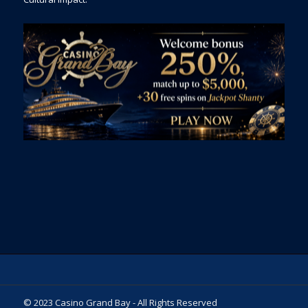
© 2023 Casino Grand Bay - All Rights Reserved