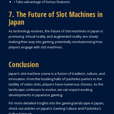
• Take advantage of bonus features
7. The Future of Slot Machines in
Japan
As technology evolves, the future of slot machines in Japan is
promising. Virtual reality and augmented reality are slowly
making their way into gaming, potentially revolutionizing how
players engage with slot machines.
Conclusion
Japan’s slot machine scene is a fusion of tradition, culture, and
innovation. From the bustling halls of pachinko parlors to the
tactility of video slots, players have numerous choices. As the
landscape continues to evolve, we can expect exciting
developments in Japanese gaming.
For more detailed insights into the gaming landscape in Japan,
check out articles on Japan’s Gaming Culture and Pachinko’s
Cultural Impact.