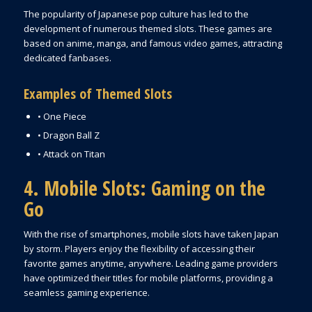
The popularity of Japanese pop culture has led to the
development of numerous themed slots. These games are
based on anime, manga, and famous video games, attracting
dedicated fanbases.
Examples of Themed Slots
• One Piece
• Dragon Ball Z
• Attack on Titan
4. Mobile Slots: Gaming on the
Go
With the rise of smartphones, mobile slots have taken Japan
by storm. Players enjoy the flexibility of accessing their
favorite games anytime, anywhere. Leading game providers
have optimized their titles for mobile platforms, providing a
seamless gaming experience.