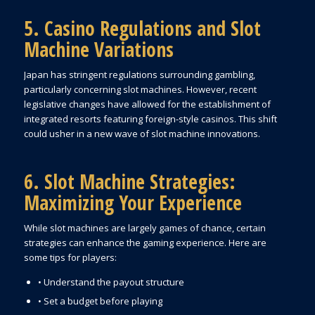
5. Casino Regulations and Slot
Machine Variations
Japan has stringent regulations surrounding gambling,
particularly concerning slot machines. However, recent
legislative changes have allowed for the establishment of
integrated resorts featuring foreign-style casinos. This shift
could usher in a new wave of slot machine innovations.
6. Slot Machine Strategies:
Maximizing Your Experience
While slot machines are largely games of chance, certain
strategies can enhance the gaming experience. Here are
some tips for players:
• Understand the payout structure
• Set a budget before playing