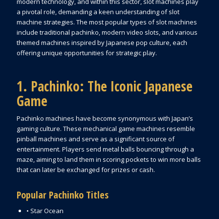
modern technology, and within this sector, slot machines play
a pivotal role, demanding a keen understanding of slot
machine strategies. The most popular types of slot machines
include traditional pachinko, modern video slots, and various
themed machines inspired by Japanese pop culture, each
offering unique opportunities for strategic play.
1. Pachinko: The Iconic Japanese
Game
Pachinko machines have become synonymous with Japan’s
gaming culture. These mechanical game machines resemble
pinball machines and serve as a significant source of
entertainment. Players send metal balls bouncing through a
maze, aiming to land them in scoring pockets to win more balls
that can later be exchanged for prizes or cash.
Popular Pachinko Titles
• Star Ocean