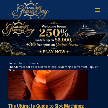
You are here:
Home
/
The Ultimate Guide to Slot Machines: Reviewing Japan’s Most Popular
Titles |...
The Ultimate Guide to Slot Machines: