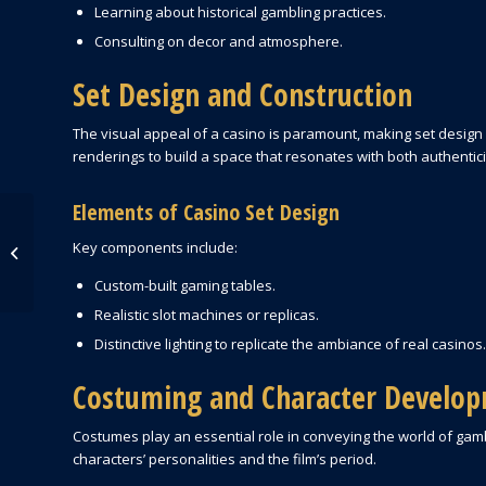
Learning about historical gambling practices.
Consulting on decor and atmosphere.
Set Design and Construction
The visual appeal of a casino is paramount, making set design 
renderings to build a space that resonates with both authenticit
Elements of Casino Set Design
Betting Strategies:
Using Statistical Data
Key components include:
to Choose the Best
Custom-built gaming tables.
Time to Play
Realistic slot machines or replicas.
Distinctive lighting to replicate the ambiance of real casinos.
Costuming and Character Develo
Costumes play an essential role in conveying the world of gamb
characters’ personalities and the film’s period.