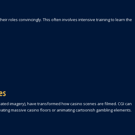
eir roles convincingly. This often involves intensive training to learn the
es
ated imagery), have transformed how casino scenes are filmed. CGI can
reating massive casino floors or animating cartoonish gambling elements.