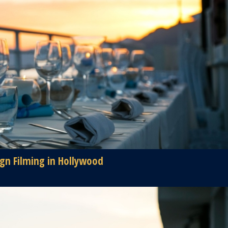
ign Filming in Hollywood