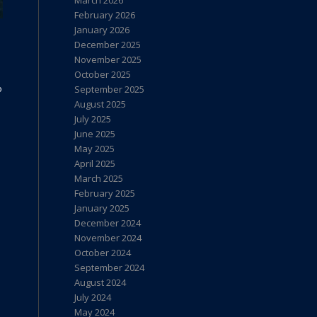
March 2026
February 2026
January 2026
December 2025
November 2025
October 2025
o
September 2025
August 2025
July 2025
June 2025
May 2025
April 2025
March 2025
February 2025
January 2025
December 2024
November 2024
October 2024
September 2024
August 2024
July 2024
May 2024