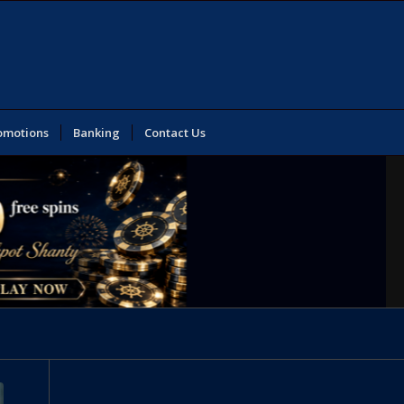
omotions
Banking
Contact Us