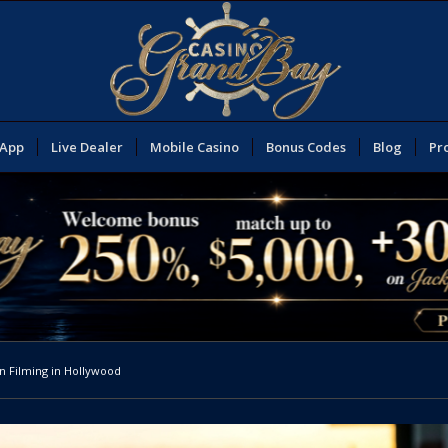
 App
Live Dealer
Mobile Casino
Bonus Codes
Blog
Pr
gn Filming in Hollywood