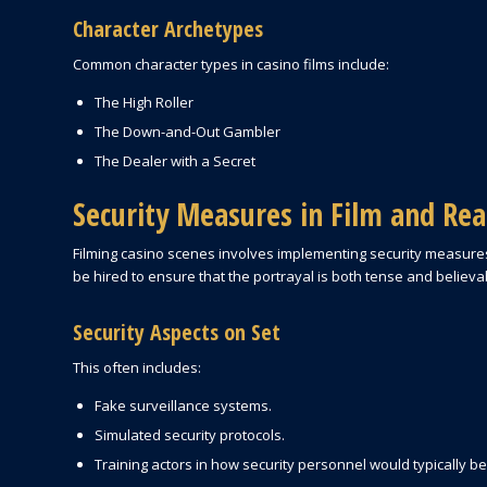
Character Archetypes
Common character types in casino films include:
The High Roller
The Down-and-Out Gambler
The Dealer with a Secret
Security Measures in Film and Rea
Filming casino scenes involves implementing security measures t
be hired to ensure that the portrayal is both tense and believa
Security Aspects on Set
This often includes:
Fake surveillance systems.
Simulated security protocols.
Training actors in how security personnel would typically b