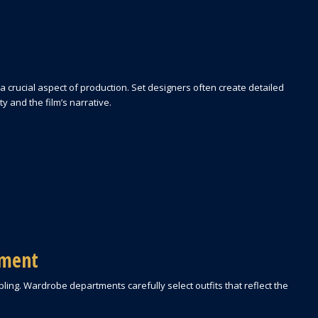
a crucial aspect of production. Set designers often create detailed
y and the film’s narrative.
pment
ling. Wardrobe departments carefully select outfits that reflect the