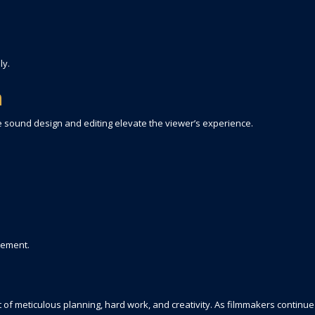
ly.
n
re sound design and editing elevate the viewer’s experience.
tement.
lt of meticulous planning, hard work, and creativity. As filmmakers continue