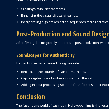
Common uses of CGI include:
Creating virtual environments.
Enhancing the visual effects of games.
Incorporating high-stakes action sequences more realistical
Post-Production and Sound Desig
After filming, the magic truly happens in post-production, whe
Soundscapes for Authenticity
Elements involved in sound design include:
Replicating the sounds of gaming machines.
Capturing dialog and ambient noise from the set.
Adding in post-processing sound effects for tension or exci
Conclusion
The fascinating world of casinos in Hollywood films is the resu