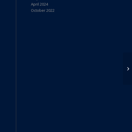
April 2024
October 2022