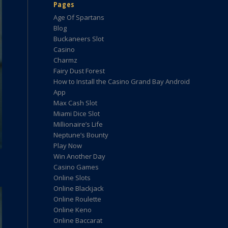
Pages
Age Of Spartans
Blog
Buckaneers Slot
Casino
Charmz
Fairy Dust Forest
How to Install the Casino Grand Bay Android
App
Max Cash Slot
Miami Dice Slot
Millionaire’s Life
Neptune’s Bounty
Play Now
Win Another Day
Casino Games
Online Slots
Online Blackjack
Online Roulette
Online Keno
Online Baccarat