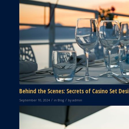
Behind the Scenes: Secrets of Casino Set Des
/
/
September 10, 2024
in
Blog
by
admin