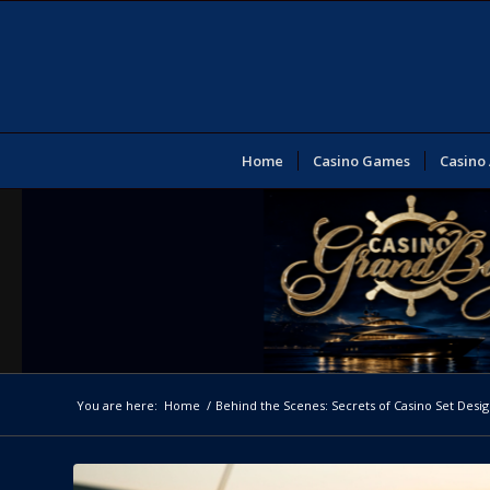
Home
Casino Games
Casino
You are here:
Home
/
Behind the Scenes: Secrets of Casino Set Desi