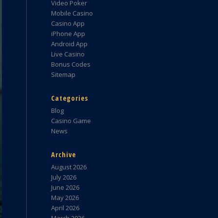
Video Poker
Mobile Casino
Casino App
iPhone App
Android App
Live Casino
Bonus Codes
Sitemap
Categories
Blog
Casino Game
News
Archive
August 2026
July 2026
June 2026
May 2026
April 2026