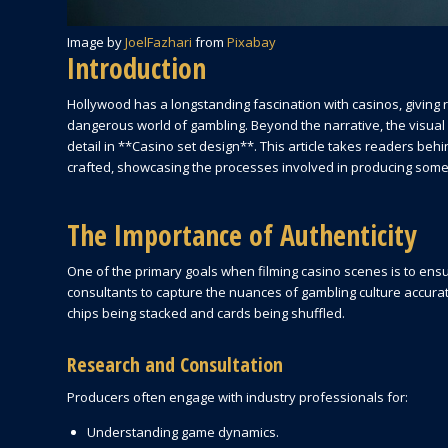
Image by
JoelFazhari
from
Pixabay
Introduction
Hollywood has a longstanding fascination with casinos, giving ri
dangerous world of gambling. Beyond the narrative, the visual i
detail in **Casino set design**. This article takes readers be
crafted, showcasing the processes involved in producing some
The Importance of Authenticity
One of the primary goals when filming casino scenes is to ensu
consultants to capture the nuances of gambling culture accurat
chips being stacked and cards being shuffled.
Research and Consultation
Producers often engage with industry professionals for:
Understanding game dynamics.