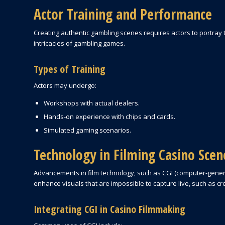
Actor Training and Performance
Creating authentic gambling scenes requires actors to portray th
intricacies of gambling games.
Types of Training
Actors may undergo:
Workshops with actual dealers.
Hands-on experience with chips and cards.
Simulated gaming scenarios.
Technology in Filming Casino Scen
Advancements in film technology, such as CGI (computer-gener
enhance visuals that are impossible to capture live, such as c
Integrating CGI in Casino Filmmaking