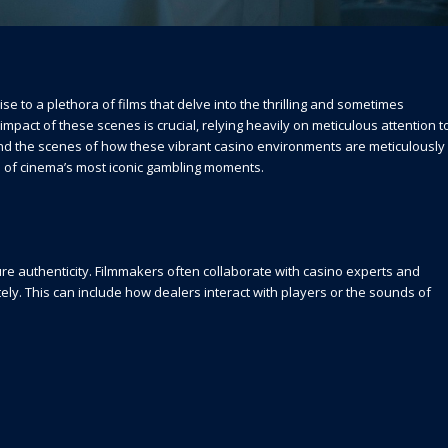
se to a plethora of films that delve into the thrilling and sometimes
mpact of these scenes is crucial, relying heavily on meticulous attention t
hind the scenes of how these vibrant casino environments are meticulously
 of cinema’s most iconic gambling moments.
re authenticity. Filmmakers often collaborate with casino experts and
ely. This can include how dealers interact with players or the sounds of