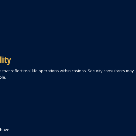
lity
hat reflect real-life operations within casinos. Security consultants may
ble.
ehave.