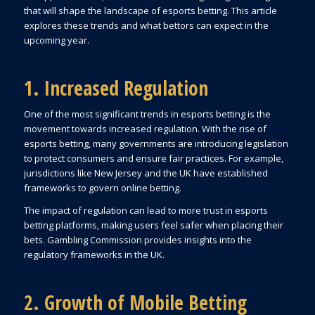
that will shape the landscape of esports betting. This article
explores these trends and what bettors can expect in the
upcoming year.
1. Increased Regulation
One of the most significant trends in esports betting is the
movement towards increased regulation. With the rise of
esports betting, many governments are introducing legislation
to protect consumers and ensure fair practices. For example,
jurisdictions like New Jersey and the UK have established
frameworks to govern online betting.
The impact of regulation can lead to more trust in esports
betting platforms, making users feel safer when placing their
bets. Gambling Commission provides insights into the
regulatory frameworks in the UK.
2. Growth of Mobile Betting