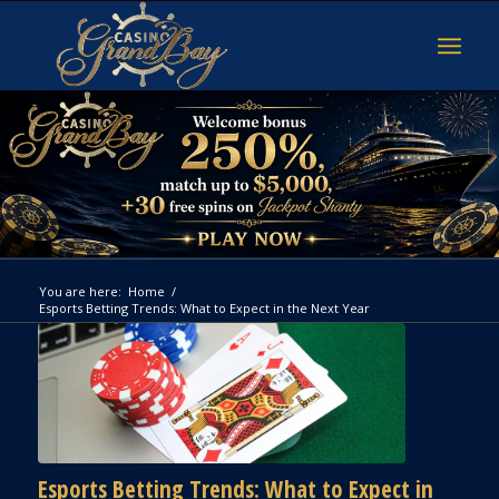
You are here:
Home
/
Esports Betting Trends: What to Expect in the Next Year
Esports Betting Trends: What to Expect in