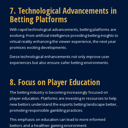
7. Technological Advancements in
Betting Platforms
With rapid technological advancements, betting platforms are
evolving. From artificial intelligence providing betting insights to
virtual reality enhancing the viewer experience, the next year
promises exciting developments.
Diese technological enhancements not only improve user
experiences but also ensure safer betting environments.
8. Focus on Player Education
The betting industry is becoming increasingly focused on
player education. Platforms are investing in resources to help
new bettors understand the esports betting landscape better,
promoting responsible gambling practices.
This emphasis on education can lead to more informed
bettors and a healthier gaming environment.