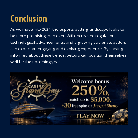
Conclusion
As we move into 2024, the esports betting landscape looks to
be more promising than ever. With increased regulation,
technological advancements, and a growing audience, bettors
can expect an engaging and evolving experience. By staying
informed about these trends, bettors can position themselves
well for the upcoming year.