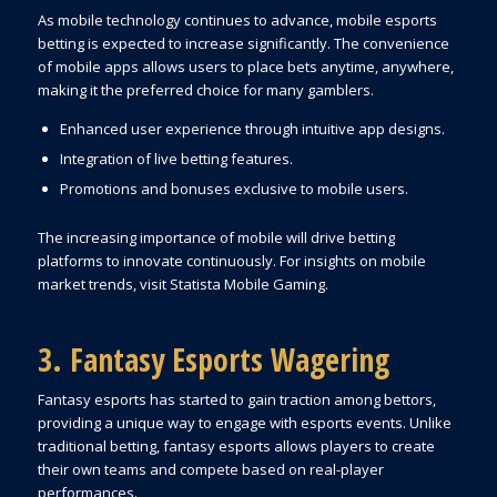
As mobile technology continues to advance, mobile esports
betting is expected to increase significantly. The convenience
of mobile apps allows users to place bets anytime, anywhere,
making it the preferred choice for many gamblers.
Enhanced user experience through intuitive app designs.
Integration of live betting features.
Promotions and bonuses exclusive to mobile users.
The increasing importance of mobile will drive betting
platforms to innovate continuously. For insights on mobile
market trends, visit Statista Mobile Gaming.
3. Fantasy Esports Wagering
Fantasy esports has started to gain traction among bettors,
providing a unique way to engage with esports events. Unlike
traditional betting, fantasy esports allows players to create
their own teams and compete based on real-player
performances.