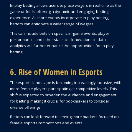
In-play betting allows users to place wagers in real-time as the
game unfolds, offering a dynamic and engaging betting
experience. As more events incorporate in-play betting,
bettors can anticipate a wider range of wagers.
This can include bets on specific in-game events, player
performance, and other statistics. Innovations in data
analytics will further enhance the opportunities for in-play
betting.
6. Rise of Women in Esports
The esports landscape is becoming increasingly inclusive, with
more female players participating at competitive levels. This
shift is expected to broaden the audience and engagement
for betting, making it crucial for bookmakers to consider
diverse offerings.
Bettors can look forward to seeing more markets focused on
female esports competitions and events.