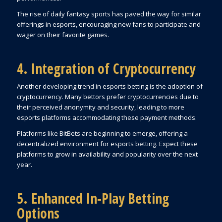
The rise of daily fantasy sports has paved the way for similar
offerings in esports, encouraging new fans to participate and
wager on their favorite games.
4. Integration of Cryptocurrency
Another developing trend in esports betting is the adoption of
cryptocurrency. Many bettors prefer cryptocurrencies due to
their perceived anonymity and security, leading to more
esports platforms accommodating these payment methods.
Platforms like BitBets are beginning to emerge, offering a
decentralized environment for esports betting. Expect these
platforms to grow in availability and popularity over the next
year.
5. Enhanced In-Play Betting
Options