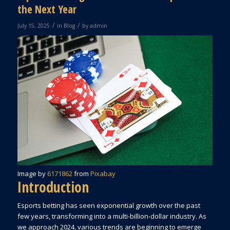
the Next Year
/
/
July 15, 2025
in
Blog
by
admin
Image by
6171862
from
Pixabay
Introduction
Esports betting has seen exponential growth over the past
few years, transforming into a multi-billion-dollar industry. As
we approach 2024, various trends are beginning to emerge