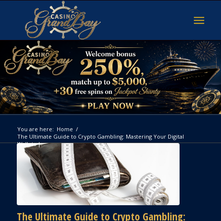
You are here:
Home
/
The Ultimate Guide to Crypto Gambling: Mastering Your Digital
Wallets |...
The Ultimate Guide to Crypto Gambling: