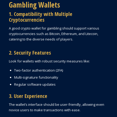
Gambling Wallets
1. Compatibility with Multiple
Cryptocurrencies
A good crypto wallet for gambling should support various
cryptocurrencies such as Bitcoin, Ethereum, and Litecoin,
catering to the diverse needs of players.
2. Security Features
Look for wallets with robust security measures like:
Two-factor authentication (2FA)
Multi-signature functionality
Regular software updates
3. User Experience
The wallet’s interface should be user-friendly, allowing even
novice users to make transactions with ease.