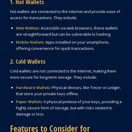
1. Hot Wallets
Hot wallets are connected to the internet and provide ease of
access for transactions. They include:
Web Wallets:
Accessible via web browsers, these wallets
are straightforward but can be vulnerable to hacking.
Mobile Wallets:
Apps installed on your smartphone,
offering convenience for quick transactions.
2. Cold Wallets
Cold wallets are not connected to the internet, making them
more secure for long-term storage. They include:
Hardware Wallets:
Physical devices, like Trezor or Ledger,
that store your private keys offline.
Paper Wallets:
A physical printout of your keys, providing a
highly secure form of storage, but with risks related to
damage or loss.
Features to Consider for