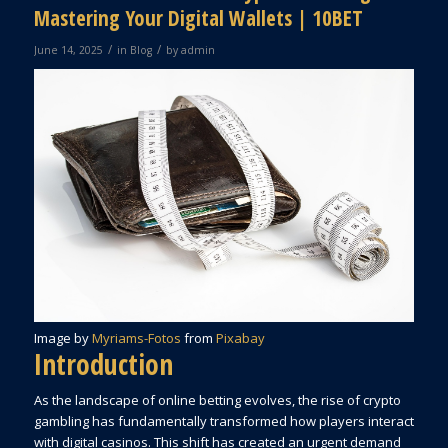
Mastering Your Digital Wallets | 10BET
/
/
June 14, 2025
in
Blog
by
admin
Image by
Myriams-Fotos
from
Pixabay
Introduction
As the landscape of online betting evolves, the rise of crypto
gambling has fundamentally transformed how players interact
with digital casinos. This shift has created an urgent demand