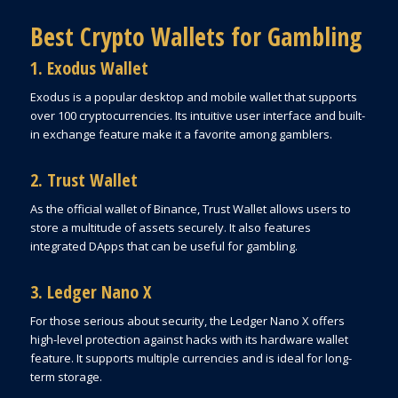
Best Crypto Wallets for Gambling
1. Exodus Wallet
Exodus is a popular desktop and mobile wallet that supports
over 100 cryptocurrencies. Its intuitive user interface and built-
in exchange feature make it a favorite among gamblers.
2. Trust Wallet
As the official wallet of Binance, Trust Wallet allows users to
store a multitude of assets securely. It also features
integrated DApps that can be useful for gambling.
3. Ledger Nano X
For those serious about security, the Ledger Nano X offers
high-level protection against hacks with its hardware wallet
feature. It supports multiple currencies and is ideal for long-
term storage.