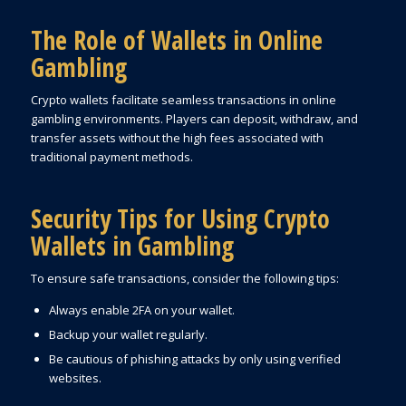
The Role of Wallets in Online
Gambling
Crypto wallets facilitate seamless transactions in online
gambling environments. Players can deposit, withdraw, and
transfer assets without the high fees associated with
traditional payment methods.
Security Tips for Using Crypto
Wallets in Gambling
To ensure safe transactions, consider the following tips:
Always enable 2FA on your wallet.
Backup your wallet regularly.
Be cautious of phishing attacks by only using verified
websites.