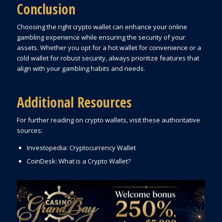
Conclusion
Choosing the right crypto wallet can enhance your online
gambling experience while ensuring the security of your
assets. Whether you opt for a hot wallet for convenience or a
cold wallet for robust security, always prioritize features that
align with your gambling habits and needs.
Additional Resources
For further reading on crypto wallets, visit these authoritative
sources:
Investopedia: Cryptocurrency Wallet
CoinDesk: What is a Crypto Wallet?