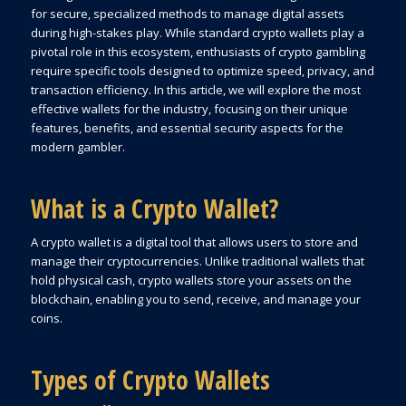
for secure, specialized methods to manage digital assets
during high-stakes play. While standard crypto wallets play a
pivotal role in this ecosystem, enthusiasts of crypto gambling
require specific tools designed to optimize speed, privacy, and
transaction efficiency. In this article, we will explore the most
effective wallets for the industry, focusing on their unique
features, benefits, and essential security aspects for the
modern gambler.
What is a Crypto Wallet?
A crypto wallet is a digital tool that allows users to store and
manage their cryptocurrencies. Unlike traditional wallets that
hold physical cash, crypto wallets store your assets on the
blockchain, enabling you to send, receive, and manage your
coins.
Types of Crypto Wallets