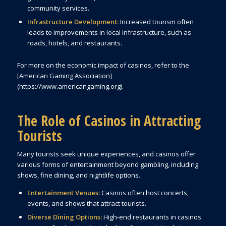
community services.
Infrastructure Development:
Increased tourism often
leads to improvements in local infrastructure, such as
roads, hotels, and restaurants.
For more on the economic impact of casinos, refer to the
[American Gaming Association]
(https://www.americangaming.org).
The Role of Casinos in Attracting
Tourists
Many tourists seek unique experiences, and casinos offer
various forms of entertainment beyond gambling, including
shows, fine dining, and nightlife options.
Entertainment Venues:
Casinos often host concerts,
events, and shows that attract tourists.
Diverse Dining Options:
High-end restaurants in casinos