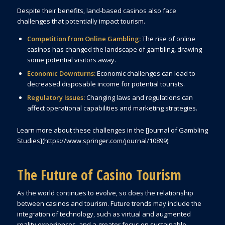
Despite their benefits, land-based casinos also face
challenges that potentially impact tourism.
Competition from Online Gambling:
The rise of online
casinos has changed the landscape of gambling, drawing
some potential visitors away.
Economic Downturns:
Economic challenges can lead to
decreased disposable income for potential tourists.
Regulatory Issues:
Changing laws and regulations can
affect operational capabilities and marketing strategies.
Learn more about these challenges in the [Journal of Gambling
Studies](https://www.springer.com/journal/10899).
The Future of Casino Tourism
As the world continues to evolve, so does the relationship
between casinos and tourism. Future trends may include the
integration of technology, such as virtual and augmented
reality experiences, and a greater focus on sustainable