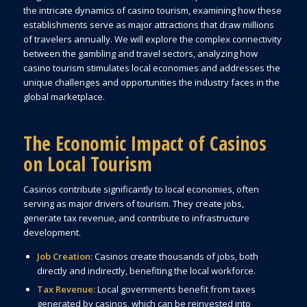
the intricate dynamics of casino tourism, examining how these
establishments serve as major attractions that draw millions
of travelers annually. We will explore the complex connectivity
between the gambling and travel sectors, analyzing how
casino tourism stimulates local economies and addresses the
unique challenges and opportunities the industry faces in the
global marketplace.
The Economic Impact of Casinos
on Local Tourism
Casinos contribute significantly to local economies, often
serving as major drivers of tourism. They create jobs,
generate tax revenue, and contribute to infrastructure
development.
Job Creation:
Casinos create thousands of jobs, both
directly and indirectly, benefiting the local workforce.
Tax Revenue:
Local governments benefit from taxes
generated by casinos, which can be reinvested into