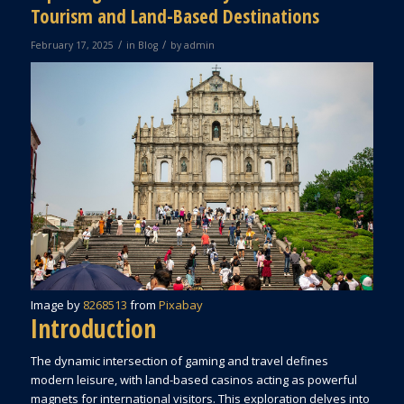
Tourism and Land-Based Destinations
/
/
February 17, 2025
in
Blog
by
admin
Image by
8268513
from
Pixabay
Introduction
The dynamic intersection of gaming and travel defines
modern leisure, with land-based casinos acting as powerful
magnets for international visitors. This exploration delves into