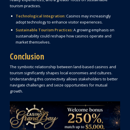
tourism practices.
Technological Integration:
Casinos may increasingly
adopt technology to enhance visitor experiences.
Sustainable Tourism Practices:
A growing emphasis on
sustainability could reshape how casinos operate and
market themselves.
Conclusion
The symbiotic relationship between land-based casinos and
tourism significantly shapes local economies and cultures.
Understanding this connectivity allows stakeholders to better
navigate challenges and seize opportunities for mutual
growth.