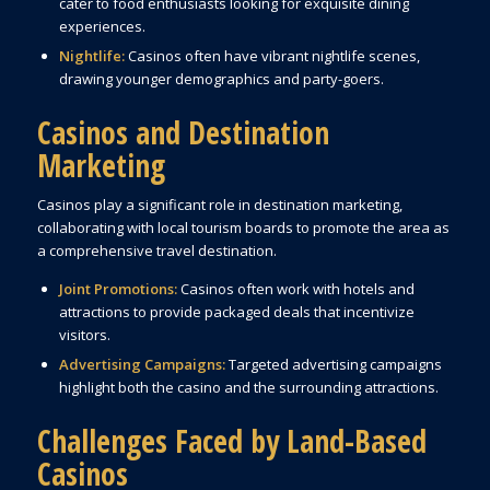
cater to food enthusiasts looking for exquisite dining
experiences.
Nightlife:
Casinos often have vibrant nightlife scenes,
drawing younger demographics and party-goers.
Casinos and Destination
Marketing
Casinos play a significant role in destination marketing,
collaborating with local tourism boards to promote the area as
a comprehensive travel destination.
Joint Promotions:
Casinos often work with hotels and
attractions to provide packaged deals that incentivize
visitors.
Advertising Campaigns:
Targeted advertising campaigns
highlight both the casino and the surrounding attractions.
Challenges Faced by Land-Based
Casinos