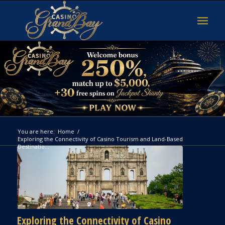
You are here:
Home
/
Exploring the Connectivity of Casino Tourism and Land-Based
Destinatio...
Exploring the Connectivity of Casino