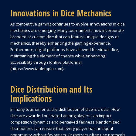
Innovations in Dice Mechanics
As competitive gaming continues to evolve, innovations in dice
mechanics are emerging. Many tournaments now incorporate
branded or custom dice that can feature unique designs or
mechanics, thereby enhancing the gaming experience.
Furthermore, digital platforms have allowed for virtual dice,
maintaining the element of chance while enhancing
accessibility through [online platforms]
(https://www.tabletopia.com).
Dice Distribution and Its
Implications
In many tournaments, the distribution of dice is crucial. How
dice are awarded or shared among players can impact
competition dynamics and perceived fairness. Randomized
distributions can ensure that every player has an equal
opportunity without favoritism. Organizers often use protocols