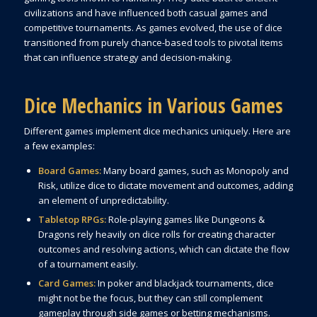
civilizations and have influenced both casual games and
competitive tournaments. As games evolved, the use of dice
transitioned from purely chance-based tools to pivotal items
that can influence strategy and decision-making.
Dice Mechanics in Various Games
Different games implement dice mechanics uniquely. Here are
a few examples:
Board Games:
Many board games, such as Monopoly and
Risk, utilize dice to dictate movement and outcomes, adding
an element of unpredictability.
Tabletop RPGs:
Role-playing games like Dungeons &
Dragons rely heavily on dice rolls for creating character
outcomes and resolving actions, which can dictate the flow
of a tournament easily.
Card Games:
In poker and blackjack tournaments, dice
might not be the focus, but they can still complement
gameplay through side games or betting mechanisms.