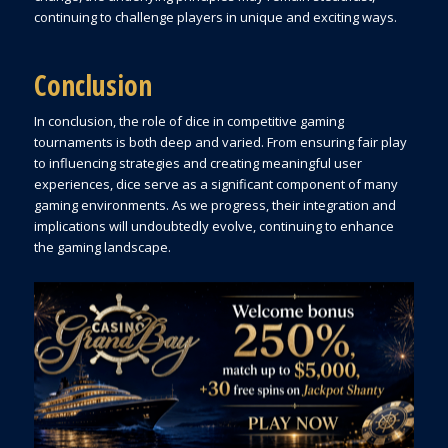
continuing to challenge players in unique and exciting ways.
Conclusion
In conclusion, the role of dice in competitive gaming
tournaments is both deep and varied. From ensuring fair play
to influencing strategies and creating meaningful user
experiences, dice serve as a significant component of many
gaming environments. As we progress, their integration and
implications will undoubtedly evolve, continuing to enhance
the gaming landscape.