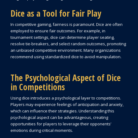
Dice as a Tool for Fair Play
In competitive gaming, fairness is paramount. Dice are often
employed to ensure fair outcomes. For example, in
tournament settings, dice can determine player seating,
resolve tie-breakers, and select random outcomes, promoting
an unbiased competitive environment. Many organizations
recommend using standardized dice to avoid manipulation.
The Psychological Aspect of Dice
in Competitions
Using dice introduces a psychological layer to competitions.
Players may experience feelings of anticipation and anxiety,
which can influence their strategies. Understanding this
psychological aspect can be advantageous, creating
opportunities for players to leverage their opponents’
emotions during critical moments.