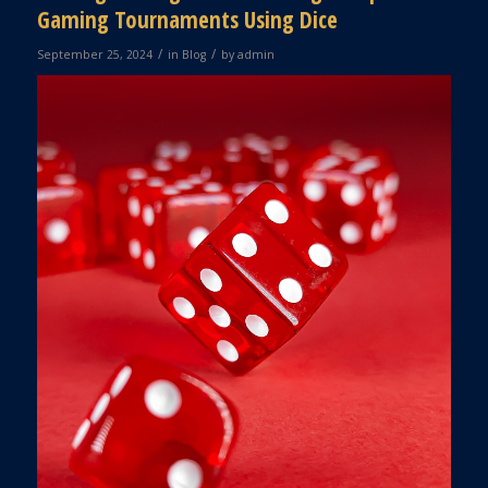
Gaming Tournaments Using Dice
/
/
September 25, 2024
in
Blog
by
admin