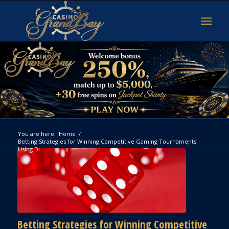
You are here:
Home
/
Betting Strategies for Winning Competitive Gaming Tournaments
Using Di...
Betting Strategies for Winning Competitive