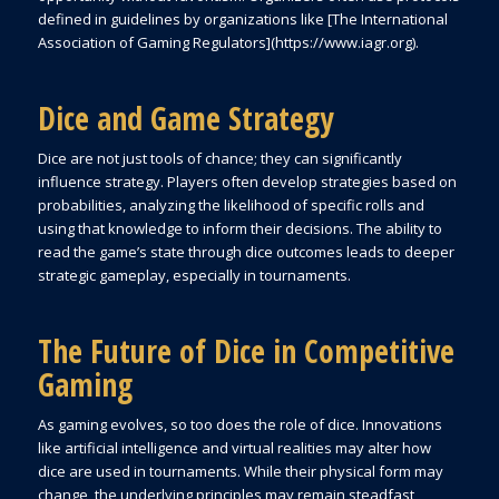
defined in guidelines by organizations like [The International
Association of Gaming Regulators](https://www.iagr.org).
Dice and Game Strategy
Dice are not just tools of chance; they can significantly
influence strategy. Players often develop strategies based on
probabilities, analyzing the likelihood of specific rolls and
using that knowledge to inform their decisions. The ability to
read the game’s state through dice outcomes leads to deeper
strategic gameplay, especially in tournaments.
The Future of Dice in Competitive
Gaming
As gaming evolves, so too does the role of dice. Innovations
like artificial intelligence and virtual realities may alter how
dice are used in tournaments. While their physical form may
change, the underlying principles may remain steadfast,