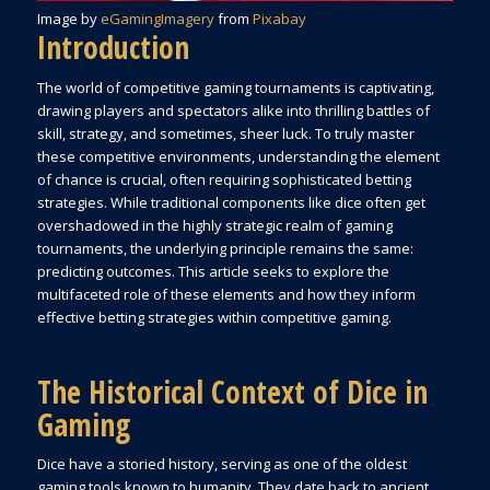
Image by
eGamingImagery
from
Pixabay
Introduction
The world of competitive gaming tournaments is captivating,
drawing players and spectators alike into thrilling battles of
skill, strategy, and sometimes, sheer luck. To truly master
these competitive environments, understanding the element
of chance is crucial, often requiring sophisticated betting
strategies. While traditional components like dice often get
overshadowed in the highly strategic realm of gaming
tournaments, the underlying principle remains the same:
predicting outcomes. This article seeks to explore the
multifaceted role of these elements and how they inform
effective betting strategies within competitive gaming.
The Historical Context of Dice in
Gaming
Dice have a storied history, serving as one of the oldest
gaming tools known to humanity. They date back to ancient