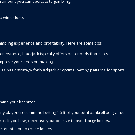
m amount you can dedicate to gambling.
u win or lose.
gambling experience and profitability. Here are some tips:
instance, blackjack typically offers better odds than slots.
improve your decision-making.
s basic strategy for blackjack or optimal betting patterns for sports
mine your bet sizes:
any players recommend betting 1-5% of your total bankroll per game.
ce. If you lose, decrease your bet size to avoid large losses.
e temptation to chase losses.