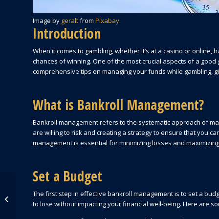
Image by
geralt
from
Pixabay
Introduction
When it comes to gambling, whether it’s at a casino or online, 
chances of winning. One of the most crucial aspects of a good 
comprehensive tips on managing your funds while gambling, gi
What is Bankroll Management?
Bankroll management refers to the systematic approach of ma
are willing to risk and creating a strategy to ensure that you ca
management is essential for minimizing losses and maximizing
Set a Budget
Patience: The Key to
The first step in effective bankroll management is to set a bud
Developing Successful
to lose without impacting your financial well-being. Here are so
Betting Strategies in
the Casino