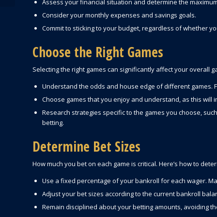
Assess your financial situation and determine the maximu
Consider your monthly expenses and savings goals.
Commit to sticking to your budget, regardless of whether yo
Choose the Right Games
Selecting the right games can significantly affect your overall 
Understand the odds and house edge of different games. For 
Choose games that you enjoy and understand, as this will 
Research strategies specific to the games you choose, such a
betting.
Determine Bet Sizes
How much you bet on each game is critical. Here’s how to deter
Use a fixed percentage of your bankroll for each wager. M
Adjust your bet sizes according to the current bankroll balan
Remain disciplined about your betting amounts, avoiding th