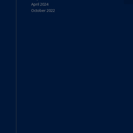
April 2024
October 2022