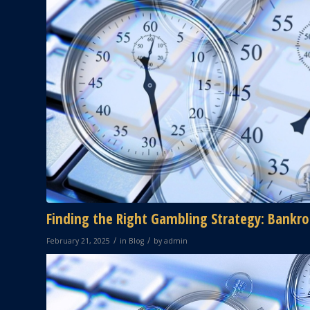
Finding the Right Gambling Strategy: Bankro
/
/
February 21, 2025
in
Blog
by
admin