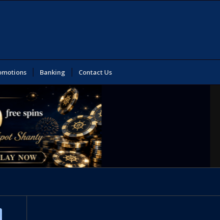
omotions
Banking
Contact Us