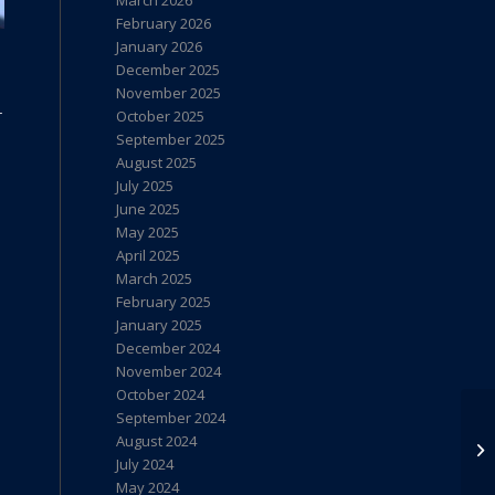
March 2026
February 2026
January 2026
December 2025
November 2025
r
October 2025
September 2025
August 2025
July 2025
June 2025
May 2025
April 2025
March 2025
February 2025
January 2025
December 2024
November 2024
October 2024
September 2024
d
August 2024
July 2024
May 2024