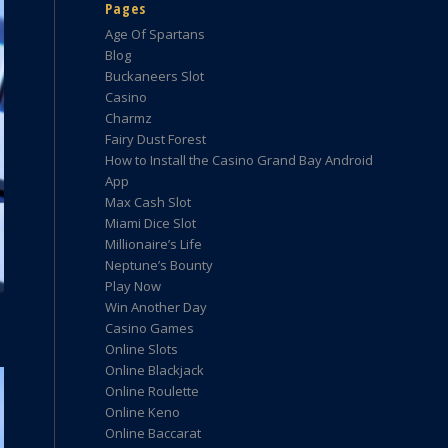
Pages
Age Of Spartans
Blog
Buckaneers Slot
Casino
Charmz
Fairy Dust Forest
How to Install the Casino Grand Bay Android
App
Max Cash Slot
Miami Dice Slot
Millionaire’s Life
Neptune’s Bounty
Play Now
Win Another Day
Casino Games
Online Slots
Online Blackjack
Online Roulette
Online Keno
Online Baccarat