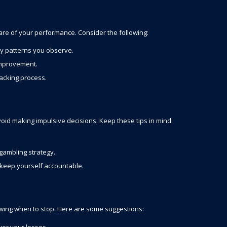
are of your performance. Consider the following:
y patterns you observe.
improvement.
racking process.
void making impulsive decisions. Keep these tips in mind:
gambling strategy.
 keep yourself accountable.
nowing when to stop. Here are some suggestions:
over your losses.