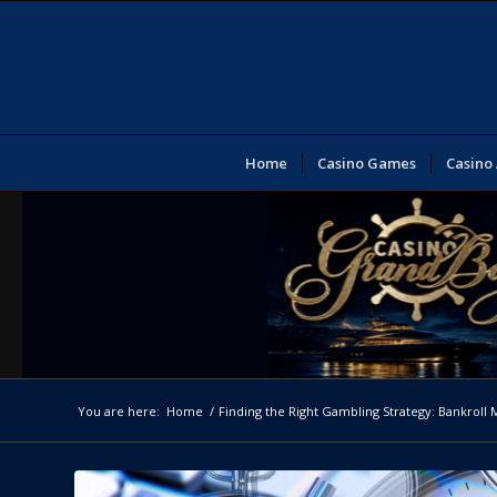
Home
Casino Games
Casino
You are here:
Home
/
Finding the Right Gambling Strategy: Bankroll 