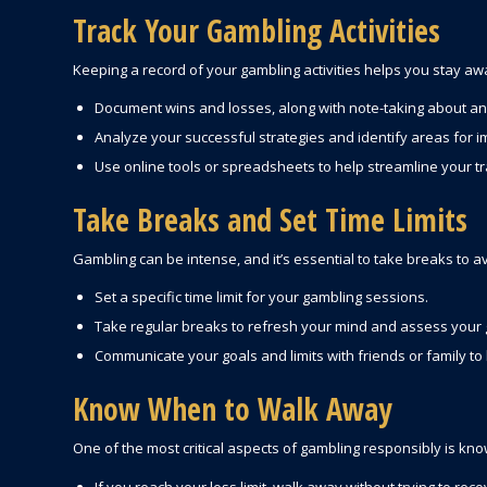
Track Your Gambling Activities
Keeping a record of your gambling activities helps you stay aw
Document wins and losses, along with note-taking about an
Analyze your successful strategies and identify areas for 
Use online tools or spreadsheets to help streamline your t
Take Breaks and Set Time Limits
Gambling can be intense, and it’s essential to take breaks to a
Set a specific time limit for your gambling sessions.
Take regular breaks to refresh your mind and assess your 
Communicate your goals and limits with friends or family to
Know When to Walk Away
One of the most critical aspects of gambling responsibly is k
If you reach your loss limit, walk away without trying to rec