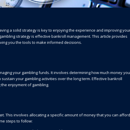
having a solid strategy is key to enjoying the experience and improving you
gambling strategy is effective bankroll management. This article provides
ving you the tools to make informed decisions.
naging your gambling funds. It involves determining how much money you
n sustain your gambling activities over the long term. Effective bankroll
 the enjoyment of gambling.
get. This involves allocating a specific amount of money that you can affor
me steps to follow: