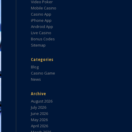
Video Poker
Mobile Casino
Casino App
iPhone App
Android App
Live Casino
Bonus Codes
Sitemap
Categories
Blog
Casino Game
News
Archive
August 2026
July 2026
June 2026
May 2026
April 2026