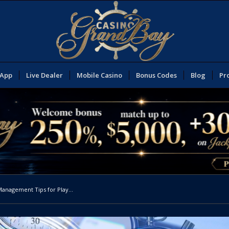
 App
Live Dealer
Mobile Casino
Bonus Codes
Blog
Pr
Management Tips for Play...