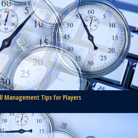
ll Management Tips for Players