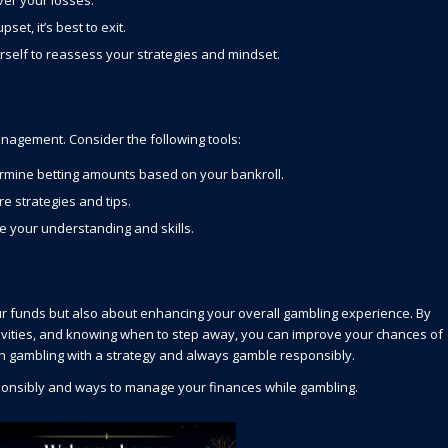
set, it’s best to exit.
rself to reassess your strategies and mindset.
nagement. Consider the following tools:
rmine betting amounts based on your bankroll.
 strategies and tips.
e your understanding and skills.
ur funds but also about enhancing your overall gambling experience. By
ctivities, and knowing when to step away, you can improve your chances of
 gambling with a strategy and always gamble responsibly.
ponsibly and ways to manage your finances while gambling.