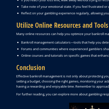
Take note of your emotional state. If you feel frustrated or up
Reflect on your gambling experience regularly, allowing you
Utilize Online Resources and Tools
Many online resources can help you optimize your bankroll ma
Bankroll management calculators—tools that help you dete
Forums and communities where experienced gamblers share
Online courses and tutorials on specific games that enhanc
Conclusion
Effective bankroll management is not only about protecting yo
setting a budget, choosing the right games, monitoring your a
having a rewarding and enjoyable time. Remember to approach
For further reading, you can explore more about gambling res