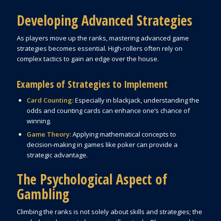
Developing Advanced Strategies
As players move up the ranks, mastering advanced game
strategies becomes essential. High-rollers often rely on
complex tactics to gain an edge over the house.
Examples of Strategies to Implement
Card Counting:
Especially in blackjack, understanding the
odds and counting cards can enhance one’s chance of
winning.
Game Theory:
Applying mathematical concepts to
decision-making in games like poker can provide a
strategic advantage.
The Psychological Aspect of
Gambling
Climbing the ranks is not solely about skills and strategies; the