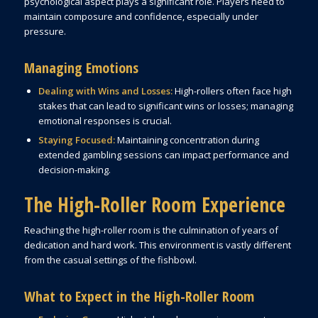
psychological aspect plays a significant role. Players need to
maintain composure and confidence, especially under
pressure.
Managing Emotions
Dealing with Wins and Losses:
High-rollers often face high
stakes that can lead to significant wins or losses; managing
emotional responses is crucial.
Staying Focused:
Maintaining concentration during
extended gambling sessions can impact performance and
decision-making.
The High-Roller Room Experience
Reaching the high-roller room is the culmination of years of
dedication and hard work. This environment is vastly different
from the casual settings of the fishbowl.
What to Expect in the High-Roller Room