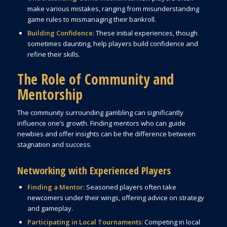
make various mistakes, ranging from misunderstanding
game rules to mismanaging their bankroll.
Building Confidence:
These initial experiences, though
sometimes daunting, help players build confidence and
refine their skills.
The Role of Community and
Mentorship
The community surrounding gambling can significantly
influence one’s growth. Finding mentors who can guide
newbies and offer insights can be the difference between
stagnation and success.
Networking with Experienced Players
Finding a Mentor:
Seasoned players often take
newcomers under their wings, offering advice on strategy
and gameplay.
Participating in Local Tournaments:
Competing in local