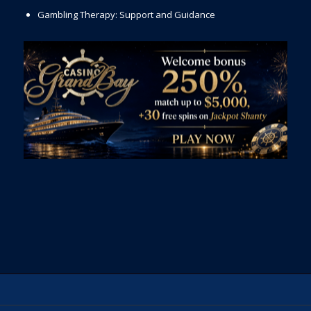
Gambling Therapy: Support and Guidance