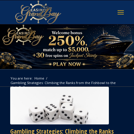
You are here:
Home
/
Gambling Strategies: Climbing the Ranks from the Fishbowl to the
High-Roller...
Gambling Strategies: Climbing the Ranks