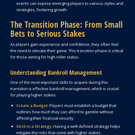
events can expose emerging players to various styles and
strategies, fostering growth.
The Transition Phase: From Small
Bets to Serious Stakes
As players gain experience and confidence, they often feel
the need to elevate their game. This transition phase is critical
for those aiming for high-roller status.
Understanding Bankroll Management
One of the most important skills to acquire during this
transition is effective bankroll management, which is crucial
for playing higher stakes.
Create a Budget:
Players must establish a budget that
outlines how much they can afford to gamble without
affecting their financial security.
Stick to a Strategy:
Having a well-defined strategy helps
mitigate the risks that come with higher stakes.