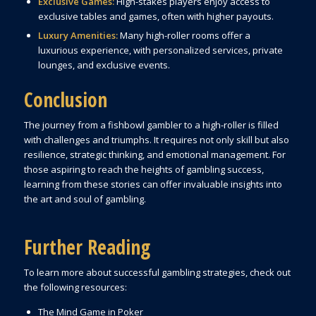
Exclusive Games:
High-stakes players enjoy access to
exclusive tables and games, often with higher payouts.
Luxury Amenities:
Many high-roller rooms offer a
luxurious experience, with personalized services, private
lounges, and exclusive events.
Conclusion
The journey from a fishbowl gambler to a high-roller is filled
with challenges and triumphs. It requires not only skill but also
resilience, strategic thinking, and emotional management. For
those aspiring to reach the heights of gambling success,
learning from these stories can offer invaluable insights into
the art and soul of gambling.
Further Reading
To learn more about successful gambling strategies, check out
the following resources:
The Mind Game in Poker