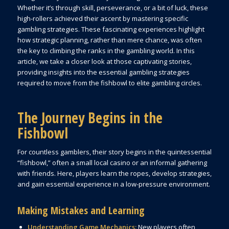
Whether it’s through skill, perseverance, or a bit of luck, these
high-rollers achieved their ascent by mastering specific
gambling strategies. These fascinating experiences highlight
how strategic planning, rather than mere chance, was often
the key to climbing the ranks in the gambling world. In this
article, we take a closer look at those captivating stories,
providing insights into the essential gambling strategies
required to move from the fishbowl to elite gambling circles.
The Journey Begins in the
Fishbowl
For countless gamblers, their story begins in the quintessential
“fishbowl,” often a small local casino or an informal gathering
with friends. Here, players learn the ropes, develop strategies,
and gain essential experience in a low-pressure environment.
Making Mistakes and Learning
Understanding Game Mechanics:
New players often