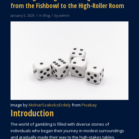
from the Fishbowl to the High-Roller Room
/
/
January 5, 2025
in
Blog
by
admin
Image by
MolnarSzabolcsErdely
from
Pixabay
Introduction
The world of gambling is filled with diverse stories of
individuals who began their journey in modest surroundings
and gradually made their way to the high-stakes tables.