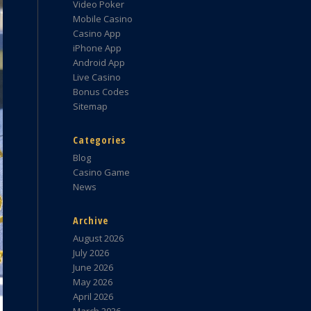
Video Poker
Mobile Casino
Casino App
iPhone App
Android App
Live Casino
Bonus Codes
Sitemap
Categories
Blog
Casino Game
News
Archive
August 2026
July 2026
June 2026
May 2026
April 2026