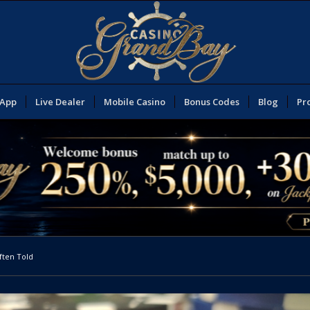
 App
Live Dealer
Mobile Casino
Bonus Codes
Blog
Pr
ften Told