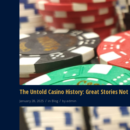
The Untold Casino History: Great Stories Not
/
/
January 28, 2025
in
Blog
by
admin