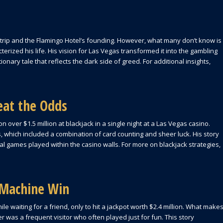
Strip and the Flamingo Hotel’s founding. However, what many don’t know is
terized his life. His vision for Las Vegas transformed it into the gambling
onary tale that reflects the dark side of greed. For additional insights,
eat the Odds
over $1.5 million at blackjack in a single night at a Las Vegas casino.
s, which included a combination of card counting and sheer luck. His story
cal games played within the casino walls. For more on blackjack strategies,
 Machine Win
ile waiting for a friend, only to hit a jackpot worth $2.4 million. What make
r was a frequent visitor who often played just for fun. This story