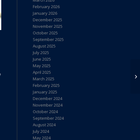
March 2026
February 2026
January 2026
December 2025
November 2025
October 2025
September 2025
August 2025
July 2025
June 2025
May 2025
April 2025
e
March 2025
February 2025
January 2025
December 2024
November 2024
October 2024
September 2024
August 2024
July 2024
May 2024