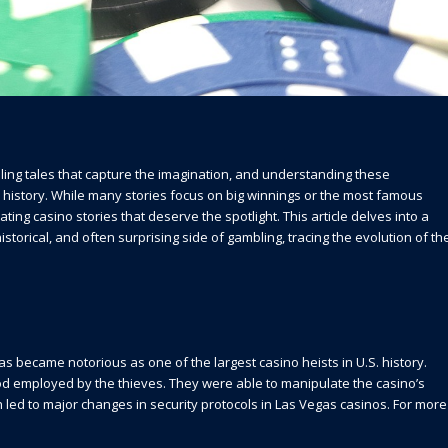
illing tales that capture the imagination, and understanding these
o history. While many stories focus on big winnings or the most famous
ting casino stories that deserve the spotlight. This article delves into a
storical, and often surprising side of gambling, tracing the evolution of th
gas became notorious as one of the largest casino heists in U.S. history.
thod employed by the thieves. They were able to manipulate the casino’s
ed to major changes in security protocols in Las Vegas casinos. For more