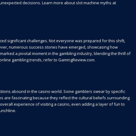
unexpected decisions. Learn more about slot machine myths at
ced significant challenges. Not everyone was prepared for this shift,
owever, numerous success stories have emerged, showcasing how
marked a pivotal moment in the gambling industry, blending the thrill of
re online gambling trends, refer to GamingReview.com.
itions abound in the casino world. Some gamblers swear by specific
ces are fascinating because they reflect the cultural beliefs surrounding
erall experience of visiting a casino, even adding a layer of fun to
unchline.