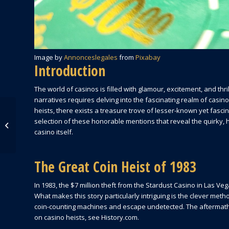
Image by
Annonceslegales
from
Pixabay
Introduction
The world of casinos is filled with glamour, excitement, and thr
narratives requires delving into the fascinating realm of casin
heists, there exists a treasure trove of lesser-known yet fascina
Unlock Winning Betting
selection of these honorable mentions that reveal the quirky, hi
Strategies Using
casino itself.
Historical Data
The Great Coin Heist of 1983
In 1983, the $7 million theft from the Stardust Casino in Las Ve
What makes this story particularly intriguing is the clever me
coin-counting machines and escape undetected. The aftermath l
on casino heists, see History.com.