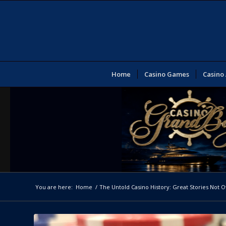
Home
Casino Games
Casino
You are here:
Home
/
The Untold Casino History: Great Stories Not O