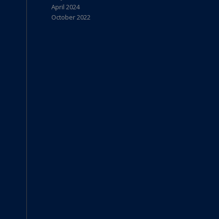
April 2024
October 2022
s