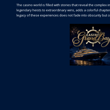
The casino world is filled with stories that reveal the complex 
legendary heists to extraordinary wins, adds a colorful chapter
legacy of these experiences does not fade into obscurity but 