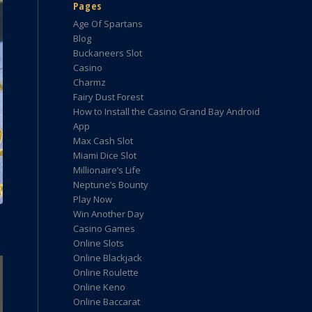
Pages
Age Of Spartans
Blog
Buckaneers Slot
Casino
Charmz
Fairy Dust Forest
How to Install the Casino Grand Bay Android
App
Max Cash Slot
Miami Dice Slot
Millionaire’s Life
Neptune’s Bounty
Play Now
Win Another Day
Casino Games
Online Slots
Online Blackjack
Online Roulette
Online Keno
Online Baccarat