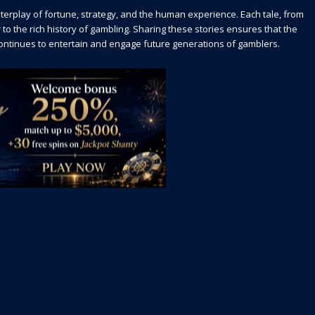
interplay of fortune, strategy, and the human experience. Each tale, from
 to the rich history of gambling. Sharing these stories ensures that the
continues to entertain and engage future generations of gamblers.