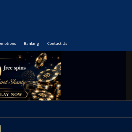
omotions
Banking
Contact Us