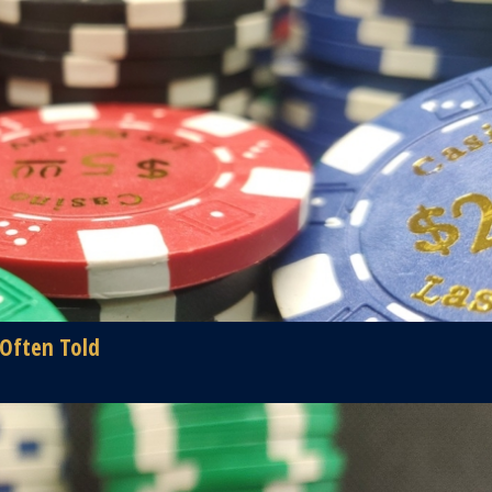
 Often Told