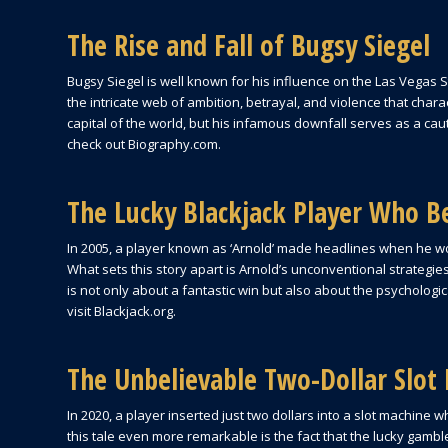
The Rise and Fall of Bugsy Siegel
Bugsy Siegel is well known for his influence on the Las Vegas 
the intricate web of ambition, betrayal, and violence that charac
capital of the world, but his infamous downfall serves as a cauti
check out Biography.com.
The Lucky Blackjack Player Who B
In 2005, a player known as ‘Arnold’ made headlines when he won 
What sets this story apart is Arnold’s unconventional strategie
is not only about a fantastic win but also about the psychologi
visit Blackjack.org.
The Unbelievable Two-Dollar Slot
In 2020, a player inserted just two dollars into a slot machine wh
this tale even more remarkable is the fact that the lucky gamble