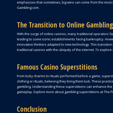
emphasizes that sometimes, big wins can come from the most 
Gambling.com.
The Transition to Online Gambling
With the surge of online casinos, many traditional operators fa
leading to some iconic establishments facing bankruptcy. H
innovative thinkers adapted to new technology. This transition 
traditional casinos with the ubiquity of the internet. To explo
Famous Casino Superstitions
From lucky charms to rituals performed before a game, superst
clothing or rituals, believing they bring them luck. These practi
gambling. Understanding these superstitions can enhance the ov
gameplay. Explore more about gambling superstitions at The P
Conclusion