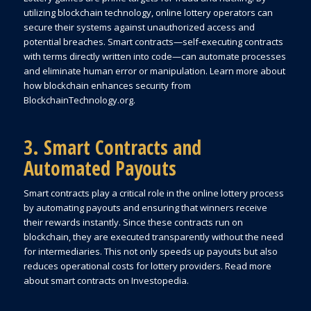
utilizing blockchain technology, online lottery operators can
secure their systems against unauthorized access and
potential breaches. Smart contracts—self-executing contracts
with terms directly written into code—can automate processes
and eliminate human error or manipulation. Learn more about
how blockchain enhances security from
BlockchainTechnology.org.
3. Smart Contracts and
Automated Payouts
Smart contracts play a critical role in the online lottery process
by automating payouts and ensuring that winners receive
their rewards instantly. Since these contracts run on
blockchain, they are executed transparently without the need
for intermediaries. This not only speeds up payouts but also
reduces operational costs for lottery providers. Read more
about smart contracts on Investopedia.