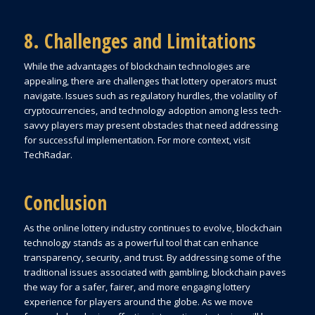
8. Challenges and Limitations
While the advantages of blockchain technologies are
appealing, there are challenges that lottery operators must
navigate. Issues such as regulatory hurdles, the volatility of
cryptocurrencies, and technology adoption among less tech-
savvy players may present obstacles that need addressing
for successful implementation. For more context, visit
TechRadar.
Conclusion
As the online lottery industry continues to evolve, blockchain
technology stands as a powerful tool that can enhance
transparency, security, and trust. By addressing some of the
traditional issues associated with gambling, blockchain paves
the way for a safer, fairer, and more engaging lottery
experience for players around the globe. As we move