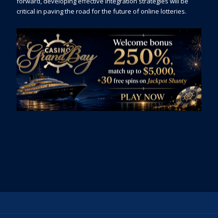
forward, developing effective integration strategies will be
critical in paving the road for the future of online lotteries.