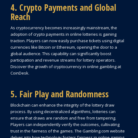
4. Crypto Payments and Global
Reach
As cryptocurrency becomes increasingly mainstream, the
adoption of crypto payments in online lotteries is gaining
traction. Players can now easily purchase tickets using digital
currencies like Bitcoin or Ethereum, opening the door to a
global audience. This capability can significantly boost
participation and revenue streams for lottery operators.
Discover the growth of cryptocurrency in online gambling at
CoinDesk.
5. Fair Play and Randomness
Blockchain can enhance the integrity of the lottery draw
process. By using decentralized algorithms, lotteries can
ensure that draws are random and free from tampering.
Players can independently verify the outcomes, cultivating
trust in the fairness of the games. The Gambling.com website
delves into how technology fosters fairness in online gaming.