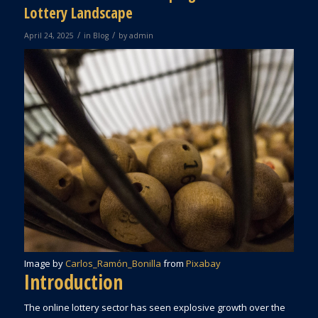
Lottery Landscape
/
/
April 24, 2025
in
Blog
by
admin
Image by
Carlos_Ramón_Bonilla
from
Pixabay
Introduction
The online lottery sector has seen explosive growth over the