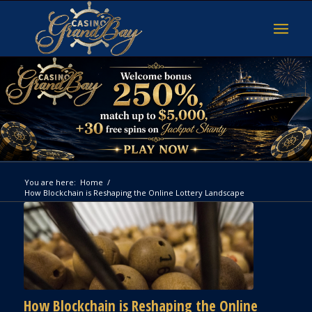
You are here:
Home
/
How Blockchain is Reshaping the Online Lottery Landscape
How Blockchain is Reshaping the Online