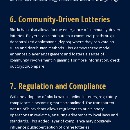
6. Community-Driven Lotteries
Blockchain also allows for the emergence of community-driven
lotteries. Players can contribute to a communal pot through
decentralized applications (dApps), where they can vote on
rules and distribution methods. This democratized model
enhances player engagement and fosters a sense of
community involvement in gaming. For more information, check
out CryptoCompare.
7. Regulation and Compliance
With the adoption of blockchain in online lotteries, regulatory
compliance is becoming more streamlined. The transparent
nature of blockchain allows regulators to audit lottery
operations in real-time, ensuring adherence to local laws and
standards. This added layer of compliance may positively
influence public perception of online lotteries._