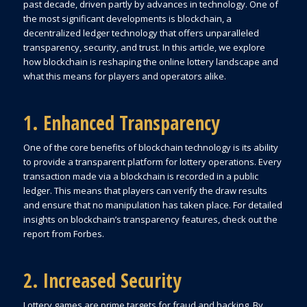
past decade, driven partly by advances in technology. One of
the most significant developments is blockchain, a
decentralized ledger technology that offers unparalleled
transparency, security, and trust. In this article, we explore
how blockchain is reshaping the online lottery landscape and
what this means for players and operators alike.
1. Enhanced Transparency
One of the core benefits of blockchain technology is its ability
to provide a transparent platform for lottery operations. Every
transaction made via a blockchain is recorded in a public
ledger. This means that players can verify the draw results
and ensure that no manipulation has taken place. For detailed
insights on blockchain’s transparency features, check out the
report from Forbes.
2. Increased Security
Lottery games are prime targets for fraud and hacking. By