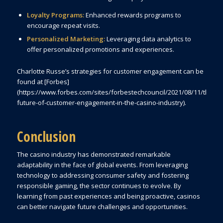
Loyalty Programs:
Enhanced rewards programs to
encourage repeat visits.
Personalized Marketing:
Leveraging data analytics to
offer personalized promotions and experiences.
Charlotte Russe’s strategies for customer engagement can be
found at [Forbes]
(https://www.forbes.com/sites/forbestechcouncil/2021/08/11/the-
future-of-customer-engagement-in-the-casino-industry).
Conclusion
The casino industry has demonstrated remarkable
adaptability in the face of global events. From leveraging
technology to addressing consumer safety and fostering
responsible gaming, the sector continues to evolve. By
learning from past experiences and being proactive, casinos
can better navigate future challenges and opportunities.