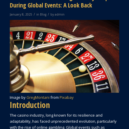
During Global Events: A Look Back
/
/
January 8, 2025
in
Blog
by
admin
Image by
GregMontani
from
Pixabay
Introduction
The casino industry, long known for its resilience and
adaptability, has faced unprecedented evolution, particularly
with the rise of online gambling. Global events such as