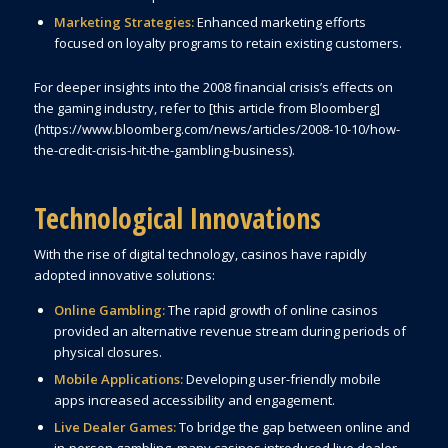
Marketing Strategies:
Enhanced marketing efforts
focused on loyalty programs to retain existing customers.
For deeper insights into the 2008 financial crisis’s effects on
the gaming industry, refer to [this article from Bloomberg]
(https://www.bloomberg.com/news/articles/2008-10-10/how-
the-credit-crisis-hit-the-gambling-business).
Technological Innovations
With the rise of digital technology, casinos have rapidly
adopted innovative solutions:
Online Gambling:
The rapid growth of online casinos
provided an alternative revenue stream during periods of
physical closures.
Mobile Applications:
Developing user-friendly mobile
apps increased accessibility and engagement.
Live Dealer Games:
To bridge the gap between online and
in-person gambling, many casinos introduced live dealer