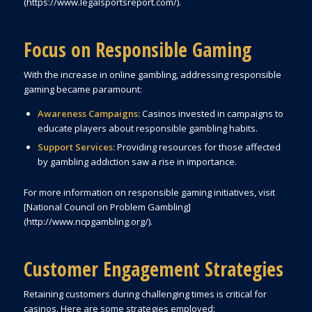
(https://www.legalsportsreport.com/).
Focus on Responsible Gaming
With the increase in online gambling, addressing responsible
gaming became paramount:
Awareness Campaigns:
Casinos invested in campaigns to
educate players about responsible gambling habits.
Support Services:
Providing resources for those affected
by gambling addiction saw a rise in importance.
For more information on responsible gaming initiatives, visit
[National Council on Problem Gambling]
(http://www.ncpgambling.org/).
Customer Engagement Strategies
Retaining customers during challenging times is critical for
casinos. Here are some strategies employed: