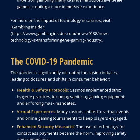
games, creating a more immersive experience.
For more on the impact of technology in casinos, visit
[Gambling Insider]
(https://www.gamblinginsider.com/news/9138/how-
technology-is-transforming-the-gaming-industry).
The COVID-19 Pandemic
The pandemic significantly disrupted the casino industry,
leading to closures and shifts in consumer behavior:
Health & Safety Protocols:
Casinos implemented strict
hygiene practices, including sanitizing gaming equipment
and enforcing mask mandates.
Virtual Experiences:
Many casinos shifted to virtual events
and online gaming tournaments to keep players engaged.
Enhanced Security Measures:
The use of technology for
contactless payments became the norm, improving safety
and convenience.