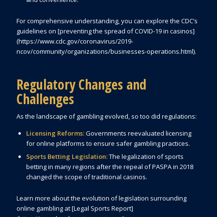
For comprehensive understanding, you can explore the CDC’s
guidelines on [preventing the spread of COVID-19 in casinos]
(https://www.cdc.gov/coronavirus/2019-
ncov/community/organizations/businesses-operations.html).
Regulatory Changes and
Challenges
As the landscape of gambling evolved, so too did regulations:
Licensing Reforms:
Governments reevaluated licensing
for online platforms to ensure safer gambling practices.
Sports Betting Legislation:
The legalization of sports
betting in many regions after the repeal of PASPA in 2018
changed the scope of traditional casinos.
Learn more about the evolution of legislation surrounding
online gambling at [Legal Sports Report]