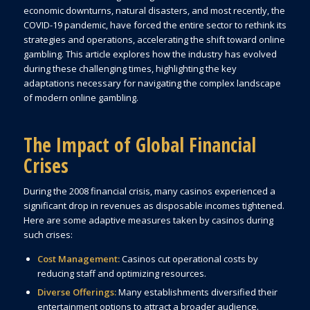
economic downturns, natural disasters, and most recently, the
COVID-19 pandemic, have forced the entire sector to rethink its
strategies and operations, accelerating the shift toward online
gambling. This article explores how the industry has evolved
during these challenging times, highlighting the key
adaptations necessary for navigating the complex landscape
of modern online gambling.
The Impact of Global Financial
Crises
During the 2008 financial crisis, many casinos experienced a
significant drop in revenues as disposable incomes tightened.
Here are some adaptive measures taken by casinos during
such crises:
Cost Management:
Casinos cut operational costs by
reducing staff and optimizing resources.
Diverse Offerings:
Many establishments diversified their
entertainment options to attract a broader audience.