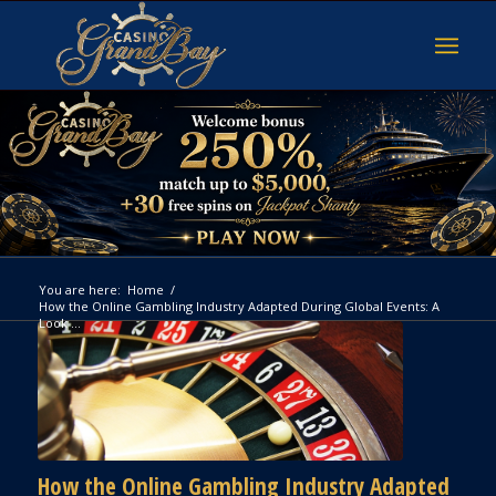
You are here:
Home
/
How the Online Gambling Industry Adapted During Global Events: A
Look ...
How the Online Gambling Industry Adapted