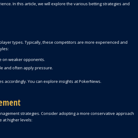
ce. In this article, we will explore the various betting strategies and
n
t player types. Typically, these competitors are more experienced and
yles:
ize on weaker opponents.
e and often apply pressure.
es accordingly. You can explore insights at PokerNews.
gement
management strategies. Consider adopting a more conservative approach
at higher levels: