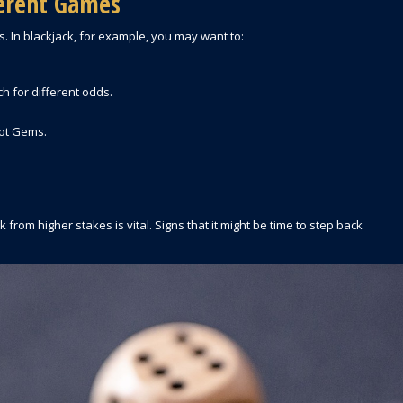
ferent Games
. In blackjack, for example, you may want to:
ch for different odds.
lot Gems.
rom higher stakes is vital. Signs that it might be time to step back