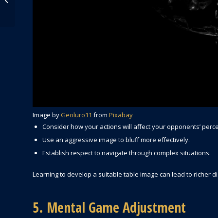
Worldwide Perspective
Image by
Geoluro11
from
Pixabay
Consider how your actions will affect your opponents’ perc
Use an aggressive image to bluff more effectively.
Establish respect to navigate through complex situations.
Learning to develop a suitable table image can lead to richer d
5. Mental Game Adjustment