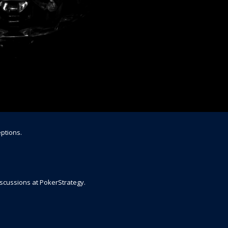
eptions.
iscussions at PokerStrategy.