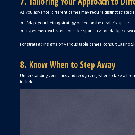
7. Tailoring Your Approach to Dif
As you advance, different games may require distinct strategies
Adapt your betting strategy based on the dealer’s up card.
Experiment with variations like Spanish 21 or Blackjack Swit
For strategic insights on various table games, consult Casino S
8. Know When to Step Away
Understanding your limits and recognizing when to take a break f
include: