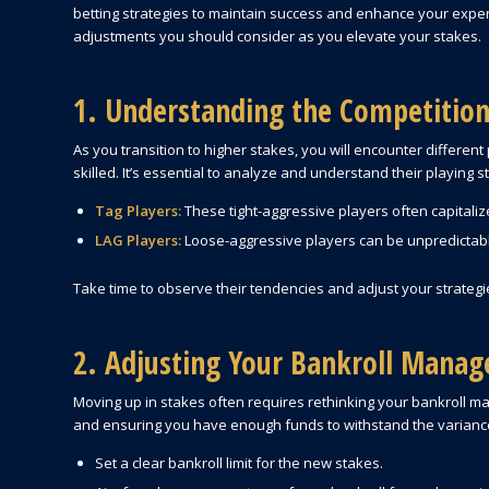
betting strategies to maintain success and enhance your experien
adjustments you should consider as you elevate your stakes.
1. Understanding the Competitio
As you transition to higher stakes, you will encounter differen
skilled. It’s essential to analyze and understand their playing st
Tag Players:
These tight-aggressive players often capital
LAG Players:
Loose-aggressive players can be unpredictabl
Take time to observe their tendencies and adjust your strategi
2. Adjusting Your Bankroll Mana
Moving up in stakes often requires rethinking your bankroll 
and ensuring you have enough funds to withstand the variance 
Set a clear bankroll limit for the new stakes.