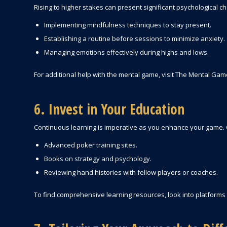
Rising to higher stakes can present significant psychological c
Implementing mindfulness techniques to stay present.
Establishing a routine before sessions to minimize anxiety.
Managing emotions effectively during highs and lows.
For additional help with the mental game, visit The Mental Ga
6. Invest in Your Education
Continuous learning is imperative as you enhance your game. C
Advanced poker training sites.
Books on strategy and psychology.
Reviewing hand histories with fellow players or coaches.
To find comprehensive learning resources, look into platforms 