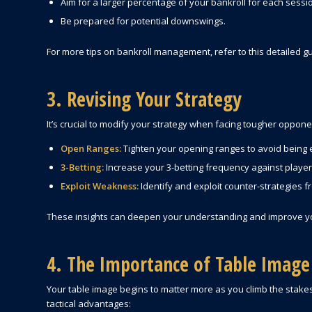
Aim for a larger percentage of your bankroll for each sessi
Be prepared for potential downswings.
For more tips on bankroll management, refer to this detailed g
3. Revising Your Strategy
It’s crucial to modify your strategy when facing tougher oppon
Open Ranges:
Tighten your opening ranges to avoid being e
3-Betting:
Increase your 3-betting frequency against playe
Exploit Weakness:
Identify and exploit counter-strategies 
These insights can deepen your understanding and improve y
4. The Importance of Table Image
Your table image begins to matter more as you climb the stak
tactical advantages: