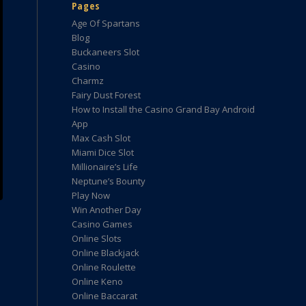
Pages
Age Of Spartans
Blog
Buckaneers Slot
Casino
Charmz
Fairy Dust Forest
How to Install the Casino Grand Bay Android
App
Max Cash Slot
Miami Dice Slot
Millionaire’s Life
Neptune’s Bounty
Play Now
Win Another Day
Casino Games
Online Slots
Online Blackjack
Online Roulette
Online Keno
e
Online Baccarat