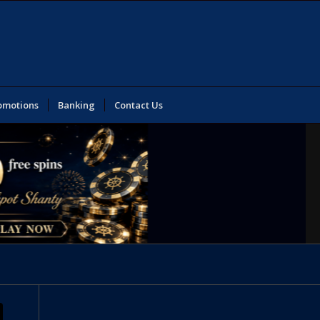
omotions
Banking
Contact Us