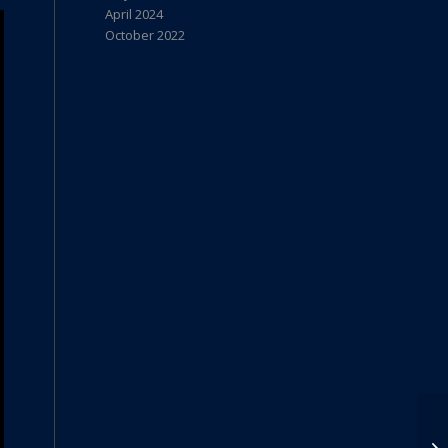
April 2024
October 2022