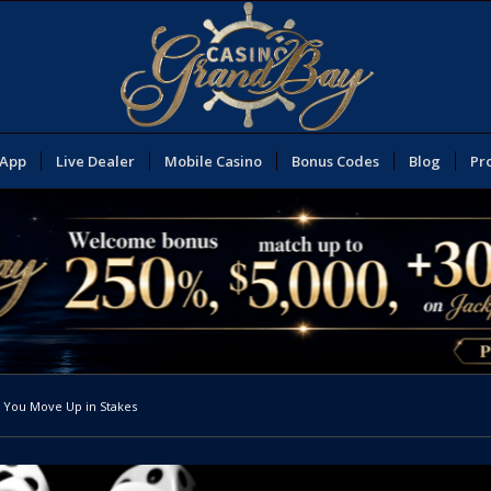
 App
Live Dealer
Mobile Casino
Bonus Codes
Blog
Pr
s You Move Up in Stakes