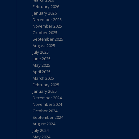
March 2026
February 2026
January 2026
December 2025
November 2025
October 2025
September 2025
August 2025
July 2025
June 2025
May 2025
April 2025
March 2025
February 2025
January 2025
December 2024
November 2024
October 2024
September 2024
August 2024
July 2024
May 2024