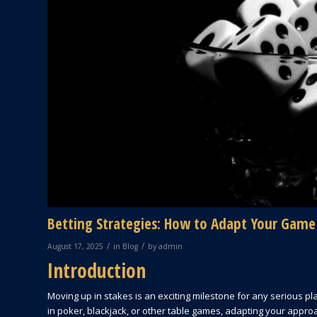
Betting Strategies: How to Adapt Your Game
/
/
August 17, 2025
in
Blog
by
admin
Introduction
Moving up in stakes is an exciting milestone for any serious p
in poker, blackjack, or other table games, adapting your appro