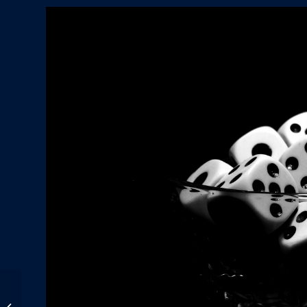
How Music Shapes the
Casino Atmosphere: A