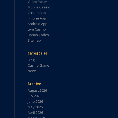
Video Poker
Mobile Casino
Casino App
iPhone App
Android App
Live Casino
Bonus Codes
Sitemap
Categories
Blog
Casino Game
News
Archive
August 2026
July 2026
June 2026
May 2026
April 2026