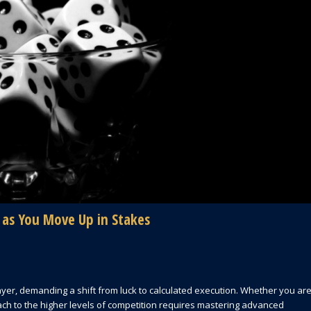
 as You Move Up in Stakes
layer, demanding a shift from luck to calculated execution. Whether you ar
ach to the higher levels of competition requires mastering advanced