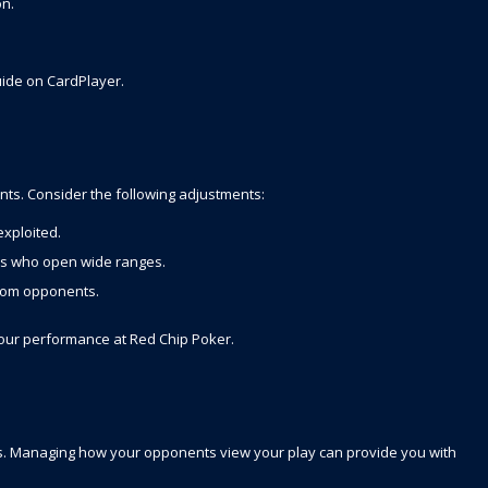
on.
uide on CardPlayer.
ents. Consider the following adjustments:
xploited.
rs who open wide ranges.
from opponents.
our performance at Red Chip Poker.
es. Managing how your opponents view your play can provide you with