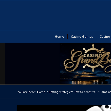
Home
Casino Games
Casino
You are here:
Home
/
Betting Strategies: How to Adapt Your Game a