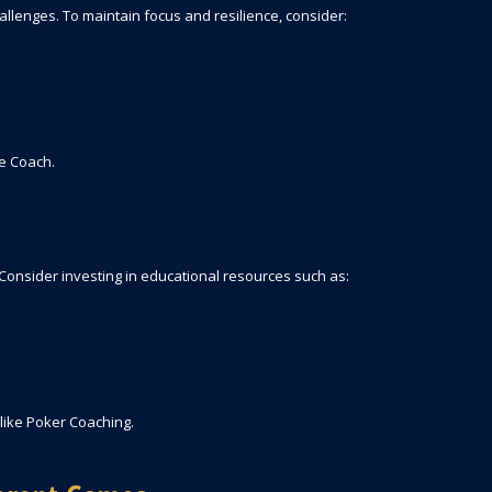
hallenges. To maintain focus and resilience, consider:
me Coach.
onsider investing in educational resources such as:
like Poker Coaching.