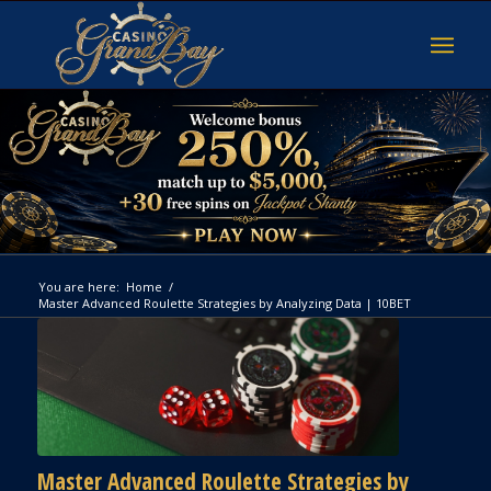
You are here:
Home
/
Master Advanced Roulette Strategies by Analyzing Data | 10BET
Master Advanced Roulette Strategies by