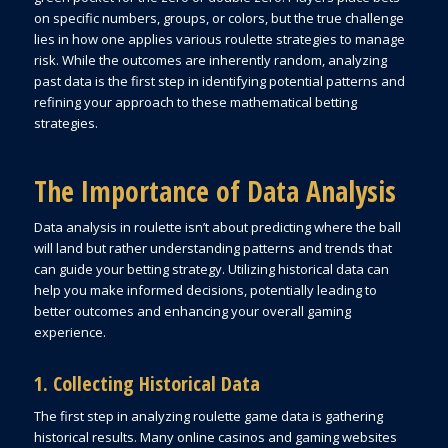
on specific numbers, groups, or colors, but the true challenge
lies in how one applies various roulette strategies to manage
risk. While the outcomes are inherently random, analyzing
past data is the first step in identifying potential patterns and
refining your approach to these mathematical betting
strategies.
The Importance of Data Analysis
Data analysis in roulette isn’t about predicting where the ball
will land but rather understanding patterns and trends that
can guide your betting strategy. Utilizing historical data can
help you make informed decisions, potentially leading to
better outcomes and enhancing your overall gaming
experience.
1. Collecting Historical Data
The first step in analyzing roulette game data is gathering
historical results. Many online casinos and gaming websites