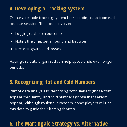
4. Developing a Tracking System
Create a reliable tracking system for recording data from each
roulette session. This could involve:
Logging each spin outcome
Noting the time, bet amount, and bet type
Recording wins and losses
Having this data organized can help spot trends over longer
periods.
5. Recognizing Hot and Cold Numbers
Part of data analysis is identifying hot numbers (those that
appear frequently) and cold numbers (those that seldom
appear). Although roulette is random, some players will use
this data to guide their betting choices.
6. The Martingale Strategy vs. Alternative