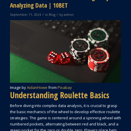
Analyzing Data | 10BET
/
/
September 11, 2024
in
Blog
by
admin
Image by
AidanHowe
from
Pixabay
Understanding Roulette Basics
Before diving into complex data analysis, it is crucial to grasp
the basic mechanics of the wheel to develop effective roulette
strategies. The game is centered around a spinning wheel with
numbered pockets, alternating between red and black, and a
green pocket for the zero or double zero. Players place bets