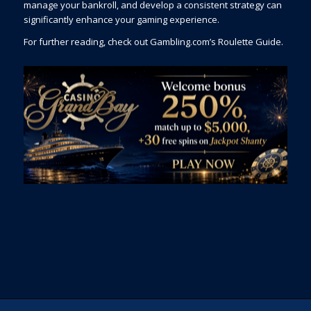
manage your bankroll, and develop a consistent strategy can
significantly enhance your gaming experience.
For further reading, check out Gambling.com’s Roulette Guide.