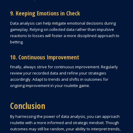
9. Keeping Emotions in Check
Data analysis can help mitigate emotional decisions during
gameplay. Relying on collected data rather than impulsive
reactions to losses will foster a more disciplined approach to
betting.
10. Continuous Improvement
Finally, always strive for continuous improvement. Regularly
review your recorded data and refine your strategies
accordingly. Adapt to trends and shifts in outcomes for
ongoing improvement in your roulette game.
Conclusion
By harnessing the power of data analysis, you can approach
roulette with a more informed and strategic mindset. Though
outcomes may still be random, your ability to interpret trends,