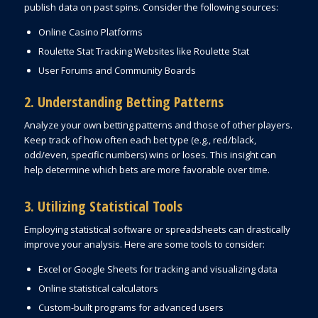
publish data on past spins. Consider the following sources:
Online Casino Platforms
Roulette Stat Tracking Websites like Roulette Stat
User Forums and Community Boards
2. Understanding Betting Patterns
Analyze your own betting patterns and those of other players.
Keep track of how often each bet type (e.g., red/black,
odd/even, specific numbers) wins or loses. This insight can
help determine which bets are more favorable over time.
3. Utilizing Statistical Tools
Employing statistical software or spreadsheets can drastically
improve your analysis. Here are some tools to consider:
Excel or Google Sheets for tracking and visualizing data
Online statistical calculators
Custom-built programs for advanced users