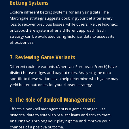
Betting Systems
Explore different betting systems for analyzing data. The
Martingale strategy suggests doubling your bet after every
loss to recover previous losses, while others like the Fibonacci
or Labouchère system offer a different approach. Each
strategy can be evaluated using historical data to assess its
effectiveness.
7. Reviewing Game Variants
Different roulette variants (American, European, French) have
distinct house edges and payout rules. Analyzing the data
specific to these variants can help determine which game may
yield better outcomes for your chosen strategy.
8. The Role of Bankroll Management
Effective bankroll management is a game changer. Use
historical data to establish realistic limits and stick to them,
ensuring you prolong your playing time and improve your
chances of a positive outcome.