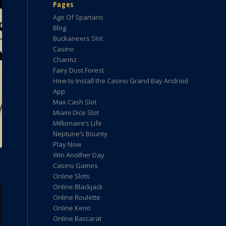
Pages
Age Of Spartans
Blog
Buckaneers Slot
Casino
Charmz
Fairy Dust Forest
How to Install the Casino Grand Bay Android
App
Max Cash Slot
Miami Dice Slot
Millionaire’s Life
Neptune’s Bounty
Play Now
Win Another Day
Casino Games
Online Slots
Online Blackjack
Online Roulette
Online Keno
Online Baccarat