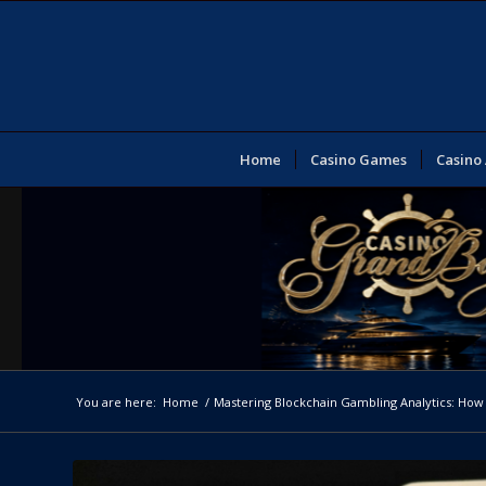
Home
Casino Games
Casino
You are here:
Home
/
Mastering Blockchain Gambling Analytics: How 