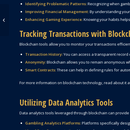
Identifying Problematic Patterns:
Recognizing when gambli
The Evolution of
Improving Financial Management:
By understanding your 
Cryptocurrency
Enhancing Gaming Experience:
Knowing your habits helps
Betting: How P2P
Wagering is Changing
Tracking Transactions with Blockc
the G...
Blockchain tools allow you to monitor your transactions efficien
Transaction History:
You can access a transparent record of
Anonymity:
Blockchain allows you to remain anonymous while
Smart Contracts:
These can help in defining rules for aut
For more information on blockchain technology, read about it a
Utilizing Data Analytics Tools
Data analytics tools leveraged through blockchain can provide
Gambling Analytics Platforms:
Platforms specifically desi