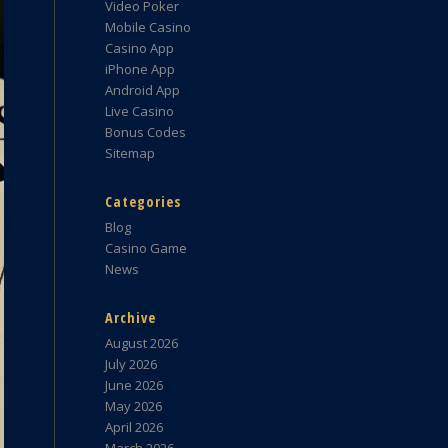
Video Poker
Mobile Casino
Casino App
iPhone App
Android App
Live Casino
Bonus Codes
Sitemap
Categories
Blog
Casino Game
News
Archive
August 2026
July 2026
June 2026
May 2026
April 2026