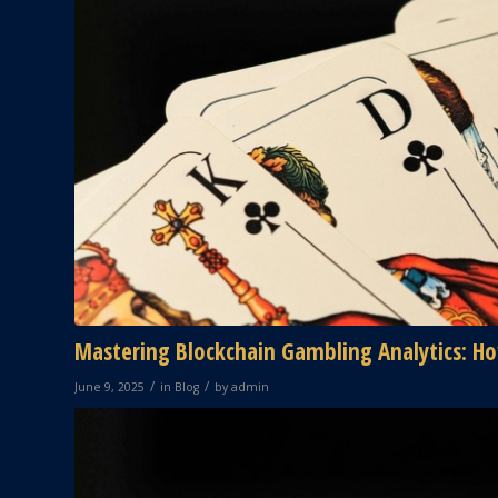
Mastering Blockchain Gambling Analytics: Ho
/
/
June 9, 2025
in
Blog
by
admin