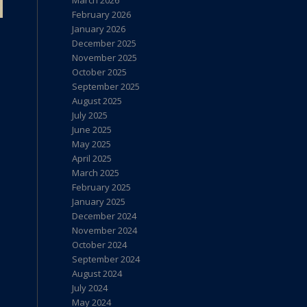
March 2026
February 2026
January 2026
December 2025
November 2025
October 2025
September 2025
August 2025
July 2025
June 2025
May 2025
April 2025
March 2025
February 2025
January 2025
December 2024
November 2024
October 2024
September 2024
August 2024
July 2024
May 2024