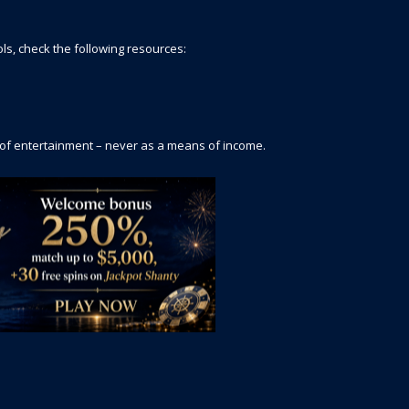
ls, check the following resources:
f entertainment – never as a means of income.