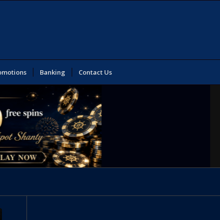
omotions
Banking
Contact Us