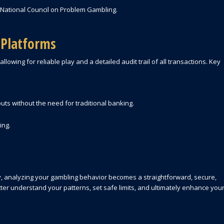
 National Council on Problem Gambling.
 Platforms
lowing for reliable play and a detailed audit trail of all transactions. Key
uts without the need for traditional banking.
ing.
gy, analyzing your gambling behavior becomes a straightforward, secure,
tter understand your patterns, set safe limits, and ultimately enhance you