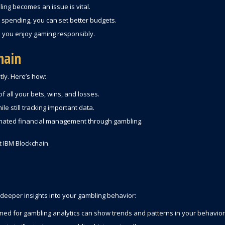
ng becomes an issue is vital.
spending, you can set better budgets.
 you enjoy gaming responsibly.
hain
tly. Here’s how:
 all your bets, wins, and losses.
 still tracking important data.
omated financial management through gambling.
t IBM Blockchain.
 deeper insights into your gambling behavior:
gned for gambling analytics can show trends and patterns in your behavior