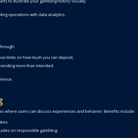
s to illustrate your gambling history visually.
ling operations with data analytics.
through:
ose limits on how much you can deposit.
spending more than intended.
rience.
g
s where users can discuss experiences and behavior. Benefits include:
akes.
uides on responsible gambling.