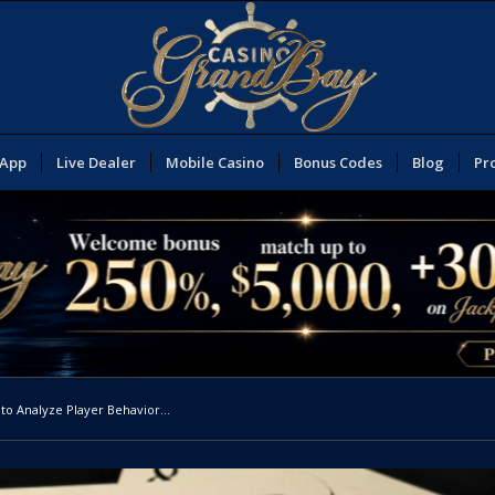
 App
Live Dealer
Mobile Casino
Bonus Codes
Blog
Pr
to Analyze Player Behavior...