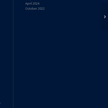
April 2024
October 2022
.