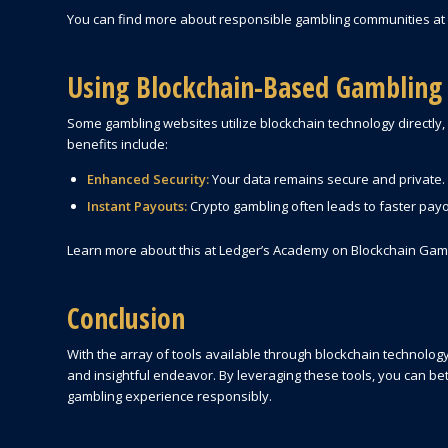
You can find more about responsible gambling communities at
Using Blockchain-Based Gambling
Some gambling websites utilize blockchain technology directly, al
benefits include:
Enhanced Security:
Your data remains secure and private.
Instant Payouts:
Crypto gambling often leads to faster payo
Learn more about this at Ledger’s Academy on Blockchain Gam
Conclusion
With the array of tools available through blockchain technolo
and insightful endeavor. By leveraging these tools, you can be
gambling experience responsibly.