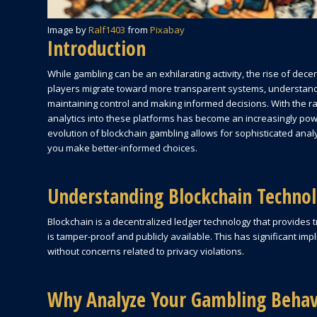
Image by
Ralf1403
from
Pixabay
Introduction
While gambling can be an exhilarating activity, the rise of dec
players migrate toward more transparent systems, understand
maintaining control and making informed decisions. With the ra
analytics into these platforms has become an increasingly power
evolution of blockchain gambling allows for sophisticated analyt
you make better-informed choices.
Understanding Blockchain Techno
Blockchain is a decentralized ledger technology that provides 
is tamper-proof and publicly available. This has significant impli
without concerns related to privacy violations.
Why Analyze Your Gambling Behav