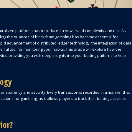
entralized platforms has introduced a new era of complexity and risk. As
ing the nuances of blockchain gambling has become essential for
pid advancement of distributed ledger technology, the integration of data
ful tool for monitoring your habits. This article will explore how the
ics, providing you with deep insights into your betting patterns to help
logy
transparency and security. Every transaction is recorded in a manner that
cations for gambling, as it allows players to track their betting activities
ior?