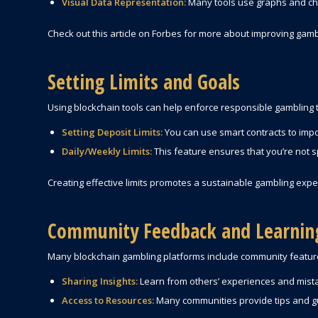
Visual Data Representation:
Many tools use graphs and chart
Check out this article on Forbes for more about improving gamb
Setting Limits and Goals
Using blockchain tools can help enforce responsible gambling 
Setting Deposit Limits:
You can use smart contracts to imp
Daily/Weekly Limits:
This feature ensures that you’re not 
Creating effective limits promotes a sustainable gambling expe
Community Feedback and Learnin
Many blockchain gambling platforms include community feature
Sharing Insights:
Learn from others’ experiences and mist
Access to Resources:
Many communities provide tips and g