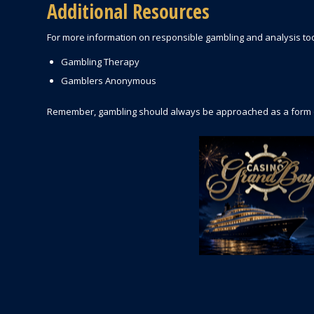
Additional Resources
For more information on responsible gambling and analysis too
Gambling Therapy
Gamblers Anonymous
Remember, gambling should always be approached as a form o