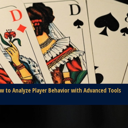
w to Analyze Player Behavior with Advanced Tools