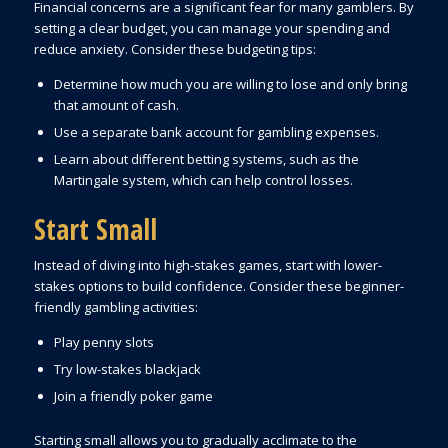
Financial concerns are a significant fear for many gamblers. By
setting a clear budget, you can manage your spending and
reduce anxiety. Consider these budgeting tips:
Determine how much you are willing to lose and only bring
that amount of cash.
Use a separate bank account for gambling expenses.
Learn about different betting systems, such as the
Martingale system, which can help control losses.
Start Small
Instead of diving into high-stakes games, start with lower-
stakes options to build confidence. Consider these beginner-
friendly gambling activities:
Play penny slots
Try low-stakes blackjack
Join a friendly poker game
Starting small allows you to gradually acclimate to the