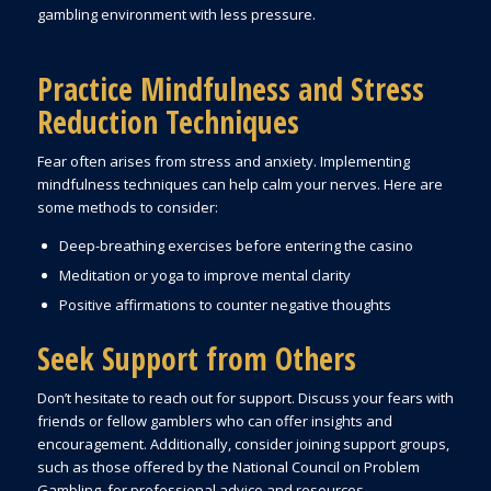
gambling environment with less pressure.
Practice Mindfulness and Stress
Reduction Techniques
Fear often arises from stress and anxiety. Implementing
mindfulness techniques can help calm your nerves. Here are
some methods to consider:
Deep-breathing exercises before entering the casino
Meditation or yoga to improve mental clarity
Positive affirmations to counter negative thoughts
Seek Support from Others
Don’t hesitate to reach out for support. Discuss your fears with
friends or fellow gamblers who can offer insights and
encouragement. Additionally, consider joining support groups,
such as those offered by the National Council on Problem
Gambling, for professional advice and resources.