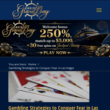
You are here:
Home
/
Gambling Strategies to Conquer Fear in Las Vegas
Gambling Strategies to Conquer Fear in Las