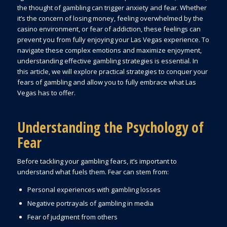
the thought of gambling can trigger anxiety and fear. Whether
it’s the concern of losing money, feeling overwhelmed by the
casino environment, or fear of addiction, these feelings can
prevent you from fully enjoying your Las Vegas experience. To
navigate these complex emotions and maximize enjoyment,
understanding effective gambling strategies is essential. In
this article, we will explore practical strategies to conquer your
fears of gambling and allow you to fully embrace what Las
Vegas has to offer.
Understanding the Psychology of
Fear
Before tackling your gambling fears, it’s important to
understand what fuels them. Fear can stem from:
Personal experiences with gambling losses
Negative portrayals of gambling in media
Fear of judgment from others