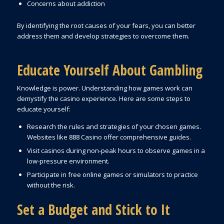
Concerns about addiction
By identifying the root causes of your fears, you can better
address them and develop strategies to overcome them.
Educate Yourself About Gambling
Knowledge is power. Understanding how games work can
demystify the casino experience. Here are some steps to
educate yourself:
Research the rules and strategies of your chosen games.
Websites like 888 Casino offer comprehensive guides.
Visit casinos during non-peak hours to observe games in a
low-pressure environment.
Participate in free online games or simulators to practice
without the risk.
Set a Budget and Stick to It