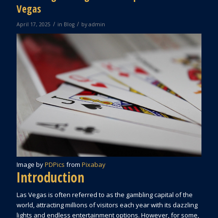
Vegas
/
/
April 17, 2025
in
Blog
by
admin
Image by
PDPics
from
Pixabay
Introduction
Las Vegas is often referred to as the gambling capital of the
world, attracting millions of visitors each year with its dazzling
lights and endless entertainment options. However, for some,