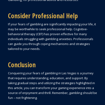
Consider Professional Help
If your fears of gambling are significantly impacting your life, it
may be worthwhile to seek professional help. Cognitive-
behavioral therapy (CBT) has proven effective for many
individuals struggling with gambling anxieties. Professionals
can guide you through coping mechanisms and strategies
tailored to your needs.
Conclusion
Conquering your fears of gambling in Las Vegas is a journey
that requires understanding, education, and support. By
taking gradual steps and utilizing the strategies highlighted in
this article, you can transform your gaming experience into a
source of enjoyment and thrill. Remember, gambling should be
fun – not frightening.