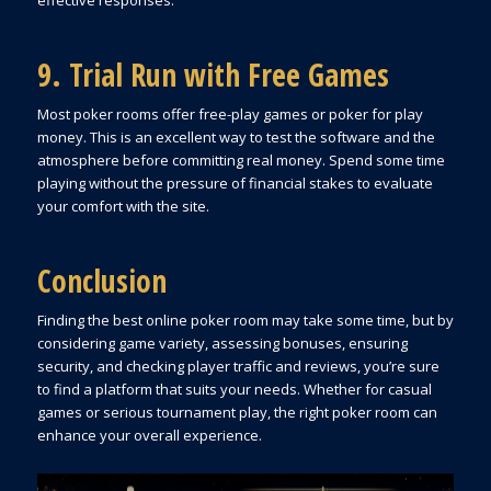
effective responses.
9. Trial Run with Free Games
Most poker rooms offer free-play games or poker for play
money. This is an excellent way to test the software and the
atmosphere before committing real money. Spend some time
playing without the pressure of financial stakes to evaluate
your comfort with the site.
Conclusion
Finding the best online poker room may take some time, but by
considering game variety, assessing bonuses, ensuring
security, and checking player traffic and reviews, you’re sure
to find a platform that suits your needs. Whether for casual
games or serious tournament play, the right poker room can
enhance your overall experience.