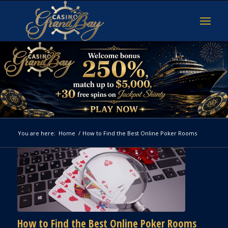
You are here:
Home
/
How to Find the Best Online Poker Rooms
How to Find the Best Online Poker Rooms