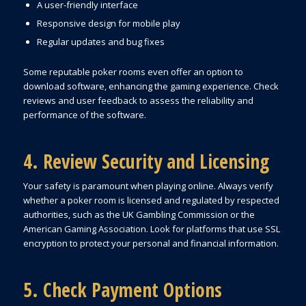
A user-friendly interface
Responsive design for mobile play
Regular updates and bug fixes
Some reputable poker rooms even offer an option to
download software, enhancing the gaming experience. Check
reviews and user feedback to assess the reliability and
performance of the software.
4. Review Security and Licensing
Your safety is paramount when playing online. Always verify
whether a poker room is licensed and regulated by respected
authorities, such as the UK Gambling Commission or the
American Gaming Association. Look for platforms that use SSL
encryption to protect your personal and financial information.
5. Check Payment Options