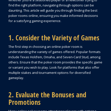
find the right platform, navigating through options can be
daunting. This article will guide you through finding the best
poker rooms online, ensuring you make informed decisions
for a satisfying gaming experience.
1. Consider the Variety of Games
The first step in choosing an online poker room is
understanding the variety of games offered. Popular formats
include Texas Hold’em, Omaha, and Seven-Card Stud, among
others. Ensure that the poker room provides the specific game
or variant you wish to play. Look for platforms that also offer
multiple stakes and tournament options for diversified
gameplay.
2. Evaluate the Bonuses and
Promotions
Many online poker rooms attract new players with enticing