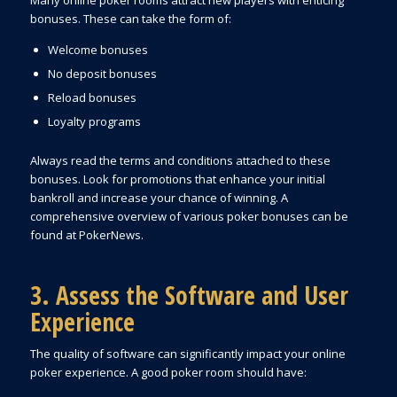
bonuses. These can take the form of:
Welcome bonuses
No deposit bonuses
Reload bonuses
Loyalty programs
Always read the terms and conditions attached to these
bonuses. Look for promotions that enhance your initial
bankroll and increase your chance of winning. A
comprehensive overview of various poker bonuses can be
found at PokerNews.
3. Assess the Software and User
Experience
The quality of software can significantly impact your online
poker experience. A good poker room should have: