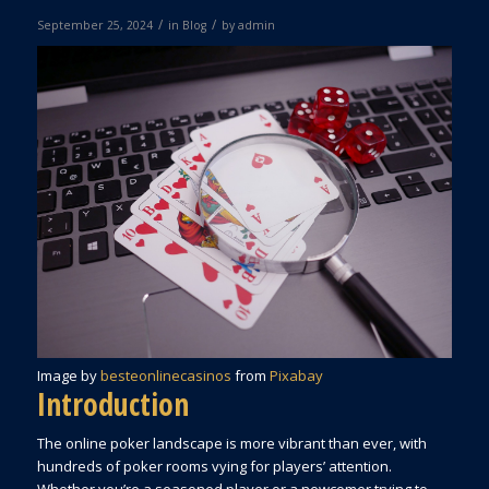
/
/
September 25, 2024
in
Blog
by
admin
Image by
besteonlinecasinos
from
Pixabay
Introduction
The online poker landscape is more vibrant than ever, with
hundreds of poker rooms vying for players’ attention.
Whether you’re a seasoned player or a newcomer trying to