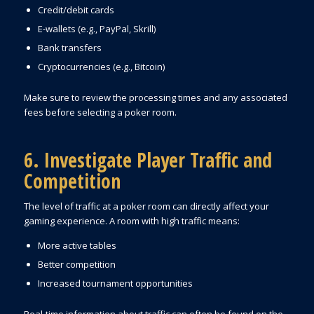
Credit/debit cards
E-wallets (e.g., PayPal, Skrill)
Bank transfers
Cryptocurrencies (e.g., Bitcoin)
Make sure to review the processing times and any associated
fees before selecting a poker room.
6. Investigate Player Traffic and
Competition
The level of traffic at a poker room can directly affect your
gaming experience. A room with high traffic means:
More active tables
Better competition
Increased tournament opportunities
Real-time information about traffic can often be found on the