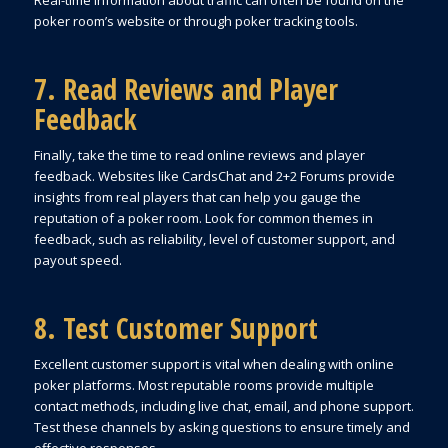
poker room’s website or through poker tracking tools.
7. Read Reviews and Player
Feedback
Finally, take the time to read online reviews and player
feedback. Websites like CardsChat and 2+2 Forums provide
insights from real players that can help you gauge the
reputation of a poker room. Look for common themes in
feedback, such as reliability, level of customer support, and
payout speed.
8. Test Customer Support
Excellent customer support is vital when dealing with online
poker platforms. Most reputable rooms provide multiple
contact methods, including live chat, email, and phone support.
Test these channels by asking questions to ensure timely and