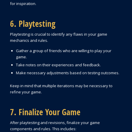
for inspiration.
6. Playtesting
Playtesting is crucial to identify any flaws in your game
mechanics and rules.
Gather a group of friends who are willing to play your
game.
Take notes on their experiences and feedback.
Make necessary adjustments based on testing outcomes.
Keep in mind that multiple iterations may be necessary to
refine your game.
7. Finalize Your Game
After playtesting and revisions, finalize your game
components and rules. This includes: