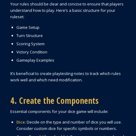
Your rules should be clear and concise to ensure that players
understand how to play. Here’s a basic structure for your
ruleset:
Game Setup
Turn Structure
Scoring System
Victory Condition
Gameplay Examples
It’s beneficial to create playtesting notes to track which rules
work well and which need modification.
4. Create the Components
Essential components for your dice game will include:
Dice:
Decide on the type and number of dice you will use.
Consider custom dice for specific symbols or numbers.