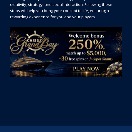
creativity, strategy, and social interaction. Following these
steps will help you bring your concept to life, ensuring a
rewarding experience for you and your players.