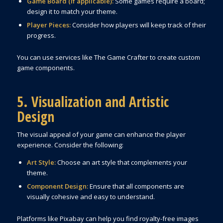
Game Board (if applicable):
Some games require a board;
design it to match your theme.
Player Pieces:
Consider how players will keep track of their
progress.
You can use services like The Game Crafter to create custom
game components.
5. Visualization and Artistic
Design
The visual appeal of your game can enhance the player
experience. Consider the following:
Art Style:
Choose an art style that complements your
theme.
Component Design:
Ensure that all components are
visually cohesive and easy to understand.
Platforms like Pixabay can help you find royalty-free images