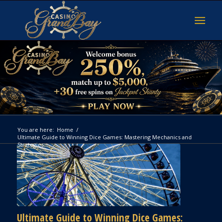
You are here:
Home
/
Ultimate Guide to Winning Dice Games: Mastering Mechanics and
Strategies...
Ultimate Guide to Winning Dice Games: