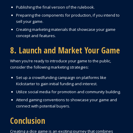
Publishing the final version of the rulebook.
Preparing the components for production, if you intend to
sell your game.
Creating marketing materials that showcase your game
concept and features.
8. Launch and Market Your Game
When you’re ready to introduce your game to the public,
consider the following marketing strategies:
Set up a crowdfunding campaign on platforms like
Kickstarter to gain initial funding and interest.
Utilize social media for promotion and community building.
Attend gaming conventions to showcase your game and
connect with potential buyers.
Conclusion
Creating a dice game is an exciting journey that combines