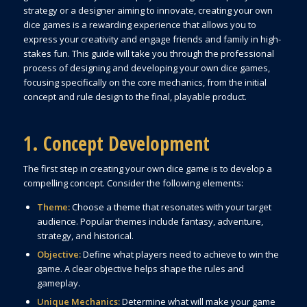
strategy or a designer aiming to innovate, creating your own
dice games is a rewarding experience that allows you to
express your creativity and engage friends and family in high-
stakes fun. This guide will take you through the professional
process of designing and developing your own dice games,
focusing specifically on the core mechanics, from the initial
concept and rule design to the final, playable product.
1. Concept Development
The first step in creating your own dice game is to develop a
compelling concept. Consider the following elements:
Theme:
Choose a theme that resonates with your target
audience. Popular themes include fantasy, adventure,
strategy, and historical.
Objective:
Define what players need to achieve to win the
game. A clear objective helps shape the rules and
gameplay.
Unique Mechanics:
Determine what will make your game