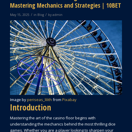
Mastering Mechanics and Strategies | 10BET
/
/
May 15, 2025
in
Blog
by
admin
Image by
periseas_lilith
from
Pixabay
Introduction
Mastering the art of the casino floor begins with
understanding the mechanics behind the most thrilling dice
games. Whether you are a player looking to sharpen your