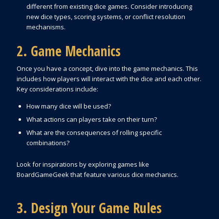
different from existing dice games. Consider introducing
new dice types, scoring systems, or conflict resolution
mechanisms.
2. Game Mechanics
Once you have a concept, dive into the game mechanics. This
includes how players will interact with the dice and each other.
Key considerations include:
How many dice will be used?
What actions can players take on their turn?
What are the consequences of rolling specific
combinations?
Look for inspirations by exploring games like
BoardGameGeek that feature various dice mechanics.
3. Design Your Game Rules