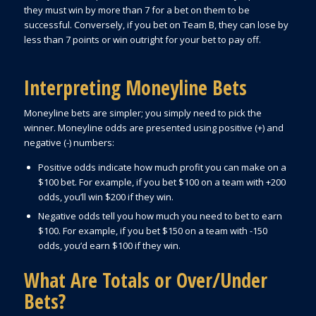
they must win by more than 7 for a bet on them to be
successful. Conversely, if you bet on Team B, they can lose by
less than 7 points or win outright for your bet to pay off.
Interpreting Moneyline Bets
Moneyline bets are simpler; you simply need to pick the
winner. Moneyline odds are presented using positive (+) and
negative (-) numbers:
Positive odds indicate how much profit you can make on a
$100 bet. For example, if you bet $100 on a team with +200
odds, you’ll win $200 if they win.
Negative odds tell you how much you need to bet to earn
$100. For example, if you bet $150 on a team with -150
odds, you’d earn $100 if they win.
What Are Totals or Over/Under
Bets?