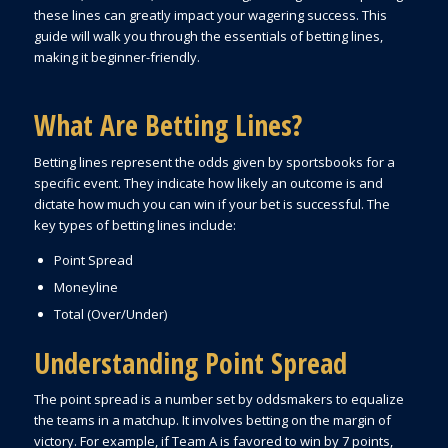
these lines can greatly impact your wagering success. This
guide will walk you through the essentials of betting lines,
making it beginner-friendly.
What Are Betting Lines?
Betting lines represent the odds given by sportsbooks for a
specific event. They indicate how likely an outcome is and
dictate how much you can win if your bet is successful. The
key types of betting lines include:
Point Spread
Moneyline
Total (Over/Under)
Understanding Point Spread
The point spread is a number set by oddsmakers to equalize
the teams in a matchup. It involves betting on the margin of
victory. For example, if Team A is favored to win by 7 points,