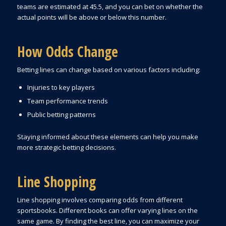
teams are estimated at 45.5, and you can bet on whether the
actual points will be above or below this number.
How Odds Change
Betting lines can change based on various factors including:
Injuries to key players
Team performance trends
Public betting patterns
Staying informed about these elements can help you make
more strategic betting decisions.
Line Shopping
Line shopping involves comparing odds from different
sportsbooks. Different books can offer varying lines on the
same game. By finding the best line, you can maximize your