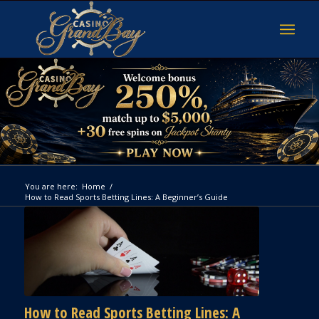
You are here:
Home
/
How to Read Sports Betting Lines: A Beginner’s Guide
How to Read Sports Betting Lines: A