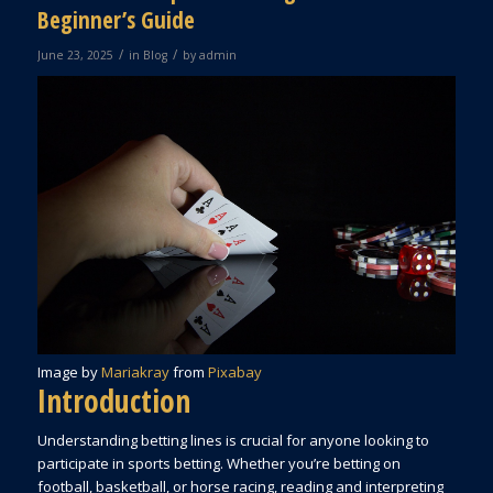
Beginner’s Guide
/
/
June 23, 2025
in
Blog
by
admin
Image by
Mariakray
from
Pixabay
Introduction
Understanding betting lines is crucial for anyone looking to
participate in sports betting. Whether you’re betting on
football, basketball, or horse racing, reading and interpreting