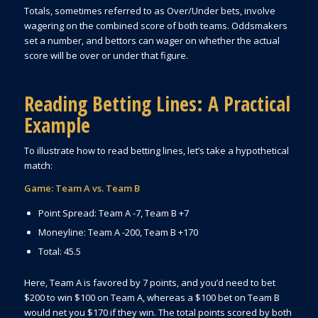
Totals, sometimes referred to as Over/Under bets, involve
wagering on the combined score of both teams. Oddsmakers
set a number, and bettors can wager on whether the actual
score will be over or under that figure.
Reading Betting Lines: A Practical
Example
To illustrate how to read betting lines, let’s take a hypothetical
match:
Game: Team A vs. Team B
Point Spread: Team A -7, Team B +7
Moneyline: Team A -200, Team B +170
Total: 45.5
Here, Team A is favored by 7 points, and you’d need to bet
$200 to win $100 on Team A, whereas a $100 bet on Team B
would net you $170 if they win. The total points scored by both