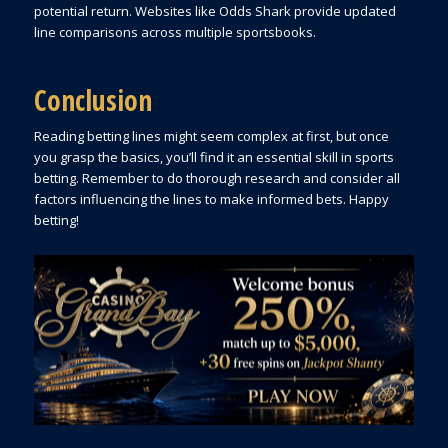
potential return. Websites like Odds Shark provide updated
line comparisons across multiple sportsbooks.
Conclusion
Reading betting lines might seem complex at first, but once
you grasp the basics, you’ll find it an essential skill in sports
betting. Remember to do thorough research and consider all
factors influencing the lines to make informed bets. Happy
betting!