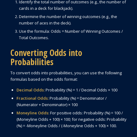
Identify the total number of outcomes (e.g., the number of
cards in a deck for blackjack).
Determine the number of winning outcomes (e.g., the
number of aces in the deck).
Use the formula: Odds = Number of Winning Outcomes /
Total Outcomes.
Converting Odds into
Probabilities
To convert odds into probabilities, you can use the following
formulas based on the odds format:
Decimal Odds:
Probability (%) = 1 / Decimal Odds × 100
Fractional Odds:
Probability (%) = Denominator /
(Numerator + Denominator) × 100
Moneyline Odds:
For positive odds: Probability (%) = 100 /
(Moneyline Odds + 100) × 100; for negative odds: Probability
(%) = -Moneyline Odds / (-Moneyline Odds + 100) × 100.