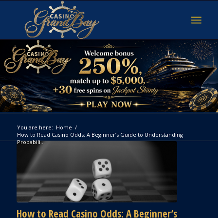
You are here:
Home
/
How to Read Casino Odds: A Beginner’s Guide to Understanding
Probabili...
How to Read Casino Odds: A Beginner’s