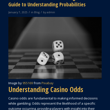
Guide to Understanding Probabilities
/
/
January 7, 2025
in
Blog
by
admin
Image by
955169
from
Pixabay
Understanding Casino Odds
Casino odds are fundamental to making informed decisions
while gambling. Odds represent the likelihood of a specific
outcome occurring, providing players with insight into their