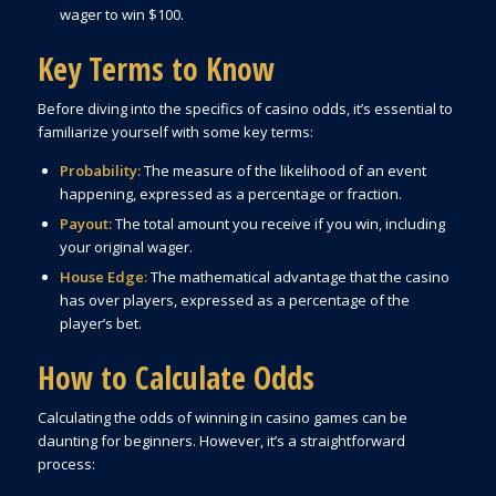
wager to win $100.
Key Terms to Know
Before diving into the specifics of casino odds, it’s essential to
familiarize yourself with some key terms:
Probability:
The measure of the likelihood of an event
happening, expressed as a percentage or fraction.
Payout:
The total amount you receive if you win, including
your original wager.
House Edge:
The mathematical advantage that the casino
has over players, expressed as a percentage of the
player’s bet.
How to Calculate Odds
Calculating the odds of winning in casino games can be
daunting for beginners. However, it’s a straightforward
process: