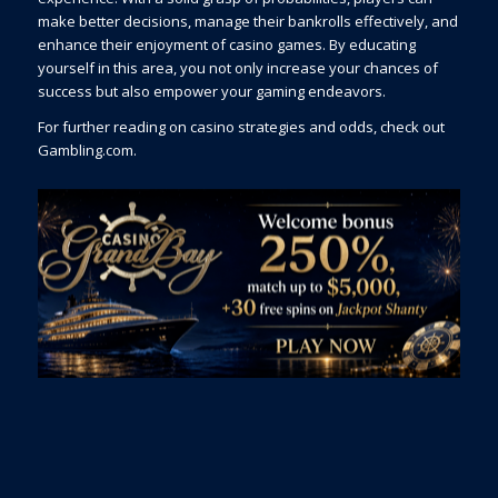
make better decisions, manage their bankrolls effectively, and
enhance their enjoyment of casino games. By educating
yourself in this area, you not only increase your chances of
success but also empower your gaming endeavors.
For further reading on casino strategies and odds, check out
Gambling.com.