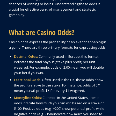
chances of winning or losing. Understanding these odds is
crucial for effective bankroll management and strategic
gameplay.
What are Casino Odds?
Casino odds express the probability of an event happening in
a game. There are three primary formats for expressing odds:
Decimal Odds:
Commonly used in Europe, this format
indicates the total payout (stake plus profit) per unit
wagered. For example, odds of 2.00 mean you will double
your bet if you win.
Fractional Odds:
Often used in the UK, these odds show
the profit relative to the stake. For instance, odds of 5/1
mean you will profit $5 for every $1 wagered.
Moneyline Odds:
Common in the United States, these
odds indicate how much you can win based on a stake of
$100. Positive odds (e.g., +200) show potential profit, while
negative odds (e.g., -150) indicate how much you need to