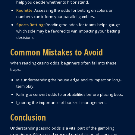
help you decide whether to hit or stand.
Roulette:
Assessing the odds for betting on colors or
numbers can inform your parallel gambles.
Sports Betting:
Reading the odds for teams helps gauge
which side may be favored to win, impacting your betting
decisions.
Common Mistakes to Avoid
When reading casino odds, beginners often fall into these
traps:
Misunderstanding the house edge and its impact on long-
term play.
Failing to convert odds to probabilities before placing bets.
Ignoring the importance of bankroll management.
Conclusion
Understanding casino odds is a vital part of the gambling
experience. With a solid grasp of probabilities, players can