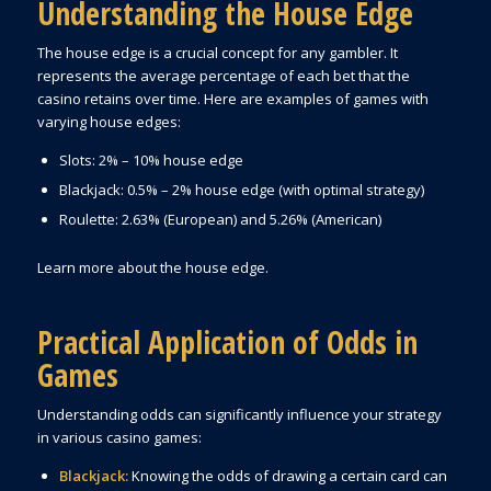
Understanding the House Edge
The house edge is a crucial concept for any gambler. It
represents the average percentage of each bet that the
casino retains over time. Here are examples of games with
varying house edges:
Slots: 2% – 10% house edge
Blackjack: 0.5% – 2% house edge (with optimal strategy)
Roulette: 2.63% (European) and 5.26% (American)
Learn more about the house edge.
Practical Application of Odds in
Games
Understanding odds can significantly influence your strategy
in various casino games:
Blackjack:
Knowing the odds of drawing a certain card can