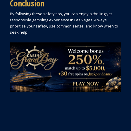
Conclusion
By following these safety tips, you can enjoy a thrilling yet
responsible gambling experience in Las Vegas. Always
prioritize your safety, use common sense, and know when to
seek help.