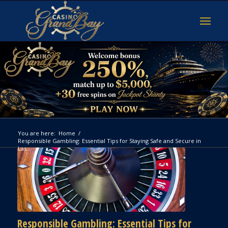
You are here:
Home
/
Responsible Gambling: Essential Tips for Staying Safe and Secure in
Las...
Responsible Gambling: Essential Tips for