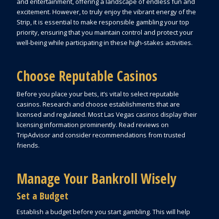
and entertainment, offering a landscape of endless fun and
excitement. However, to truly enjoy the vibrant energy of the
Strip, it is essential to make responsible gambling your top
priority, ensuring that you maintain control and protect your
well-being while participating in these high-stakes activities.
Choose Reputable Casinos
Before you place your bets, it’s vital to select reputable
casinos. Research and choose establishments that are
licensed and regulated. Most Las Vegas casinos display their
licensing information prominently. Read reviews on
TripAdvisor and consider recommendations from trusted
friends.
Manage Your Bankroll Wisely
Set a Budget
Establish a budget before you start gambling. This will help