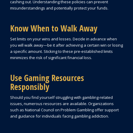
cashing out. Understanding these policies can prevent
misunderstandings and potentially protect your funds.
Know When to Walk Away
Set limits on your wins and losses. Decide in advance when
you will walk away—be it after achieving a certain win or losing
a specific amount. Sticking to these pre-established limits
minimizes the risk of significant financial loss.
Use Gaming Resources
Responsibly
Should you find yourself struggling with gambling-related
issues, numerous resources are available. Organizations
such as National Council on Problem Gambling offer support
and guidance for individuals facing gambling addiction.