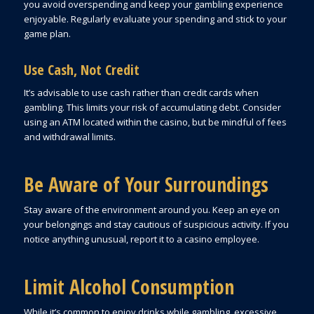
you avoid overspending and keep your gambling experience
enjoyable. Regularly evaluate your spending and stick to your
game plan.
Use Cash, Not Credit
It’s advisable to use cash rather than credit cards when
gambling. This limits your risk of accumulating debt. Consider
using an ATM located within the casino, but be mindful of fees
and withdrawal limits.
Be Aware of Your Surroundings
Stay aware of the environment around you. Keep an eye on
your belongings and stay cautious of suspicious activity. If you
notice anything unusual, report it to a casino employee.
Limit Alcohol Consumption
While it’s common to enjoy drinks while gambling, excessive