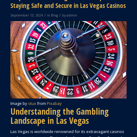
Staying Safe and Secure in Las Vegas Casinos
/
/
September 13, 2024
in
Blog
by
admin
Image by
stux
from
Pixabay
Understanding the Gambling
Landscape in Las Vegas
Las Vegas is worldwide renowned for its extravagant casinos