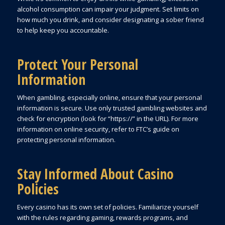
alcohol consumption can impair your judgment. Set limits on
how much you drink, and consider designating a sober friend
to help keep you accountable.
Protect Your Personal
Information
When gambling, especially online, ensure that your personal
information is secure. Use only trusted gambling websites and
check for encryption (look for “https://” in the URL). For more
information on online security, refer to FTC’s guide on
protecting personal information.
Stay Informed About Casino
Policies
Every casino has its own set of policies. Familiarize yourself
with the rules regarding gaming, rewards programs, and