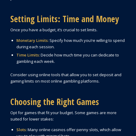
Setting Limits: Time and Money
Once you have a budget, it’s crucial to set limits.
Monetary Limits:
Specify how much you’re willing to spend
during each session.
Time Limits:
Decide how much time you can dedicate to
gambling each week.
Consider using online tools that allow you to set deposit and
gaming limits on most online gambling platforms.
Choosing the Right Games
Opt for games that fit your budget. Some games are more
suited for lower stakes:
Slots:
Many online casinos offer penny slots, which allow
you to play with minimal bets.