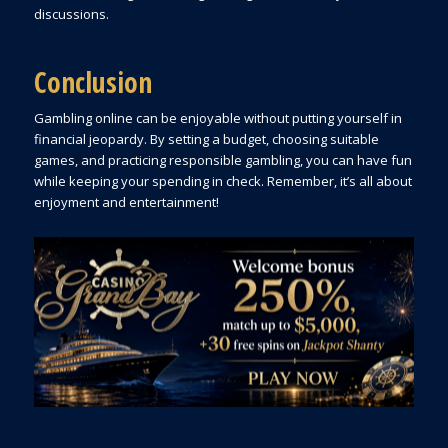
discussions.
Conclusion
Gambling online can be enjoyable without putting yourself in
financial jeopardy. By setting a budget, choosing suitable
games, and practicing responsible gambling, you can have fun
while keeping your spending in check. Remember, it’s all about
enjoyment and entertainment!