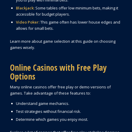
Blackjack:
Some tables offer low minimum bets, making it
accessible for budget players.
Video Poker:
This game often has lower house edges and
allows for small bets.
Learn more about game selection at this guide on choosing
games wisely.
Online Casinos with Free Play
Options
Many online casinos offer free play or demo versions of
games. Take advantage of these features to:
Understand game mechanics.
Test strategies without financial risk.
Determine which games you enjoy most.