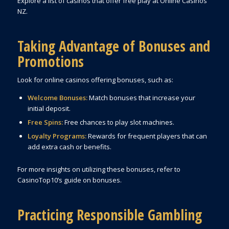
Explore a list of casinos that offer free play at Online Casinos
NZ.
Taking Advantage of Bonuses and
Promotions
Look for online casinos offering bonuses, such as:
Welcome Bonuses:
Match bonuses that increase your
initial deposit.
Free Spins:
Free chances to play slot machines.
Loyalty Programs:
Rewards for frequent players that can
add extra cash or benefits.
For more insights on utilizing these bonuses, refer to
CasinoTop10’s guide on bonuses.
Practicing Responsible Gambling