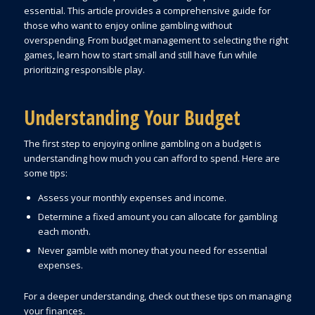
essential. This article provides a comprehensive guide for
those who want to enjoy online gambling without
overspending. From budget management to selecting the right
games, learn how to start small and still have fun while
prioritizing responsible play.
Understanding Your Budget
The first step to enjoying online gambling on a budget is
understanding how much you can afford to spend. Here are
some tips:
Assess your monthly expenses and income.
Determine a fixed amount you can allocate for gambling
each month.
Never gamble with money that you need for essential
expenses.
For a deeper understanding, check out these tips on managing
your finances.