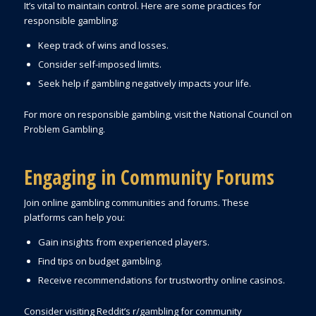
It’s vital to maintain control. Here are some practices for
responsible gambling:
Keep track of wins and losses.
Consider self-imposed limits.
Seek help if gambling negatively impacts your life.
For more on responsible gambling, visit the National Council on
Problem Gambling.
Engaging in Community Forums
Join online gambling communities and forums. These
platforms can help you:
Gain insights from experienced players.
Find tips on budget gambling.
Receive recommendations for trustworthy online casinos.
Consider visiting Reddit’s r/gambling for community