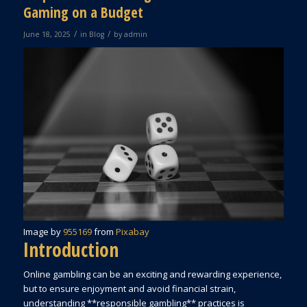
Gaming on a Budget
/
/
June 18, 2025
in
Blog
by
admin
Image by
955169
from
Pixabay
Introduction
Online gambling can be an exciting and rewarding experience,
but to ensure enjoyment and avoid financial strain,
understanding **responsible gambling** practices is