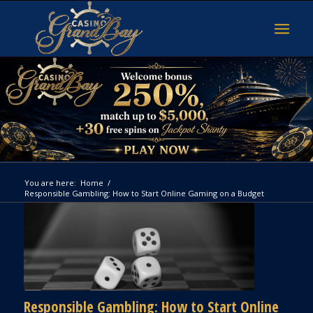
You are here:
Home
/
Responsible Gambling: How to Start Online Gaming on a Budget
Responsible Gambling: How to Start Online