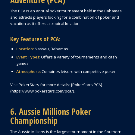
Adventure (PCA)
The PCA is an annual poker tournament held in the Bahamas
and attracts players looking for a combination of poker and
vacation as it offers a tropical location.
Key Features of PCA:
Location:
Nassau, Bahamas
Event Types:
Offers a variety of tournaments and cash
games
Atmosphere:
Combines leisure with competitive poker
Visit PokerStars for more details: [PokerStars PCA]
(https://www.pokerstars.com/pca/).
6. Aussie Millions Poker
Championship
The Aussie Millions is the largest tournament in the Southern