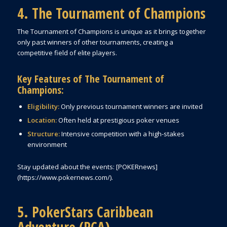
4. The Tournament of Champions
The Tournament of Champions is unique as it brings together
only past winners of other tournaments, creating a
competitive field of elite players.
Key Features of The Tournament of
Champions:
Eligibility:
Only previous tournament winners are invited
Location:
Often held at prestigious poker venues
Structure:
Intensive competition with a high-stakes
environment
Stay updated about the events: [POKERnews]
(https://www.pokernews.com/).
5. PokerStars Caribbean