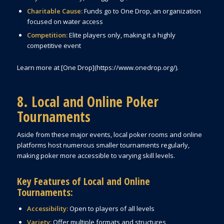
Charitable Cause:
Funds go to One Drop, an organization
focused on water access
Competition:
Elite players only, making it a highly
competitive event
Learn more at [One Drop](https://www.onedrop.org/).
8. Local and Online Poker
Tournaments
Aside from these major events, local poker rooms and online
platforms host numerous smaller tournaments regularly,
making poker more accessible to varying skill levels.
Key Features of Local and Online
Tournaments:
Accessibility:
Open to players of all levels
Variety:
Offer multiple formats and structures