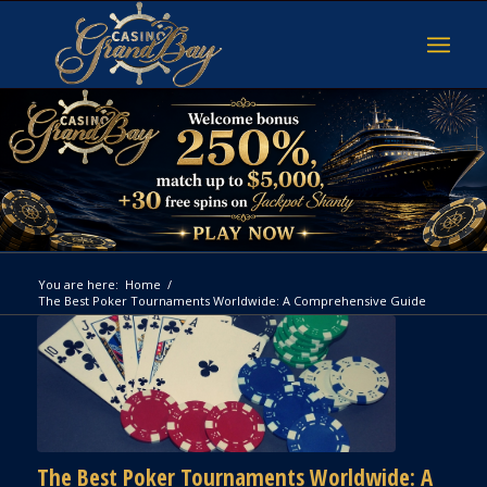
You are here:
Home
/
The Best Poker Tournaments Worldwide: A Comprehensive Guide
The Best Poker Tournaments Worldwide: A