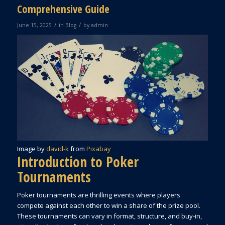
Comprehensive Guide
/
/
June 15, 2025
in
Blog
by
admin
Image by
david-k
from
Pixabay
Introduction to Poker
Tournaments
Poker tournaments are thrilling events where players
compete against each other to win a share of the prize pool.
These tournaments can vary in format, structure, and buy-in,