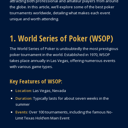
attracting both professional and amateur players from around
the globe. In this article, we’ll explore some of the best poker
tournaments worldwide, detailing what makes each event
unique and worth attending.
1. World Series of Poker (WSOP)
The World Series of Poker is undoubtedly the most prestigious
poker tournament in the world. Established in 1970, WSOP
takes place annually in Las Vegas, offering numerous events
with various game types.
Key Features of WSOP:
Location:
Las Vegas, Nevada
Duration:
Typically lasts for about seven weeks in the
summer
Events:
Over 100 tournaments, including the famous No-
Limit Texas Hold’em Main Event