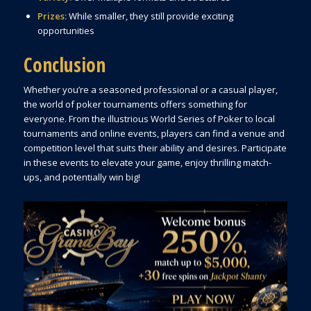
Prizes:
While smaller, they still provide exciting
opportunities
Conclusion
Whether you’re a seasoned professional or a casual player,
the world of poker tournaments offers something for
everyone. From the illustrious World Series of Poker to local
tournaments and online events, players can find a venue and
competition level that suits their ability and desires. Participate
in these events to elevate your game, enjoy thrilling match-
ups, and potentially win big!