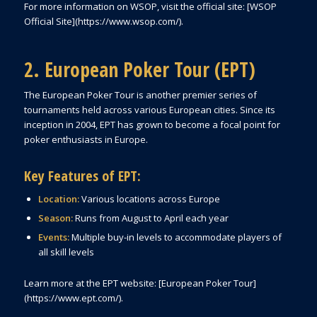
For more information on WSOP, visit the official site: [WSOP
Official Site](https://www.wsop.com/).
2. European Poker Tour (EPT)
The European Poker Tour is another premier series of
tournaments held across various European cities. Since its
inception in 2004, EPT has grown to become a focal point for
poker enthusiasts in Europe.
Key Features of EPT:
Location:
Various locations across Europe
Season:
Runs from August to April each year
Events:
Multiple buy-in levels to accommodate players of
all skill levels
Learn more at the EPT website: [European Poker Tour]
(https://www.ept.com/).