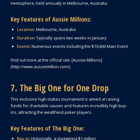
Hemisphere, held annually in Melbourne, Australia.
Key Features of Aussie Millions:
Location:
Melbourne, Australia
Duration:
Typically spans two weeks in January
Events:
Numerous events including the $10,600 Main Event
Find out more at the official site: [Aussie Millions]
(http://www.aussiemillion.com/).
7. The Big One for One Drop
This exclusive high-stakes tournament is aimed at raising
funds for charitable causes and features incredibly high buy-
ins, attracting the wealthiest poker players.
Key Features of The Big One:
Buy-In:
Historically, a staggering $1 million