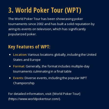
3. World Poker Tour (WPT)
The World Poker Tour has been showcasing poker
tournaments since 2002 and has built a solid reputation by
airing its events on television, which has significantly
popularized poker.
Key Features of WPT:
Location:
Various locations globally, including the United
States and Europe
Format:
Generally, the format includes multiple-day
tournaments culminating in a final table
Events:
Diverse events, including the popular WPT
Championship
For detailed information, visit: [World Poker Tour]
(https://www.worldpokertour.com/).