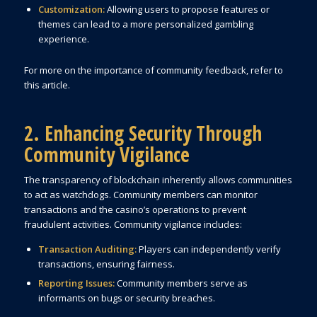
Customization:
Allowing users to propose features or
themes can lead to a more personalized gambling
experience.
For more on the importance of community feedback, refer to
this article.
2. Enhancing Security Through
Community Vigilance
The transparency of blockchain inherently allows communities
to act as watchdogs. Community members can monitor
transactions and the casino’s operations to prevent
fraudulent activities. Community vigilance includes:
Transaction Auditing:
Players can independently verify
transactions, ensuring fairness.
Reporting Issues:
Community members serve as
informants on bugs or security breaches.