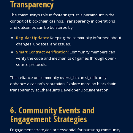
Transparency
The community’s role in fostering trust is paramount in the
context of blockchain casinos. Transparency in operations
and outcomes can be bolstered by:
Regular Updates:
Keeping the community informed about
changes, updates, and issues.
Smart Contract Verification:
Community members can
verify the code and mechanics of games through open-
source protocols.
This reliance on community oversight can significantly
enhance a casino’s reputation. Explore more on blockchain
transparency at Ethereum’s Developer Documentation.
6. Community Events and
Engagement Strategies
Engagement strategies are essential for nurturing community