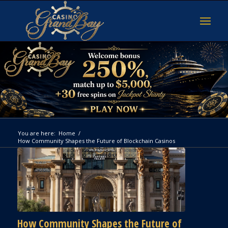
You are here:
Home
/
How Community Shapes the Future of Blockchain Casinos
How Community Shapes the Future of