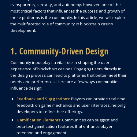
transparency, security, and autonomy. However, one of the
most critical factors that influences the success and growth of
these platforms is the community. In this article, we will explore
the multifaceted role of community in blockchain casino
development.
1. Community-Driven Design
Community input plays a vital role in shaping the user
experience of blockchain casinos. Engaging users directly in
the design process can lead to platforms that better meet their
needs and preferences. Here are a few ways communities
influence design:
Feedback and Suggestions:
Players can provide real-time
feedback on game mechanics and user interfaces, helping
developers to refine their offerings.
Gamification Elements:
Communities can suggest and
beta-test gamification features that enhance player
retention and engagement.