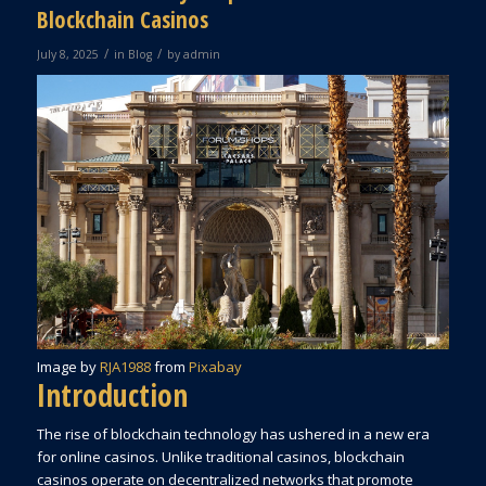
Blockchain Casinos
/
/
July 8, 2025
in
Blog
by
admin
Image by
RJA1988
from
Pixabay
Introduction
The rise of blockchain technology has ushered in a new era
for online casinos. Unlike traditional casinos, blockchain
casinos operate on decentralized networks that promote