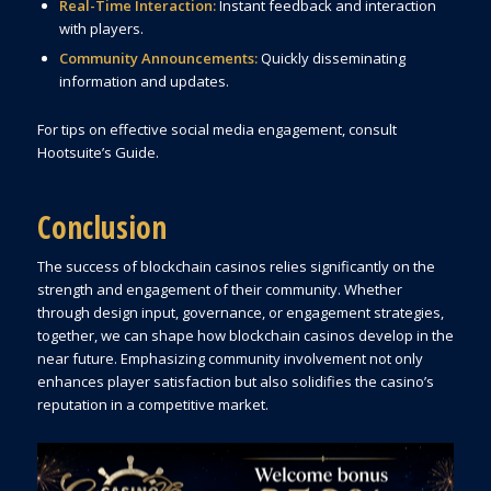
Real-Time Interaction:
Instant feedback and interaction
with players.
Community Announcements:
Quickly disseminating
information and updates.
For tips on effective social media engagement, consult
Hootsuite’s Guide.
Conclusion
The success of blockchain casinos relies significantly on the
strength and engagement of their community. Whether
through design input, governance, or engagement strategies,
together, we can shape how blockchain casinos develop in the
near future. Emphasizing community involvement not only
enhances player satisfaction but also solidifies the casino’s
reputation in a competitive market.