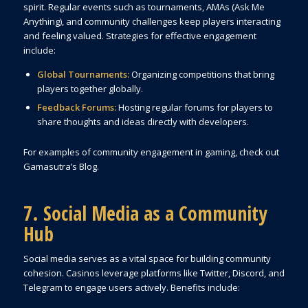
spirit. Regular events such as tournaments, AMAs (Ask Me
Anything), and community challenges keep players interacting
and feeling valued. Strategies for effective engagement
include:
Global Tournaments:
Organizing competitions that bring
players together globally.
Feedback Forums:
Hosting regular forums for players to
share thoughts and ideas directly with developers.
For examples of community engagement in gaming, check out
Gamasutra’s Blog.
7. Social Media as a Community
Hub
Social media serves as a vital space for building community
cohesion. Casinos leverage platforms like Twitter, Discord, and
Telegram to engage users actively. Benefits include: