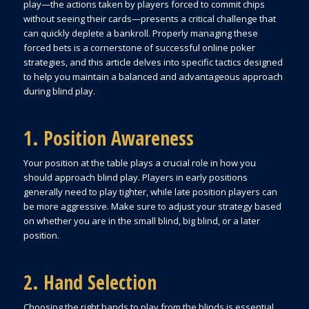
play—the actions taken by players forced to commit chips
without seeing their cards—presents a critical challenge that
can quickly deplete a bankroll. Properly managing these
forced bets is a cornerstone of successful online poker
strategies, and this article delves into specific tactics designed
to help you maintain a balanced and advantageous approach
during blind play.
1. Position Awareness
Your position at the table plays a crucial role in how you
should approach blind play. Players in early positions
generally need to play tighter, while late position players can
be more aggressive. Make sure to adjust your strategy based
on whether you are in the small blind, big blind, or a later
position.
2. Hand Selection
Choosing the right hands to play from the blinds is essential.