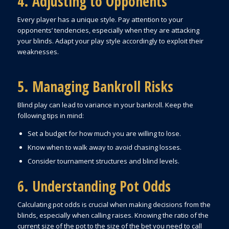
4. Adjusting to Opponents
Every player has a unique style. Pay attention to your
opponents’ tendencies, especially when they are attacking
your blinds. Adapt your play style accordingly to exploit their
weaknesses.
5. Managing Bankroll Risks
Blind play can lead to variance in your bankroll. Keep the
following tips in mind:
Set a budget for how much you are willing to lose.
Know when to walk away to avoid chasing losses.
Consider tournament structures and blind levels.
6. Understanding Pot Odds
Calculating pot odds is crucial when making decisions from the
blinds, especially when calling raises. Knowing the ratio of the
current size of the pot to the size of the bet you need to call