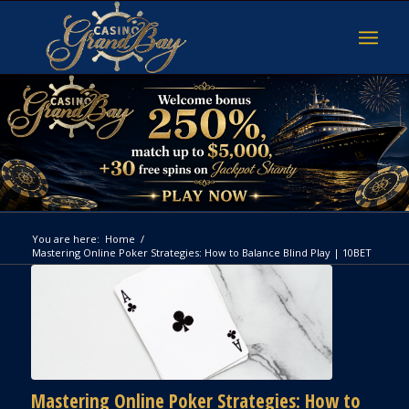
You are here:
Home
/
Mastering Online Poker Strategies: How to Balance Blind Play | 10BET
Mastering Online Poker Strategies: How to