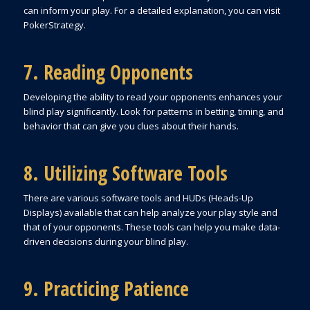
can inform your play. For a detailed explanation, you can visit
PokerStrategy.
7. Reading Opponents
Developing the ability to read your opponents enhances your
blind play significantly. Look for patterns in betting, timing, and
behavior that can give you clues about their hands.
8. Utilizing Software Tools
There are various software tools and HUDs (Heads-Up
Displays) available that can help analyze your play style and
that of your opponents. These tools can help you make data-
driven decisions during your blind play.
9. Practicing Patience