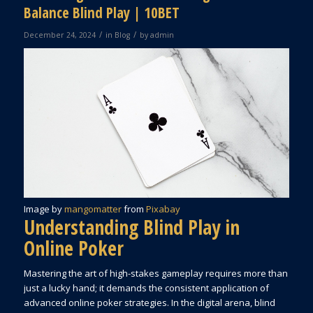
Balance Blind Play | 10BET
/
/
December 24, 2024
in
Blog
by
admin
Image by
mangomatter
from
Pixabay
Understanding Blind Play in
Online Poker
Mastering the art of high-stakes gameplay requires more than
just a lucky hand; it demands the consistent application of
advanced online poker strategies. In the digital arena, blind