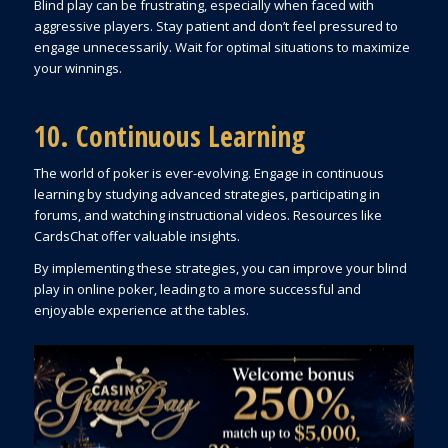
Blind play can be frustrating, especially when faced with
aggressive players. Stay patient and don’t feel pressured to
engage unnecessarily. Wait for optimal situations to maximize
your winnings.
10. Continuous Learning
The world of poker is ever-evolving. Engage in continuous
learning by studying advanced strategies, participating in
forums, and watching instructional videos. Resources like
CardsChat offer valuable insights.
By implementing these strategies, you can improve your blind
play in online poker, leading to a more successful and
enjoyable experience at the tables.