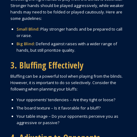
Stronger hands should be played aggressively, while weaker
hands may need to be folded or played cautiously. Here are
some guidelines:
Small Blind:
Play stronger hands and be prepared to call
or raise.
Big Blind:
Defend against raises with a wider range of
hands, but still prioritize quality.
3. Bluffing Effectively
Bluffing can be a powerful tool when playing from the blinds.
However, it is important to do so selectively. Consider the
following when planning your bluffs:
Your opponents’ tendencies – Are they tight or loose?
The board texture – Is it favorable for a bluff?
Your table image – Do your opponents perceive you as
aggressive or passive?