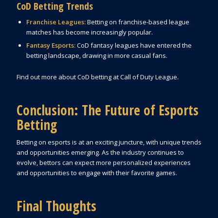
CoD Betting Trends
Franchise Leagues:
Betting on franchise-based league
matches has become increasingly popular.
Fantasy Esports:
CoD fantasy leagues have entered the
betting landscape, drawing in more casual fans.
Find out more about CoD betting at Call of Duty League.
Conclusion: The Future of Esports
Betting
Betting on esports is at an exciting juncture, with unique trends
and opportunities emerging. As the industry continues to
evolve, bettors can expect more personalized experiences
and opportunities to engage with their favorite games.
Final Thoughts