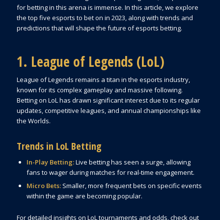
for betting in this arena is immense. In this article, we explore
the top five esports to bet on in 2023, along with trends and
predictions that will shape the future of esports betting.
1. League of Legends (LoL)
League of Legends remains a titan in the esports industry,
known for its complex gameplay and massive following.
Betting on LoL has drawn significant interest due to its regular
updates, competitive leagues, and annual championships like
the Worlds.
Trends in LoL Betting
In-Play Betting:
Live betting has seen a surge, allowing
fans to wager during matches for real-time engagement.
Micro Bets:
Smaller, more frequent bets on specific events
within the game are becoming popular.
For detailed insights on LoL tournaments and odds, check out