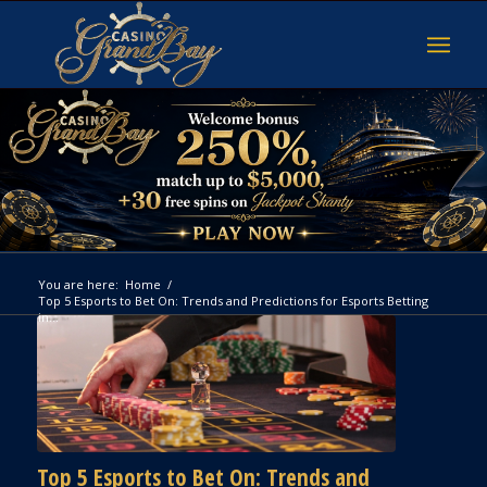
You are here:
Home
/
Top 5 Esports to Bet On: Trends and Predictions for Esports Betting
in...
Top 5 Esports to Bet On: Trends and