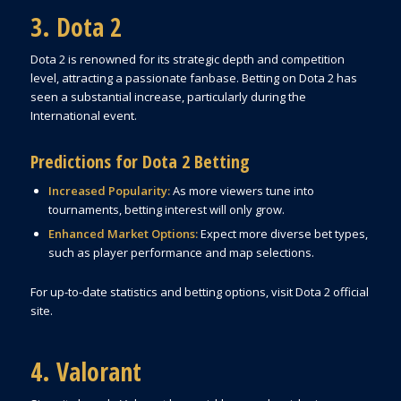
3. Dota 2
Dota 2 is renowned for its strategic depth and competition
level, attracting a passionate fanbase. Betting on Dota 2 has
seen a substantial increase, particularly during the
International event.
Predictions for Dota 2 Betting
Increased Popularity:
As more viewers tune into
tournaments, betting interest will only grow.
Enhanced Market Options:
Expect more diverse bet types,
such as player performance and map selections.
For up-to-date statistics and betting options, visit Dota 2 official
site.
4. Valorant