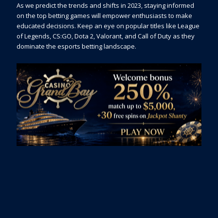
As we predict the trends and shifts in 2023, staying informed
on the top betting games will empower enthusiasts to make
educated decisions. Keep an eye on popular titles like League
of Legends, CS:GO, Dota 2, Valorant, and Call of Duty as they
dominate the esports betting landscape.