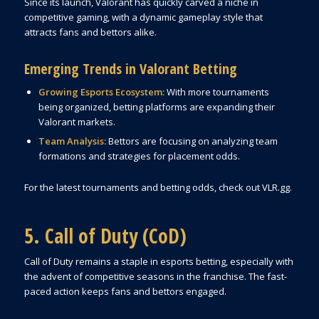
Since its launch, Valorant has quickly carved a niche in
competitive gaming, with a dynamic gameplay style that
attracts fans and bettors alike.
Emerging Trends in Valorant Betting
Growing Esports Ecosystem:
With more tournaments
being organized, betting platforms are expanding their
Valorant markets.
Team Analysis:
Bettors are focusing on analyzing team
formations and strategies for placement odds.
For the latest tournaments and betting odds, check out VLR.gg.
5. Call of Duty (CoD)
Call of Duty remains a staple in esports betting, especially with
the advent of competitive seasons in the franchise. The fast-
paced action keeps fans and bettors engaged.