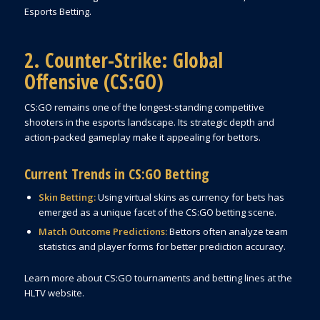
Esports Betting.
2. Counter-Strike: Global
Offensive (CS:GO)
CS:GO remains one of the longest-standing competitive
shooters in the esports landscape. Its strategic depth and
action-packed gameplay make it appealing for bettors.
Current Trends in CS:GO Betting
Skin Betting:
Using virtual skins as currency for bets has
emerged as a unique facet of the CS:GO betting scene.
Match Outcome Predictions:
Bettors often analyze team
statistics and player forms for better prediction accuracy.
Learn more about CS:GO tournaments and betting lines at the
HLTV website.