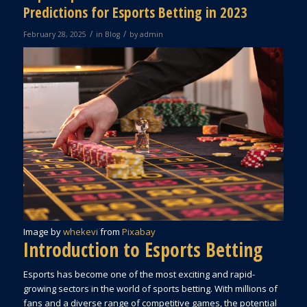
Predictions for Esports Betting in 2023
/
/
February 28, 2025
in
Blog
by
admin
Image by
whekevi
from
Pixabay
Introduction to Esports Betting
Esports has become one of the most exciting and rapid-
growing sectors in the world of sports betting. With millions of
fans and a diverse range of competitive games, the potential