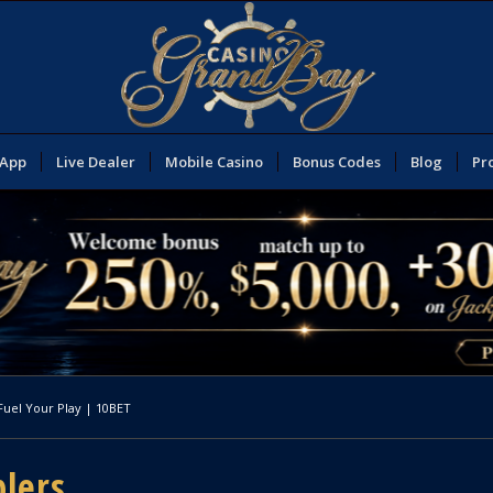
 App
Live Dealer
Mobile Casino
Bonus Codes
Blog
Pr
Fuel Your Play | 10BET
lers