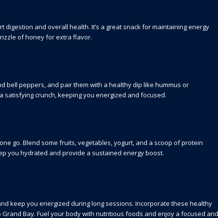
t digestion and overall health. It’s a great snack for maintaining energy
izzle of honey for extra flavor.
nd bell peppers, and pair them with a healthy dip like hummus or
a satisfying crunch, keeping you energized and focused.
 one go. Blend some fruits, vegetables, yogurt, and a scoop of protein
eep you hydrated and provide a sustained energy boost.
nd keep you energized during long sessions. Incorporate these healthy
no Grand Bay. Fuel your body with nutritious foods and enjoy a focused an