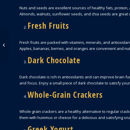
Nuts and seeds are excellent sources of healthy fats, protein,
Almonds, walnuts, sunflower seeds, and chia seeds are great 
Fresh Fruits
Mastering Blackjack
Strategies: How Card
Fresh fruits are packed with vitamins, minerals, and antioxida
Distribution Influences
Apples, bananas, berries, and oranges are convenient and nutr
Your Play |...
Dark Chocolate
Dark chocolate is rich in antioxidants and can improve brain fu
and focus. Enjoy a small piece of dark chocolate to satisfy y
Whole-Grain Crackers
Whole-grain crackers are a healthy alternative to regular crack
them with hummus or cheese for a delicious and satisfying sna
Greek Yogurt