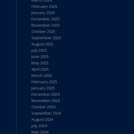
March 2026
February 2026
January 2026
December 2025
November 2025
October 2025
September 2025
August 2025
July 2025
June 2025
May 2025
April 2025
March 2025
February 2025
January 2025
December 2024
November 2024
October 2024
September 2024
August 2024
July 2024
d
May 2024