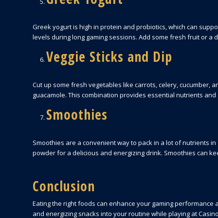
Greek yogurt is high in protein and probiotics, which can suppor
levels during long gaming sessions. Add some fresh fruit or a dr
Veggie Sticks and Dip
Cut up some fresh vegetables like carrots, celery, cucumber, a
guacamole. This combination provides essential nutrients and 
Smoothies
Smoothies are a convenient way to pack in a lot of nutrients in
powder for a delicious and energizing drink. Smoothies can k
Conclusion
Eating the right foods can enhance your gaming performance a
and energizing snacks into your routine while playing at Casi