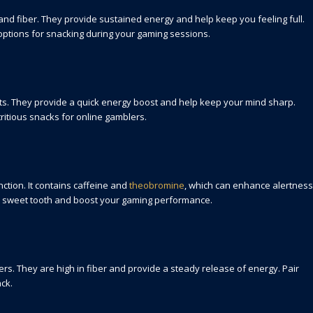
 and fiber. They provide sustained energy and help keep you feeling full.
options for snacking during your gaming sessions.
nts. They provide a quick energy boost and help keep your mind sharp.
itious snacks for online gamblers.
nction. It contains caffeine and
theobromine
, which can enhance alertness
our sweet tooth and boost your gaming performance.
ers. They are high in fiber and provide a steady release of energy. Pair
ck.