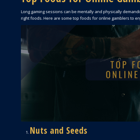
Long gaming sessions can be mentally and physically demanding
right foods. Here are some top foods for online gamblers to en
Nuts and Seeds