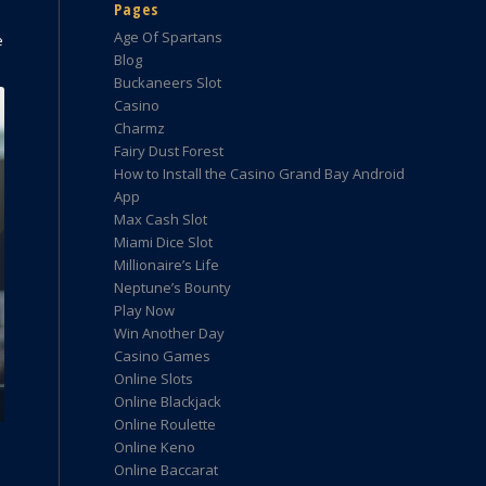
Pages
Age Of Spartans
e
Blog
Buckaneers Slot
Casino
Charmz
Fairy Dust Forest
How to Install the Casino Grand Bay Android
App
Max Cash Slot
Miami Dice Slot
Millionaire’s Life
Neptune’s Bounty
Play Now
Win Another Day
Casino Games
Online Slots
Online Blackjack
Online Roulette
Online Keno
Online Baccarat