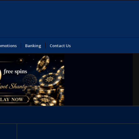
omotions
Banking
Contact Us