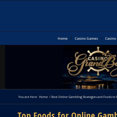
Home
Casino Games
Casino
You are here:
Home
/
Best Online Gambling Strategies and Foods to 
Top Foods for Online Gamb