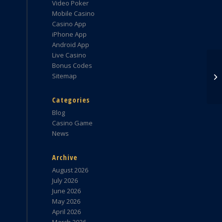
Video Poker
Mobile Casino
Casino App
iPhone App
Android App
Live Casino
Bonus Codes
Sitemap
Categories
Blog
Casino Game
News
Archive
August 2026
July 2026
June 2026
May 2026
April 2026