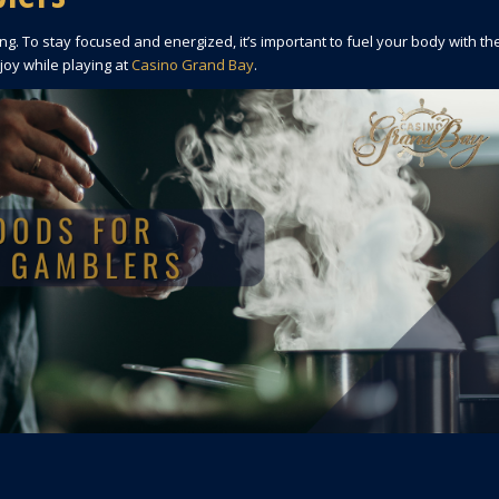
. To stay focused and energized, it’s important to fuel your body with th
joy while playing at
Casino Grand Bay
.