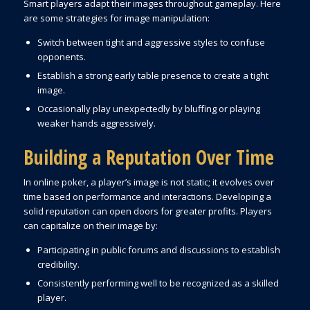
Smart players adapt their images throughout gameplay. Here
are some strategies for image manipulation:
Switch between tight and aggressive styles to confuse
opponents.
Establish a strong early table presence to create a tight
image.
Occasionally play unexpectedly by bluffing or playing
weaker hands aggressively.
Building a Reputation Over Time
In online poker, a player’s image is not static; it evolves over
time based on performance and interactions. Developing a
solid reputation can open doors for greater profits. Players
can capitalize on their image by:
Participating in public forums and discussions to establish
credibility.
Consistently performing well to be recognized as a skilled
player.