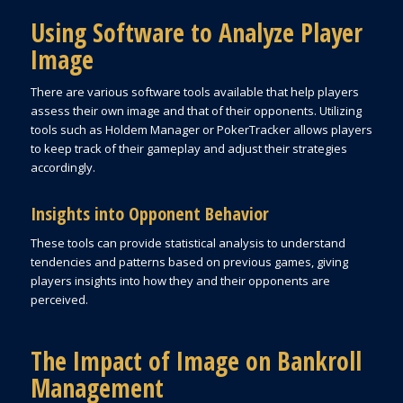
Using Software to Analyze Player
Image
There are various software tools available that help players
assess their own image and that of their opponents. Utilizing
tools such as Holdem Manager or PokerTracker allows players
to keep track of their gameplay and adjust their strategies
accordingly.
Insights into Opponent Behavior
These tools can provide statistical analysis to understand
tendencies and patterns based on previous games, giving
players insights into how they and their opponents are
perceived.
The Impact of Image on Bankroll
Management