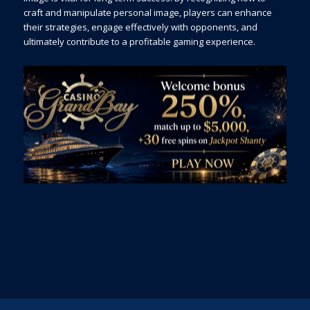
craft and manipulate personal image, players can enhance
their strategies, engage effectively with opponents, and
ultimately contribute to a profitable gaming experience.