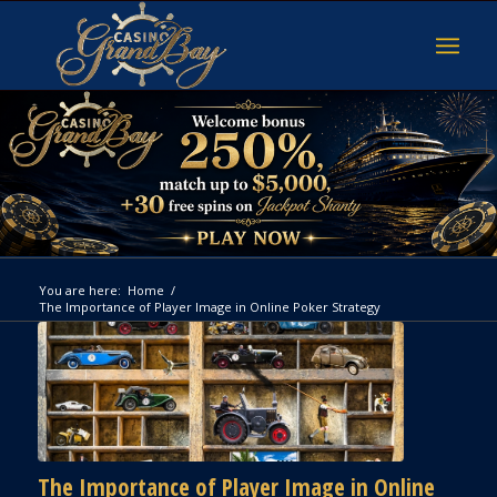
You are here:
Home
/
The Importance of Player Image in Online Poker Strategy
The Importance of Player Image in Online