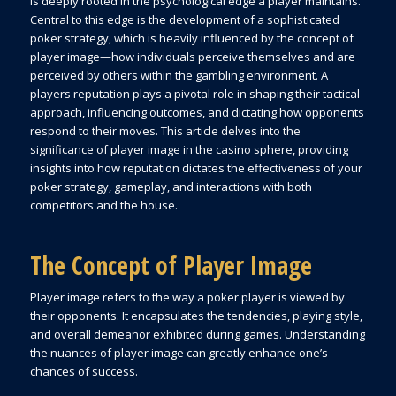
is deeply rooted in the psychological edge a player maintains.
Central to this edge is the development of a sophisticated
poker strategy, which is heavily influenced by the concept of
player image—how individuals perceive themselves and are
perceived by others within the gambling environment. A
players reputation plays a pivotal role in shaping their tactical
approach, influencing outcomes, and dictating how opponents
respond to their moves. This article delves into the
significance of player image in the casino sphere, providing
insights into how reputation dictates the effectiveness of your
poker strategy, gameplay, and interactions with both
competitors and the house.
The Concept of Player Image
Player image refers to the way a poker player is viewed by
their opponents. It encapsulates the tendencies, playing style,
and overall demeanor exhibited during games. Understanding
the nuances of player image can greatly enhance one’s
chances of success.