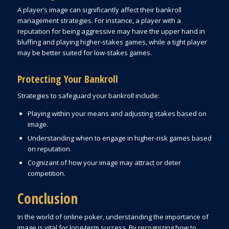
A player’s image can significantly affect their bankroll
management strategies. For instance, a player with a
reputation for being aggressive may have the upper hand in
bluffing and playing higher-stakes games, while a tight player
may be better suited for low-stakes games.
Protecting Your Bankroll
Strategies to safeguard your bankroll include:
Playing within your means and adjusting stakes based on
image.
Understanding when to engage in higher-risk games based
on reputation.
Cognizant of how your image may attract or deter
competition.
Conclusion
In the world of online poker, understanding the importance of
image is vital for long-term success. By recognizing how to