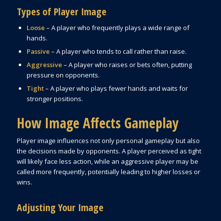
Types of Player Image
Loose
– A player who frequently plays a wide range of
hands.
Passive
– A player who tends to call rather than raise.
Aggressive
– A player who raises or bets often, putting
pressure on opponents.
Tight
– A player who plays fewer hands and waits for
stronger positions.
How Image Affects Gameplay
Player image influences not only personal gameplay but also
the decisions made by opponents. A player perceived as tight
will likely face less action, while an aggressive player may be
called more frequently, potentially leading to higher losses or
wins.
Adjusting Your Image