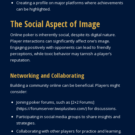
Creating a profile on major platforms where achievements
can be highlighted.
The Social Aspect of Image
Online poker is inherently social, despite its digital nature.
Player interactions can significantly affect one’s image.
Engaging positively with opponents can lead to friendly
perceptions, while toxic behavior may tarnish a player’s
reputation.
Networking and Collaborating
Building a community online can be beneficial. Players might
consider:
Joining poker forums, such as [2+2 Forums]
(https://forumserver.twoplustwo.com/) for discussions.
Participating in social media groups to share insights and
strategies.
Collaborating with other players for practice and learning.