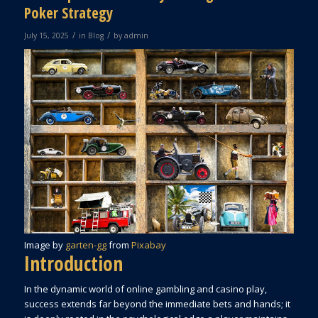
Poker Strategy
/
/
July 15, 2025
in
Blog
by
admin
Image by
garten-gg
from
Pixabay
Introduction
In the dynamic world of online gambling and casino play,
success extends far beyond the immediate bets and hands; it