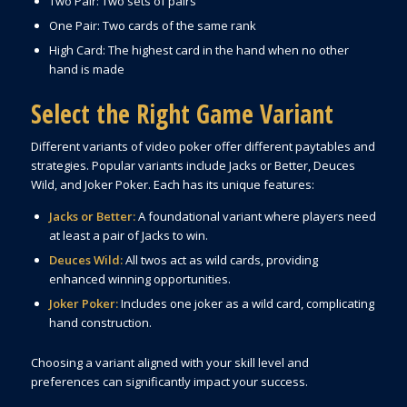
Two Pair: Two sets of pairs
One Pair: Two cards of the same rank
High Card: The highest card in the hand when no other
hand is made
Select the Right Game Variant
Different variants of video poker offer different paytables and
strategies. Popular variants include Jacks or Better, Deuces
Wild, and Joker Poker. Each has its unique features:
Jacks or Better:
A foundational variant where players need
at least a pair of Jacks to win.
Deuces Wild:
All twos act as wild cards, providing
enhanced winning opportunities.
Joker Poker:
Includes one joker as a wild card, complicating
hand construction.
Choosing a variant aligned with your skill level and
preferences can significantly impact your success.