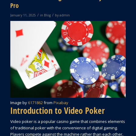
Pro
/
/
January 11, 2025
in
Blog
by
admin
Image by
6171862
from
Pixabay
Introduction to Video Poker
Video poker is a popular casino game that combines elements
of traditional poker with the convenience of digital gaming.
Players compete against the machine rather than each other,