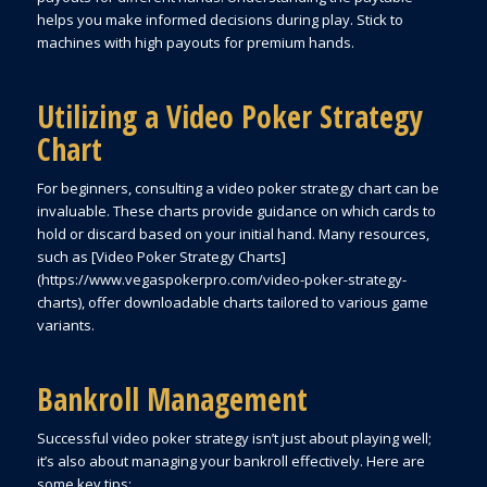
helps you make informed decisions during play. Stick to
machines with high payouts for premium hands.
Utilizing a Video Poker Strategy
Chart
For beginners, consulting a video poker strategy chart can be
invaluable. These charts provide guidance on which cards to
hold or discard based on your initial hand. Many resources,
such as [Video Poker Strategy Charts]
(https://www.vegaspokerpro.com/video-poker-strategy-
charts), offer downloadable charts tailored to various game
variants.
Bankroll Management
Successful video poker strategy isn’t just about playing well;
it’s also about managing your bankroll effectively. Here are
some key tips: