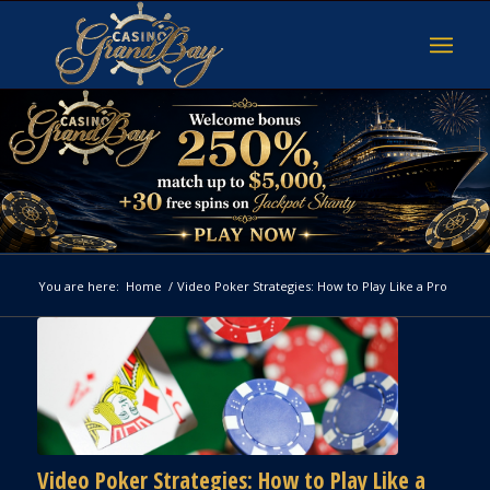
You are here:
Home
/
Video Poker Strategies: How to Play Like a Pro
Video Poker Strategies: How to Play Like a