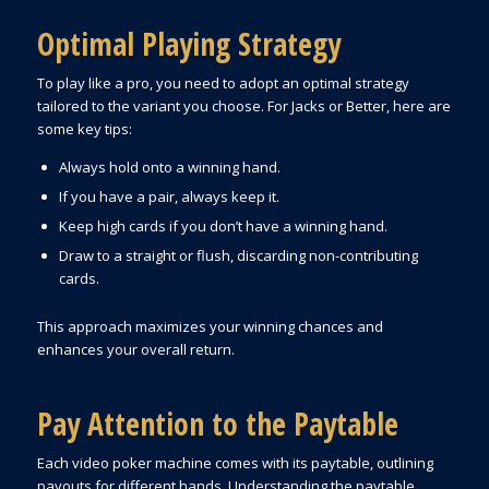
Optimal Playing Strategy
To play like a pro, you need to adopt an optimal strategy
tailored to the variant you choose. For Jacks or Better, here are
some key tips:
Always hold onto a winning hand.
If you have a pair, always keep it.
Keep high cards if you don’t have a winning hand.
Draw to a straight or flush, discarding non-contributing
cards.
This approach maximizes your winning chances and
enhances your overall return.
Pay Attention to the Paytable
Each video poker machine comes with its paytable, outlining
payouts for different hands. Understanding the paytable