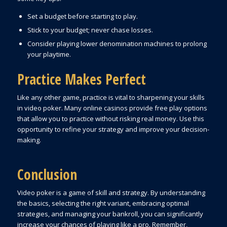
Set a budget before starting to play.
Stick to your budget; never chase losses.
Consider playing lower denomination machines to prolong
your playtime.
Practice Makes Perfect
Like any other game, practice is vital to sharpening your skills
in video poker. Many online casinos provide free play options
that allow you to practice without risking real money. Use this
opportunity to refine your strategy and improve your decision-
making.
Conclusion
Video poker is a game of skill and strategy. By understanding
the basics, selecting the right variant, embracing optimal
strategies, and managing your bankroll, you can significantly
increase your chances of playing like a pro. Remember,