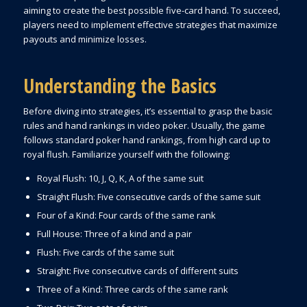
aiming to create the best possible five-card hand. To succeed,
players need to implement effective strategies that maximize
payouts and minimize losses.
Understanding the Basics
Before diving into strategies, it’s essential to grasp the basic
rules and hand rankings in video poker. Usually, the game
follows standard poker hand rankings, from high card up to
royal flush. Familiarize yourself with the following:
Royal Flush: 10, J, Q, K, A of the same suit
Straight Flush: Five consecutive cards of the same suit
Four of a Kind: Four cards of the same rank
Full House: Three of a kind and a pair
Flush: Five cards of the same suit
Straight: Five consecutive cards of different suits
Three of a Kind: Three cards of the same rank