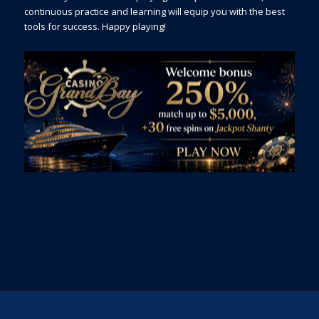
continuous practice and learning will equip you with the best
tools for success. Happy playing!