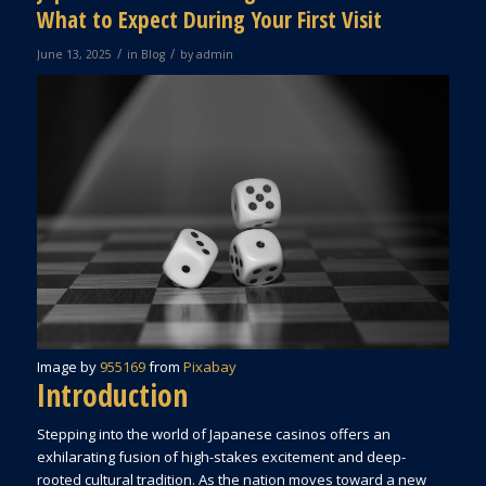
What to Expect During Your First Visit
/
/
June 13, 2025
in
Blog
by
admin
Image by
955169
from
Pixabay
Introduction
Stepping into the world of Japanese casinos offers an
exhilarating fusion of high-stakes excitement and deep-
rooted cultural tradition. As the nation moves toward a new