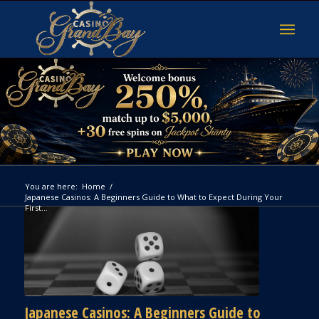
You are here:
Home
/
Japanese Casinos: A Beginners Guide to What to Expect During Your
First...
Japanese Casinos: A Beginners Guide to