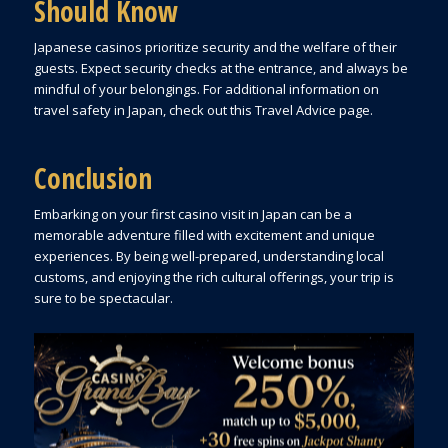
Should Know
Japanese casinos prioritize security and the welfare of their
guests. Expect security checks at the entrance, and always be
mindful of your belongings. For additional information on
travel safety in Japan, check out this Travel Advice page.
Conclusion
Embarking on your first casino visit in Japan can be a
memorable adventure filled with excitement and unique
experiences. By being well-prepared, understanding local
customs, and enjoying the rich cultural offerings, your trip is
sure to be spectacular.