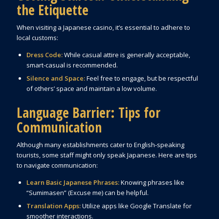
the Etiquette
When visiting a Japanese casino, it’s essential to adhere to
local customs:
Dress Code:
While casual attire is generally acceptable,
smart-casual is recommended.
Silence and Space:
Feel free to engage, but be respectful
of others’ space and maintain a low volume.
Language Barrier: Tips for
Communication
Although many establishments cater to English-speaking
tourists, some staff might only speak Japanese. Here are tips
to navigate communication:
Learn Basic Japanese Phrases:
Knowing phrases like
“Sumimasen” (Excuse me) can be helpful.
Translation Apps:
Utilize apps like Google Translate for
smoother interactions.