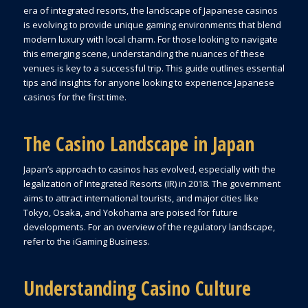
era of integrated resorts, the landscape of Japanese casinos
is evolving to provide unique gaming environments that blend
modern luxury with local charm. For those looking to navigate
this emerging scene, understanding the nuances of these
venues is key to a successful trip. This guide outlines essential
tips and insights for anyone looking to experience Japanese
casinos for the first time.
The Casino Landscape in Japan
Japan’s approach to casinos has evolved, especially with the
legalization of Integrated Resorts (IR) in 2018. The government
aims to attract international tourists, and major cities like
Tokyo, Osaka, and Yokohama are poised for future
developments. For an overview of the regulatory landscape,
refer to the iGaming Business.
Understanding Casino Culture