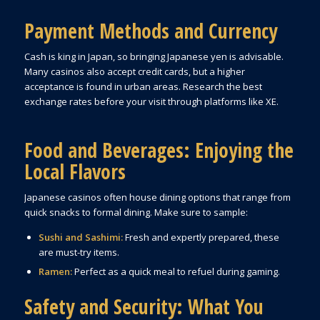
Payment Methods and Currency
Cash is king in Japan, so bringing Japanese yen is advisable.
Many casinos also accept credit cards, but a higher
acceptance is found in urban areas. Research the best
exchange rates before your visit through platforms like XE.
Food and Beverages: Enjoying the
Local Flavors
Japanese casinos often house dining options that range from
quick snacks to formal dining. Make sure to sample:
Sushi and Sashimi:
Fresh and expertly prepared, these
are must-try items.
Ramen:
Perfect as a quick meal to refuel during gaming.
Safety and Security: What You