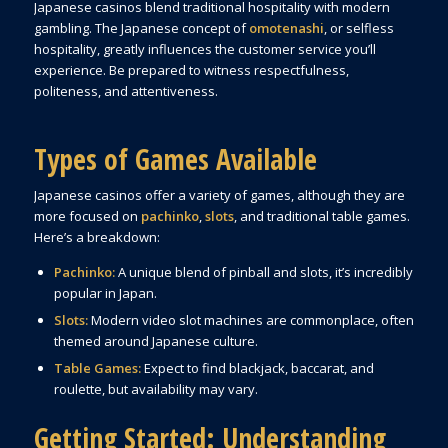
Japanese casinos blend traditional hospitality with modern
gambling. The Japanese concept of
omotenashi
, or selfless
hospitality, greatly influences the customer service you’ll
experience. Be prepared to witness respectfulness,
politeness, and attentiveness.
Types of Games Available
Japanese casinos offer a variety of games, although they are
more focused on
pachinko
,
slots
, and traditional table games.
Here’s a breakdown:
Pachinko:
A unique blend of pinball and slots, it’s incredibly
popular in Japan.
Slots:
Modern video slot machines are commonplace, often
themed around Japanese culture.
Table Games:
Expect to find blackjack, baccarat, and
roulette, but availability may vary.
Getting Started: Understanding