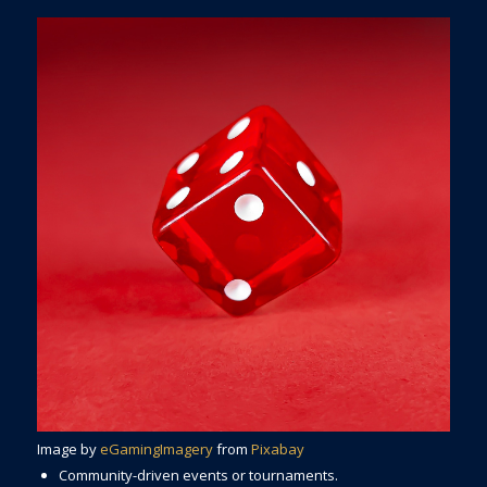
Image by
eGamingImagery
from
Pixabay
Community-driven events or tournaments.