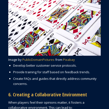
Image by
PublicDomainPictures
from
Pixabay
Develop better customer service protocols.
Provide training for staff based on feedback trends.
Create FAQs and guides that directly address community
concerns.
6. Creating a Collaborative Environment
When players feel their opinions matter, it fosters a
collaborative environment. This can lead to: