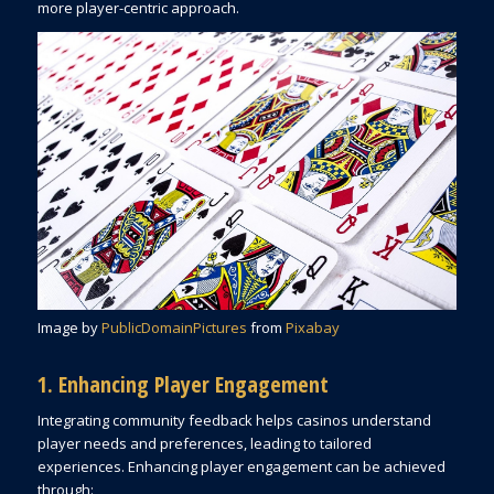
more player-centric approach.
Image by
PublicDomainPictures
from
Pixabay
1. Enhancing Player Engagement
Integrating community feedback helps casinos understand
player needs and preferences, leading to tailored
experiences. Enhancing player engagement can be achieved
through: