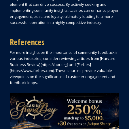
element that can drive success. By actively seeking and
implementing community insights, casinos can enhance player
engagement, trust, and loyalty, ultimately leading to a more
successful operation in a highly competitive industry.
References
For more insights on the importance of community feedback in
various industries, consider reviewing articles from [Harvard
Business Review](https://hbr.org) and [Forbes]
(https://www.forbes.com). These sources provide valuable
viewpoints on the significance of customer engagement and
feedback loops.