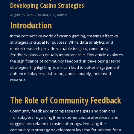
Developing Casino Strategies
/
/
August 25, 2025
in
Blog
by
admin
Introduction
In the competitive world of casino gaming, creating effective
strategies is crucial for success. While data analytics and
market research provide valuable insights, community
feedback plays an equally important role. This article explores
the significance of community feedback in developing casino
strategies, highlighting how it can lead to better engagement,
enhanced player satisfaction, and ultimately, increased
revenue.
The Role of Community Feedback
Community feedback encompasses insights and opinions
from players regarding their experiences, preferences, and
suggestions related to casino offerings. Involving the
community in strategy development lays the foundation for a