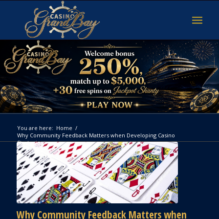
You are here:
Home
/
Why Community Feedback Matters when Developing Casino
Strategies
Why Community Feedback Matters when