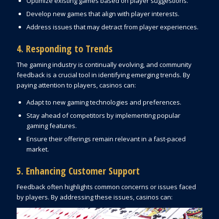
Optimize existing games based on player suggestions.
Develop new games that align with player interests.
Address issues that may detract from player experiences.
4. Responding to Trends
The gaming industry is continually evolving, and community
feedback is a crucial tool in identifying emerging trends. By
paying attention to players, casinos can:
Adapt to new gaming technologies and preferences.
Stay ahead of competitors by implementing popular
gaming features.
Ensure their offerings remain relevant in a fast-paced
market.
5. Enhancing Customer Support
Feedback often highlights common concerns or issues faced
by players. By addressing these issues, casinos can: