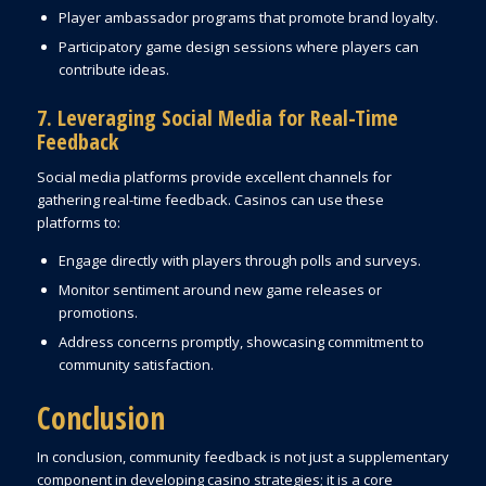
Player ambassador programs that promote brand loyalty.
Participatory game design sessions where players can
contribute ideas.
7. Leveraging Social Media for Real-Time
Feedback
Social media platforms provide excellent channels for
gathering real-time feedback. Casinos can use these
platforms to:
Engage directly with players through polls and surveys.
Monitor sentiment around new game releases or
promotions.
Address concerns promptly, showcasing commitment to
community satisfaction.
Conclusion
In conclusion, community feedback is not just a supplementary
component in developing casino strategies; it is a core