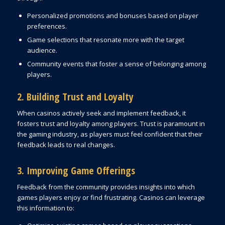
Personalized promotions and bonuses based on player
preferences.
Game selections that resonate more with the target
audience.
Community events that foster a sense of belonging among
players.
2. Building Trust and Loyalty
When casinos actively seek and implement feedback, it
fosters trust and loyalty among players. Trust is paramount in
the gaming industry, as players must feel confident that their
feedback leads to real changes.
3. Improving Game Offerings
Feedback from the community provides insights into which
games players enjoy or find frustrating. Casinos can leverage
this information to: