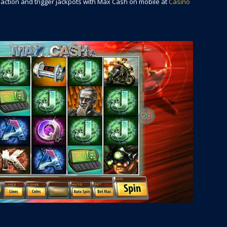
o action and trigger jackpots with Max Cash on mobile at
Casino