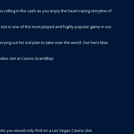
rolling in the cash as you enjoy the heart-racing storyline of
o slot is one of the most played and highly popular game in our
ing out his evil plan to take over the world. Our hero Max
video slot at Casino GrandBay:
ots you would only find on a Las Vegas Casino slot.