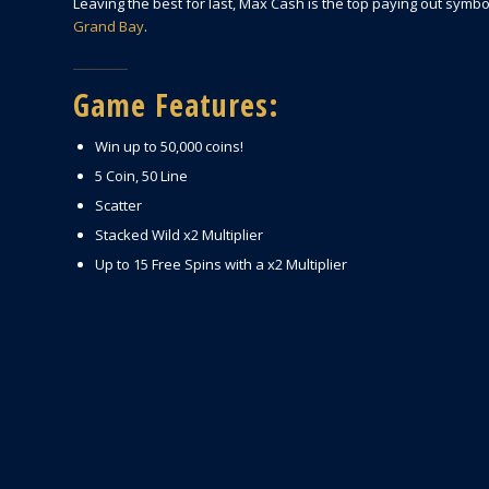
Leaving the best for last, Max Cash is the top paying out symbo
Grand Bay
.
Game Features:
Win up to 50,000 coins!
5 Coin, 50 Line
Scatter
Stacked Wild x2 Multiplier
Up to 15 Free Spins with a x2 Multiplier