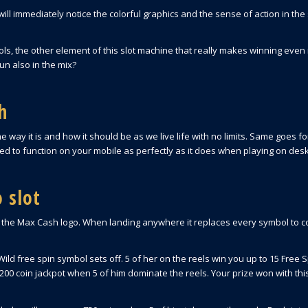
 will immediately notice the colorful graphics and the sense of action in t
ols, the other element of this slot machine that really makes winning eve
fun also in the mix?
h
e way it is and how it should be as we live life with no limits. Same goes
d to function on your mobile as perfectly as it does when playing on des
 slot
by the Max Cash logo. When landing anywhere it replaces every symbol to c
ild free spin symbol sets off. 5 of her on the reels win you up to 15 Free S
 200 coin jackpot when 5 of him dominate the reels. Your prize won with this