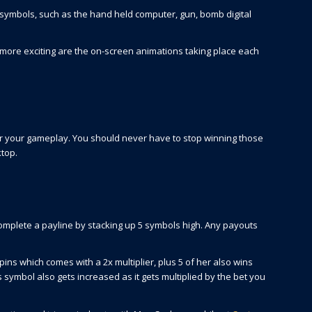
he symbols, such as the hand held computer, gun, bomb digital
n more exciting are the on-screen animations taking place each
 for your gameplay. You should never have to stop winning those
ktop.
omplete a payline by stacking up 5 symbols high. Any payouts
pins which comes with a 2x multiplier, plus 5 of her also wins
 symbol also gets increased as it gets multiplied by the bet you