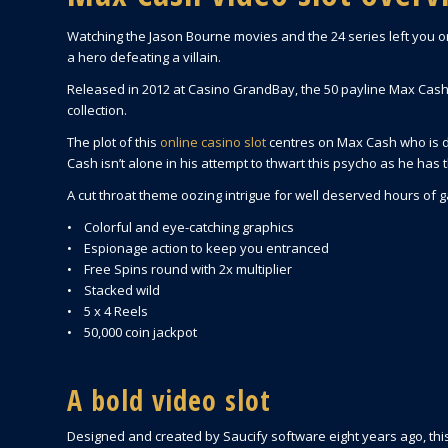
Watching the Jason Bourne movies and the 24 series left you on 
a hero defeating a villain.
Released in 2012 at Casino GrandBay, the 50 payline Max Cash sl
collection.
The plot of this
online casino slot
centres on Max Cash who is de
Cash isn’t alone in his attempt to thwart this psycho as he has 
A cut throat theme oozing intrigue for well deserved hours of 
• Colorful and eye-catching graphics
• Espionage action to keep you entranced
• Free Spins round with 2x multiplier
• Stacked wild
• 5 x 4 Reels
• 50,000 coin jackpot
A bold video slot
Designed and created by Saucify software eight years ago, thi