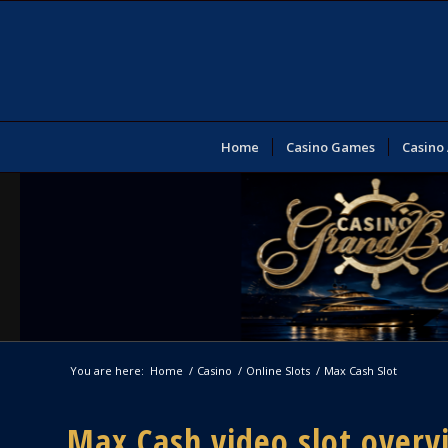
Home
Casino Games
Casino
You are here:
Home
/
Casino
/
Online Slots
/
Max Cash Slot
Max Cash video slot overv