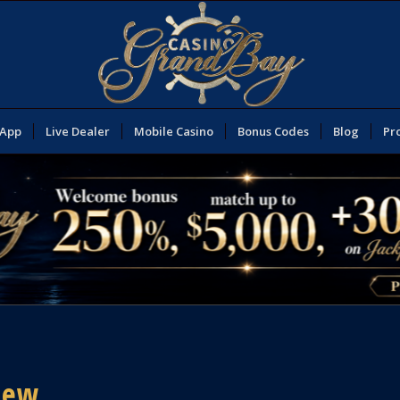
 App
Live Dealer
Mobile Casino
Bonus Codes
Blog
Pr
iew