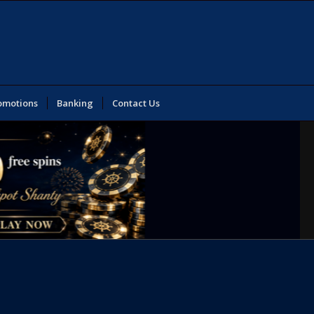
omotions
Banking
Contact Us