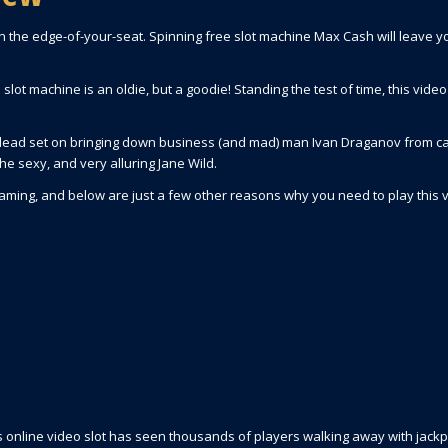
the edge-of-your-seat. Spinning free slot machine Max Cash will leave you 
ot machine is an oldie, but a goodie! Standing the test of time, this vide
ad set on bringing down business (and mad) man Ivan Draganov from carry
the sexy, and very alluring Jane Wild.
gaming, and below are just a few other reasons why you need to play this 
s online video slot has seen thousands of players walking away with jackp