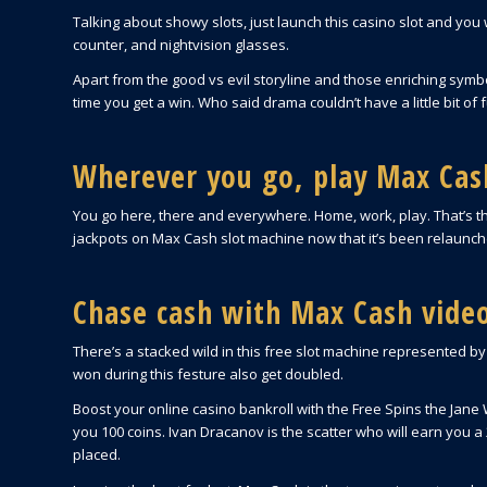
Talking about showy slots, just launch this casino slot and you
counter, and nightvision glasses.
Apart from the good vs evil storyline and those enriching symb
time you get a win. Who said drama couldn’t have a little bit of 
Wherever you go, play Max Cas
You go here, there and everywhere. Home, work, play. That’s th
jackpots on Max Cash slot machine now that it’s been relaunche
Chase cash with Max Cash video
There’s a stacked wild in this free slot machine represented 
won during this festure also get doubled.
Boost your online casino bankroll with the Free Spins the Jane W
you 100 coins. Ivan Dracanov is the scatter who will earn you a
placed.