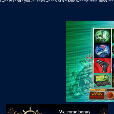
l who will score you 750 coins when 5 of him take over the reels. Rush int